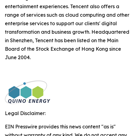
entertainment experiences. Tencent also offers a
range of services such as cloud computing and other
enterprise services to support our clients' digital
transformation and business growth. Headquartered
in Shenzhen, Tencent has been listed on the Main
Board of the Stock Exchange of Hong Kong since
June 2004.
Legal Disclaimer:
EIN Presswire provides this news content "as is"
without warranty of any kind. We do not accept any