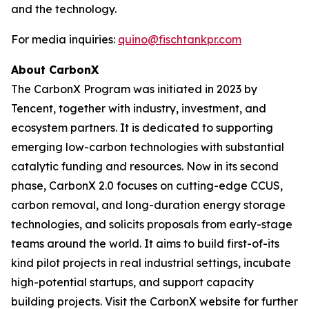
and the technology.
For media inquiries:
quino@fischtankpr.com
About CarbonX
The CarbonX Program was initiated in 2023 by
Tencent, together with industry, investment, and
ecosystem partners. It is dedicated to supporting
emerging low-carbon technologies with substantial
catalytic funding and resources. Now in its second
phase, CarbonX 2.0 focuses on cutting-edge CCUS,
carbon removal, and long-duration energy storage
technologies, and solicits proposals from early-stage
teams around the world. It aims to build first-of-its
kind pilot projects in real industrial settings, incubate
high-potential startups, and support capacity
building projects. Visit the CarbonX website for further