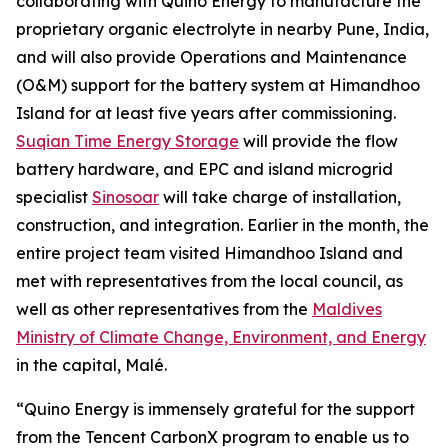
collaborating with Quino Energy to manufacture the
proprietary organic electrolyte in nearby Pune, India,
and will also provide Operations and Maintenance
(O&M) support for the battery system at Himandhoo
Island for at least five years after commissioning.
Suqian Time Energy Storage
will provide the flow
battery hardware, and EPC and island microgrid
specialist
Sinosoar
will take charge of installation,
construction, and integration. Earlier in the month, the
entire project team visited Himandhoo Island and
met with representatives from the local council, as
well as other representatives from the
Maldives
Ministry of Climate Change, Environment, and Energy
in the capital, Malé.
“Quino Energy is immensely grateful for the support
from the Tencent CarbonX program to enable us to