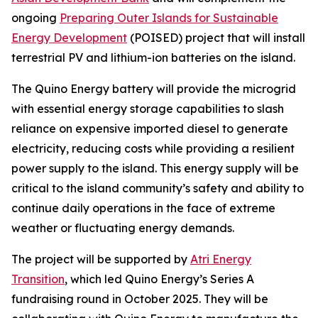
ongoing
Preparing Outer Islands for Sustainable
Energy Development
(POISED) project that will install
terrestrial PV and lithium-ion batteries on the island.
The Quino Energy battery will provide the microgrid
with essential energy storage capabilities to slash
reliance on expensive imported diesel to generate
electricity, reducing costs while providing a resilient
power supply to the island. This energy supply will be
critical to the island community’s safety and ability to
continue daily operations in the face of extreme
weather or fluctuating energy demands.
The project will be supported by
Atri Energy
Transition
, which led Quino Energy’s Series A
fundraising round in October 2025. They will be