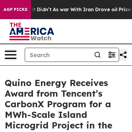
 Well, it Didn’t
As war With Iran Drove oil Prices Hi
AGP PICKS
Quino Energy Receives
Award from Tencent’s
CarbonX Program for a
MWh-Scale Island
Microgrid Project in the