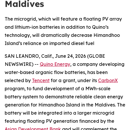
Maldives
The microgrid, which will feature a floating PV array
and lithium-ion batteries in addition to Quino’s
technology, will dramatically decrease Himandhoo
Island’s reliance on imported diesel fuel
SAN LEANDRO, Calif., June 24, 2026 (GLOBE
NEWSWIRE) --
Quino Energy
, a company developing
water-based organic flow batteries, has been
selected by
Tencent
for a grant, under its
CarbonX
program, to fund development of a MWh-scale
battery system to demonstrate reliable clean energy
generation for Himandhoo Island in the Maldives. The
battery will be integrated into a larger microgrid
featuring floating PV generation financed by the
Asian Development Bank
and will complement the