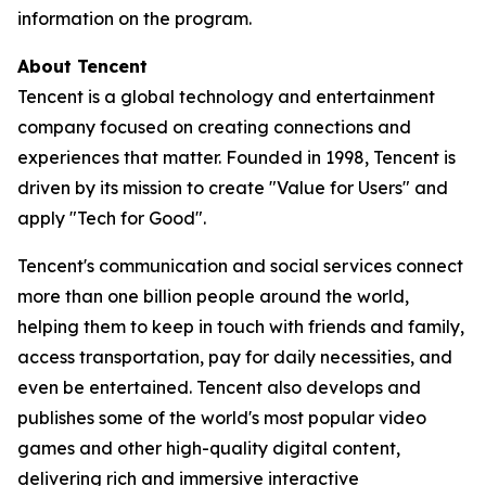
information on the program.
About Tencent
Tencent is a global technology and entertainment
company focused on creating connections and
experiences that matter. Founded in 1998, Tencent is
driven by its mission to create "Value for Users" and
apply "Tech for Good".
Tencent's communication and social services connect
more than one billion people around the world,
helping them to keep in touch with friends and family,
access transportation, pay for daily necessities, and
even be entertained. Tencent also develops and
publishes some of the world's most popular video
games and other high-quality digital content,
delivering rich and immersive interactive