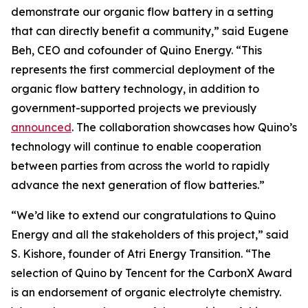
demonstrate our organic flow battery in a setting
that can directly benefit a community,” said Eugene
Beh, CEO and cofounder of Quino Energy. “This
represents the first commercial deployment of the
organic flow battery technology, in addition to
government-supported projects we previously
announced
. The collaboration showcases how Quino’s
technology will continue to enable cooperation
between parties from across the world to rapidly
advance the next generation of flow batteries.”
“We’d like to extend our congratulations to Quino
Energy and all the stakeholders of this project,” said
S. Kishore, founder of Atri Energy Transition. “The
selection of Quino by Tencent for the CarbonX Award
is an endorsement of organic electrolyte chemistry.