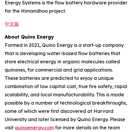
Energy Systems is the flow battery hardware provider
for the Himandhoo project.
中文版
About Quino Energy
Formed in 2021, Quino Energy is a start-up company
that is developing water-based flow batteries that
store electrical energy in organic molecules called
quinones, for commercial and grid applications.
These batteries are predicted to enjoy a unique
combination of low capital cost, true fire safety, rapid
scalability, and local manufacturability. This is made
possible by a number of technological breakthroughs,
some of which were first discovered at Harvard
University and later licensed by Quino Energy. Please
visit
quinoenergy.com
for more details on the team