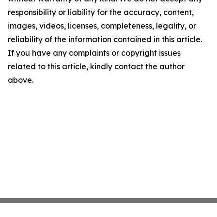
responsibility or liability for the accuracy, content,
images, videos, licenses, completeness, legality, or
reliability of the information contained in this article.
If you have any complaints or copyright issues
related to this article, kindly contact the author
above.