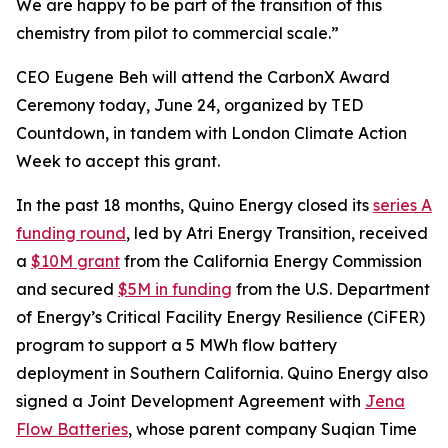
We are happy to be part of the transition of this
chemistry from pilot to commercial scale.”
CEO Eugene Beh will attend the CarbonX Award
Ceremony today, June 24, organized by TED
Countdown, in tandem with London Climate Action
Week to accept this grant.
In the past 18 months, Quino Energy closed its
series A
funding round
, led by Atri Energy Transition, received
a
$10M grant
from the California Energy Commission
and secured
$5M in funding
from the U.S. Department
of Energy’s Critical Facility Energy Resilience (CiFER)
program to support a 5 MWh flow battery
deployment in Southern California. Quino Energy also
signed a Joint Development Agreement with
Jena
Flow Batteries
, whose parent company Suqian Time