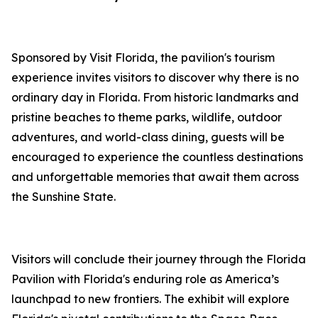
Sponsored by Visit Florida, the pavilion's tourism
experience invites visitors to discover why there is no
ordinary day in Florida. From historic landmarks and
pristine beaches to theme parks, wildlife, outdoor
adventures, and world-class dining, guests will be
encouraged to experience the countless destinations
and unforgettable memories that await them across
the Sunshine State.
Visitors will conclude their journey through the Florida
Pavilion with Florida's enduring role as America’s
launchpad to new frontiers. The exhibit will explore