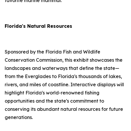
favorite marine mammal.
Florida's Natural Resources
Sponsored by the Florida Fish and Wildlife
Conservation Commission, this exhibit showcases the
landscapes and waterways that define the state—
from the Everglades to Florida's thousands of lakes,
rivers, and miles of coastline. Interactive displays will
highlight Florida's world-renowned fishing
opportunities and the state's commitment to
conserving its abundant natural resources for future
generations.