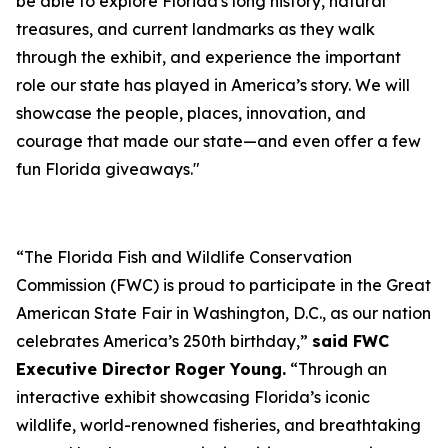
be able to explore Florida's long history, natural
treasures, and current landmarks as they walk
through the exhibit, and experience the important
role our state has played in America’s story. We will
showcase the people, places, innovation, and
courage that made our state—and even offer a few
fun Florida giveaways."
“The Florida Fish and Wildlife Conservation
Commission (FWC) is proud to participate in the Great
American State Fair in Washington, D.C., as our nation
celebrates America’s 250th birthday,”
said FWC
Executive Director Roger Young.
“Through an
interactive exhibit showcasing Florida’s iconic
wildlife, world-renowned fisheries, and breathtaking