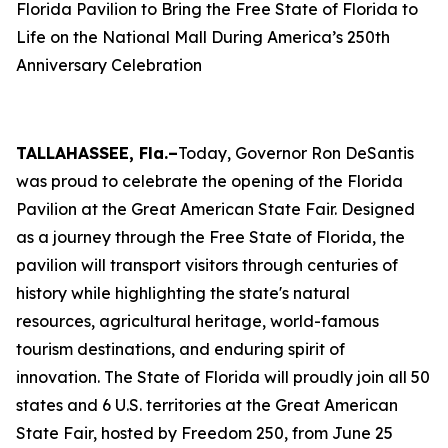
Florida Pavilion to Bring the Free State of Florida to
Life on the National Mall During America’s 250th
Anniversary Celebration
TALLAHASSEE, Fla.–
Today, Governor Ron DeSantis
was proud to celebrate the opening of the Florida
Pavilion at the Great American State Fair. Designed
as a journey through the Free State of Florida, the
pavilion will transport visitors through centuries of
history while highlighting the state's natural
resources, agricultural heritage, world-famous
tourism destinations, and enduring spirit of
innovation. The State of Florida will proudly join all 50
states and 6 U.S. territories at the Great American
State Fair, hosted by Freedom 250, from June 25