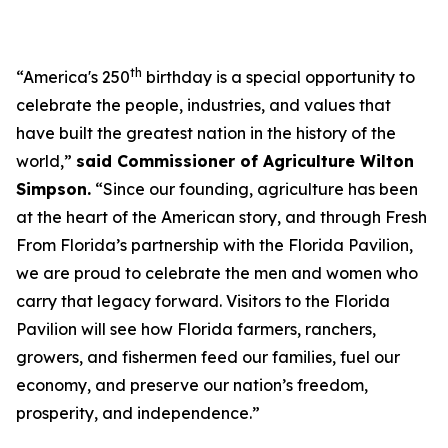
th
“America's 250
birthday is a special opportunity to
celebrate the people, industries, and values that
have built the greatest nation in the history of the
world,”
said Commissioner of Agriculture Wilton
Simpson.
“Since our founding, agriculture has been
at the heart of the American story, and through Fresh
From Florida’s partnership with the Florida Pavilion,
we are proud to celebrate the men and women who
carry that legacy forward. Visitors to the Florida
Pavilion will see how Florida farmers, ranchers,
growers, and fishermen feed our families, fuel our
economy, and preserve our nation’s freedom,
prosperity, and independence.”