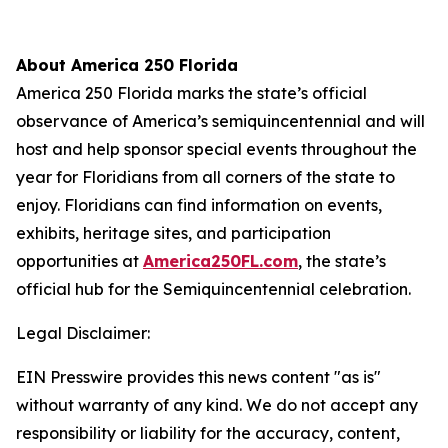
About America 250 Florida
America 250 Florida marks the state’s official
observance of America’s semiquincentennial and will
host and help sponsor special events throughout the
year for Floridians from all corners of the state to
enjoy. Floridians can find information on events,
exhibits, heritage sites, and participation
opportunities at
America250FL.com
, the state’s
official hub for the Semiquincentennial celebration.
Legal Disclaimer:
EIN Presswire provides this news content "as is"
without warranty of any kind. We do not accept any
responsibility or liability for the accuracy, content,