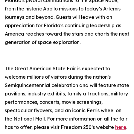
Florida's pivotal contributions to the Space Race,
from the historic Apollo missions to today’s Artemis
journeys and beyond. Guests will leave with an
appreciation for Florida's continuing leadership as
America reaches toward the stars and charts the next
generation of space exploration.
The Great American State Fair is expected to
welcome millions of visitors during the nation's
Semiquincentennial celebration and will feature state
pavilions, industry exhibits, family attractions, military
performances, concerts, movie screenings,
spectacular flyovers, and an iconic Ferris wheel on
the National Mall. For more information on all the fair
has to offer, please visit Freedom 250’s website
here
.