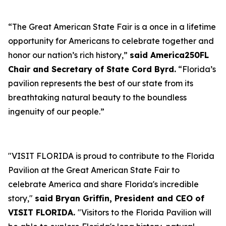
“The Great American State Fair is a once in a lifetime
opportunity for Americans to celebrate together and
honor our nation’s rich history,”
said America250FL
Chair and Secretary of State Cord Byrd.
“Florida’s
pavilion represents the best of our state from its
breathtaking natural beauty to the boundless
ingenuity of our people.”
"VISIT FLORIDA is proud to contribute to the Florida
Pavilion at the Great American State Fair to
celebrate America and share Florida's incredible
story,"
said Bryan Griffin, President and CEO of
VISIT FLORIDA.
"Visitors to the Florida Pavilion will