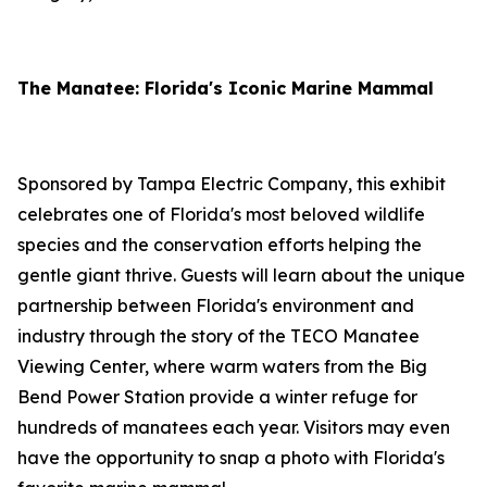
The Manatee: Florida's Iconic Marine Mammal
Sponsored by Tampa Electric Company, this exhibit
celebrates one of Florida's most beloved wildlife
species and the conservation efforts helping the
gentle giant thrive. Guests will learn about the unique
partnership between Florida's environment and
industry through the story of the TECO Manatee
Viewing Center, where warm waters from the Big
Bend Power Station provide a winter refuge for
hundreds of manatees each year. Visitors may even
have the opportunity to snap a photo with Florida's