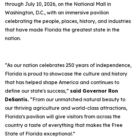
through July 10, 2026, on the National Mall in
Washington, D.C., with an immersive pavilion
celebrating the people, places, history, and industries
that have made Florida the greatest state in the
nation.
“As our nation celebrates 250 years of independence,
Florida is proud to showcase the culture and history
that has helped shape America and continues to
define our state's success,”
said Governor Ron
DeSantis.
“From our unmatched natural beauty to
our thriving agriculture and world-class attractions,
Florida's pavilion will give visitors from across the
country a taste of everything that makes the Free
State of Florida exceptional.”