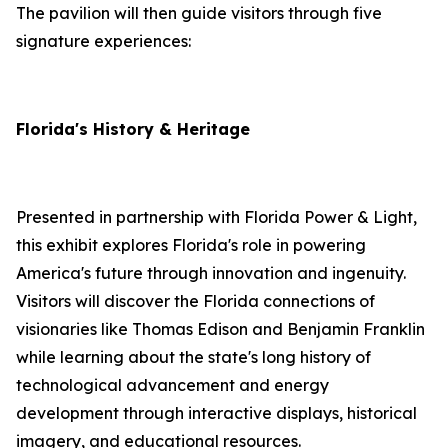
The pavilion will then guide visitors through five
signature experiences:
Florida's History & Heritage
Presented in partnership with Florida Power & Light,
this exhibit explores Florida's role in powering
America's future through innovation and ingenuity.
Visitors will discover the Florida connections of
visionaries like Thomas Edison and Benjamin Franklin
while learning about the state's long history of
technological advancement and energy
development through interactive displays, historical
imagery, and educational resources.