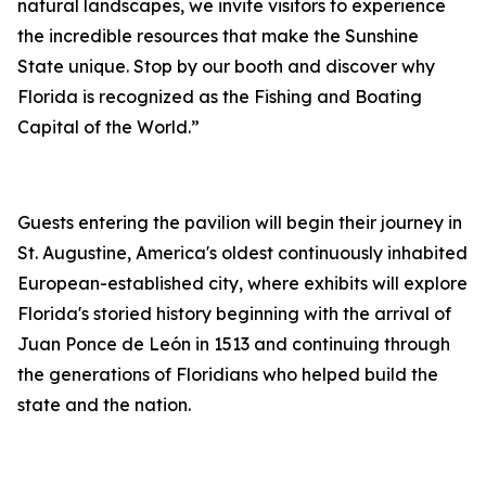
natural landscapes, we invite visitors to experience
the incredible resources that make the Sunshine
State unique. Stop by our booth and discover why
Florida is recognized as the Fishing and Boating
Capital of the World.”
Guests entering the pavilion will begin their journey in
St. Augustine, America's oldest continuously inhabited
European-established city, where exhibits will explore
Florida's storied history beginning with the arrival of
Juan Ponce de León in 1513 and continuing through
the generations of Floridians who helped build the
state and the nation.