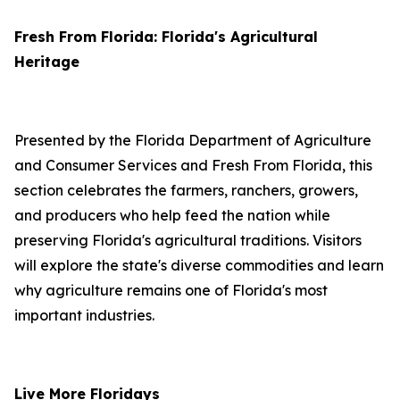
Fresh From Florida: Florida's Agricultural
Heritage
Presented by the Florida Department of Agriculture
and Consumer Services and Fresh From Florida, this
section celebrates the farmers, ranchers, growers,
and producers who help feed the nation while
preserving Florida's agricultural traditions. Visitors
will explore the state's diverse commodities and learn
why agriculture remains one of Florida's most
important industries.
Live More Floridays