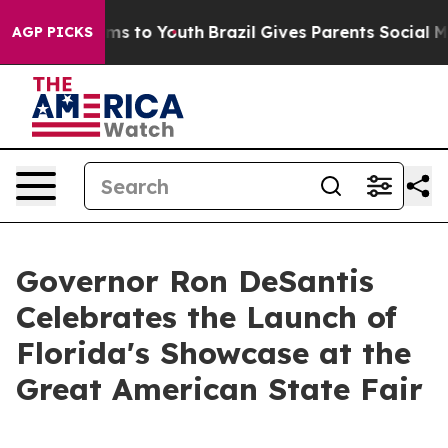
ate Harms to Youth
Brazil Gives Parents Social Media Co
AGP PICKS
Governor Ron DeSantis
Celebrates the Launch of
Florida's Showcase at the
Great American State Fair