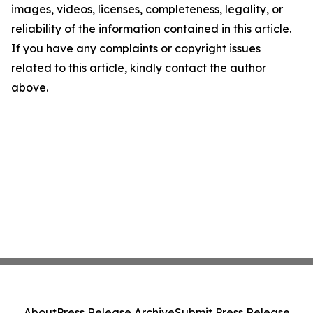
images, videos, licenses, completeness, legality, or
reliability of the information contained in this article.
If you have any complaints or copyright issues
related to this article, kindly contact the author
above.
About
Press Release Archive
Submit Press Release