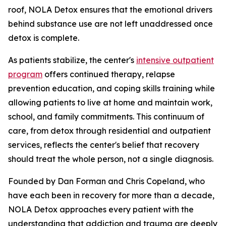
roof, NOLA Detox ensures that the emotional drivers
behind substance use are not left unaddressed once
detox is complete.
As patients stabilize, the center's
intensive outpatient
program
offers continued therapy, relapse
prevention education, and coping skills training while
allowing patients to live at home and maintain work,
school, and family commitments. This continuum of
care, from detox through residential and outpatient
services, reflects the center's belief that recovery
should treat the whole person, not a single diagnosis.
Founded by Dan Forman and Chris Copeland, who
have each been in recovery for more than a decade,
NOLA Detox approaches every patient with the
understanding that addiction and trauma are deeply