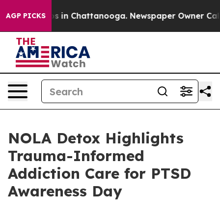
apse
Chaos in Chattanooga. Newspaper Owner Calls the
AGP PICKS
NOLA Detox Highlights
Trauma-Informed
Addiction Care for PTSD
Awareness Day