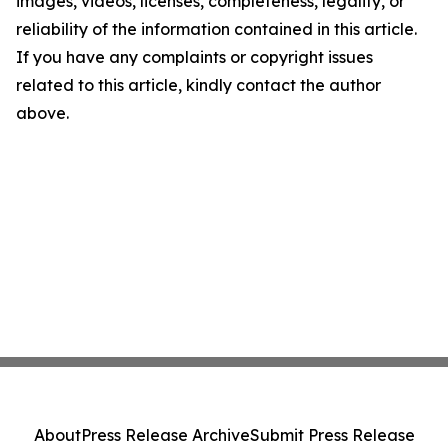
images, videos, licenses, completeness, legality, or
reliability of the information contained in this article.
If you have any complaints or copyright issues
related to this article, kindly contact the author
above.
About
Press Release Archive
Submit Press Release