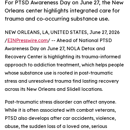
For PTSD Awareness Day on June 27, the New
Orleans center highlights integrated care for
trauma and co-occurring substance use.
NEW ORLEANS, LA, UNITED STATES, June 27, 2026
/
EINPresswire.com
/ -- Ahead of National PTSD
Awareness Day on June 27, NOLA Detox and
Recovery Center is highlighting its trauma-informed
approach to addiction treatment, which helps people
whose substance use is rooted in post-traumatic
stress and unresolved trauma find lasting recovery
across its New Orleans and Slidell locations.
Post-traumatic stress disorder can affect anyone.
While it is often associated with combat veterans,
PTSD also develops after car accidents, violence,
abuse, the sudden loss of a loved one, serious