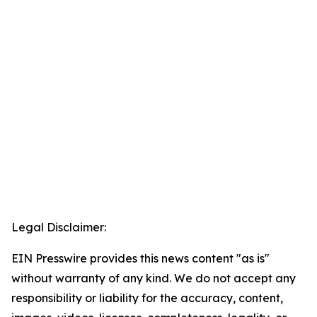
Legal Disclaimer:
EIN Presswire provides this news content "as is"
without warranty of any kind. We do not accept any
responsibility or liability for the accuracy, content,