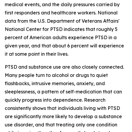
medical events, and the daily pressures carried by
first responders and healthcare workers. National
data from the U.S. Department of Veterans Affairs'
National Center for PTSD indicates that roughly 5
percent of American adults experience PTSD in a
given year, and that about 6 percent will experience
it at some point in their lives.
PTSD and substance use are also closely connected.
Many people turn to alcohol or drugs to quiet
flashbacks, intrusive memories, anxiety, and
sleeplessness, a pattern of self-medication that can
quickly progress into dependence. Research
consistently shows that individuals living with PTSD
are significantly more likely to develop a substance
use disorder, and that treating only one condition