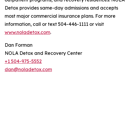
Detox provides same-day admissions and accepts
most major commercial insurance plans. For more
information, call or text 504-446-1111 or visit
www.noladetox.com
.
Dan Forman
NOLA Detox and Recovery Center
+1 504-975-5552
dan@noladetox.com