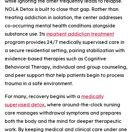
while ignoring the other frequently leads to relapse.
NOLA Detox is built to close that gap. Rather than
treating addiction in isolation, the center addresses
co-occurring mental health conditions alongside
substance use. Its
inpatient addiction treatment
program provides 24/7 medically supervised care in
a secure residential setting, pairing stabilization with
evidence-based therapies such as Cognitive
Behavioral Therapy, individual and group counseling,
and peer support that help patients begin to process
trauma in a safe environment.
For many, recovery begins with a
medically
supervised detox
, where around-the-clock nursing
care manages withdrawal symptoms and prepares
both the body and the mind for deeper therapeutic
work. By keeping medical and clinical care under one