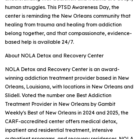
human struggles. This PTSD Awareness Day, the
center is reminding the New Orleans community that
healing from trauma and healing from addiction
belong together, and that compassionate, evidence-
based help is available 24/7.
About NOLA Detox and Recovery Center
NOLA Detox and Recovery Center is an award-
winning addiction treatment provider based in New
Orleans, Louisiana, with locations in New Orleans and
Slidell. Voted the number one Best Addiction
Treatment Provider in New Orleans by Gambit
Weekly's Best of New Orleans in 2024 and 2025, the
CARF-accredited center offers medical detox,
inpatient and residential treatment, intensive
outpatient programs, and recovery residences. NOLA