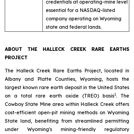
credentials at operating-mine level
essential for a NASDAQ-listed
company operating on Wyoming
state and federal lands.
ABOUT THE HALLECK CREEK RARE EARTHS
PROJECT
The Halleck Creek Rare Earths Project, located in
Albany and Platte Counties, Wyoming, hosts the
largest known rare earth deposit in the United States
1
on a total rare earth oxide (TREO) basis
. The
Cowboy State Mine area within Halleck Creek offers
cost-efficient open-pit mining methods on Wyoming
State land, benefiting from streamlined permitting
under Wyoming's mining-friendly regulatory