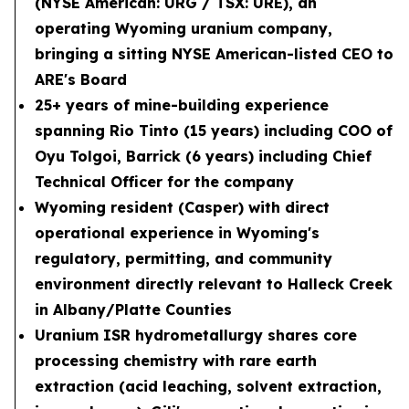
(NYSE American: URG / TSX: URE), an
operating Wyoming uranium company,
bringing a sitting NYSE American-listed CEO to
ARE's Board
25+ years of mine-building experience
spanning Rio Tinto (15 years) including COO of
Oyu Tolgoi, Barrick (6 years) including Chief
Technical Officer for the company
Wyoming resident (Casper) with direct
operational experience in Wyoming's
regulatory, permitting, and community
environment directly relevant to Halleck Creek
in Albany/Platte Counties
Uranium ISR hydrometallurgy shares core
processing chemistry with rare earth
extraction (acid leaching, solvent extraction,