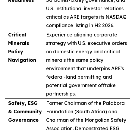
U.S. institutional investor relations
critical as ARE targets its NASDAQ
compliance listing in H2 2026.
Critical
Experience aligning corporate
Minerals
strategy with U.S. executive orders
Policy
on domestic energy and critical
Navigation
minerals the same policy
environment that underpins ARE's
federal-land permitting and
potential government offtake
partnerships.
Safety, ESG
Former Chairman of the Palabora
& Community
Foundation (South Africa) and
Governance
Chairman of the Mongolian Safety
Association. Demonstrated ESG