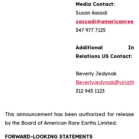
Media Contact:
Susan Assadi
sassadi@americanree.
347 977 7125
Additional Inves
Relations US Contact:
Beverly Jedynak
Beverly.jedynak@viriathu
312 943 1123
This announcement has been authorized for release
by the Board of American Rare Earths Limited.
FORWARD-LOOKING STATEMENTS