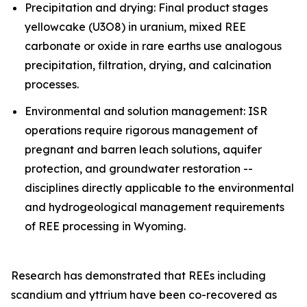
Precipitation and drying: Final product stages
yellowcake (U3O8) in uranium, mixed REE
carbonate or oxide in rare earths use analogous
precipitation, filtration, drying, and calcination
processes.
Environmental and solution management: ISR
operations require rigorous management of
pregnant and barren leach solutions, aquifer
protection, and groundwater restoration --
disciplines directly applicable to the environmental
and hydrogeological management requirements
of REE processing in Wyoming.
Research has demonstrated that REEs including
scandium and yttrium have been co-recovered as