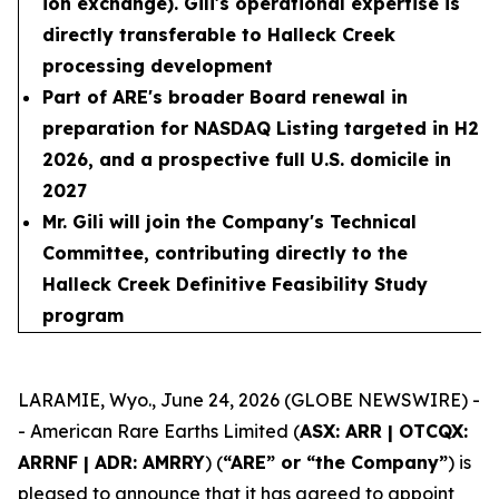
ion exchange). Gili's operational expertise is
directly transferable to Halleck Creek
processing development
Part of ARE's broader Board renewal in
preparation for NASDAQ Listing targeted in H2
2026, and a prospective full U.S. domicile in
2027
Mr. Gili will join the Company's Technical
Committee, contributing directly to the
Halleck Creek Definitive Feasibility Study
program
LARAMIE, Wyo., June 24, 2026 (GLOBE NEWSWIRE) -
- American Rare Earths Limited (
ASX: ARR | OTCQX:
ARRNF | ADR: AMRRY
) (
“ARE” or “the Company”
) is
pleased to announce that it has agreed to appoint