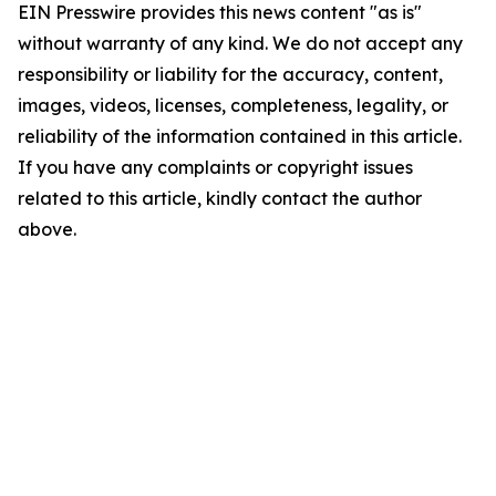
EIN Presswire provides this news content "as is"
without warranty of any kind. We do not accept any
responsibility or liability for the accuracy, content,
images, videos, licenses, completeness, legality, or
reliability of the information contained in this article.
If you have any complaints or copyright issues
related to this article, kindly contact the author
above.