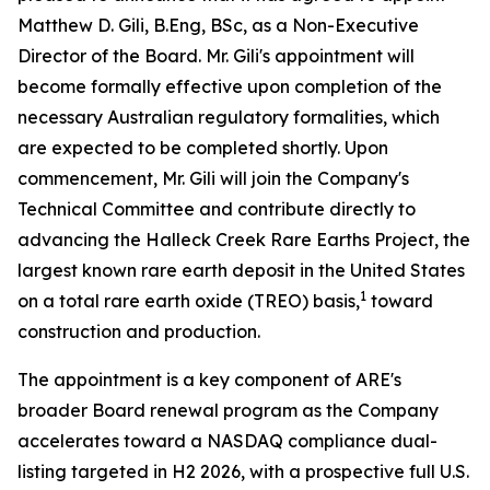
Matthew D. Gili, B.Eng, BSc, as a Non-Executive
Director of the Board. Mr. Gili's appointment will
become formally effective upon completion of the
necessary Australian regulatory formalities, which
are expected to be completed shortly. Upon
commencement, Mr. Gili will join the Company's
Technical Committee and contribute directly to
advancing the Halleck Creek Rare Earths Project, the
largest known rare earth deposit in the United States
1
on a total rare earth oxide (TREO) basis,
toward
construction and production.
The appointment is a key component of ARE's
broader Board renewal program as the Company
accelerates toward a NASDAQ compliance dual-
listing targeted in H2 2026, with a prospective full U.S.