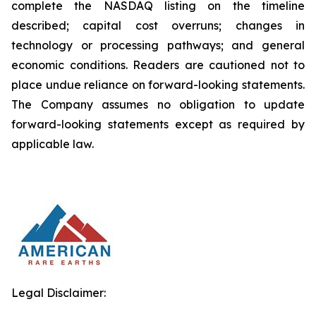
complete the NASDAQ listing on the timeline
described; capital cost overruns; changes in
technology or processing pathways; and general
economic conditions. Readers are cautioned not to
place undue reliance on forward-looking statements.
The Company assumes no obligation to update
forward-looking statements except as required by
applicable law.
Legal Disclaimer: