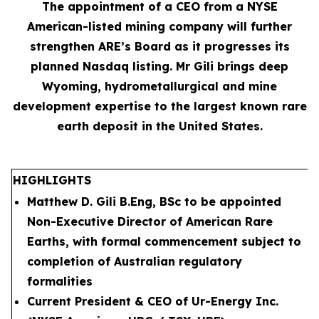
The appointment of a CEO from a NYSE
American-listed mining company will further
strengthen ARE’s Board as it progresses its
planned Nasdaq listing. Mr Gili brings deep
Wyoming, hydrometallurgical and mine
development expertise to the largest known rare
earth deposit in the United States.
HIGHLIGHTS
Matthew D. Gili B.Eng, BSc to be appointed
Non-Executive Director of American Rare
Earths, with formal commencement subject to
completion of Australian regulatory
formalities
Current President & CEO of Ur-Energy Inc.