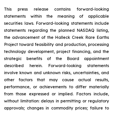
This press release contains forward-looking
statements within the meaning of applicable
securities laws. Forward-looking statements include
statements regarding the planned NASDAQ listing,
the advancement of the Halleck Creek Rare Earths
Project toward feasibility and production, processing
technology development, project financing, and the
strategic benefits of the Board appointment
described herein. Forward-looking statements
involve known and unknown risks, uncertainties, and
other factors that may cause actual results,
performance, or achievements to differ materially
from those expressed or implied. Factors include,
without limitation: delays in permitting or regulatory
approvals; changes in commodity prices; failure to