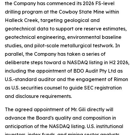
the Company has commenced its 2026 FS-level
drilling program at the Cowboy State Mine within
Halleck Creek, targeting geological and
geotechnical data to support ore reserve estimates,
geotechnical engineering, environmental baseline
studies, and pilot-scale metallurgical testwork. In
parallel, the Company has taken a series of
deliberate steps toward a NASDAQ listing in H2 2026,
including the appointment of BDO Audit Pty Ltd as
U.S.-standard auditor and the engagement of Rimon
as U.S. securities counsel to guide SEC registration
and disclosure requirements.
The agreed appointment of Mr. Gili directly will
advance the Board's quality and composition in
anticipation of the NASDAQ listing. U.S. institutional
investors, index funds, and mining sector analysts