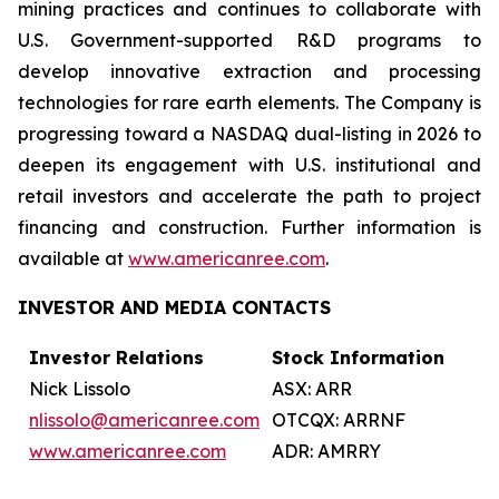
mining practices and continues to collaborate with
U.S. Government-supported R&D programs to
develop innovative extraction and processing
technologies for rare earth elements. The Company is
progressing toward a NASDAQ dual-listing in 2026 to
deepen its engagement with U.S. institutional and
retail investors and accelerate the path to project
financing and construction. Further information is
available at
www.americanree.com
.
INVESTOR AND MEDIA CONTACTS
Investor Relations
Stock Information
Nick Lissolo
ASX: ARR
nlissolo@americanree.com
OTCQX: ARRNF
www.americanree.com
ADR: AMRRY