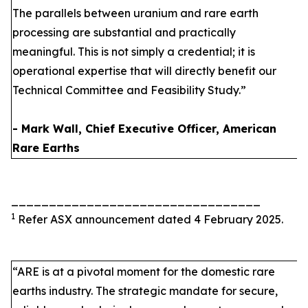
The parallels between uranium and rare earth
processing are substantial and practically
meaningful. This is not simply a credential; it is
operational expertise that will directly benefit our
Technical Committee and Feasibility Study.”
- Mark Wall, Chief Executive Officer, American
Rare Earths
_________________________________
1
Refer ASX announcement dated 4 February 2025.
“ARE is at a pivotal moment for the domestic rare
earths industry. The strategic mandate for secure,