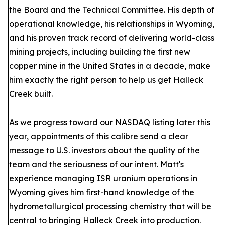
the Board and the Technical Committee. His depth of
operational knowledge, his relationships in Wyoming,
and his proven track record of delivering world-class
mining projects, including building the first new
copper mine in the United States in a decade, make
him exactly the right person to help us get Halleck
Creek built.
As we progress toward our NASDAQ listing later this
year, appointments of this calibre send a clear
message to U.S. investors about the quality of the
team and the seriousness of our intent. Matt's
experience managing ISR uranium operations in
Wyoming gives him first-hand knowledge of the
hydrometallurgical processing chemistry that will be
central to bringing Halleck Creek into production.