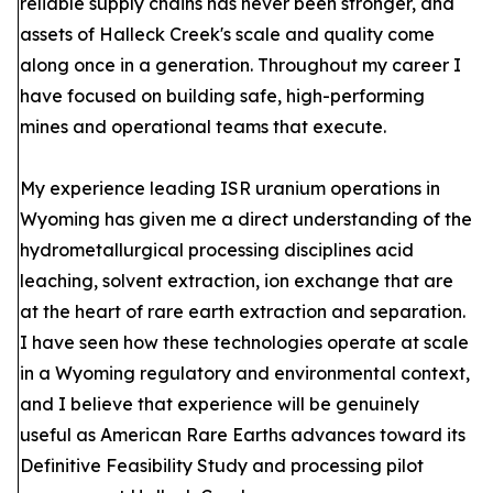
reliable supply chains has never been stronger, and
assets of Halleck Creek's scale and quality come
along once in a generation. Throughout my career I
have focused on building safe, high-performing
mines and operational teams that execute.
My experience leading ISR uranium operations in
Wyoming has given me a direct understanding of the
hydrometallurgical processing disciplines acid
leaching, solvent extraction, ion exchange that are
at the heart of rare earth extraction and separation.
I have seen how these technologies operate at scale
in a Wyoming regulatory and environmental context,
and I believe that experience will be genuinely
useful as American Rare Earths advances toward its
Definitive Feasibility Study and processing pilot