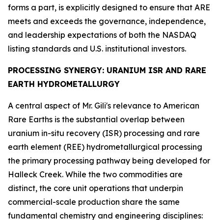
forms a part, is explicitly designed to ensure that ARE
meets and exceeds the governance, independence,
and leadership expectations of both the NASDAQ
listing standards and U.S. institutional investors.
PROCESSING SYNERGY: URANIUM ISR AND RARE
EARTH HYDROMETALLURGY
A central aspect of Mr. Gili's relevance to American
Rare Earths is the substantial overlap between
uranium in-situ recovery (ISR) processing and rare
earth element (REE) hydrometallurgical processing
the primary processing pathway being developed for
Halleck Creek. While the two commodities are
distinct, the core unit operations that underpin
commercial-scale production share the same
fundamental chemistry and engineering disciplines: