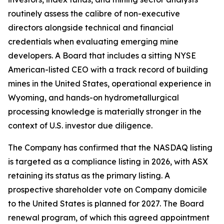
routinely assess the calibre of non-executive
directors alongside technical and financial
credentials when evaluating emerging mine
developers. A Board that includes a sitting NYSE
American-listed CEO with a track record of building
mines in the United States, operational experience in
Wyoming, and hands-on hydrometallurgical
processing knowledge is materially stronger in the
context of U.S. investor due diligence.
The Company has confirmed that the NASDAQ listing
is targeted as a compliance listing in 2026, with ASX
retaining its status as the primary listing. A
prospective shareholder vote on Company domicile
to the United States is planned for 2027. The Board
renewal program, of which this agreed appointment