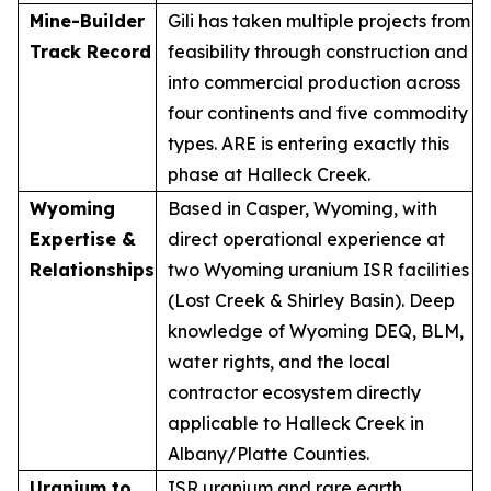
Mine-Builder
Gili has taken multiple projects from
Track Record
feasibility through construction and
into commercial production across
four continents and five commodity
types. ARE is entering exactly this
phase at Halleck Creek.
Wyoming
Based in Casper, Wyoming, with
Expertise &
direct operational experience at
Relationships
two Wyoming uranium ISR facilities
(Lost Creek & Shirley Basin). Deep
knowledge of Wyoming DEQ, BLM,
water rights, and the local
contractor ecosystem directly
applicable to Halleck Creek in
Albany/Platte Counties.
Uranium to
ISR uranium and rare earth