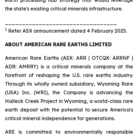
the state's existing critical minerals infrastructure.
_________________________________
1
Refer ASX announcement dated 4 February 2025.
ABOUT AMERICAN RARE EARTHS LIMITED
American Rare Earths (ASX: ARR | OTCQX: ARRNF |
ADR: AMRRY) is a critical minerals company at the
forefront of reshaping the U.S. rare earths industry.
Through its wholly owned subsidiary, Wyoming Rare
(USA) Inc. (WRI), the Company is advancing the
Halleck Creek Project in Wyoming, a world-class rare
earth deposit with the potential to secure America's
critical mineral independence for generations.
ARE is committed to environmentally responsible