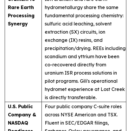
Rare Earth
hydrometallurgy share the same
Processing
fundamental processing chemistry:
Synergy
sulfuric acid leaching, solvent
extraction (SX) circuits, ion
exchange (IX) resins, and
precipitation/drying. REEs including
scandium and yttrium have been
co-recovered directly from
uranium ISR process solutions in
pilot programs. Gili's operational
hydromet experience at Lost Creek
is directly transferable.
U.S. Public
Four public company C-suite roles
Company &
across NYSE American and TSX.
NASDAQ
Fluent in SEC/EDGAR filings,
Readiness
Sarbanes-Oxley governance, and