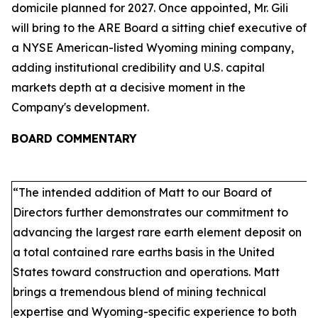
domicile planned for 2027. Once appointed, Mr. Gili
will bring to the ARE Board a sitting chief executive of
a NYSE American-listed Wyoming mining company,
adding institutional credibility and U.S. capital
markets depth at a decisive moment in the
Company's development.
BOARD COMMENTARY
“The intended addition of Matt to our Board of
Directors further demonstrates our commitment to
advancing the largest rare earth element deposit on
a total contained rare earths basis in the United
States toward construction and operations. Matt
brings a tremendous blend of mining technical
expertise and Wyoming-specific experience to both