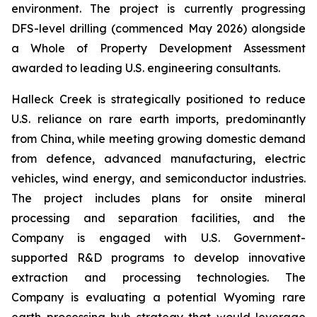
environment. The project is currently progressing
DFS-level drilling (commenced May 2026) alongside
a Whole of Property Development Assessment
awarded to leading U.S. engineering consultants.
Halleck Creek is strategically positioned to reduce
U.S. reliance on rare earth imports, predominantly
from China, while meeting growing domestic demand
from defence, advanced manufacturing, electric
vehicles, wind energy, and semiconductor industries.
The project includes plans for onsite mineral
processing and separation facilities, and the
Company is engaged with U.S. Government-
supported R&D programs to develop innovative
extraction and processing technologies. The
Company is evaluating a potential Wyoming rare
earth processing hub strategy that would leverage