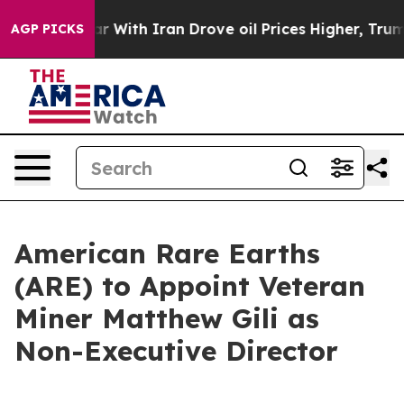
 With Iran Drove oil Prices Higher, Trump Gave Politi
AGP PICKS
American Rare Earths
(ARE) to Appoint Veteran
Miner Matthew Gili as
Non-Executive Director