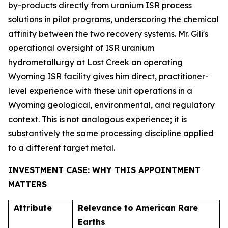
by-products directly from uranium ISR process
solutions in pilot programs, underscoring the chemical
affinity between the two recovery systems. Mr. Gili's
operational oversight of ISR uranium
hydrometallurgy at Lost Creek an operating
Wyoming ISR facility gives him direct, practitioner-
level experience with these unit operations in a
Wyoming geological, environmental, and regulatory
context. This is not analogous experience; it is
substantively the same processing discipline applied
to a different target metal.
INVESTMENT CASE: WHY THIS APPOINTMENT
MATTERS
Attribute
Relevance to American Rare
Earths