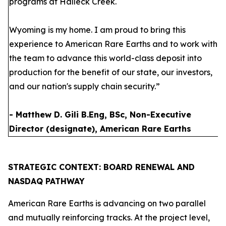
programs at Halleck Creek.
Wyoming is my home. I am proud to bring this
experience to American Rare Earths and to work with
the team to advance this world-class deposit into
production for the benefit of our state, our investors,
and our nation's supply chain security.”
- Matthew D. Gili B.Eng, BSc, Non-Executive
Director (designate), American Rare Earths
STRATEGIC CONTEXT: BOARD RENEWAL AND
NASDAQ PATHWAY
American Rare Earths is advancing on two parallel
and mutually reinforcing tracks. At the project level,