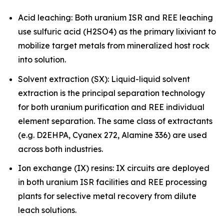
Acid leaching: Both uranium ISR and REE leaching
use sulfuric acid (H2SO4) as the primary lixiviant to
mobilize target metals from mineralized host rock
into solution.
Solvent extraction (SX): Liquid-liquid solvent
extraction is the principal separation technology
for both uranium purification and REE individual
element separation. The same class of extractants
(e.g. D2EHPA, Cyanex 272, Alamine 336) are used
across both industries.
Ion exchange (IX) resins: IX circuits are deployed
in both uranium ISR facilities and REE processing
plants for selective metal recovery from dilute
leach solutions.