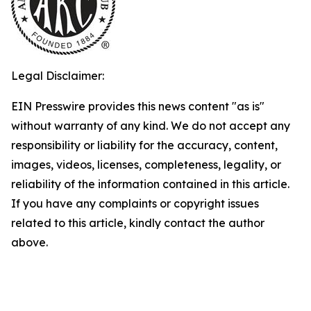
Legal Disclaimer:
EIN Presswire provides this news content "as is"
without warranty of any kind. We do not accept any
responsibility or liability for the accuracy, content,
images, videos, licenses, completeness, legality, or
reliability of the information contained in this article.
If you have any complaints or copyright issues
related to this article, kindly contact the author
above.