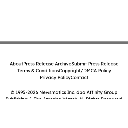
About
Press Release Archive
Submit Press Release
Terms & Conditions
Copyright/DMCA Policy
Privacy Policy
Contact
© 1995-2026 Newsmatics Inc. dba Affinity Group
Publishing & The America Watch. All Rights Reserved.
Cookie Settings / Your Privacy Choices