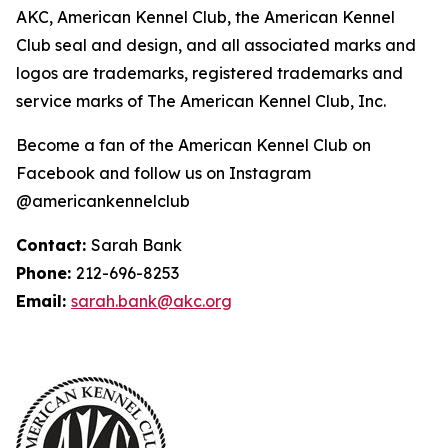
AKC, American Kennel Club, the American Kennel
Club seal and design, and all associated marks and
logos are trademarks, registered trademarks and
service marks of The American Kennel Club, Inc.
Become a fan of the American Kennel Club on
Facebook and follow us on Instagram
@americankennelclub
Contact:
Sarah Bank
Phone:
212-696-8253
Email:
sarah.bank@akc.org