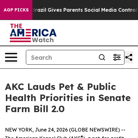
o Youth
Brazil Gives Parents Social Media Controls for
AGP PICKS
AKC Lauds Pet & Public
Health Priorities in Senate
Farm Bill 2.0
NEW YORK, June 24, 2026 (GLOBE NEWSWIRE) --
®