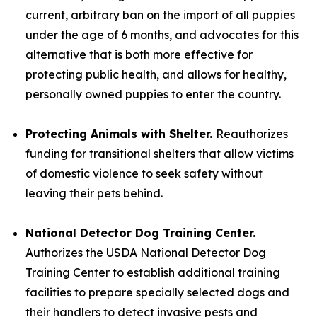
current, arbitrary ban on the import of all puppies
under the age of 6 months, and advocates for this
alternative that is both more effective for
protecting public health, and allows for healthy,
personally owned puppies to enter the country.
Protecting Animals with Shelter.
Reauthorizes
funding for transitional shelters that allow victims
of domestic violence to seek safety without
leaving their pets behind.
National Detector Dog Training Center.
Authorizes the USDA National Detector Dog
Training Center to establish additional training
facilities to prepare specially selected dogs and
their handlers to detect invasive pests and