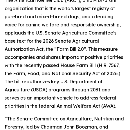
The American Kennel Club (AKC
), a not-for-profit
organization that is the world’s largest registry of
purebred and mixed-breed dogs, and a leading
voice for canine welfare and responsible ownership,
applauds the U.S. Senate Agriculture Committee’s
base text for the 2026 Senate Agricultural
Authorization Act, the “Farm Bill 2.0”. This measure
accompanies and shares important positive priorities
with the recently passed House Farm Bill (H.R. 7567,
the
Farm, Food, and National Security Act of 2026
.)
The bill reauthorizes key U.S. Department of
Agriculture (USDA) programs through 2031 and
serves as an important vehicle to address federal
priorities in the federal Animal Welfare Act (AWA).
“The Senate Committee on Agriculture, Nutrition and
Forestry, led by Chairman John Boozman, and