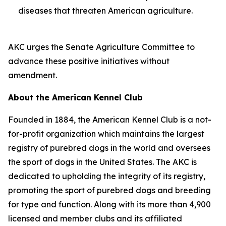
diseases that threaten American agriculture.
AKC urges the Senate Agriculture Committee to
advance these positive initiatives without
amendment.
About the American Kennel Club
Founded in 1884, the American Kennel Club is a not-
for-profit organization which maintains the largest
registry of purebred dogs in the world and oversees
the sport of dogs in the United States. The AKC is
dedicated to upholding the integrity of its registry,
promoting the sport of purebred dogs and breeding
for type and function. Along with its more than 4,900
licensed and member clubs and its affiliated