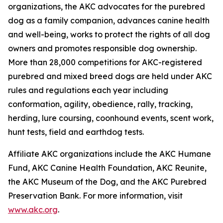
organizations, the AKC advocates for the purebred
dog as a family companion, advances canine health
and well-being, works to protect the rights of all dog
owners and promotes responsible dog ownership.
More than 28,000 competitions for AKC-registered
purebred and mixed breed dogs are held under AKC
rules and regulations each year including
conformation, agility, obedience, rally, tracking,
herding, lure coursing, coonhound events, scent work,
hunt tests, field and earthdog tests.
Affiliate AKC organizations include the AKC Humane
Fund, AKC Canine Health Foundation, AKC Reunite,
the AKC Museum of the Dog, and the AKC Purebred
Preservation Bank. For more information, visit
www.akc.org
.