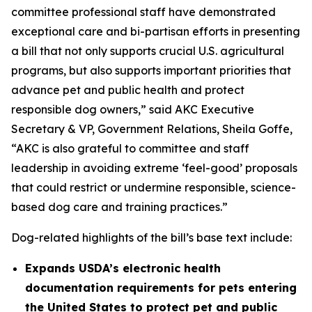
committee professional staff have demonstrated
exceptional care and bi-partisan efforts in presenting
a bill that not only supports crucial U.S. agricultural
programs, but also supports important priorities that
advance pet and public health and protect
responsible dog owners,” said AKC Executive
Secretary & VP, Government Relations, Sheila Goffe,
“AKC is also grateful to committee and staff
leadership in avoiding extreme ‘feel-good’ proposals
that could restrict or undermine responsible, science-
based dog care and training practices.”
Dog-related highlights of the bill’s base text include:
Expands USDA’s electronic health
documentation requirements for pets entering
the United States to protect pet and public