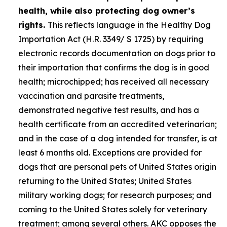
health, while also protecting dog owner’s
rights.
This reflects language in the Healthy Dog
Importation Act (H.R. 3349/ S 1725) by requiring
electronic records documentation on dogs prior to
their importation that confirms the dog is in good
health; microchipped; has received all necessary
vaccination and parasite treatments,
demonstrated negative test results, and has a
health certificate from an accredited veterinarian;
and in the case of a dog intended for transfer, is at
least 6 months old. Exceptions are provided for
dogs that are personal pets of United States origin
returning to the United States; United States
military working dogs; for research purposes; and
coming to the United States solely for veterinary
treatment; among several others. AKC opposes the