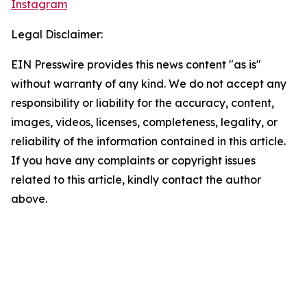
Instagram
Legal Disclaimer:
EIN Presswire provides this news content "as is"
without warranty of any kind. We do not accept any
responsibility or liability for the accuracy, content,
images, videos, licenses, completeness, legality, or
reliability of the information contained in this article.
If you have any complaints or copyright issues
related to this article, kindly contact the author
above.