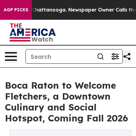
aos in Chattanooga. Newspaper Owner Calls the Peopl
AGP PICKS
Boca Raton to Welcome
Fletchers, a Downtown
Culinary and Social
Hotspot, Coming Fall 2026