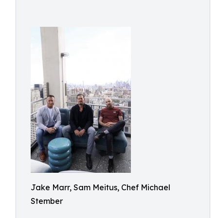
Jake Marr, Sam Meitus, Chef Michael
Stember