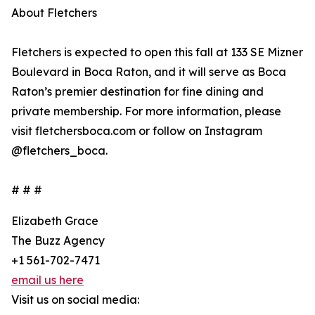
About Fletchers
Fletchers is expected to open this fall at 133 SE Mizner
Boulevard in Boca Raton, and it will serve as Boca
Raton’s premier destination for fine dining and
private membership. For more information, please
visit fletchersboca.com or follow on Instagram
@fletchers_boca.
# # #
Elizabeth Grace
The Buzz Agency
+1 561-702-7471
email us here
Visit us on social media: