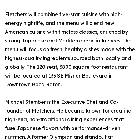
Fletchers will combine five-star cuisine with high-
energy nightlife, and the menu will blend new
American cuisine with timeless classics, enriched by
strong Japanese and Mediterranean influences. The
menu will focus on fresh, healthy dishes made with the
highest-quality ingredients sourced both locally and
globally. The 120 seat, 3800 square foot restaurant
will be located at 133 SE Mizner Boulevard in
Downtown Boca Raton.
Michael Stember is the Executive Chef and Co-
founder of Fletchers. He became known for creating
high-end, non-traditional dining experiences that
fuse Japanese flavors with performance-driven
nutrition. A former Olympian and standout at