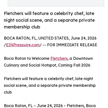
Fletchers will feature a celebrity chef, late
night social scene, and a separate private
membership club
BOCA RATON, FL, UNITED STATES, June 24, 2026
/
EINPresswire.com
/ -- FOR IMMEDIATE RELEASE
Boca Raton to Welcome
Fletchers
, a Downtown
Culinary and Social Hotspot, Coming Fall 2026
Fletchers will feature a celebrity chef, late night
social scene, and a separate private membership
club
Boca Raton, FL – June 24, 2026 – Fletchers, Boca