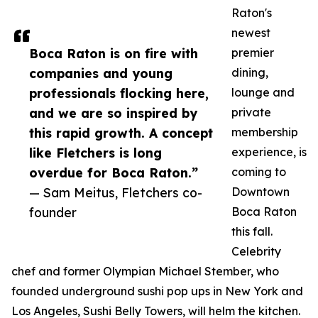
Raton's
newest
Boca Raton is on fire with
premier
companies and young
dining,
professionals flocking here,
lounge and
and we are so inspired by
private
this rapid growth. A concept
membership
like Fletchers is long
experience, is
overdue for Boca Raton.”
coming to
— Sam Meitus, Fletchers co-
Downtown
founder
Boca Raton
this fall.
Celebrity
chef and former Olympian Michael Stember, who
founded underground sushi pop ups in New York and
Los Angeles, Sushi Belly Towers, will helm the kitchen.