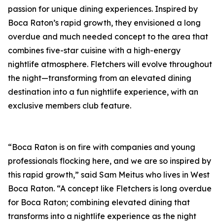
passion for unique dining experiences. Inspired by
Boca Raton’s rapid growth, they envisioned a long
overdue and much needed concept to the area that
combines five-star cuisine with a high-energy
nightlife atmosphere. Fletchers will evolve throughout
the night—transforming from an elevated dining
destination into a fun nightlife experience, with an
exclusive members club feature.
“Boca Raton is on fire with companies and young
professionals flocking here, and we are so inspired by
this rapid growth,” said Sam Meitus who lives in West
Boca Raton. “A concept like Fletchers is long overdue
for Boca Raton; combining elevated dining that
transforms into a nightlife experience as the night