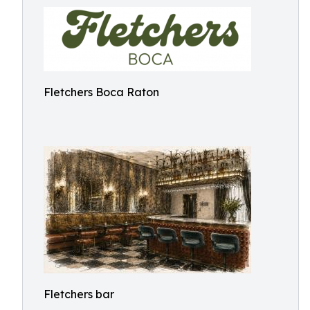
Fletchers Boca Raton
Fletchers bar