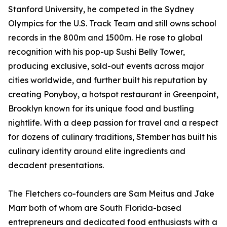
Stanford University, he competed in the Sydney
Olympics for the U.S. Track Team and still owns school
records in the 800m and 1500m. He rose to global
recognition with his pop-up Sushi Belly Tower,
producing exclusive, sold-out events across major
cities worldwide, and further built his reputation by
creating Ponyboy, a hotspot restaurant in Greenpoint,
Brooklyn known for its unique food and bustling
nightlife. With a deep passion for travel and a respect
for dozens of culinary traditions, Stember has built his
culinary identity around elite ingredients and
decadent presentations.
The Fletchers co-founders are Sam Meitus and Jake
Marr both of whom are South Florida-based
entrepreneurs and dedicated food enthusiasts with a