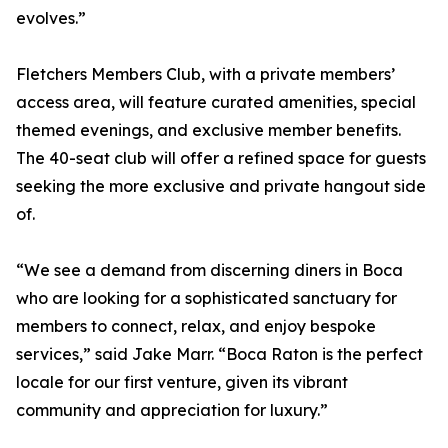
evolves.”
Fletchers Members Club, with a private members’
access area, will feature curated amenities, special
themed evenings, and exclusive member benefits.
The 40-seat club will offer a refined space for guests
seeking the more exclusive and private hangout side
of.
“We see a demand from discerning diners in Boca
who are looking for a sophisticated sanctuary for
members to connect, relax, and enjoy bespoke
services,” said Jake Marr. “Boca Raton is the perfect
locale for our first venture, given its vibrant
community and appreciation for luxury.”