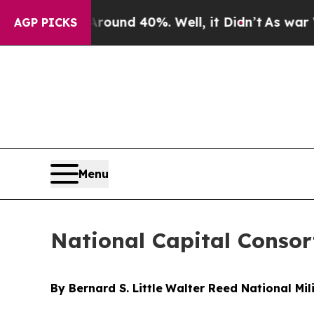
or Around 40%. Well, it Didn’t
As war With Ira
AGP PICKS
Menu
National Capital Consor
By Bernard S. Little
Walter Reed National Mil