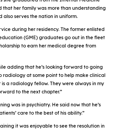
d that her family was more than understanding
 also serves the nation in uniform.
rvice during her residency. The former enlisted
education (GME) graduates go out in the fleet
cholarship to earn her medical degree from
hile adding that he’s looking forward to going
to radiology at some point to help make clinical
r is a radiology fellow. They were always in my
forward to the next chapter.”
ning was in psychiatry. He said now that he’s
nts’ care to the best of his ability.”
ining it was enjoyable to see the resolution in