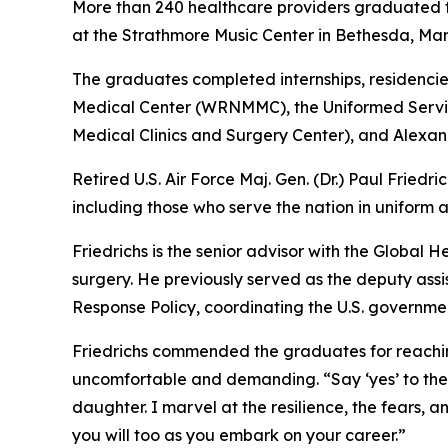
More than 240 healthcare providers graduated f
at the Strathmore Music Center in Bethesda, Mar
The graduates completed internships, residencie
Medical Center (WRNMMC), the Uniformed Servic
Medical Clinics and Surgery Center), and Alexande
Retired U.S. Air Force Maj. Gen. (Dr.) Paul Fried
including those who serve the nation in uniform an
Friedrichs is the senior advisor with the Global 
surgery. He previously served as the deputy ass
Response Policy, coordinating the U.S. governmen
Friedrichs commended the graduates for reaching 
uncomfortable and demanding. “Say ‘yes’ to the 
daughter. I marvel at the resilience, the fears, a
you will too as you embark on your career.”