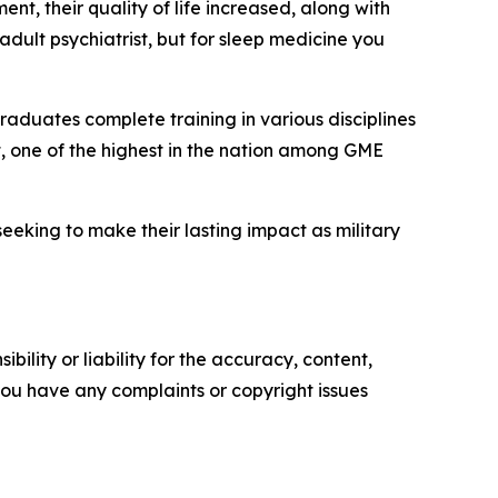
t, their quality of life increased, along with
adult psychiatrist, but for sleep medicine you
raduates complete training in various disciplines
t, one of the highest in the nation among GME
eking to make their lasting impact as military
ility or liability for the accuracy, content,
f you have any complaints or copyright issues