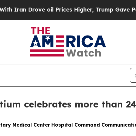
n Drove oil Prices Higher, Trump Gave Politicall
tium celebrates more than 2
itary Medical Center
Hospital Command Communicati