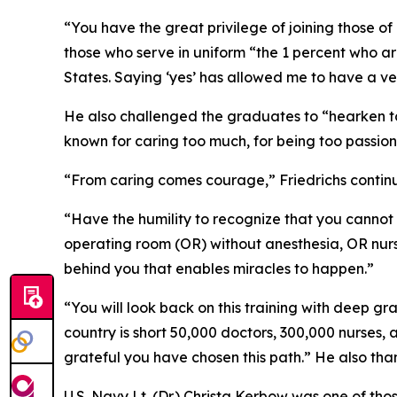
“You have the great privilege of joining those o
those who serve in uniform “the 1 percent who a
States. Saying ‘yes’ has allowed me to have a ve
He also challenged the graduates to “hearken to 
known for caring too much, for being too passion
“From caring comes courage,” Friedrichs continu
“Have the humility to recognize that you cannot 
operating room (OR) without anesthesia, OR nurs
behind you that enables miracles to happen.”
“You will look back on this training with deep gra
country is short 50,000 doctors, 300,000 nurses
grateful you have chosen this path.” He also th
U.S. Navy Lt. (Dr.) Christa Kerbow was one of t