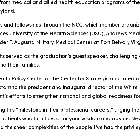
rom medical and allied health education programs of the
yland.
s and fellowships through the NCC, which member organiza
es University of the Health Sciences (USU), Andrews Med
r T. Augusta Military Medical Center at Fort Belvoir, Virg
richs served as the graduation’s guest speaker, challenging
d their families.
Health Policy Center at the Center for Strategic and Intern
istant to the president and inaugural director of the Whi
t’s efforts to strengthen national and global readiness fo
this “milestone in their professional careers,” urging th
patients who turn to you for your wisdom and advice. Nev
nd the sheer complexities of the people I’ve had the privile