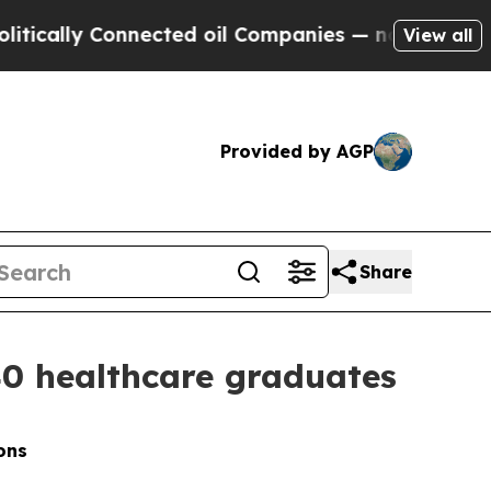
y Connected oil Companies — not Taxpayers — the
View all
Provided by AGP
Share
40 healthcare graduates
ons