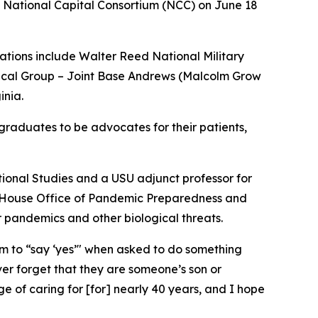
 National Capital Consortium (NCC) on June 18
tions include Walter Reed National Military
ical Group – Joint Base Andrews (Malcolm Grow
inia.
 graduates to be advocates for their patients,
ational Studies and a USU adjunct professor for
te House Office of Pandemic Preparedness and
r pandemics and other biological threats.
em to “say ‘yes’" when asked to do something
er forget that they are someone’s son or
ge of caring for [for] nearly 40 years, and I hope