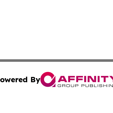
owered By
ubmit Press Release
Terms & Conditions
Copyright/DMCA
s Inc. dba Affinity Group Publishing & The America Watch