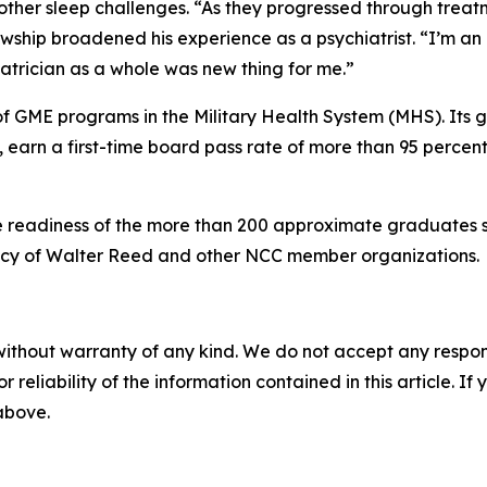
ther sleep challenges. “As they progressed through treatmen
lowship broadened his experience as a psychiatrist. “I’m an 
atrician as a whole was new thing for me.”
 of GME programs in the Military Health System (MHS). Its g
 earn a first-time board pass rate of more than 95 percen
 readiness of the more than 200 approximate graduates se
gacy of Walter Reed and other NCC member organizations.
without warranty of any kind. We do not accept any responsib
r reliability of the information contained in this article. I
 above.