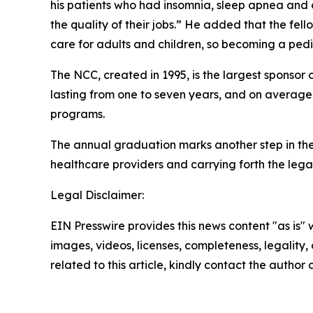
his patients who had insomnia, sleep apnea and o
the quality of their jobs.” He added that the fel
care for adults and children, so becoming a pedi
The NCC, created in 1995, is the largest sponsor
lasting from one to seven years, and on average,
programs.
The annual graduation marks another step in the
healthcare providers and carrying forth the le
Legal Disclaimer:
EIN Presswire provides this news content "as is" 
images, videos, licenses, completeness, legality, o
related to this article, kindly contact the author