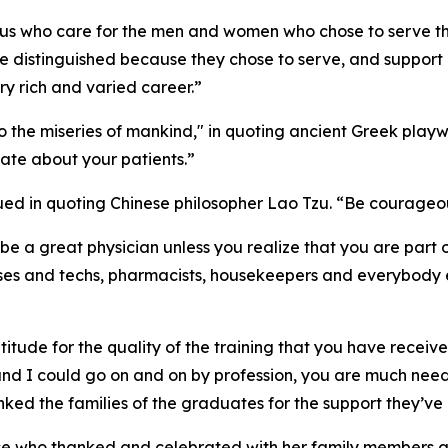
f us who care for the men and women who chose to serve the
re distinguished because they chose to serve, and support 
ry rich and varied career.”
the miseries of mankind," in quoting ancient Greek playwr
ate about your patients.”
ed in quoting Chinese philosopher Lao Tzu. “Be courageous
be a great physician unless you realize that you are part 
es and techs, pharmacists, housekeepers and everybody els
titude for the quality of the training that you have received
, and I could go on and on by profession, you are much ne
anked the families of the graduates for the support they’
hose who thanked and celebrated with her family members 