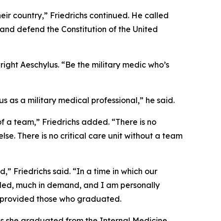
ir country,” Friedrichs continued. He called
and defend the Constitution of the United
ight Aeschylus. “Be the military medic who’s
 as a military medical professional,” he said.
of a team,” Friedrichs added. “There is no
e. There is no critical care unit without a team
,” Friedrichs said. “In a time in which our
eded, much in demand, and I am personally
ve provided those who graduated.
as she graduated from the Internal Medicine