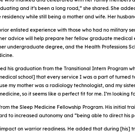
duating and it’s been a long road,” she shared. She adde
 residency while still being a mother and wife. Her husband
rior enlisted experience with those who had no military se
her advice will help prepare her fellow graduate medical 
te her undergraduate degree, and the Health Professions S
icine.
ated his graduation from the Transitional Intern Program w
 medical school] that every service I was a part of turned 
cause my mother was a radiology technologist, and my siste
edicine, so it seems like a perfect fit for me. I’m looking 
om the Sleep Medicine Fellowship Program. His initial trai
d to increased autonomy and “being able to direct his patie
mpact on warrior readiness. He added that during [his] tra