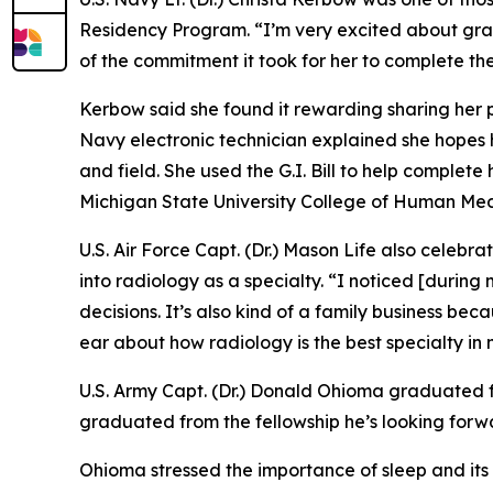
Residency Program. “I’m very excited about gra
of the commitment it took for her to complete the
Kerbow said she found it rewarding sharing her p
Navy electronic technician explained she hopes 
and field. She used the G.I. Bill to help comple
Michigan State University College of Human Med
U.S. Air Force Capt. (Dr.) Mason Life also celebr
into radiology as a specialty. “I noticed [during
decisions. It’s also kind of a family business be
ear about how radiology is the best specialty in m
U.S. Army Capt. (Dr.) Donald Ohioma graduated fr
graduated from the fellowship he’s looking forwar
Ohioma stressed the importance of sleep and its i