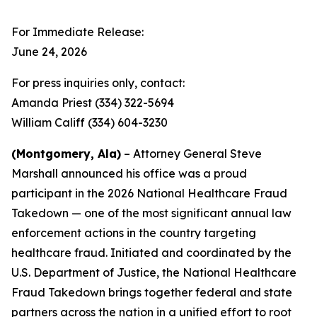
For Immediate Release:
June 24, 2026
For press inquiries only, contact:
Amanda Priest (334) 322-5694
William Califf (334) 604-3230
(Montgomery, Ala)
– Attorney General Steve
Marshall announced his office was a proud
participant in the 2026 National Healthcare Fraud
Takedown — one of the most significant annual law
enforcement actions in the country targeting
healthcare fraud. Initiated and coordinated by the
U.S. Department of Justice, the National Healthcare
Fraud Takedown brings together federal and state
partners across the nation in a unified effort to root