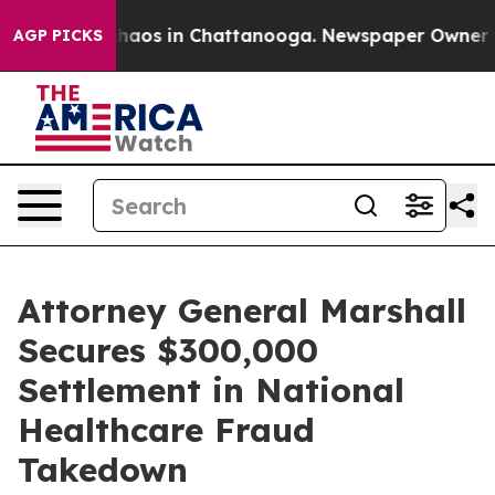
Collapse
Chaos in Chattanooga. Newspaper Owner Calls
AGP PICKS
Attorney General Marshall
Secures $300,000
Settlement in National
Healthcare Fraud
Takedown