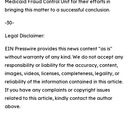
Medicaid Fraud Control Unit for their efforts in
bringing this matter to a successful conclusion.
-30-
Legal Disclaimer:
EIN Presswire provides this news content "as is"
without warranty of any kind. We do not accept any
responsibility or liability for the accuracy, content,
images, videos, licenses, completeness, legality, or
reliability of the information contained in this article.
If you have any complaints or copyright issues
related to this article, kindly contact the author
above.