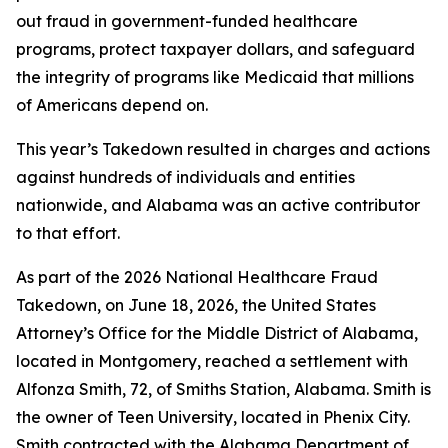
out fraud in government-funded healthcare
programs, protect taxpayer dollars, and safeguard
the integrity of programs like Medicaid that millions
of Americans depend on.
This year’s Takedown resulted in charges and actions
against hundreds of individuals and entities
nationwide, and Alabama was an active contributor
to that effort.
As part of the 2026 National Healthcare Fraud
Takedown, on June 18, 2026, the United States
Attorney’s Office for the Middle District of Alabama,
located in Montgomery, reached a settlement with
Alfonza Smith, 72, of Smiths Station, Alabama. Smith is
the owner of Teen University, located in Phenix City.
Smith contracted with the Alabama Department of