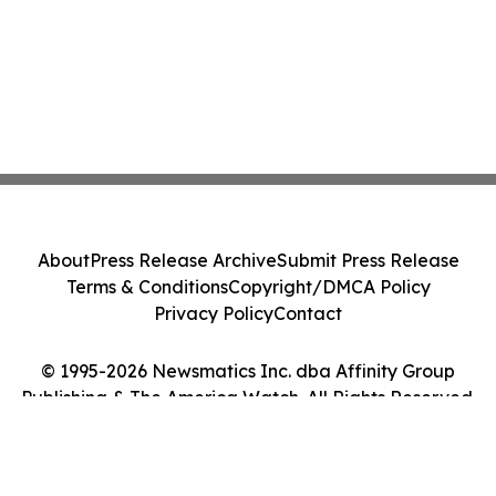
About
Press Release Archive
Submit Press Release
Terms & Conditions
Copyright/DMCA Policy
Privacy Policy
Contact
© 1995-2026 Newsmatics Inc. dba Affinity Group
Publishing & The America Watch. All Rights Reserved.
Cookie Settings / Your Privacy Choices