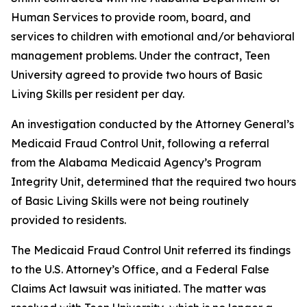
Human Services to provide room, board, and
services to children with emotional and/or behavioral
management problems. Under the contract, Teen
University agreed to provide two hours of Basic
Living Skills per resident per day.
An investigation conducted by the Attorney General’s
Medicaid Fraud Control Unit, following a referral
from the Alabama Medicaid Agency’s Program
Integrity Unit, determined that the required two hours
of Basic Living Skills were not being routinely
provided to residents.
The Medicaid Fraud Control Unit referred its findings
to the U.S. Attorney’s Office, and a Federal False
Claims Act lawsuit was initiated. The matter was