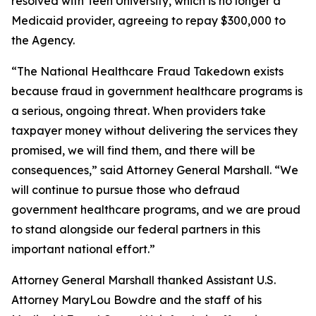
resolved with Teen University, which is no longer a
Medicaid provider, agreeing to repay $300,000 to
the Agency.
“The National Healthcare Fraud Takedown exists
because fraud in government healthcare programs is
a serious, ongoing threat. When providers take
taxpayer money without delivering the services they
promised, we will find them, and there will be
consequences,” said Attorney General Marshall. “We
will continue to pursue those who defraud
government healthcare programs, and we are proud
to stand alongside our federal partners in this
important national effort.”
Attorney General Marshall thanked Assistant U.S.
Attorney MaryLou Bowdre and the staff of his