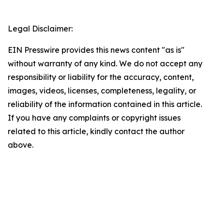
Legal Disclaimer:
EIN Presswire provides this news content "as is"
without warranty of any kind. We do not accept any
responsibility or liability for the accuracy, content,
images, videos, licenses, completeness, legality, or
reliability of the information contained in this article.
If you have any complaints or copyright issues
related to this article, kindly contact the author
above.