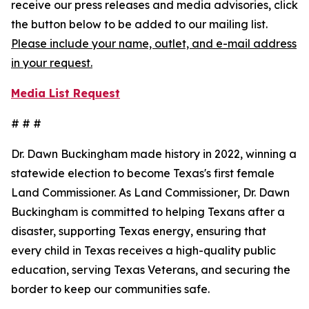
receive our press releases and media advisories, click
the button below to be added to our mailing list.
Please include your name, outlet, and e-mail address
in your request.
Media List Request
# # #
Dr. Dawn Buckingham made history in 2022, winning a
statewide election to become Texas's first female
Land Commissioner. As Land Commissioner, Dr. Dawn
Buckingham is committed to helping Texans after a
disaster, supporting Texas energy, ensuring that
every child in Texas receives a high-quality public
education, serving Texas Veterans, and securing the
border to keep our communities safe.