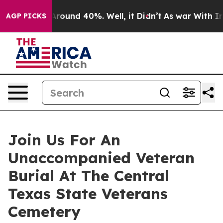
a Floor Around 40%. Well, it Didn’t
As war With Iran
AGP PICKS
Join Us For An
Unaccompanied Veteran
Burial At The Central
Texas State Veterans
Cemetery