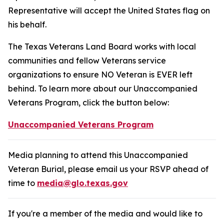
Representative will accept the United States flag on
his behalf.
The Texas Veterans Land Board works with local
communities and fellow Veterans service
organizations to ensure NO Veteran is EVER left
behind. To learn more about our Unaccompanied
Veterans Program, click the button below:
Unaccompanied Veterans Program
Media planning to attend this Unaccompanied
Veteran Burial, please email us your RSVP ahead of
time to
media@glo.texas.gov
If you're a member of the media and would like to