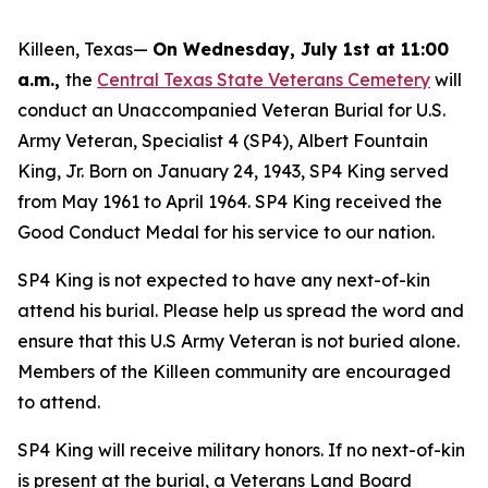
Killeen, Texas—
On Wednesday, July 1st at 11:00
a.m.,
the
Central Texas State Veterans Cemetery
will
conduct an Unaccompanied Veteran Burial for U.S.
Army Veteran, Specialist 4 (SP4), Albert Fountain
King, Jr. Born on January 24, 1943, SP4 King served
from May 1961 to April 1964. SP4 King received the
Good Conduct Medal for his service to our nation.
SP4 King is not expected to have any next-of-kin
attend his burial. Please help us spread the word and
ensure that this U.S Army Veteran is not buried alone.
Members of the Killeen community are encouraged
to attend.
SP4 King will receive military honors. If no next-of-kin
is present at the burial, a Veterans Land Board