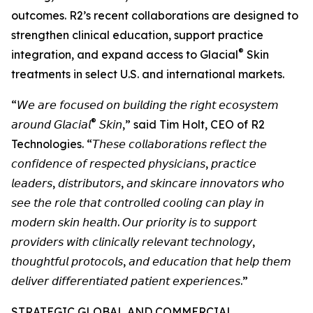
outcomes. R2’s recent collaborations are designed to
strengthen clinical education, support practice
®
integration, and expand access to Glacial
Skin
treatments in select U.S. and international markets.
“𝘞𝘦 𝘢𝘳𝘦 𝘧𝘰𝘤𝘶𝘴𝘦𝘥 𝘰𝘯 𝘣𝘶𝘪𝘭𝘥𝘪𝘯𝘨 𝘵𝘩𝘦 𝘳𝘪𝘨𝘩𝘵 𝘦𝘤𝘰𝘴𝘺𝘴𝘵𝘦𝘮
®
𝘢𝘳𝘰𝘶𝘯𝘥 𝘎𝘭𝘢𝘤𝘪𝘢𝘭
𝘚𝘬𝘪𝘯,” said Tim Holt, CEO of R2
Technologies. “𝘛𝘩𝘦𝘴𝘦 𝘤𝘰𝘭𝘭𝘢𝘣𝘰𝘳𝘢𝘵𝘪𝘰𝘯𝘴 𝘳𝘦𝘧𝘭𝘦𝘤𝘵 𝘵𝘩𝘦
𝘤𝘰𝘯𝘧𝘪𝘥𝘦𝘯𝘤𝘦 𝘰𝘧 𝘳𝘦𝘴𝘱𝘦𝘤𝘵𝘦𝘥 𝘱𝘩𝘺𝘴𝘪𝘤𝘪𝘢𝘯𝘴, 𝘱𝘳𝘢𝘤𝘵𝘪𝘤𝘦
𝘭𝘦𝘢𝘥𝘦𝘳𝘴, 𝘥𝘪𝘴𝘵𝘳𝘪𝘣𝘶𝘵𝘰𝘳𝘴, 𝘢𝘯𝘥 𝘴𝘬𝘪𝘯𝘤𝘢𝘳𝘦 𝘪𝘯𝘯𝘰𝘷𝘢𝘵𝘰𝘳𝘴 𝘸𝘩𝘰
𝘴𝘦𝘦 𝘵𝘩𝘦 𝘳𝘰𝘭𝘦 𝘵𝘩𝘢𝘵 𝘤𝘰𝘯𝘵𝘳𝘰𝘭𝘭𝘦𝘥 𝘤𝘰𝘰𝘭𝘪𝘯𝘨 𝘤𝘢𝘯 𝘱𝘭𝘢𝘺 𝘪𝘯
𝘮𝘰𝘥𝘦𝘳𝘯 𝘴𝘬𝘪𝘯 𝘩𝘦𝘢𝘭𝘵𝘩. 𝘖𝘶𝘳 𝘱𝘳𝘪𝘰𝘳𝘪𝘵𝘺 𝘪𝘴 𝘵𝘰 𝘴𝘶𝘱𝘱𝘰𝘳𝘵
𝘱𝘳𝘰𝘷𝘪𝘥𝘦𝘳𝘴 𝘸𝘪𝘵𝘩 𝘤𝘭𝘪𝘯𝘪𝘤𝘢𝘭𝘭𝘺 𝘳𝘦𝘭𝘦𝘷𝘢𝘯𝘵 𝘵𝘦𝘤𝘩𝘯𝘰𝘭𝘰𝘨𝘺,
𝘵𝘩𝘰𝘶𝘨𝘩𝘵𝘧𝘶𝘭 𝘱𝘳𝘰𝘵𝘰𝘤𝘰𝘭𝘴, 𝘢𝘯𝘥 𝘦𝘥𝘶𝘤𝘢𝘵𝘪𝘰𝘯 𝘵𝘩𝘢𝘵 𝘩𝘦𝘭𝘱 𝘵𝘩𝘦𝘮
𝘥𝘦𝘭𝘪𝘷𝘦𝘳 𝘥𝘪𝘧𝘧𝘦𝘳𝘦𝘯𝘵𝘪𝘢𝘵𝘦𝘥 𝘱𝘢𝘵𝘪𝘦𝘯𝘵 𝘦𝘹𝘱𝘦𝘳𝘪𝘦𝘯𝘤𝘦𝘴.”
STRATEGIC GLOBAL AND COMMERCIAL