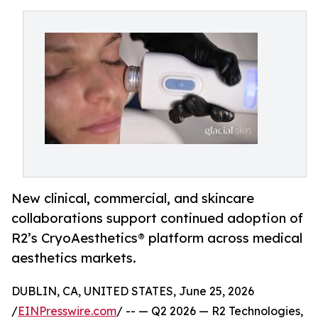
New clinical, commercial, and skincare
collaborations support continued adoption of
R2’s CryoAesthetics® platform across medical
aesthetics markets.
DUBLIN, CA, UNITED STATES, June 25, 2026
/
EINPresswire.com
/ -- — Q2 2026 — R2 Technologies,