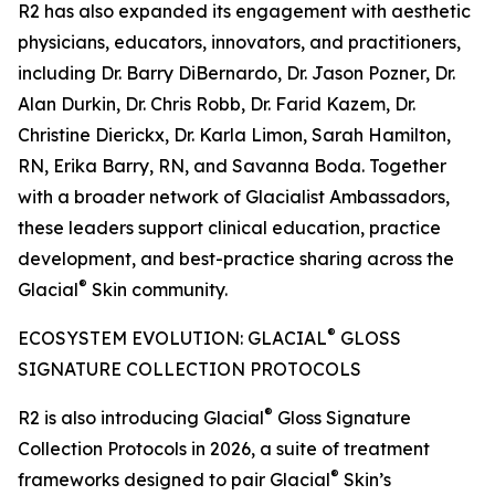
R2 has also expanded its engagement with aesthetic
physicians, educators, innovators, and practitioners,
including Dr. Barry DiBernardo, Dr. Jason Pozner, Dr.
Alan Durkin, Dr. Chris Robb, Dr. Farid Kazem, Dr.
Christine Dierickx, Dr. Karla Limon, Sarah Hamilton,
RN, Erika Barry, RN, and Savanna Boda. Together
with a broader network of Glacialist Ambassadors,
these leaders support clinical education, practice
development, and best-practice sharing across the
®
Glacial
Skin community.
®
ECOSYSTEM EVOLUTION: GLACIAL
GLOSS
SIGNATURE COLLECTION PROTOCOLS
®
R2 is also introducing Glacial
Gloss Signature
Collection Protocols in 2026, a suite of treatment
®
frameworks designed to pair Glacial
Skin’s