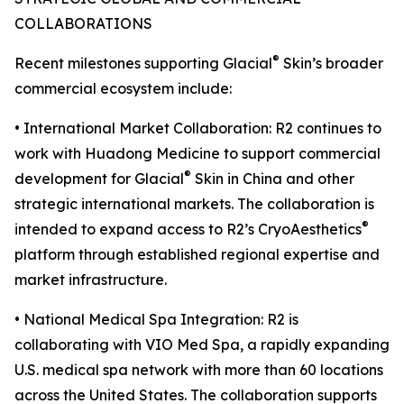
COLLABORATIONS
®
Recent milestones supporting Glacial
Skin’s broader
commercial ecosystem include:
• International Market Collaboration: R2 continues to
work with Huadong Medicine to support commercial
®
development for Glacial
Skin in China and other
strategic international markets. The collaboration is
®
intended to expand access to R2’s CryoAesthetics
platform through established regional expertise and
market infrastructure.
• National Medical Spa Integration: R2 is
collaborating with VIO Med Spa, a rapidly expanding
U.S. medical spa network with more than 60 locations
across the United States. The collaboration supports