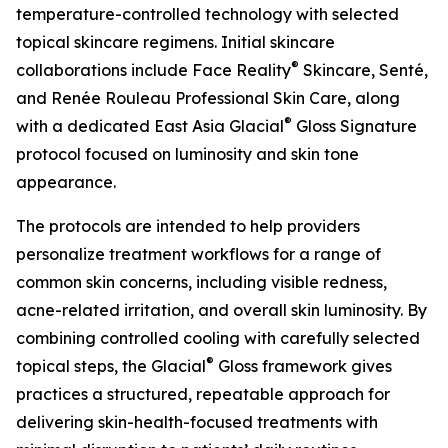
temperature-controlled technology with selected
topical skincare regimens. Initial skincare
®
collaborations include Face Reality
Skincare, Senté,
and Renée Rouleau Professional Skin Care, along
®
with a dedicated East Asia Glacial
Gloss Signature
protocol focused on luminosity and skin tone
appearance.
The protocols are intended to help providers
personalize treatment workflows for a range of
common skin concerns, including visible redness,
acne-related irritation, and overall skin luminosity. By
combining controlled cooling with carefully selected
®
topical steps, the Glacial
Gloss framework gives
practices a structured, repeatable approach for
delivering skin-health-focused treatments with