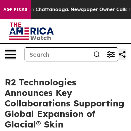
Chaos in Chattanooga. Newspaper Owner Calls the Peo
AGP PICKS
R2 Technologies
Announces Key
Collaborations Supporting
Global Expansion of
Glacial® Skin