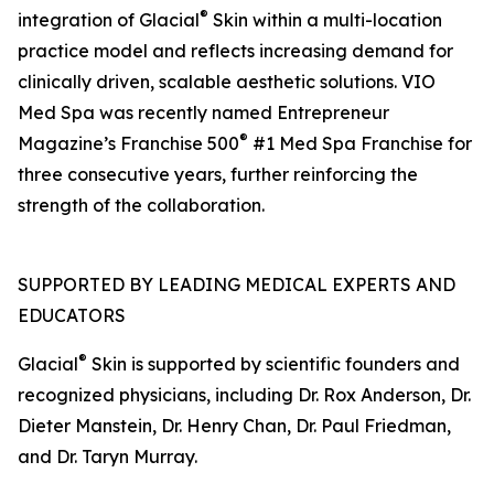
®
integration of Glacial
Skin within a multi-location
practice model and reflects increasing demand for
clinically driven, scalable aesthetic solutions. VIO
Med Spa was recently named Entrepreneur
®
Magazine’s Franchise 500
#1 Med Spa Franchise for
three consecutive years, further reinforcing the
strength of the collaboration.
SUPPORTED BY LEADING MEDICAL EXPERTS AND
EDUCATORS
®
Glacial
Skin is supported by scientific founders and
recognized physicians, including Dr. Rox Anderson, Dr.
Dieter Manstein, Dr. Henry Chan, Dr. Paul Friedman,
and Dr. Taryn Murray.