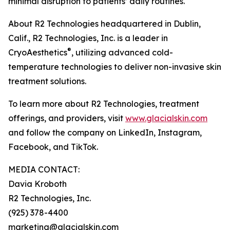
minimal disruption to patients’ daily routines.
About R2 Technologies headquartered in Dublin,
Calif., R2 Technologies, Inc. is a leader in
®
CryoAesthetics
, utilizing advanced cold-
temperature technologies to deliver non-invasive skin
treatment solutions.
To learn more about R2 Technologies, treatment
offerings, and providers, visit
www.glacialskin.com
and follow the company on LinkedIn, Instagram,
Facebook, and TikTok.
MEDIA CONTACT:
Davia Kroboth
R2 Technologies, Inc.
(925) 378-4400
marketing@glacialskin.com