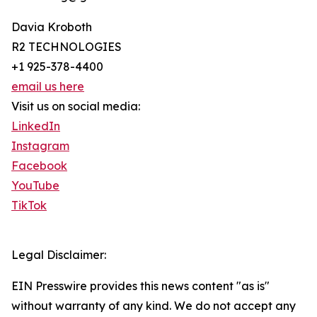
Davia Kroboth
R2 TECHNOLOGIES
+1 925-378-4400
email us here
Visit us on social media:
LinkedIn
Instagram
Facebook
YouTube
TikTok
Legal Disclaimer:
EIN Presswire provides this news content "as is"
without warranty of any kind. We do not accept any