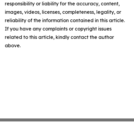
responsibility or liability for the accuracy, content,
images, videos, licenses, completeness, legality, or
reliability of the information contained in this article.
If you have any complaints or copyright issues
related to this article, kindly contact the author
above.