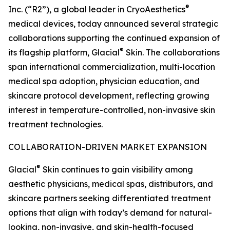
®
Inc. (“R2”), a global leader in CryoAesthetics
medical devices, today announced several strategic
collaborations supporting the continued expansion of
®
its flagship platform, Glacial
Skin. The collaborations
span international commercialization, multi-location
medical spa adoption, physician education, and
skincare protocol development, reflecting growing
interest in temperature-controlled, non-invasive skin
treatment technologies.
COLLABORATION-DRIVEN MARKET EXPANSION
®
Glacial
Skin continues to gain visibility among
aesthetic physicians, medical spas, distributors, and
skincare partners seeking differentiated treatment
options that align with today’s demand for natural-
looking, non-invasive, and skin-health-focused