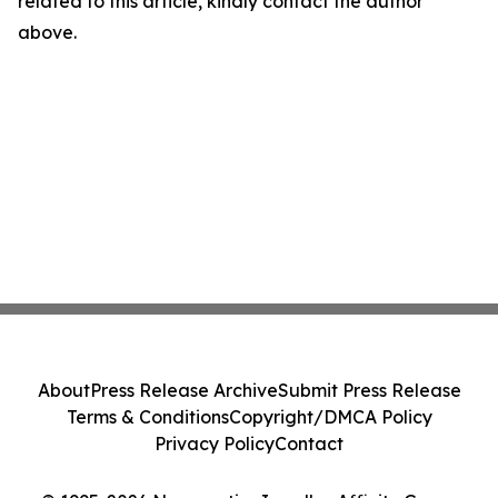
related to this article, kindly contact the author
above.
About
Press Release Archive
Submit Press Release
Terms & Conditions
Copyright/DMCA Policy
Privacy Policy
Contact