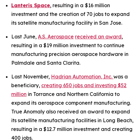
Lanteris Space
, resulting in a
$16 million
investment and the creation of 70 jobs to expand
its satellite manufacturing facility in San Jose.
Last June,
A.S. Aerospace
received an award
,
resulting in a $19 million investment to continue
manufacturing precision aerospace hardware in
Palmdale and Santa Clarita.
Last November,
Hadrian Automation, Inc.
was a
beneficiary,
creating 650 jobs and investing $52
million
in Torrance and Northern California to
expand its aerospace component manufacturing.
True Anomaly also received an award to expand
its satellite manufacturing facilities in Long Beach,
resulting in a $12.7 million investment and creating
400 jobs.