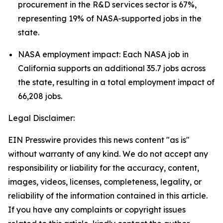
procurement in the R&D services sector is 67%,
representing 19% of NASA-supported jobs in the
state.
NASA employment impact: Each NASA job in
California supports an additional 35.7 jobs across
the state, resulting in a total employment impact of
66,208 jobs.
Legal Disclaimer:
EIN Presswire provides this news content "as is"
without warranty of any kind. We do not accept any
responsibility or liability for the accuracy, content,
images, videos, licenses, completeness, legality, or
reliability of the information contained in this article.
If you have any complaints or copyright issues