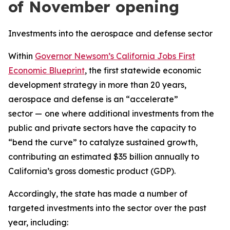
of November opening
Investments into the aerospace and defense sector
Within
Governor Newsom’s California Jobs First
Economic Blueprint
, the first statewide economic
development strategy in more than 20 years,
aerospace and defense is an “accelerate”
sector —
one where additional investments from the
public and private sectors have the capacity to
“bend the curve” to catalyze sustained growth,
contributing an estimated $35 billion annually to
California’s gross domestic product (GDP).
Accordingly, the state has made a number of
targeted investments into the sector over the past
year, including: