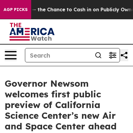
xpayers — the Chance to Cash in on Publicly Owned oil
AGP PICKS
Governor Newsom
welcomes first public
preview of California
Science Center’s new Air
and Space Center ahead