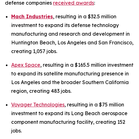
defense companies
received awards
:
Mach Industries
, resulting
in a $32.5 million
investment to expand its defense technology
manufacturing and research and development in
Huntington Beach, Los Angeles and San Francisco,
creating 1,057 jobs.
Apex Space
, resulting in a $165.5 million investment
to expand its satellite manufacturing presence in
Los Angeles and the broader Southern California
region, creating 483 jobs.
Voyager Technologies
, resulting in a $75 million
investment to expand its Long Beach aerospace
component manufacturing facility, creating 152
jobs.