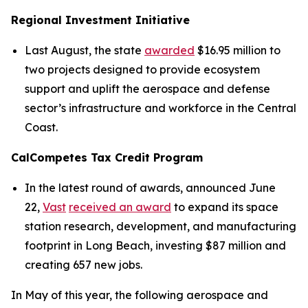
Regional Investment Initiative
Last August, the state
awarded
$16.95 million to
two projects designed to provide ecosystem
support and uplift the aerospace and defense
sector’s infrastructure and workforce in the Central
Coast.
CalCompetes Tax Credit Program
In the latest round of awards, announced June
22,
Vast
received an award
to expand its space
station research, development, and manufacturing
footprint in Long Beach, investing $87 million and
creating 657 new jobs.
In May of this year, the following aerospace and