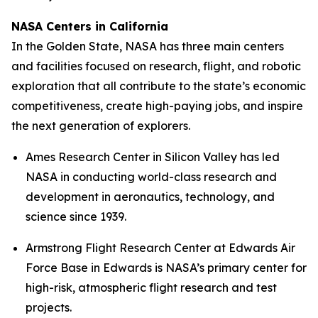
NASA Centers in California
In the Golden State, NASA has three main centers
and facilities focused on research, flight, and robotic
exploration that all contribute to the state’s economic
competitiveness, create high-paying jobs, and inspire
the next generation of explorers.
Ames Research Center in Silicon Valley has led
NASA in conducting world-class research and
development in aeronautics, technology, and
science since 1939.
Armstrong Flight Research Center at Edwards Air
Force Base in Edwards is NASA’s primary center for
high-risk, atmospheric flight research and test
projects.