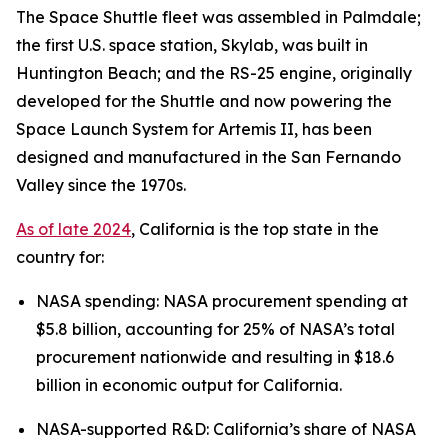
The Space Shuttle fleet was assembled in Palmdale;
the first U.S. space station, Skylab, was built in
Huntington Beach; and the RS-25 engine, originally
developed for the Shuttle and now powering the
Space Launch System for Artemis II, has been
designed and manufactured in the San Fernando
Valley since the 1970s.
As of late 2024
, California is the top state in the
country for:
NASA spending: NASA procurement spending at
$5.8 billion, accounting for 25% of NASA’s total
procurement nationwide and resulting in $18.6
billion in economic output for California.
NASA-supported R&D: California’s share of NASA