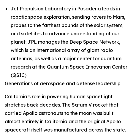
Jet Propulsion Laboratory in Pasadena leads in
robotic space exploration, sending rovers to Mars,
probes to the farthest bounds of the solar system,
and satellites to advance understanding of our
planet. JPL manages the Deep Space Network,
which is an international array of giant radio
antennas, as well as a major center for quantum
research at the Quantum Space Innovation Center
(QSIC).
Generations of aerospace and defense leadership
California’s role in powering human spaceflight
stretches back decades. The Saturn V rocket that
carried Apollo astronauts to the moon was built
almost entirely in California and the original Apollo
spacecraft itself was manufactured across the state.