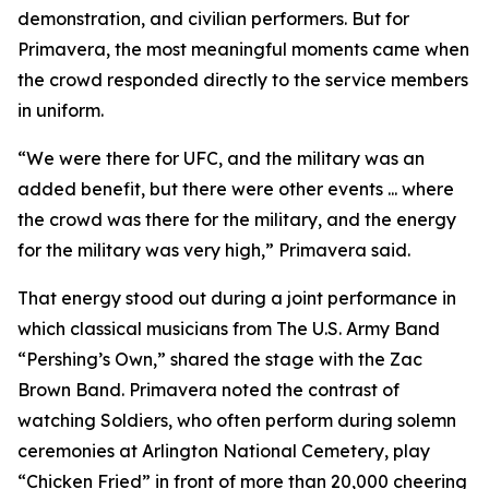
demonstration, and civilian performers. But for
Primavera, the most meaningful moments came when
the crowd responded directly to the service members
in uniform.
“We were there for UFC, and the military was an
added benefit, but there were other events ... where
the crowd was there for the military, and the energy
for the military was very high,” Primavera said.
That energy stood out during a joint performance in
which classical musicians from The U.S. Army Band
“Pershing’s Own,” shared the stage with the Zac
Brown Band. Primavera noted the contrast of
watching Soldiers, who often perform during solemn
ceremonies at Arlington National Cemetery, play
“Chicken Fried” in front of more than 20,000 cheering