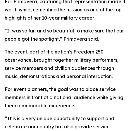
For Primavera, capturing that representation made it
worth while, cementing the mission as one of the top
highlights of her 10-year military career.
“It was so fun and so beautiful to make sure that our
people got the spotlight,” Primavera said.
The event, part of the nation’s Freedom 250
observance, brought together military performers,
service members and civilian audiences through
music, demonstrations and personal interaction.
For event planners, the goal was to place service
members in front of a national audience while giving
them a memorable experience.
“This is a very unique opportunity to support and
celebrate our country but also provide service