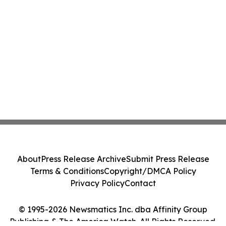
About
Press Release Archive
Submit Press Release
Terms & Conditions
Copyright/DMCA Policy
Privacy Policy
Contact
© 1995-2026 Newsmatics Inc. dba Affinity Group
Publishing & The America Watch. All Rights Reserved.