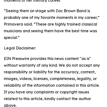
moments of her military career.
“Seeing them on stage with Zac Brown Band is
probably one of my favorite moments in my career,”
Primavera said. “These are highly trained classical
musicians and seeing them have the best time was
special.”
Legal Disclaimer:
EIN Presswire provides this news content "as is"
without warranty of any kind. We do not accept any
responsibility or liability for the accuracy, content,
images, videos, licenses, completeness, legality, or
reliability of the information contained in this article.
If you have any complaints or copyright issues
related to this article, kindly contact the author
above.