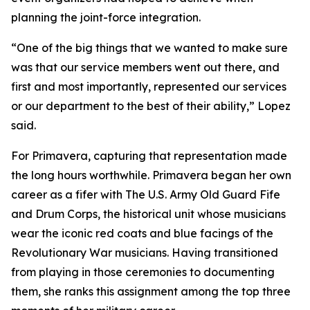
planning the joint-force integration.
“One of the big things that we wanted to make sure
was that our service members went out there, and
first and most importantly, represented our services
or our department to the best of their ability,” Lopez
said.
For Primavera, capturing that representation made
the long hours worthwhile. Primavera began her own
career as a fifer with The U.S. Army Old Guard Fife
and Drum Corps, the historical unit whose musicians
wear the iconic red coats and blue facings of the
Revolutionary War musicians. Having transitioned
from playing in those ceremonies to documenting
them, she ranks this assignment among the top three