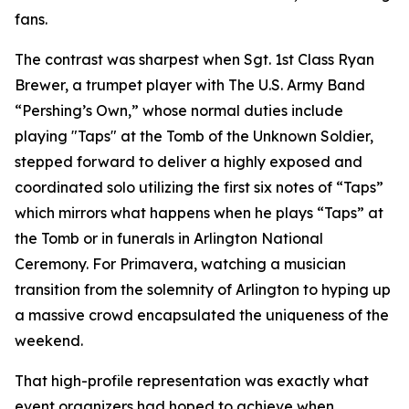
fans.
The contrast was sharpest when Sgt. 1st Class Ryan
Brewer, a trumpet player with The U.S. Army Band
“Pershing’s Own,” whose normal duties include
playing "Taps" at the Tomb of the Unknown Soldier,
stepped forward to deliver a highly exposed and
coordinated solo utilizing the first six notes of “Taps”
which mirrors what happens when he plays “Taps” at
the Tomb or in funerals in Arlington National
Ceremony. For Primavera, watching a musician
transition from the solemnity of Arlington to hyping up
a massive crowd encapsulated the uniqueness of the
weekend.
That high-profile representation was exactly what
event organizers had hoped to achieve when