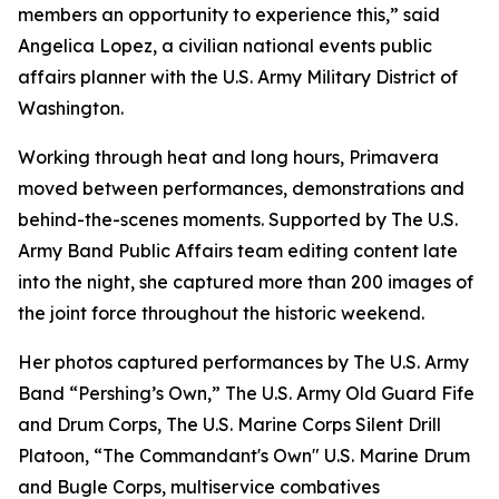
members an opportunity to experience this,” said
Angelica Lopez, a civilian national events public
affairs planner with the U.S. Army Military District of
Washington.
Working through heat and long hours, Primavera
moved between performances, demonstrations and
behind-the-scenes moments. Supported by The U.S.
Army Band Public Affairs team editing content late
into the night, she captured more than 200 images of
the joint force throughout the historic weekend.
Her photos captured performances by The U.S. Army
Band “Pershing’s Own,” The U.S. Army Old Guard Fife
and Drum Corps, The U.S. Marine Corps Silent Drill
Platoon, “The Commandant's Own" U.S. Marine Drum
and Bugle Corps, multiservice combatives