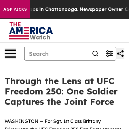
lapse
Chaos in Chattanooga. Newspaper Owner Calls t
AGP PICKS
Through the Lens at UFC
Freedom 250: One Soldier
Captures the Joint Force
WASHINGTON — For Sgt. 1st Class Brittany