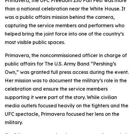
Primavera, the UFC Freedom 250 Fan Fest was more
than a national celebration near the White House. It
was a public affairs mission behind the camera,
capturing the service members and performers who
helped bring the joint force into one of the country’s
most visible public spaces.
Primavera, the noncommissioned officer in charge of
public affairs for The U.S. Army Band “Pershing’s
Own,” was granted full press access during the event.
Her mission was to document the military’s role in the
celebration and ensure the service members
supporting it were part of the story. While civilian
media outlets focused heavily on the fighters and the
UFC spectacle, Primavera focused her lens on the
military.