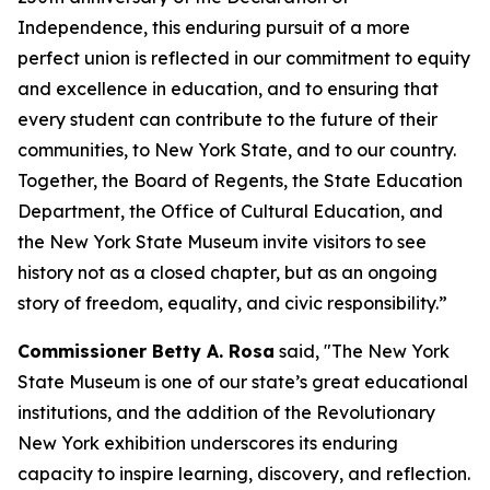
Independence, this enduring pursuit of a more
perfect union is reflected in our commitment to equity
and excellence in education, and to ensuring that
every student can contribute to the future of their
communities, to New York State, and to our country.
Together, the Board of Regents, the State Education
Department, the Office of Cultural Education, and
the New York State Museum invite visitors to see
history not as a closed chapter, but as an ongoing
story of freedom, equality, and civic responsibility.”
Commissioner Betty A. Rosa
said, "The New York
State Museum is one of our state’s great educational
institutions, and the addition of the Revolutionary
New York exhibition underscores its enduring
capacity to inspire learning, discovery, and reflection.