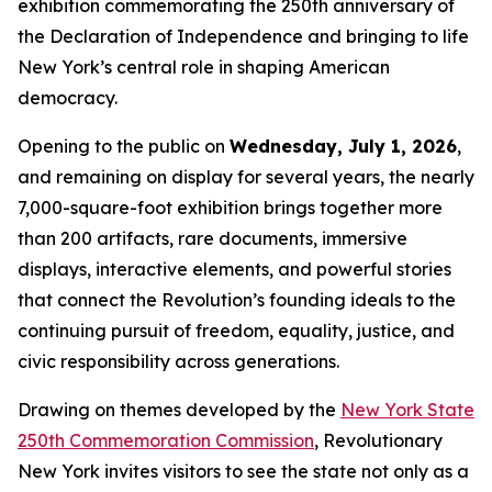
exhibition commemorating the 250th anniversary of
the Declaration of Independence and bringing to life
New York’s central role in shaping American
democracy.
Opening to the public on
Wednesday, July 1, 2026
,
and remaining on display for several years, the nearly
7,000-square-foot exhibition brings together more
than 200 artifacts, rare documents, immersive
displays, interactive elements, and powerful stories
that connect the Revolution’s founding ideals to the
continuing pursuit of freedom, equality, justice, and
civic responsibility across generations.
Drawing on themes developed by the
New York State
250th Commemoration Commission
, Revolutionary
New York invites visitors to see the state not only as a