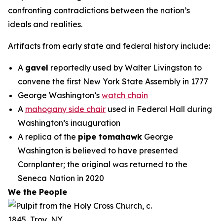
confronting contradictions between the nation’s
ideals and realities.
Artifacts from early state and federal history include:
A
gavel
reportedly used by Walter Livingston to
convene the first New York State Assembly in 1777
George Washington’s
watch chain
A
mahogany side chair
used in Federal Hall during
Washington’s inauguration
A replica of the
pipe tomahawk
George
Washington is believed to have presented
Cornplanter; the original was returned to the
Seneca Nation in 2020
We the People