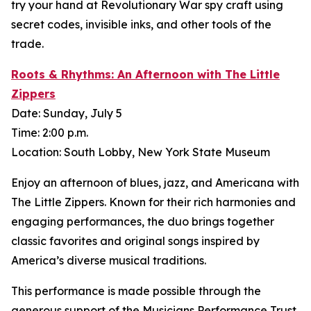
try your hand at Revolutionary War spy craft using
secret codes, invisible inks, and other tools of the
trade.
Roots & Rhythms: An Afternoon with The Little
Zippers
Date: Sunday, July 5
Time: 2:00 p.m.
Location: South Lobby, New York State Museum
Enjoy an afternoon of blues, jazz, and Americana with
The Little Zippers. Known for their rich harmonies and
engaging performances, the duo brings together
classic favorites and original songs inspired by
America’s diverse musical traditions.
This performance is made possible through the
generous support of the Musicians Performance Trust