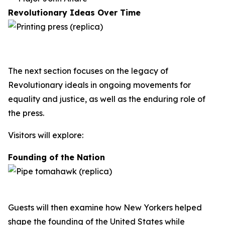
Revolutionary Ideas Over Time
The next section focuses on the legacy of
Revolutionary ideals in ongoing movements for
equality and justice, as well as the enduring role of
the press.
Visitors will explore:
Founding of the Nation
Guests will then examine how New Yorkers helped
shape the founding of the United States while