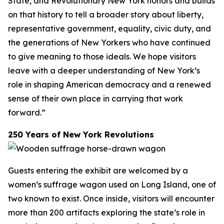
State, and Revolutionary New York honors and builds
on that history to tell a broader story about liberty,
representative government, equality, civic duty, and
the generations of New Yorkers who have continued
to give meaning to those ideals. We hope visitors
leave with a deeper understanding of New York’s
role in shaping American democracy and a renewed
sense of their own place in carrying that work
forward.”
250 Years of New York Revolutions
Guests entering the exhibit are welcomed by a
women’s suffrage wagon used on Long Island, one of
two known to exist. Once inside, visitors will encounter
more than 200 artifacts exploring the state’s role in