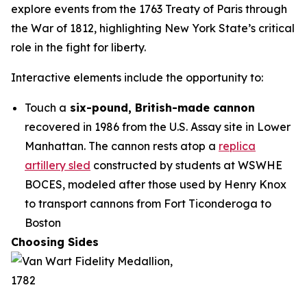
explore events from the 1763 Treaty of Paris through
the War of 1812, highlighting New York State’s critical
role in the fight for liberty.
Interactive elements include the opportunity to:
Touch a
six-pound, British-made cannon
recovered in 1986 from the U.S. Assay site in Lower
Manhattan. The cannon rests atop a
replica
artillery sled
constructed by students at WSWHE
BOCES, modeled after those used by Henry Knox
to transport cannons from Fort Ticonderoga to
Boston
Choosing Sides