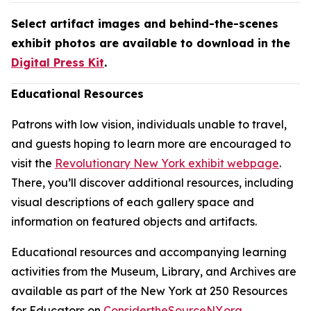
Select artifact images and behind-the-scenes
exhibit photos are available to download in the
Digital Press Kit
.
Educational Resources
Patrons with low vision, individuals unable to travel,
and guests hoping to learn more are encouraged to
visit the
Revolutionary New York exhibit webpage
.
There, you’ll discover additional resources, including
visual descriptions of each gallery space and
information on featured objects and artifacts.
Educational resources and accompanying learning
activities from the Museum, Library, and Archives are
available as part of the New York at 250 Resources
for Educators on
ConsidertheSourceNY.org
.