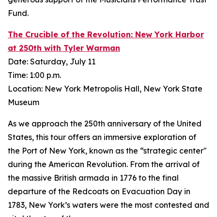
Fund.
The Crucible of the Revolution: New York Harbor
at 250th with Tyler Warman
Date: Saturday, July 11
Time: 1:00 p.m.
Location: New York Metropolis Hall, New York State
Museum
As we approach the 250th anniversary of the United
States, this tour offers an immersive exploration of
the Port of New York, known as the “strategic center"
during the American Revolution. From the arrival of
the massive British armada in 1776 to the final
departure of the Redcoats on Evacuation Day in
1783, New York’s waters were the most contested and