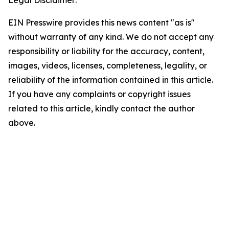
Legal Disclaimer:
EIN Presswire provides this news content "as is"
without warranty of any kind. We do not accept any
responsibility or liability for the accuracy, content,
images, videos, licenses, completeness, legality, or
reliability of the information contained in this article.
If you have any complaints or copyright issues
related to this article, kindly contact the author
above.