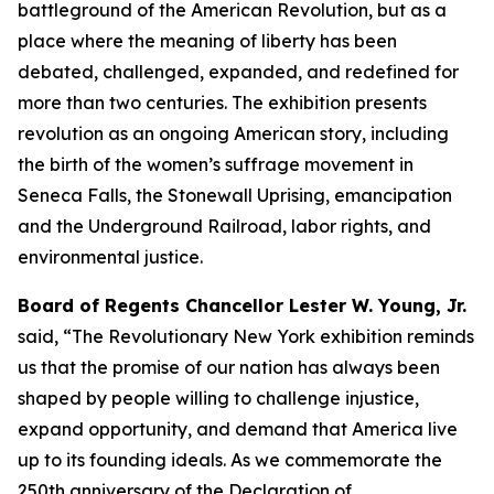
battleground of the American Revolution, but as a
place where the meaning of liberty has been
debated, challenged, expanded, and redefined for
more than two centuries. The exhibition presents
revolution as an ongoing American story, including
the birth of the women’s suffrage movement in
Seneca Falls, the Stonewall Uprising, emancipation
and the Underground Railroad, labor rights, and
environmental justice.
Board of Regents Chancellor Lester W. Young, Jr.
said, “The Revolutionary New York exhibition reminds
us that the promise of our nation has always been
shaped by people willing to challenge injustice,
expand opportunity, and demand that America live
up to its founding ideals. As we commemorate the
250th anniversary of the Declaration of