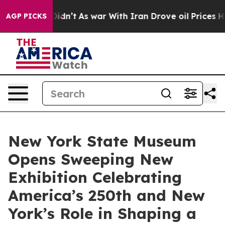
it Didn’t
As war With Iran Drove oil Prices Higher, 
AGP PICKS
New York State Museum
Opens Sweeping New
Exhibition Celebrating
America’s 250th and New
York’s Role in Shaping a