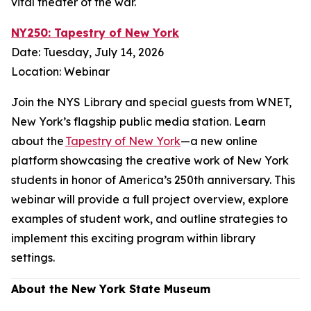
vital theater of the war.
NY250: Tapestry of New York
Date: Tuesday, July 14, 2026
Location: Webinar
Join the NYS Library and special guests from WNET,
New York’s flagship public media station. Learn
about the
Tapestry of New York
—a new online
platform showcasing the creative work of New York
students in honor of America’s 250th anniversary. This
webinar will provide a full project overview, explore
examples of student work, and outline strategies to
implement this exciting program within library
settings.
About the New York State Museum