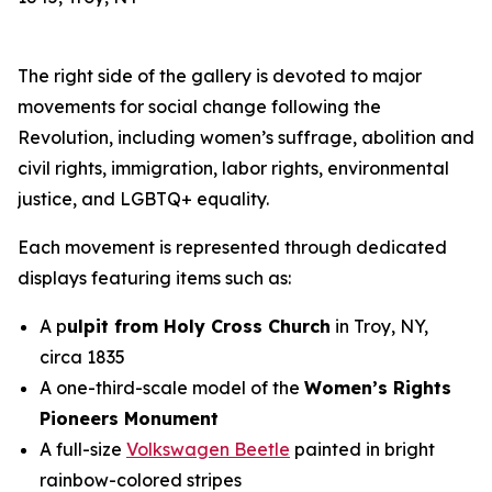
The right side of the gallery is devoted to major
movements for social change following the
Revolution, including women’s suffrage, abolition and
civil rights, immigration, labor rights, environmental
justice, and LGBTQ+ equality.
Each movement is represented through dedicated
displays featuring items such as:
A p
ulpit from Holy Cross Church
in Troy, NY,
circa 1835
A one-third-scale model of the
Women’s Rights
Pioneers Monument
A full-size
Volkswagen Beetle
painted in bright
rainbow-colored stripes