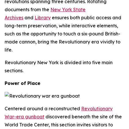
revolutions spanning three centuries. Rotating
documents from the
New York State
Archives
and
Library
ensures both public access and
long-term preservation, while interactive elements,
such as the opportunity to touch a six-pound British-
made cannon, bring the Revolutionary era vividly to
life.
Revolutionary New York
is divided into five main
sections.
Power of Place
Centered around a reconstructed
Revolutionary
War-era gunboat
discovered beneath the site of the
World Trade Center, this section invites visitors to