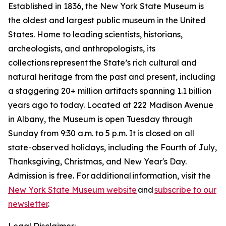
Established in 1836, the New York State Museum is
the oldest and largest public museum in the United
States. Home to leading scientists, historians,
archeologists, and anthropologists, its
collections represent the State’s rich cultural and
natural heritage from the past and present, including
a staggering 20+ million artifacts spanning 1.1 billion
years ago to today. Located at 222 Madison Avenue
in Albany, the Museum is open Tuesday through
Sunday from 9:30 a.m. to 5 p.m. It is closed on all
state-observed holidays, including the Fourth of July,
Thanksgiving, Christmas, and New Year's Day.
Admission is free. For additional information, visit the
New York State Museum website
and
subscribe to our
newsletter
.