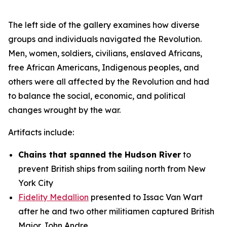
The left side of the gallery examines how diverse
groups and individuals navigated the Revolution.
Men, women, soldiers, civilians, enslaved Africans,
free African Americans, Indigenous peoples, and
others were all affected by the Revolution and had
to balance the social, economic, and political
changes wrought by the war.
Artifacts include:
Chains that spanned the Hudson River
to
prevent British ships from sailing north from New
York City
Fidelity Medallion
presented to Issac Van Wart
after he and two other militiamen captured British
Major John Andre