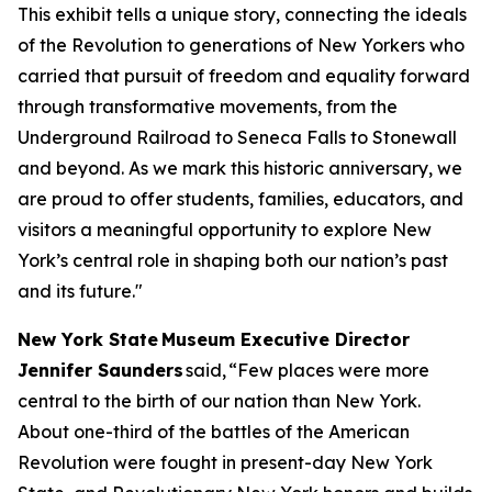
This exhibit tells a unique story, connecting the ideals
of the Revolution to generations of New Yorkers who
carried that pursuit of freedom and equality forward
through transformative movements, from the
Underground Railroad to Seneca Falls to Stonewall
and beyond. As we mark this historic anniversary, we
are proud to offer students, families, educators, and
visitors a meaningful opportunity to explore New
York’s central role in shaping both our nation’s past
and its future."
New York State Museum Executive Director
Jennifer Saunders
said, “Few places were more
central to the birth of our nation than New York.
About one-third of the battles of the American
Revolution were fought in present-day New York