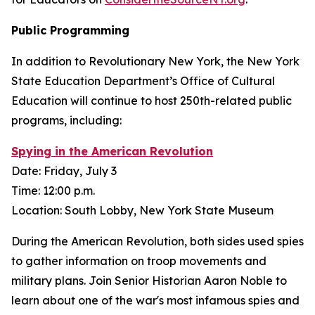
Public Programming
In addition to Revolutionary New York, the New York
State Education Department’s Office of Cultural
Education will continue to host 250th-related public
programs, including:
Spying in the American Revolution
Date: Friday, July 3
Time: 12:00 p.m.
Location: South Lobby, New York State Museum
During the American Revolution, both sides used spies
to gather information on troop movements and
military plans. Join Senior Historian Aaron Noble to
learn about one of the war's most infamous spies and