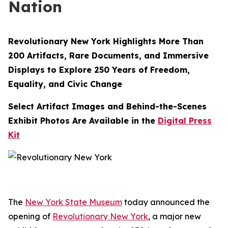
Nation
Revolutionary New York Highlights More Than
200 Artifacts, Rare Documents, and Immersive
Displays to Explore 250 Years of Freedom,
Equality, and Civic Change
Select Artifact Images and Behind-the-Scenes
Exhibit Photos Are Available in the
Digital Press
Kit
The
New York State Museum
today announced the
opening of
Revolutionary New York
, a major new