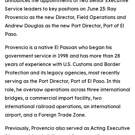
announces the appointments of two Senior Executive
Service leaders to key positions on June 23: Ray
Provencio as the new Director, Field Operations and
Andrew Douglas as the new Port Director, Port of El
Paso.
Provencio is a native El Pasoan who began his
government service in 1998 and has more than 28
years of experience with U.S. Customs and Border
Protection and its legacy agencies, most recently
serving as the Port Director, Port of El Paso. In this
role, he oversaw operations across three international
bridges, a commercial import facility, two
international railroad operations, an international
airport, and a Foreign Trade Zone.
Previously, Provencio also served as Acting Executive