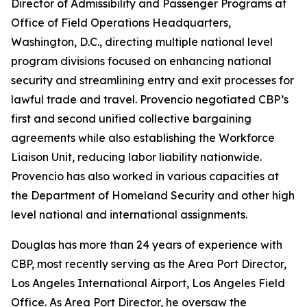
Director of Admissibility and Passenger Programs at
Office of Field Operations Headquarters,
Washington, D.C., directing multiple national level
program divisions focused on enhancing national
security and streamlining entry and exit processes for
lawful trade and travel. Provencio negotiated CBP’s
first and second unified collective bargaining
agreements while also establishing the Workforce
Liaison Unit, reducing labor liability nationwide.
Provencio has also worked in various capacities at
the Department of Homeland Security and other high
level national and international assignments.
Douglas has more than 24 years of experience with
CBP, most recently serving as the Area Port Director,
Los Angeles International Airport, Los Angeles Field
Office. As Area Port Director, he oversaw the