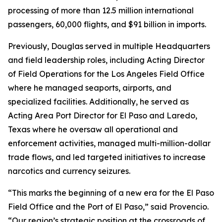
processing of more than 12.5 million international
passengers, 60,000 flights, and $91 billion in imports.
Previously, Douglas served in multiple Headquarters
and field leadership roles, including Acting Director
of Field Operations for the Los Angeles Field Office
where he managed seaports, airports, and
specialized facilities. Additionally, he served as
Acting Area Port Director for El Paso and Laredo,
Texas where he oversaw all operational and
enforcement activities, managed multi-million-dollar
trade flows, and led targeted initiatives to increase
narcotics and currency seizures.
“This marks the beginning of a new era for the El Paso
Field Office and the Port of El Paso,” said Provencio.
“Our region’s strategic position at the crossroads of