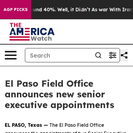
loor Around 40%. Well, it Didn’t
As war With Iran Dr
AGP PICKS
El Paso Field Office
announces new senior
executive appointments
EL PASO, Texas —
The El Paso Field Office