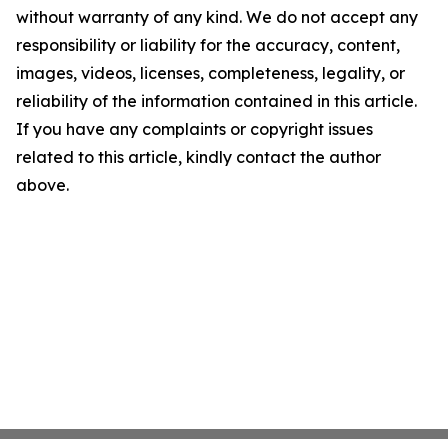
without warranty of any kind. We do not accept any
responsibility or liability for the accuracy, content,
images, videos, licenses, completeness, legality, or
reliability of the information contained in this article.
If you have any complaints or copyright issues
related to this article, kindly contact the author
above.