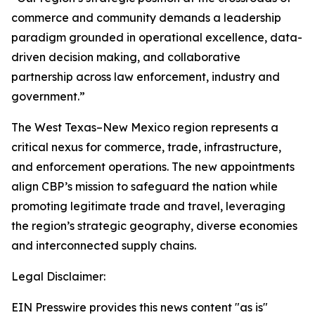
commerce and community demands a leadership
paradigm grounded in operational excellence, data-
driven decision making, and collaborative
partnership across law enforcement, industry and
government.”
The West Texas–New Mexico region represents a
critical nexus for commerce, trade, infrastructure,
and enforcement operations. The new appointments
align CBP’s mission to safeguard the nation while
promoting legitimate trade and travel, leveraging
the region’s strategic geography, diverse economies
and interconnected supply chains.
Legal Disclaimer:
EIN Presswire provides this news content "as is"