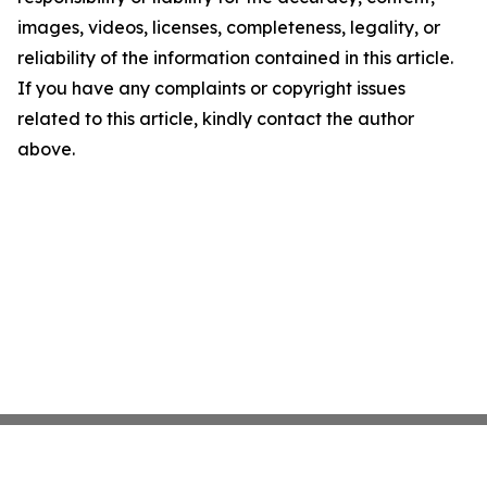
images, videos, licenses, completeness, legality, or
reliability of the information contained in this article.
If you have any complaints or copyright issues
related to this article, kindly contact the author
above.