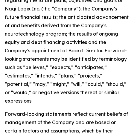
regarding the future plans, objectives and goals of
Naqi Logix Inc. (the “Company”); the Company’s
future financial results; the anticipated advancement
of and benefits derived from the Company’s
neurotechnology program; the results of ongoing
equity and debt financing activities and the
Company’s appointment of Board Director. Forward-
looking statements may be identified by terminology
such as “believes,” “expects,” “anticipates,”
“estimates,” “intends,” “plans,” “projects,”
“potential,” “may,” “might,” “will,” “could,” “should,”
or “would,” or negative versions thereof or similar
expressions.
Forward-looking statements reflect current beliefs of
management of the Company and are based on
certain factors and assumptions, which by their