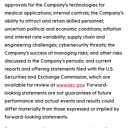
approvals for the Company’s technologies for
medical applications; internal controls; the Company’s
ability to attract and retain skilled personnel;
uncertain political and economic conditions; inflation
and interest rate variability; supply chain and
engineering challenges; cybersecurity threats; the
Company’s success at managing risks; and other risks
discussed in the Company’s periodic and current
reports and offering statements filed with the U.S.
Securities and Exchange Commission, which are
available for review at
www.sec.gov
. Forward-
looking statements are not guarantees of future
performance and actual events and results could
differ materially from those expressed or implied by
forward-looking statements.