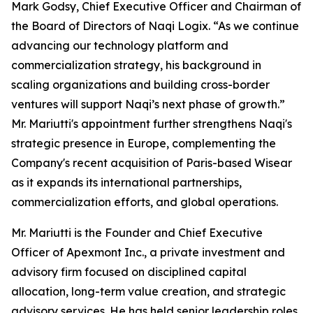
Mark Godsy, Chief Executive Officer and Chairman of
the Board of Directors of Naqi Logix. “As we continue
advancing our technology platform and
commercialization strategy, his background in
scaling organizations and building cross-border
ventures will support Naqi’s next phase of growth.”
Mr. Mariutti's appointment further strengthens Naqi's
strategic presence in Europe, complementing the
Company's recent acquisition of Paris-based Wisear
as it expands its international partnerships,
commercialization efforts, and global operations.
Mr. Mariutti is the Founder and Chief Executive
Officer of Apexmont Inc., a private investment and
advisory firm focused on disciplined capital
allocation, long-term value creation, and strategic
advisory services. He has held senior leadership roles