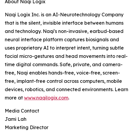
About Naqi Logix
Naqi Logix Inc. is an AI-Neurotechnology Company
that is the silent, invisible interface between humans
and technology. Naqi's non-invasive, earbud-based
neural interface platform captures biosignals and
uses proprietary AI to interpret intent, turning subtle
facial micro-gestures and head movements into real-
time digital commands. Safe, private, and camera-
free, Naqi enables hands-free, voice-free, screen-
free, implant-free control across computers, mobile
devices, robotics, and connected environments. Learn
more at
www.naqilogix.com
.
Media Contact
Jami Lah
Marketing Director