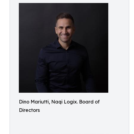
Dino Mariutti, Naqi Logix. Board of
Directors