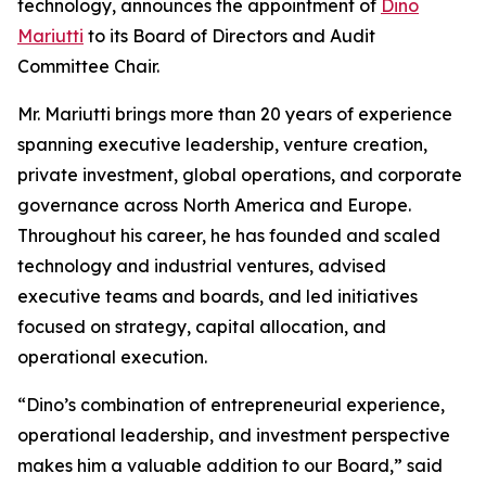
technology, announces the appointment of
Dino
Mariutti
to its Board of Directors and Audit
Committee Chair.
Mr. Mariutti brings more than 20 years of experience
spanning executive leadership, venture creation,
private investment, global operations, and corporate
governance across North America and Europe.
Throughout his career, he has founded and scaled
technology and industrial ventures, advised
executive teams and boards, and led initiatives
focused on strategy, capital allocation, and
operational execution.
“Dino’s combination of entrepreneurial experience,
operational leadership, and investment perspective
makes him a valuable addition to our Board,” said