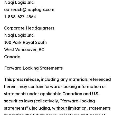
Naqi Logix Inc.
outreach@naqilogix.com
1-888-627-4564
Corporate Headquarters
Naqi Logix Inc.
100 Park Royal South
West Vancouver, BC
Canada
Forward Looking Statements
This press release, including any materials referenced
herein, may contain forward-looking information or
statements under applicable Canadian and U.S.
securities laws (collectively, “forward-looking
statements”), including, without limitation, statements