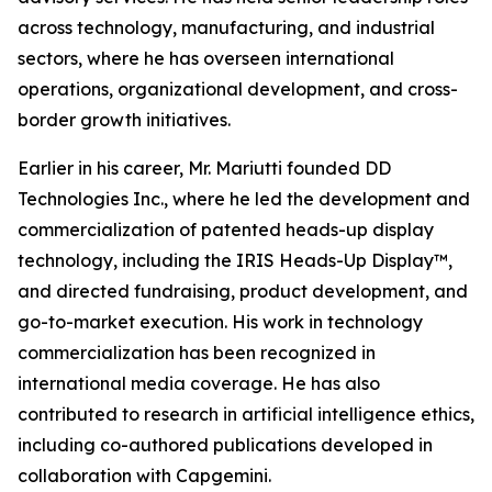
across technology, manufacturing, and industrial
sectors, where he has overseen international
operations, organizational development, and cross-
border growth initiatives.
Earlier in his career, Mr. Mariutti founded DD
Technologies Inc., where he led the development and
commercialization of patented heads-up display
technology, including the IRIS Heads-Up Display™,
and directed fundraising, product development, and
go-to-market execution. His work in technology
commercialization has been recognized in
international media coverage. He has also
contributed to research in artificial intelligence ethics,
including co-authored publications developed in
collaboration with Capgemini.