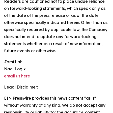
Readers are cautioned not to place undue reliance
on forward-looking statements, which speak only as
of the date of the press release or as of the date
otherwise specifically indicated herein. Other than as
specifically required by applicable law, the Company
does not intend to update any forward-looking
statements whether as a result of new information,
future events or otherwise.
Jami Lah
Naqi Logix
email us here
Legal Disclaimer:
EIN Presswire provides this news content "as is"
without warranty of any kind. We do not accept any
responsibility or liability for the accuracy, content,