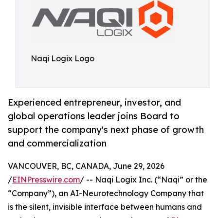
Naqi Logix Logo
Experienced entrepreneur, investor, and
global operations leader joins Board to
support the company's next phase of growth
and commercialization
VANCOUVER, BC, CANADA, June 29, 2026
/
EINPresswire.com
/ -- Naqi Logix Inc. (“Naqi” or the
“Company”), an AI-Neurotechnology Company that
is the silent, invisible interface between humans and