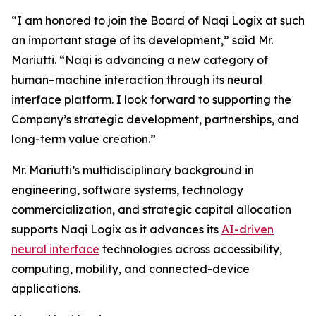
“I am honored to join the Board of Naqi Logix at such
an important stage of its development,” said Mr.
Mariutti. “Naqi is advancing a new category of
human–machine interaction through its neural
interface platform. I look forward to supporting the
Company’s strategic development, partnerships, and
long-term value creation.”
Mr. Mariutti’s multidisciplinary background in
engineering, software systems, technology
commercialization, and strategic capital allocation
supports Naqi Logix as it advances its
AI-driven
neural interface
technologies across accessibility,
computing, mobility, and connected-device
applications.