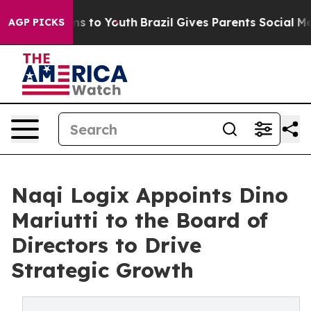
te Harms to Youth
Brazil Gives Parents Social Media Co
AGP PICKS
Naqi Logix Appoints Dino
Mariutti to the Board of
Directors to Drive
Strategic Growth