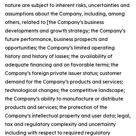
nature are subject to inherent risks, uncertainties and
assumptions about the Company, including, among
others, related to [the Company’s business
developments and growth strategy; the Company’s
future performance, business prospects and
opportunities; the Company’s limited operating
history and history of losses; the availability of
adequate financing and on favorable terms; the
Company’s foreign private issuer status; customer
demand for the Company’s products and services;
technological changes; the competitive landscape;
the Company’s ability to manufacture or distribute
products and services; the protection of the
Company’s intellectual property and user data; legal,
tax and regulatory complexity and uncertainty
including with respect to required regulatory