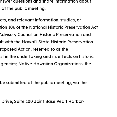
 answer questions and share information about
 at the public meeting.
ts, and relevant information, studies, or
on 106 of the National Historic Preservation Act
isory Council on Historic Preservation and
t with the Hawaiʻi State Historic Preservation
Proposed Action, referred to as the
t in the undertaking and its effects on historic
 agencies; Native Hawaiian Organizations; the
be submitted at the public meeting, via the
Drive, Suite 100 Joint Base Pearl Harbor-