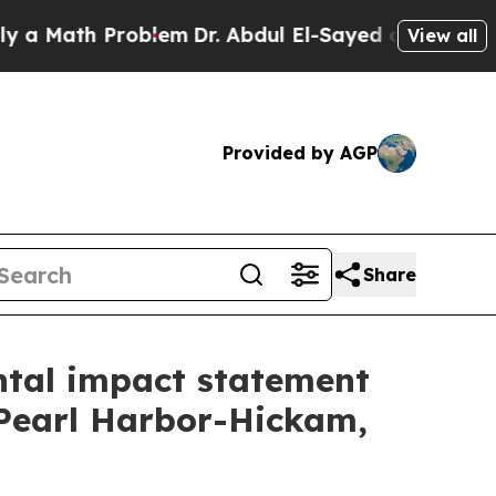
ath Problem
Dr. Abdul El-Sayed on Historic Michi
View all
Provided by AGP
Share
ntal impact statement
 Pearl Harbor-Hickam,