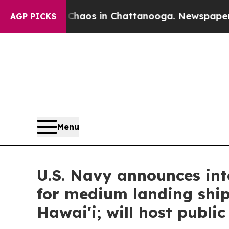
ollapse
Chaos in Chattanooga. Newspaper Owner 
AGP PICKS
Menu
U.S. Navy announces int
for medium landing shi
Hawai'i; will host publi