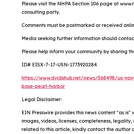
Please visit the NHPA Section 106 page at www.ne
consulting party.
Comments must be postmarked or received online n
Media seeking further information should contac
Please help inform your community by sharing the
ID# EISX-7-17-USN-1773920284
https://www.dvidshub.net/news/568498/us-navy
base-pearl-harbor
Legal Disclaimer:
EIN Presswire provides this news content "as is" 
images, videos, licenses, completeness, legality, o
related to this article, kindly contact the author