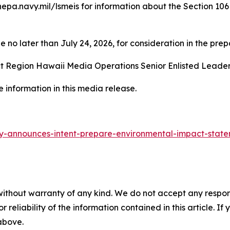
pa.navy.mil/lsmeis for information about the Section 106 
o later than July 24, 2026, for consideration in the prepa
t Region Hawaii Media Operations Senior Enlisted Leader 
 information in this media release.
-announces-intent-prepare-environmental-impact-state
without warranty of any kind. We do not accept any responsib
r reliability of the information contained in this article. I
 above.