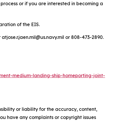
process or if you are interested in becoming a
ration of the EIS.
atjose.r.jaen.mil@us.navy.mil or 808-473-2890.
ment-medium-landing-ship-homeporting-joint-
ility or liability for the accuracy, content,
f you have any complaints or copyright issues