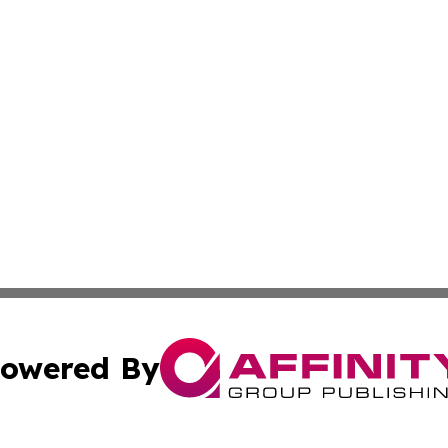
owered By
ubmit Press Release
Terms & Conditions
Copyright/DMCA