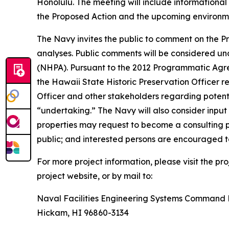
Honolulu. The meeting will include informational
the Proposed Action and the upcoming environmen
The Navy invites the public to comment on the Pro
analyses. Public comments will be considered un
(NHPA). Pursuant to the 2012 Programmatic Agr
the Hawaii State Historic Preservation Officer r
Officer and other stakeholders regarding potentia
“undertaking.” The Navy will also consider input 
properties may request to become a consulting pa
public; and interested persons are encouraged 
For more project information, please visit the p
project website, or by mail to:
Naval Facilities Engineering Systems Command P
Hickam, HI 96860-3134