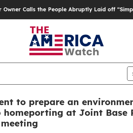
Calls the People Abruptly Laid off “Simply a M
ent to prepare an environme
p homeporting at Joint Base
c meeting