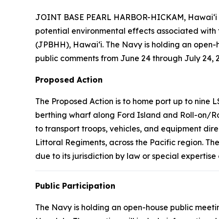
JOINT BASE PEARL HARBOR-HICKAM, Hawaiʻi – The
potential environmental effects associated wit
(JPBHH), Hawaiʻi. The Navy is holding an open-h
public comments from June 24 through July 24, 2
Proposed Action
The Proposed Action is to home port up to nine L
berthing wharf along Ford Island and Roll-on/Roll
to transport troops, vehicles, and equipment dire
Littoral Regiments, across the Pacific region. T
due to its jurisdiction by law or special expertis
Public Participation
The Navy is holding an open-house public meeting