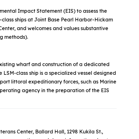
ental Impact Statement (EIS) to assess the
-class ships at Joint Base Pearl Harbor-Hickam
 Center, and welcomes and values substantive
ng methods).
existing wharf and construction of a dedicated
he LSM-class ship is a specialized vessel designed
port littoral expeditionary forces, such as Marine
operating agency in the preparation of the EIS
erans Center, Ballard Hall, 1298 Kukila St.,