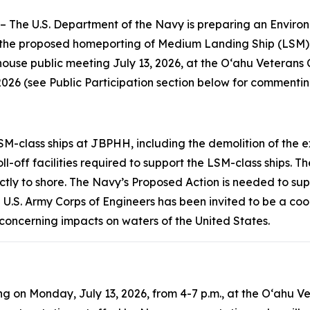
 U.S. Department of the Navy is preparing an Environm
h the proposed homeporting of Medium Landing Ship (LSM)
ouse public meeting July 13, 2026, at the Oʻahu Veterans
026 (see Public Participation section below for commenti
SM-class ships at JBPHH, including the demolition of the 
-off facilities required to support the LSM-class ships. T
ctly to shore. The Navy’s Proposed Action is needed to sup
he U.S. Army Corps of Engineers has been invited to be a co
e concerning impacts on waters of the United States.
 on Monday, July 13, 2026, from 4-7 p.m., at the Oʻahu Vet