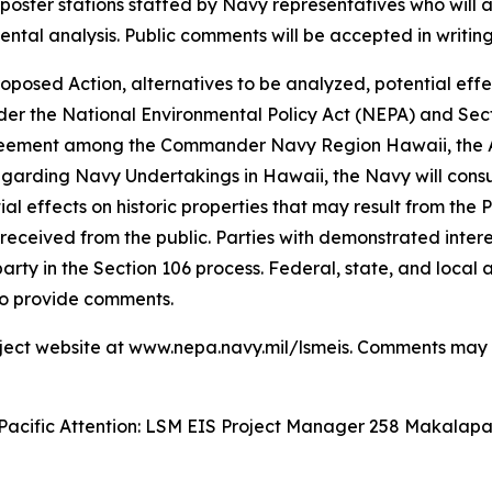
 poster stations staffed by Navy representatives who will
tal analysis. Public comments will be accepted in writing
posed Action, alternatives to be analyzed, potential effec
der the National Environmental Policy Act (NEPA) and Secti
eement among the Commander Navy Region Hawaii, the Adv
egarding Navy Undertakings in Hawaii, the Navy will consul
l effects on historic properties that may result from the 
received from the public. Parties with demonstrated interes
rty in the Section 106 process. Federal, state, and local
to provide comments.
roject website at www.nepa.navy.mil/lsmeis. Comments may 
acific Attention: LSM EIS Project Manager 258 Makalapa 