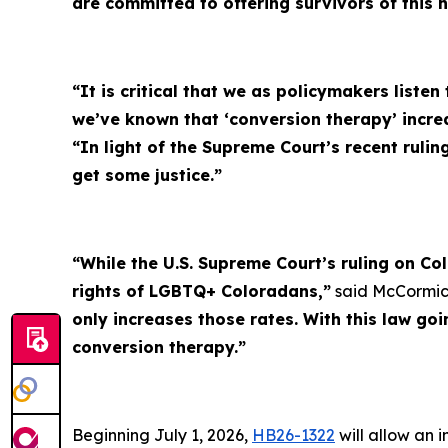
are committed to offering survivors of this 
“It is critical that we as policymakers listen
we’ve known that ‘conversion therapy’ incr
“In light of the Supreme Court’s recent rulin
get some justice.”
“While the U.S. Supreme Court’s ruling on Co
rights of LGBTQ+ Coloradans,”
said McCormic
only increases those rates. With this law go
conversion therapy.”
Beginning July 1, 2026,
HB26-1322
will allow an 