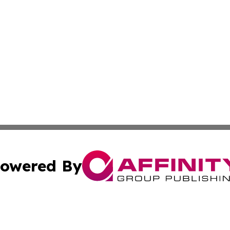
owered By
ubmit Press Release
Terms & Conditions
Copyright/DMCA
s Inc. dba Affinity Group Publishing & The America Watch