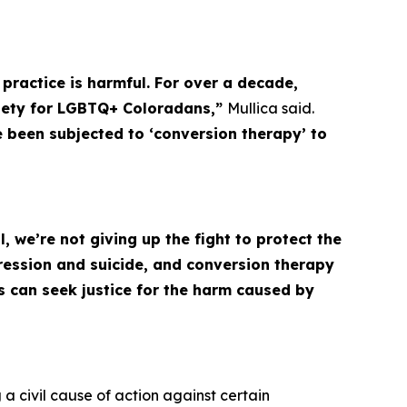
a practice is harmful. For over a decade,
xiety for LGBTQ+ Coloradans,”
Mullica said.
ve been subjected to ‘conversion therapy’ to
 we’re not giving up the fight to protect the
ession and suicide, and conversion therapy
s can seek justice for the harm caused by
 a civil cause of action against certain