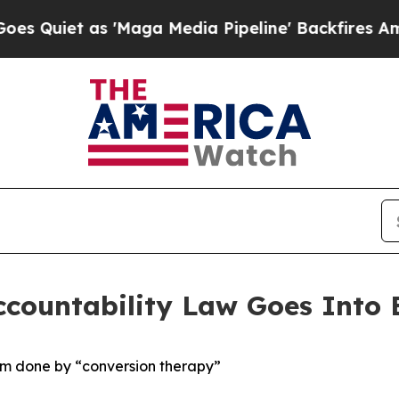
 as 'Maga Media Pipeline' Backfires Amid Rumor
countability Law Goes Into E
arm done by “conversion therapy”