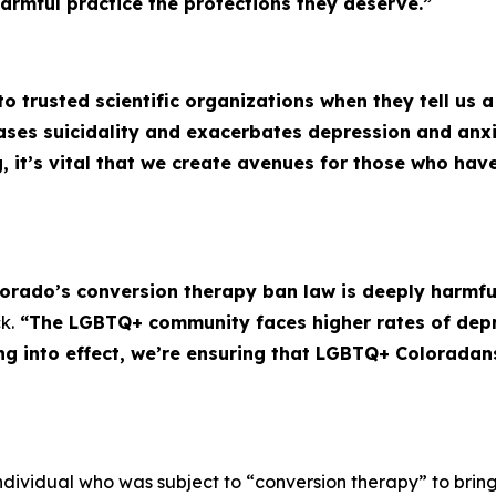
harmful practice the protections they deserve.”
 to trusted scientific organizations when they tell us 
eases suicidality and exacerbates depression and an
g, it’s vital that we create avenues for those who ha
lorado’s conversion therapy ban law is deeply harmful,
k.
“The LGBTQ+ community faces higher rates of depr
ing into effect, we’re ensuring that LGBTQ+ Coloradan
individual who was subject to “conversion therapy” to bring