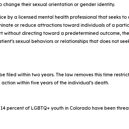
 change their sexual orientation or gender identity.
ice by a licensed mental health professional that seeks t
minate or reduce attractions toward individuals of a partic
 without directing toward a predetermined outcome, thera
tient's sexual behaviors or relationships that does not se
be filed within two years. The law removes this time restri
action within five years of the individual’s death.
 14 percent of LGBTQ+ youth in Colorado have been threat