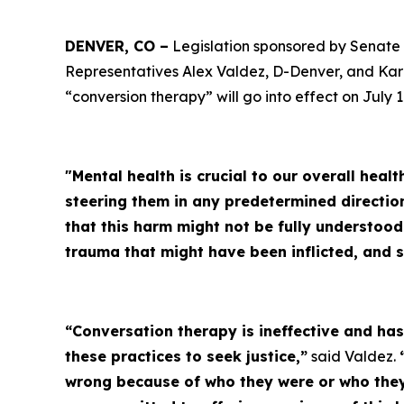
DENVER, CO –
Legislation sponsored by Senate 
Representatives Alex Valdez, D-Denver, and Kar
“conversion therapy” will go into effect on July 1
"Mental health is crucial to our overall heal
steering them in any predetermined directio
that this harm might not be fully understoo
trauma that might have been inflicted, and 
“Conversation therapy is ineffective and h
these practices to seek justice,”
said Valdez.
wrong because of who they were or who they 