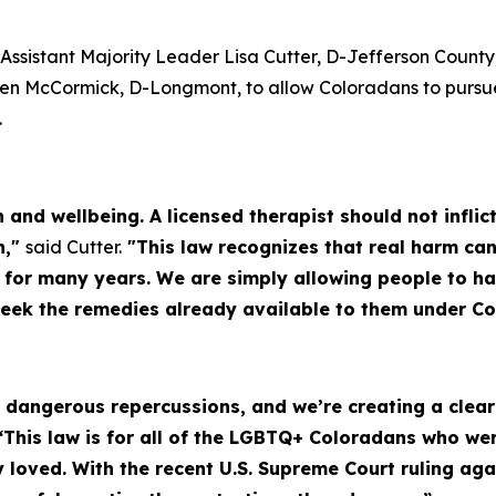
Assistant Majority Leader Lisa Cutter, D-Jefferson County
en McCormick, D-Longmont, to allow Coloradans to pursue 
.
th and wellbeing. A licensed therapist should not infl
n,"
said Cutter.
"This law recognizes that real harm can
d for many years. We are simply allowing people to h
seek the remedies already available to them under Co
as dangerous repercussions, and we’re creating a cle
“This law is for all of the LGBTQ+ Coloradans who w
loved. With the recent U.S. Supreme Court ruling ag