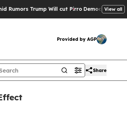
s Trump Will cut Pirro
Democratic Socialists of
View all
Provided by AGP
Share
ffect