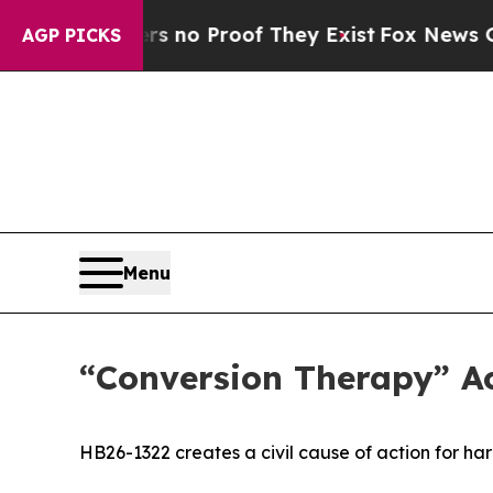
t Offers no Proof They Exist
Fox News Goes Quiet
AGP PICKS
Menu
“Conversion Therapy” Ac
HB26-1322 creates a civil cause of action for h