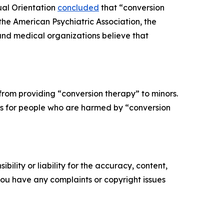
ual Orientation
concluded
that “conversion
 the American Psychiatric Association, the
and medical organizations believe that
from providing “conversion therapy” to minors.
ons for people who are harmed by “conversion
ility or liability for the accuracy, content,
f you have any complaints or copyright issues