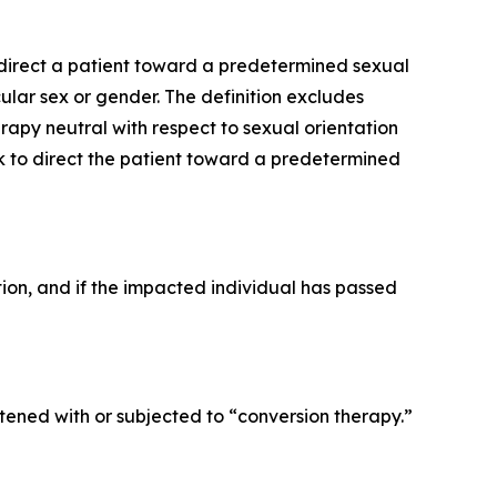
o direct a patient toward a predetermined sexual
ular sex or gender. The definition excludes
py neutral with respect to sexual orientation
ek to direct the patient toward a predetermined
ction, and if the impacted individual has passed
ened with or subjected to “conversion therapy.”