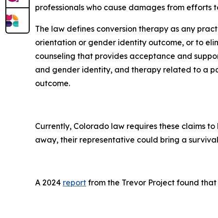
professionals who cause damages from efforts to
The law defines conversion therapy as any pract
orientation or gender identity outcome, or to eli
counseling that provides acceptance and support
and gender identity, and therapy related to a pa
outcome.
Currently, Colorado law requires these claims to 
away, their representative could bring a survival 
A 2024
report
from the Trevor Project found that