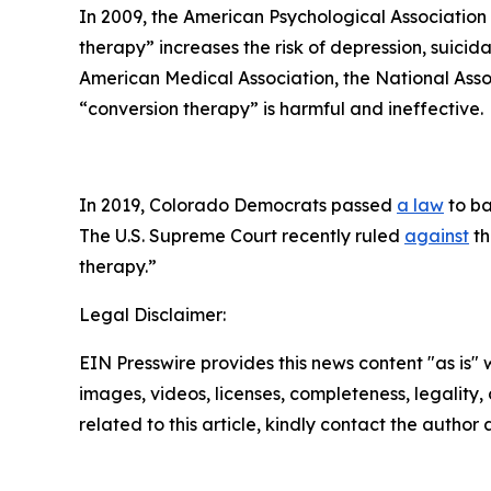
In 2009, the American Psychological Associatio
therapy” increases the risk of depression, suicid
American Medical Association, the National Asso
“conversion therapy” is harmful and ineffective.
In 2019, Colorado Democrats passed
a law
to ba
The U.S. Supreme Court recently ruled
against
th
therapy.”
Legal Disclaimer:
EIN Presswire provides this news content "as is" 
images, videos, licenses, completeness, legality, o
related to this article, kindly contact the author