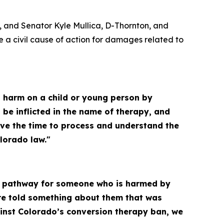
, and Senator Kyle Mullica, D-Thornton, and
a civil cause of action for damages related to
ict harm on a child or young person by
 be inflicted in the name of therapy, and
ave the time to process and understand the
lorado law."
ar pathway for someone who is harmed by
ere told something about them that was
ainst Colorado’s conversion therapy ban, we