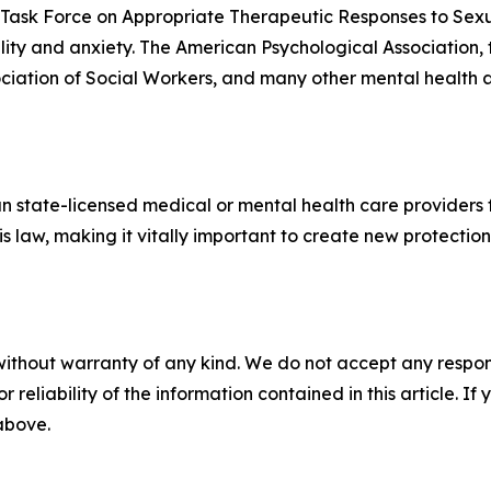
n Task Force on Appropriate Therapeutic Responses to Sex
ality and anxiety. The American Psychological Association,
ciation of Social Workers, and many other mental health 
n state-licensed medical or mental health care providers 
is law, making it vitally important to create new protecti
without warranty of any kind. We do not accept any responsib
r reliability of the information contained in this article. I
 above.