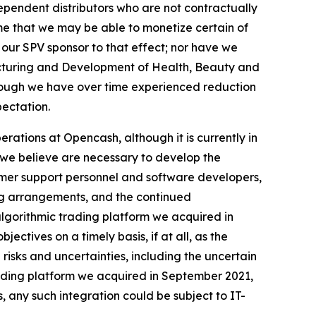
ependent distributors who are not contractually
me that we may be able to monetize certain of
 our SPV sponsor to that effect; nor have we
acturing and Development of Health, Beauty and
hough we have over time experienced reduction
pectation.
rations at Opencash, although it is currently in
s we believe are necessary to develop the
tomer support personnel and software developers,
ng arrangements, and the continued
algorithmic trading platform we acquired in
ectives on a timely basis, if at all, as the
isks and uncertainties, including the uncertain
trading platform we acquired in September 2021,
, any such integration could be subject to IT-