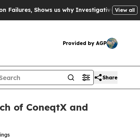
Shows us why Investigative Journalism Matters
Th
View all
Provided by AGP
Share
nch of ConeqtX and
ings