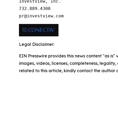
Investview, Inc.

732.889.4300

pr@investview.com
Legal Disclaimer:
EIN Presswire provides this news content "as is" 
images, videos, licenses, completeness, legality, o
related to this article, kindly contact the author