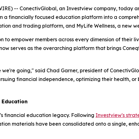
E) -- ConectivGlobal, an Investview company, today ann
 a financially focused education platform into a comprehen
cation and trading platform, and MyLife Wellness, a new we
ion to empower members across every dimension of their live
 now serves as the overarching platform that brings Cone
 we're going," said Chad Garner, president of ConectivGlob
uing financial independence, optimizing their health, or 
l Education
's financial education legacy. Following
Investview's strat
tion materials have been consolidated onto a single, enha