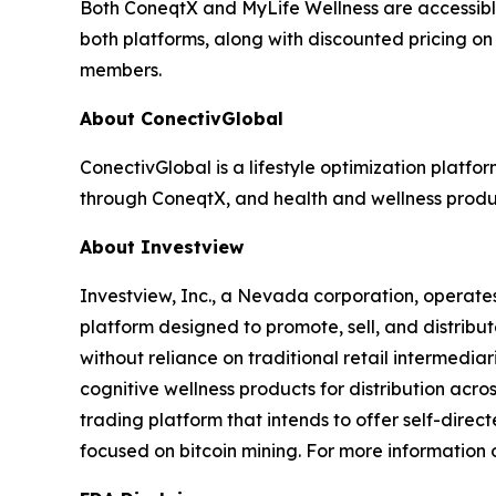
Both ConeqtX and MyLife Wellness are accessibl
both platforms, along with discounted pricing on
members.
About ConectivGlobal
ConectivGlobal is a lifestyle optimization platf
through ConeqtX, and health and wellness produc
About Investview
Investview, Inc., a Nevada corporation, operates
platform designed to promote, sell, and distribut
without reliance on traditional retail intermedia
cognitive wellness products for distribution acr
trading platform that intends to offer self-dire
focused on bitcoin mining. For more information o