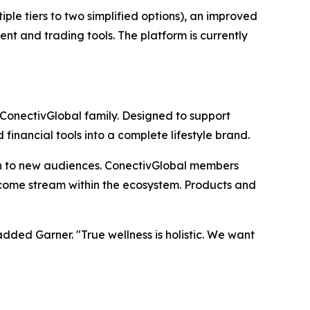
le tiers to two simplified options), an improved
nt and trading tools. The platform is currently
 ConectivGlobal family. Designed to support
inancial tools into a complete lifestyle brand.
h to new audiences. ConectivGlobal members
income stream within the ecosystem. Products and
ded Garner. "True wellness is holistic. We want