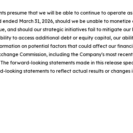
ts presume that we will be able to continue to operate as 
 ended March 31, 2026, should we be unable to monetize all
, and should our strategic initiatives fail to mitigate our
ility to access additional debt or equity capital, our abili
mation on potential factors that could affect our financial
nd Exchange Commission, including the Company's most rece
The forward-looking statements made in this release speak
-looking statements to reflect actual results or changes 