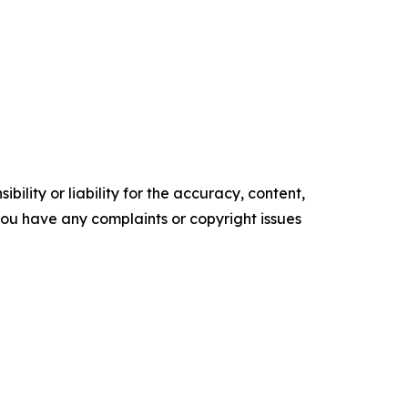
ility or liability for the accuracy, content,
f you have any complaints or copyright issues