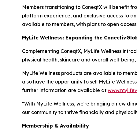
Members transitioning to ConeqtX will benefit fr
platform experience, and exclusive access to an 
available to members, with plans to open access
MyLife Wellness: Expanding the ConectivGlo
Complementing ConeqtX, MyLife Wellness introduc
physical health, skincare and overall well-being
MyLife Wellness products are available to mem
also have the opportunity to sell MyLife Wellnes
further information are available at
www.mylifew
"With MyLife Wellness, we're bringing a new dim
our community to thrive financially and physically
Membership & Availability