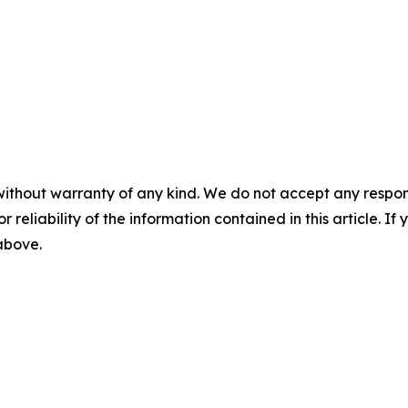
without warranty of any kind. We do not accept any responsib
r reliability of the information contained in this article. I
 above.