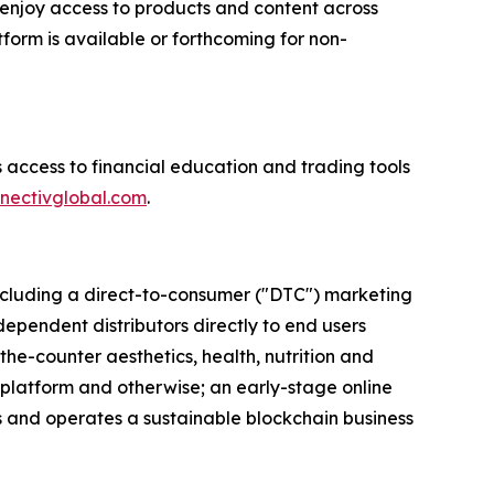
enjoy access to products and content across
form is available or forthcoming for non-
 access to financial education and trading tools
nectivglobal.com
.
 including a direct-to-consumer ("DTC") marketing
dependent distributors directly to end users
the-counter aesthetics, health, nutrition and
 platform and otherwise; an early-stage online
ns and operates a sustainable blockchain business