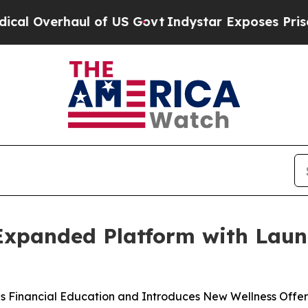
l of US Govt
Indystar Exposes Prison Failures, 
 Expanded Platform with Lau
s Financial Education and Introduces New Wellness Offer