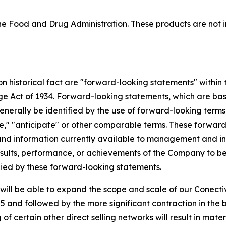
 Food and Drug Administration. These products are not in
 on historical fact are "forward-looking statements" within
nge Act of 1934. Forward-looking statements, which are ba
enerally be identified by the use of forward-looking terms
mate," "anticipate" or other comparable terms. These forwa
nd information currently available to management and inv
ults, performance, or achievements of the Company to be m
ied by these forward-looking statements.
ill be able to expand the scope and scale of our Conectiv
 and followed by the more significant contraction in the 
f certain other direct selling networks will result in mate