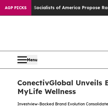
 Socialists of America Propose Radical Overhau
AGP PICKS
Menu
ConectivGlobal Unveils
MyLife Wellness
Investview-Backed Brand Evolution Consolidate