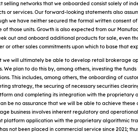
t selling networks that we onboarded consist solely of ind
ucts or services. Our forward-looking statements also assu
hough we have neither secured the formal written consent of
 of those units. Growth is also expected from our Manuf
eek out and onboard additional products for sale, even t
mer or other sales commitments upon which to base that ex
we will ultimately be able to develop retail brokerage ope
s. We plan to do this by, among others, investing the fund
tions. This includes, among others, the onboarding of cus
ng strategy, the securing of necessary securities cleari
form and completing its integration with the proprietary 
n be no assurance that we will be able to achieve these obj
ge business involves inherent regulatory and operational r
nt platform application with the proprietary algorithmic 
has not been placed in commercial service since 2021; thus