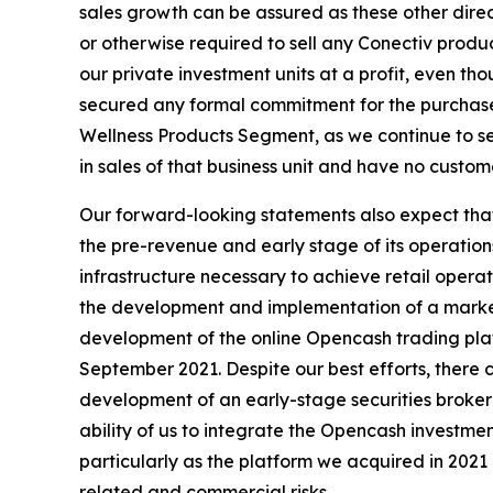
sales growth can be assured as these other direc
or otherwise required to sell any Conectiv prod
our private investment units at a profit, even t
secured any formal commitment for the purchase
Wellness Products Segment, as we continue to s
in sales of that business unit and have no custo
Our forward-looking statements also expect that 
the pre-revenue and early stage of its operation
infrastructure necessary to achieve retail opera
the development and implementation of a marketi
development of the online Opencash trading plat
September 2021. Despite our best efforts, there ca
development of an early-stage securities brokera
ability of us to integrate the Opencash investme
particularly as the platform we acquired in 2021 
related and commercial risks.