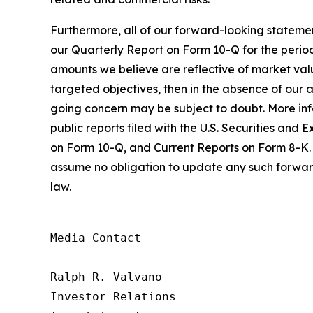
Furthermore, all of our forward-looking statemen
our Quarterly Report on Form 10-Q for the period
amounts we believe are reflective of market value
targeted objectives, then in the absence of our ab
going concern may be subject to doubt. More infor
public reports filed with the U.S. Securities a
on Form 10-Q, and Current Reports on Form 8-K. 
assume no obligation to update any such forward
law.
Media Contact

Ralph R. Valvano

Investor Relations
