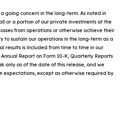
a going concern in the long-term. As noted in
 or a portion of our private investments at the
 losses from operations or otherwise achieve their
ty to sustain our operations in the long-term as a
 results is included from time to time in our
nt Annual Report on Form 10-K, Quarterly Reports
 only as of the date of this release, and we
in expectations, except as otherwise required by