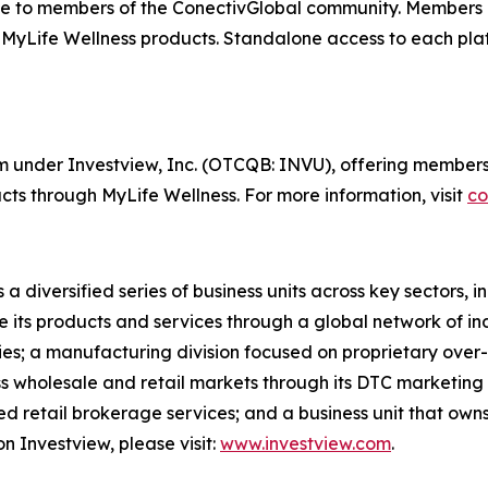
e to members of the ConectivGlobal community. Members 
 MyLife Wellness products. Standalone access to each plat
orm under Investview, Inc. (OTCQB: INVU), offering members
ts through MyLife Wellness. For more information, visit
co
 a diversified series of business units across key sectors,
e its products and services through a global network of in
ries; a manufacturing division focused on proprietary over-
oss wholesale and retail markets through its DTC marketing
cted retail brokerage services; and a business unit that ow
n Investview, please visit:
www.investview.com
.