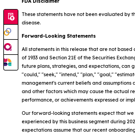
FDA Disclaimer
These statements have not been evaluated by the
disease.
Forward-Looking Statements
All statements in this release that are not based
of 1933 and Section 21E of the Securities Excha
future plans, strategies, and expectations, can g
"could," "seek," "intend," "plan," "goal," "esti
management's current beliefs and assumptions a
and other factors which may cause the actual res
performance, or achievements expressed or impl
Our forward-looking statements expect that we w
experienced by this business segment during 2025
expectations assume that our recent onboarding o