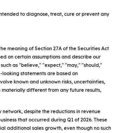
tended to diagnose, treat, cure or prevent any
 the meaning of Section 27A of the Securities Act
sed on certain assumptions and describe our
 such as "believe," "expect," "may," "should,"
rd-looking statements are based on
olve known and unknown risks, uncertainties,
aterially different from any future results,
 network, despite the reductions in revenue
business that occurred during Q1 of 2026. These
rial additional sales growth, even though no such