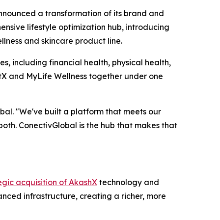
ounced a transformation of its brand and
sive lifestyle optimization hub, introducing
llness and skincare product line.
s, including financial health, physical health,
qtX and MyLife Wellness together under one
al. "We've built a platform that meets our
both. ConectivGlobal is the hub that makes that
egic acquisition of AkashX
technology and
nced infrastructure, creating a richer, more