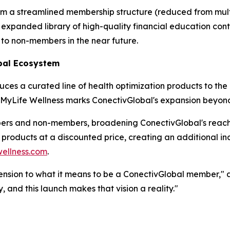
om a streamlined membership structure (reduced from multip
expanded library of high-quality financial education conte
 to non-members in the near future.
bal Ecosystem
es a curated line of health optimization products to the
, MyLife Wellness marks ConectivGlobal's expansion beyond f
bers and non-members, broadening ConectivGlobal's reac
s products at a discounted price, creating an additional 
ellness.com
.
ension to what it means to be a ConectivGlobal member," ad
, and this launch makes that vision a reality."