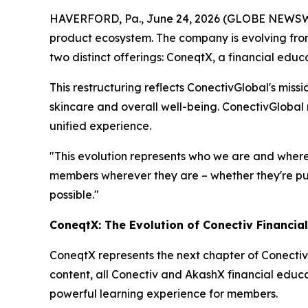
HAVERFORD, Pa., June 24, 2026 (GLOBE NEWSWIR
product ecosystem. The company is evolving from
two distinct offerings: ConeqtX, a financial edu
This restructuring reflects ConectivGlobal's miss
skincare and overall well-being. ConectivGlobal
unified experience.
"This evolution represents who we are and where
members wherever they are – whether they're purs
possible."
ConeqtX: The Evolution of Conectiv Financia
ConeqtX represents the next chapter of Conectiv
content, all Conectiv and AkashX financial educa
powerful learning experience for members.