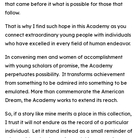
that came before it what is possible for those that
follow.
That is why I find such hope in this Academy as you
connect extraordinary young people with individuals
who have excelled in every field of human endeavor.
In convening men and women of accomplishment
with young scholars of promise, the Academy
perpetuates possibility. It transforms achievement
from something to be admired into something to be
emulated. More than commemorate the American
Dream, the Academy works to extend its reach.
So, if a story like mine merits a place in this collection,
I trust it will not endure as the record of a particular
individual. Let it stand instead as a small reminder of