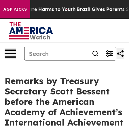
und to Abate Harms to Youth
Brazil Gives Parents Soci
AGP PICKS
Remarks by Treasury
Secretary Scott Bessent
before the American
Academy of Achievement’s
International Achievement