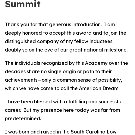
Summit
Thank you for that generous introduction. I am
deeply honored to accept this award and to join the
distinguished company of my fellow inductees,
doubly so on the eve of our great national milestone.
The individuals recognized by this Academy over the
decades share no single origin or path to their
achievements—only a common sense of possibility,
which we have come to call the American Dream.
I have been blessed with a fulfilling and successful
career. But my presence here today was far from
predetermined.
I was born and raised in the South Carolina Low