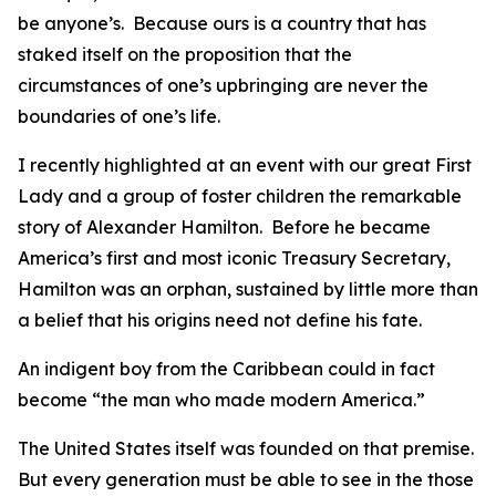
be anyone’s. Because ours is a country that has
staked itself on the proposition that the
circumstances of one’s upbringing are never the
boundaries of one’s life.
I recently highlighted at an event with our great First
Lady and a group of foster children the remarkable
story of Alexander Hamilton. Before he became
America’s first and most iconic Treasury Secretary,
Hamilton was an orphan, sustained by little more than
a belief that his origins need not define his fate.
An indigent boy from the Caribbean could in fact
become “the man who made modern America.”
The United States itself was founded on that premise.
But every generation must be able to see in the those