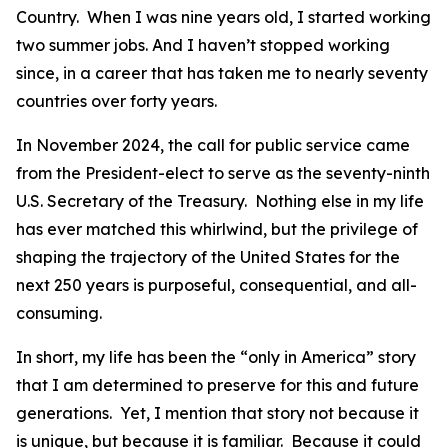
Country. When I was nine years old, I started working
two summer jobs. And I haven’t stopped working
since, in a career that has taken me to nearly seventy
countries over forty years.
In November 2024, the call for public service came
from the President-elect to serve as the seventy-ninth
U.S. Secretary of the Treasury. Nothing else in my life
has ever matched this whirlwind, but the privilege of
shaping the trajectory of the United States for the
next 250 years is purposeful, consequential, and all-
consuming.
In short, my life has been the “only in America” story
that I am determined to preserve for this and future
generations. Yet, I mention that story not because it
is unique, but because it is familiar. Because it could