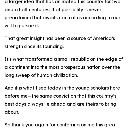
a larger idea that has animated this country for two
and a half centuries: that possibility is never
preordained but awaits each of us according to our
will to pursue it.
That great insight has been a source of America’s
strength since its founding.
It’s what transformed a small republic on the edge of
a continent into the most prosperous nation over the
long sweep of human civilization.
And it is what I see today in the young scholars here
before me—the same conviction that this country’s
best days always lie ahead and are theirs to bring
about.
So thank you again for conferring on me this great