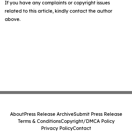
If you have any complaints or copyright issues
related to this article, kindly contact the author
above.
About
Press Release Archive
Submit Press Release
Terms & Conditions
Copyright/DMCA Policy
Privacy Policy
Contact