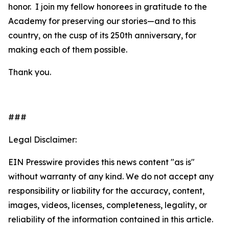
honor. I join my fellow honorees in gratitude to the
Academy for preserving our stories—and to this
country, on the cusp of its 250th anniversary, for
making each of them possible.
Thank you.
###
Legal Disclaimer:
EIN Presswire provides this news content "as is"
without warranty of any kind. We do not accept any
responsibility or liability for the accuracy, content,
images, videos, licenses, completeness, legality, or
reliability of the information contained in this article.