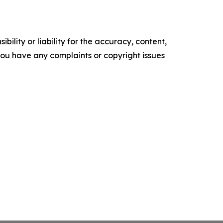
ility or liability for the accuracy, content,
f you have any complaints or copyright issues