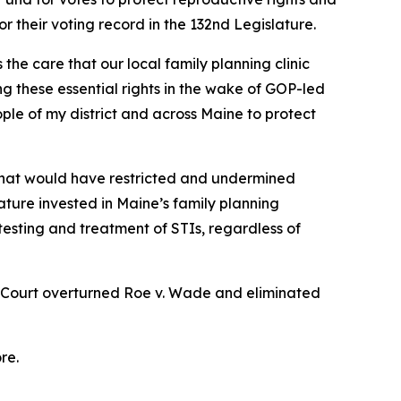
r their voting record in the 132nd Legislature.
he care that our local family planning clinic
 these essential rights in the wake of GOP-led
ple of my district and across Maine to protect
 that would have restricted and undermined
lature invested in Maine’s family planning
 testing and treatment of STIs, regardless of
e Court overturned
Roe v. Wade
and eliminated
re.