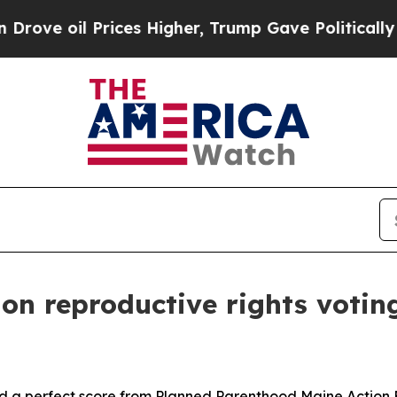
ove oil Prices Higher, Trump Gave Politically Co
on reproductive rights votin
d a perfect score from Planned Parenthood Maine Action F