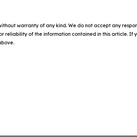
without warranty of any kind. We do not accept any responsib
r reliability of the information contained in this article. I
 above.