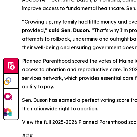
improve access to fundamental healthcare. Sen. Du
“Growing up, my family had little money and even
provided,”
said Sen. Duson.
“That’s why I’m pro
attempts to rollback, undermine and outright ban
their well-being and ensuring government does no
Planned Parenthood scored the votes of Maine le
access to abortion and reproductive care. In 202
services network, which provides essential care f
ability to pay.
Sen. Duson has earned a perfect voting score f
the nationwide right to abortion.
View the full 2025-2026 Planned Parenthood sc
###