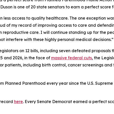
son is one of 20 state senators to earn a perfect score fo
 less access to quality healthcare. The one exception was t
ud of my record of improving access to care and defending
 reproductive care. I will continue standing up for the peo
t interfere with these highly personal medical decisions.”
gislators on 12 bills, including seven defeated proposals
5 and 2026, in the face of
massive federal cuts
, the Legis
or patients, including birth control, cancer screenings and
rom Planned Parenthood every year since the U.S. Suprem
orecard
here
. Every Senate Democrat earned a perfect sco