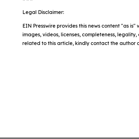
Legal Disclaimer:
EIN Presswire provides this news content "as is" 
images, videos, licenses, completeness, legality, o
related to this article, kindly contact the author