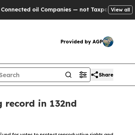
nnected oil Companies — not Taxpayers — the Cha
View all
Provided by AGP
Share
g record in 132nd
und for votes to protect reproductive rights and