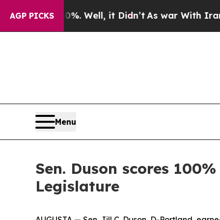
round 40%. Well, it Didn’t
As war With Iran Dr
AGP PICKS
Menu
Sen. Duson scores 100% 
Legislature
AUGUSTA — Sen. Jill C. Duson, D-Portland, earne