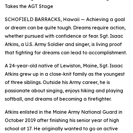
Takes the AGT Stage
SCHOFIELD BARRACKS, Hawaii — Achieving a goal
or dream can be quite tough. Dreams require action,
whether pursued with confidence or fear. Sgt. Isaac
Atkins, a U.S. Army Soldier and singer, is living proof
that fighting for dreams can lead to accomplishment.
A 24-year-old native of Lewiston, Maine, Sgt. Isaac
Atkins grew up in a close-knit family as the youngest
of three siblings. Outside his Army career, he is
passionate about singing, enjoys hiking and playing
softball, and dreams of becoming a firefighter.
Atkins enlisted in the Maine Army National Guard in
October 2019 after finishing his senior year of high
school at 17. He originally wanted to go on active