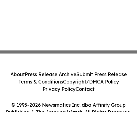
About
Press Release Archive
Submit Press Release
Terms & Conditions
Copyright/DMCA Policy
Privacy Policy
Contact
© 1995-2026 Newsmatics Inc. dba Affinity Group
Publishing & The America Watch. All Rights Reserved.
Cookie Settings / Your Privacy Choices