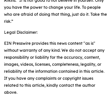
Atkins. “It is not good to not believe in yourself. Only
you have the power to change your life. To people
who are afraid of doing that thing, just do it. Take the
risk.”
Legal Disclaimer:
EIN Presswire provides this news content "as is"
without warranty of any kind. We do not accept any
responsibility or liability for the accuracy, content,
images, videos, licenses, completeness, legality, or
reliability of the information contained in this article.
If you have any complaints or copyright issues
related to this article, kindly contact the author
above.