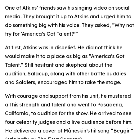
One of Atkins’ friends saw his singing video on social
media. They brought it up to Atkins and urged him to
do something big with his voice. They asked, “Why not
try for ‘America’s Got Talent?’”
At first, Atkins was in disbelief. He did not think he
would make it to a place as big as “America’s Got
Talent.” Still hesitant and skeptical about the
audition, Salacup, along with other battle buddies
and Soldiers, encouraged him to take the stage.
With courage and support from his unit, he mustered
all his strength and talent and went to Pasadena,
California, to audition for the show. He arrived to see
four celebrity judges and a live audience before him.
He delivered a cover of Måneskin’s hit song “Beggin”