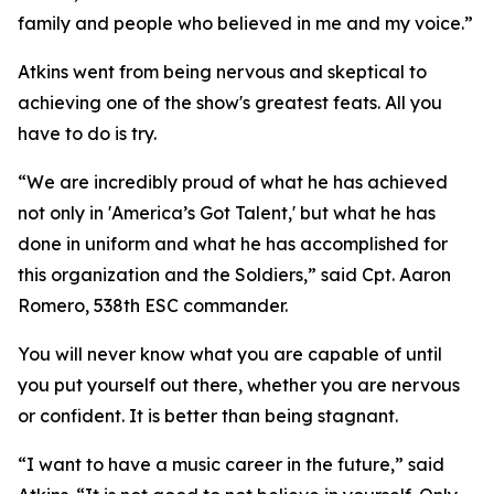
family and people who believed in me and my voice.”
Atkins went from being nervous and skeptical to
achieving one of the show's greatest feats. All you
have to do is try.
“We are incredibly proud of what he has achieved
not only in 'America’s Got Talent,' but what he has
done in uniform and what he has accomplished for
this organization and the Soldiers,” said Cpt. Aaron
Romero, 538th ESC commander.
You will never know what you are capable of until
you put yourself out there, whether you are nervous
or confident. It is better than being stagnant.
“I want to have a music career in the future,” said