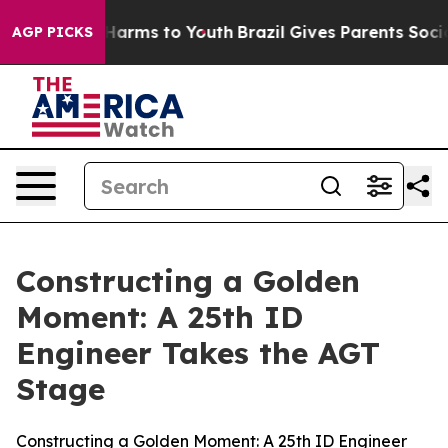
o Abate Harms to Youth
Brazil Gives Parents Social Med
AGP PICKS
Constructing a Golden
Moment: A 25th ID
Engineer Takes the AGT
Stage
Constructing a Golden Moment: A 25th ID Engineer