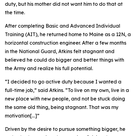
duty, but his mother did not want him to do that at
the time.
After completing Basic and Advanced Individual
Training (AIT), he returned home to Maine as a 12N, a
horizontal construction engineer. After a few months
in the National Guard, Atkins felt stagnant and
believed he could do bigger and better things with
the Army and realize his full potential.
“I decided to go active duty because I wanted a
full-time job,” said Atkins. “To live on my own, live in a
new place with new people, and not be stuck doing
the same old thing, being stagnant. That was my
motivation[…]”
Driven by the desire to pursue something bigger, he