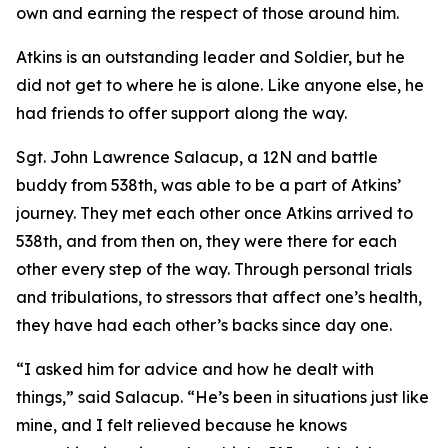
own and earning the respect of those around him.
Atkins is an outstanding leader and Soldier, but he
did not get to where he is alone. Like anyone else, he
had friends to offer support along the way.
Sgt. John Lawrence Salacup, a 12N and battle
buddy from 538th, was able to be a part of Atkins’
journey. They met each other once Atkins arrived to
538th, and from then on, they were there for each
other every step of the way. Through personal trials
and tribulations, to stressors that affect one’s health,
they have had each other’s backs since day one.
“I asked him for advice and how he dealt with
things,” said Salacup. “He’s been in situations just like
mine, and I felt relieved because he knows