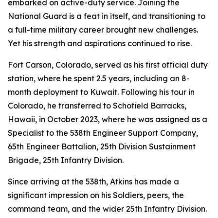
embarked on active-duty service. Joining the
National Guard is a feat in itself, and transitioning to
a full-time military career brought new challenges.
Yet his strength and aspirations continued to rise.
Fort Carson, Colorado, served as his first official duty
station, where he spent 2.5 years, including an 8-
month deployment to Kuwait. Following his tour in
Colorado, he transferred to Schofield Barracks,
Hawaii, in October 2023, where he was assigned as a
Specialist to the 538th Engineer Support Company,
65th Engineer Battalion, 25th Division Sustainment
Brigade, 25th Infantry Division.
Since arriving at the 538th, Atkins has made a
significant impression on his Soldiers, peers, the
command team, and the wider 25th Infantry Division.