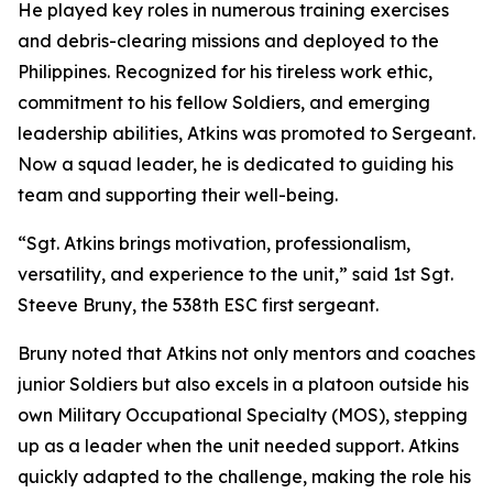
He played key roles in numerous training exercises
and debris-clearing missions and deployed to the
Philippines. Recognized for his tireless work ethic,
commitment to his fellow Soldiers, and emerging
leadership abilities, Atkins was promoted to Sergeant.
Now a squad leader, he is dedicated to guiding his
team and supporting their well-being.
“Sgt. Atkins brings motivation, professionalism,
versatility, and experience to the unit,” said 1st Sgt.
Steeve Bruny, the 538th ESC first sergeant.
Bruny noted that Atkins not only mentors and coaches
junior Soldiers but also excels in a platoon outside his
own Military Occupational Specialty (MOS), stepping
up as a leader when the unit needed support. Atkins
quickly adapted to the challenge, making the role his