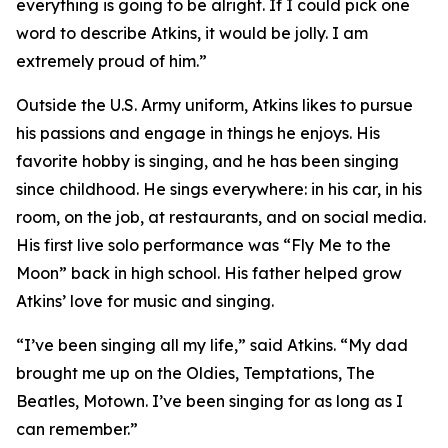
everything is going to be alright. If I could pick one
word to describe Atkins, it would be jolly. I am
extremely proud of him.”
Outside the U.S. Army uniform, Atkins likes to pursue
his passions and engage in things he enjoys. His
favorite hobby is singing, and he has been singing
since childhood. He sings everywhere: in his car, in his
room, on the job, at restaurants, and on social media.
His first live solo performance was “Fly Me to the
Moon” back in high school. His father helped grow
Atkins’ love for music and singing.
“I’ve been singing all my life,” said Atkins. “My dad
brought me up on the Oldies, Temptations, The
Beatles, Motown. I’ve been singing for as long as I
can remember.”