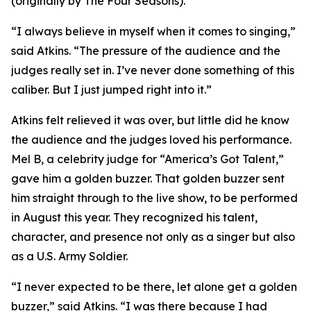
(originally by The Four Seasons).
“I always believe in myself when it comes to singing,”
said Atkins. “The pressure of the audience and the
judges really set in. I’ve never done something of this
caliber. But I just jumped right into it.”
Atkins felt relieved it was over, but little did he know
the audience and the judges loved his performance.
Mel B, a celebrity judge for “America’s Got Talent,”
gave him a golden buzzer. That golden buzzer sent
him straight through to the live show, to be performed
in August this year. They recognized his talent,
character, and presence not only as a singer but also
as a U.S. Army Soldier.
“I never expected to be there, let alone get a golden
buzzer,” said Atkins. “I was there because I had