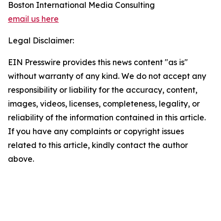
Boston International Media Consulting
email us here
Legal Disclaimer:
EIN Presswire provides this news content "as is"
without warranty of any kind. We do not accept any
responsibility or liability for the accuracy, content,
images, videos, licenses, completeness, legality, or
reliability of the information contained in this article.
If you have any complaints or copyright issues
related to this article, kindly contact the author
above.