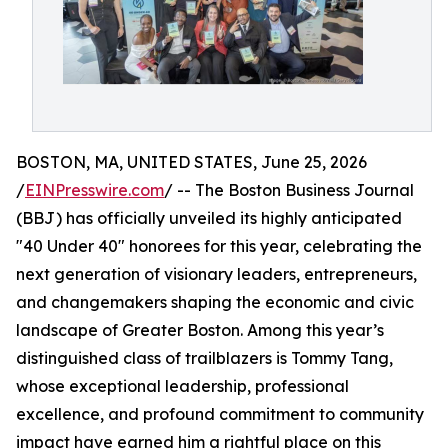
BOSTON, MA, UNITED STATES, June 25, 2026
/
EINPresswire.com
/ -- The Boston Business Journal
(BBJ) has officially unveiled its highly anticipated
"40 Under 40" honorees for this year, celebrating the
next generation of visionary leaders, entrepreneurs,
and changemakers shaping the economic and civic
landscape of Greater Boston. Among this year’s
distinguished class of trailblazers is Tommy Tang,
whose exceptional leadership, professional
excellence, and profound commitment to community
impact have earned him a rightful place on this