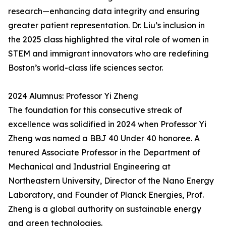
research—enhancing data integrity and ensuring
greater patient representation. Dr. Liu’s inclusion in
the 2025 class highlighted the vital role of women in
STEM and immigrant innovators who are redefining
Boston’s world-class life sciences sector.
2024 Alumnus: Professor Yi Zheng
The foundation for this consecutive streak of
excellence was solidified in 2024 when Professor Yi
Zheng was named a BBJ 40 Under 40 honoree. A
tenured Associate Professor in the Department of
Mechanical and Industrial Engineering at
Northeastern University, Director of the Nano Energy
Laboratory, and Founder of Planck Energies, Prof.
Zheng is a global authority on sustainable energy
and green technologies.