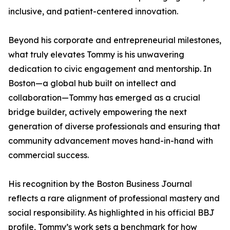
inclusive, and patient-centered innovation.
Beyond his corporate and entrepreneurial milestones,
what truly elevates Tommy is his unwavering
dedication to civic engagement and mentorship. In
Boston—a global hub built on intellect and
collaboration—Tommy has emerged as a crucial
bridge builder, actively empowering the next
generation of diverse professionals and ensuring that
community advancement moves hand-in-hand with
commercial success.
His recognition by the Boston Business Journal
reflects a rare alignment of professional mastery and
social responsibility. As highlighted in his official BBJ
profile, Tommy’s work sets a benchmark for how