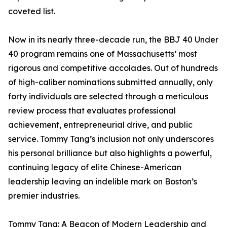
coveted list.
Now in its nearly three-decade run, the BBJ 40 Under
40 program remains one of Massachusetts’ most
rigorous and competitive accolades. Out of hundreds
of high-caliber nominations submitted annually, only
forty individuals are selected through a meticulous
review process that evaluates professional
achievement, entrepreneurial drive, and public
service. Tommy Tang’s inclusion not only underscores
his personal brilliance but also highlights a powerful,
continuing legacy of elite Chinese-American
leadership leaving an indelible mark on Boston’s
premier industries.
Tommy Tang: A Beacon of Modern Leadership and