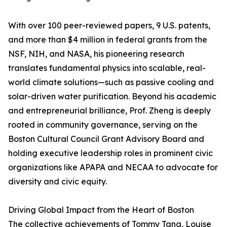
With over 100 peer-reviewed papers, 9 U.S. patents,
and more than $4 million in federal grants from the
NSF, NIH, and NASA, his pioneering research
translates fundamental physics into scalable, real-
world climate solutions—such as passive cooling and
solar-driven water purification. Beyond his academic
and entrepreneurial brilliance, Prof. Zheng is deeply
rooted in community governance, serving on the
Boston Cultural Council Grant Advisory Board and
holding executive leadership roles in prominent civic
organizations like APAPA and NECAA to advocate for
diversity and civic equity.
Driving Global Impact from the Heart of Boston
The collective achievements of Tommy Tang, Louise