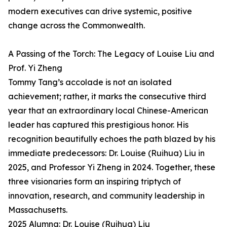
modern executives can drive systemic, positive
change across the Commonwealth.
A Passing of the Torch: The Legacy of Louise Liu and
Prof. Yi Zheng
Tommy Tang’s accolade is not an isolated
achievement; rather, it marks the consecutive third
year that an extraordinary local Chinese-American
leader has captured this prestigious honor. His
recognition beautifully echoes the path blazed by his
immediate predecessors: Dr. Louise (Ruihua) Liu in
2025, and Professor Yi Zheng in 2024. Together, these
three visionaries form an inspiring triptych of
innovation, research, and community leadership in
Massachusetts.
2025 Alumna: Dr. Louise (Ruihua) Liu