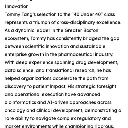
Innovation
Tommy Tang’s selection to the "40 Under 40" class
represents a triumph of cross-disciplinary excellence.
As a dynamic leader in the Greater Boston
ecosystem, Tommy has consistently bridged the gap
between scientific innovation and sustainable
enterprise growth in the pharmaceutical industry.
With deep experience spanning drug development,
data science, and translational research, he has
helped organizations accelerate the path from
discovery to patient impact. His strategic foresight
and operational execution have advanced
bioinformatics and AI-driven approaches across
oncology and clinical development, demonstrating a
rare ability to navigate complex regulatory and
market environments while championing rigorous,