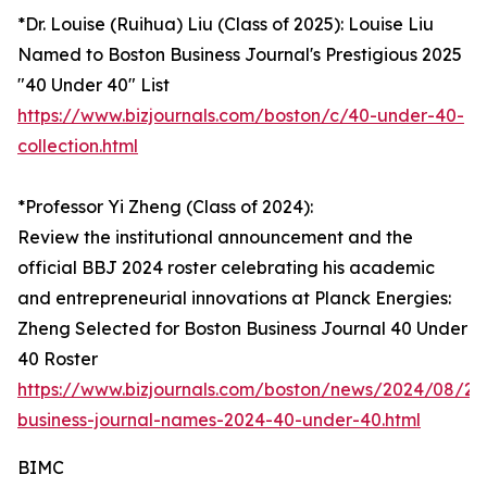
*Dr. Louise (Ruihua) Liu (Class of 2025): Louise Liu
Named to Boston Business Journal's Prestigious 2025
"40 Under 40" List
https://www.bizjournals.com/boston/c/40-under-40-
collection.html
*Professor Yi Zheng (Class of 2024):
Review the institutional announcement and the
official BBJ 2024 roster celebrating his academic
and entrepreneurial innovations at Planck Energies:
Zheng Selected for Boston Business Journal 40 Under
40 Roster
https://www.bizjournals.com/boston/news/2024/08/29
business-journal-names-2024-40-under-40.html
BIMC