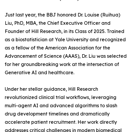
Just last year, the BBJ honored Dr. Louise (Ruihua)
Liu, PhD, MBA, the Chief Executive Officer and
Founder of Hill Research, in its Class of 2025. Trained
as a biostatistician at Yale University and recognized
as a fellow of the American Association for the
Advancement of Science (AAAS), Dr. Liu was selected
for her groundbreaking work at the intersection of
Generative AI and healthcare.
Under her stellar guidance, Hill Research
revolutionized clinical trial workflows, leveraging
multi-agent AI and advanced algorithms to slash
drug development timelines and dramatically
accelerate patient recruitment. Her work directly
addresses critical challenges in modern biomedical