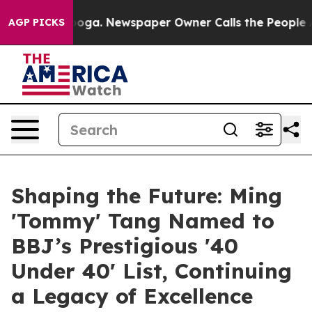
anooga. Newspaper Owner Calls the People Abruptly L
AGP PICKS
Shaping the Future: Ming
'Tommy' Tang Named to
BBJ’s Prestigious '40
Under 40' List, Continuing
a Legacy of Excellence