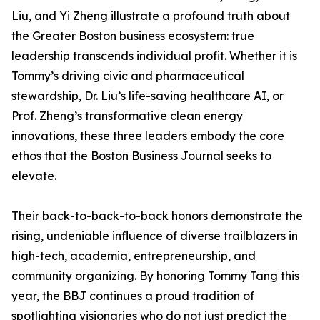
Liu, and Yi Zheng illustrate a profound truth about
the Greater Boston business ecosystem: true
leadership transcends individual profit. Whether it is
Tommy’s driving civic and pharmaceutical
stewardship, Dr. Liu’s life-saving healthcare AI, or
Prof. Zheng’s transformative clean energy
innovations, these three leaders embody the core
ethos that the Boston Business Journal seeks to
elevate.
Their back-to-back-to-back honors demonstrate the
rising, undeniable influence of diverse trailblazers in
high-tech, academia, entrepreneurship, and
community organizing. By honoring Tommy Tang this
year, the BBJ continues a proud tradition of
spotlighting visionaries who do not just predict the