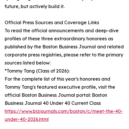
future, but actively build it.
Official Press Sources and Coverage Links
To read the official announcements and deep-dive
profiles of these three extraordinary honorees as
published by the Boston Business Journal and related
corporate press registries, please refer to the primary
sources listed below:
*Tommy Tang (Class of 2026):
For the complete list of this year's honorees and
Tommy Tang's featured executive profile, visit the
official Boston Business Journal portal: Boston
Business Journal 40 Under 40 Current Class
https://www.bizjournals.com/boston/c/meet-the-40-
under-40-2026.html