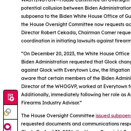
potential collusion between Biden Administrati
subpoena to the Biden White House Office of Gu
the House Oversight Committee now requests addi
Director Robert Cekada, Chairman Comer reques
coordination in initiating lawsuits against firea
“On December 20, 2023, the White House Office 
Biden Administration requested that Glock change 
against Glock with Everytown Law, the litigation 
aware that certain members of the Biden Admini
Director of the WHOGVP, worked at Everytown for 
Additionally, immediately following her role as 
Firearms Industry Advisor.”
The House Oversight Committee
issued subpoen
requested documents and communications respo