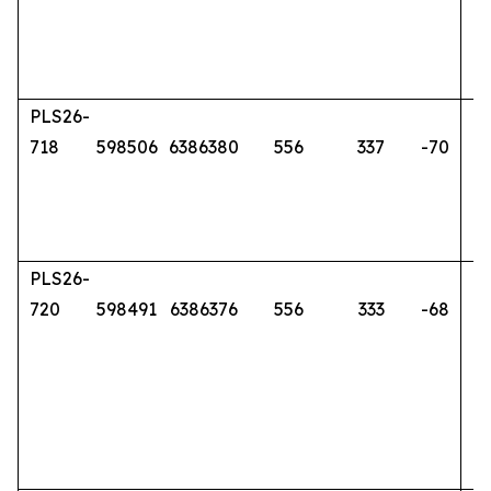
PLS26-
718
598506
6386380
556
337
-70
PLS26-
720
598491
6386376
556
333
-68