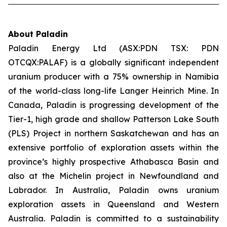
About Paladin
Paladin Energy Ltd (ASX:PDN TSX: PDN
OTCQX:PALAF) is a globally significant independent
uranium producer with a 75% ownership in Namibia
of the world-class long-life Langer Heinrich Mine. In
Canada, Paladin is progressing development of the
Tier-1, high grade and shallow Patterson Lake South
(PLS) Project in northern Saskatchewan and has an
extensive portfolio of exploration assets within the
province’s highly prospective Athabasca Basin and
also at the Michelin project in Newfoundland and
Labrador. In Australia, Paladin owns uranium
exploration assets in Queensland and Western
Australia. Paladin is committed to a sustainability