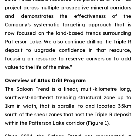
project across multiple prospective mineral corridors
and demonstrates the effectiveness of the
Company’s systematic targeting approach that is
now focused on the land-based trends surrounding
Patterson Lake. We also continue drilling the Triple R
deposit to upgrade confidence in that resource,
focusing on resource to reserve conversion to add
value to the life of the mine.”
Overview of Atlas Drill Program
The Saloon Trend is a linear, multi-kilometre long,
southwest-northeast trending structural zone up to
1km in width, that is parallel to and located 3.5km
south of the shear zones that host the Triple R deposit
within the Patterson Lake corridor (Figure 1).