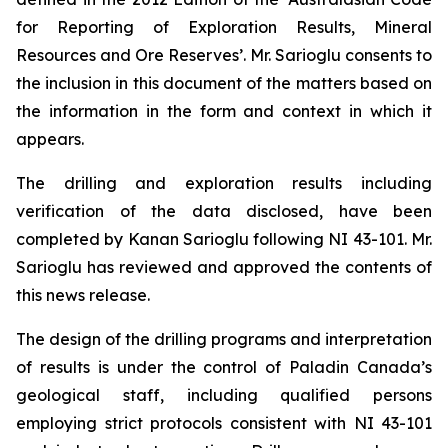
for Reporting of Exploration Results, Mineral
Resources and Ore Reserves’. Mr. Sarioglu consents to
the inclusion in this document of the matters based on
the information in the form and context in which it
appears.
The drilling and exploration results including
verification of the data disclosed, have been
completed by Kanan Sarioglu following NI 43-101. Mr.
Sarioglu has reviewed and approved the contents of
this news release.
The design of the drilling programs and interpretation
of results is under the control of Paladin Canada’s
geological staff, including qualified persons
employing strict protocols consistent with NI 43-101