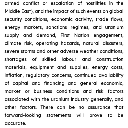
armed conflict or escalation of hostilities in the
Middle East), and the impact of such events on global
security conditions, economic activity, trade flows,
energy markets, sanctions regimes, and uranium
supply and demand, First Nation engagement,
climate risk, operating hazards, natural disasters,
severe storms and other adverse weather conditions,
shortages of skilled labour and construction
materials, equipment and supplies, energy costs,
inflation, regulatory concerns, continued availability
of capital and financing and general economic,
market or business conditions and risk factors
associated with the uranium industry generally, and
other factors. There can be no assurance that
forward-looking statements will prove to be
accurate.