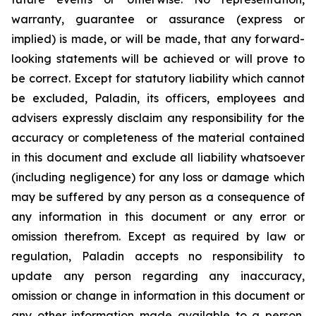
warranty, guarantee or assurance (express or
implied) is made, or will be made, that any forward-
looking statements will be achieved or will prove to
be correct. Except for statutory liability which cannot
be excluded, Paladin, its officers, employees and
advisers expressly disclaim any responsibility for the
accuracy or completeness of the material contained
in this document and exclude all liability whatsoever
(including negligence) for any loss or damage which
may be suffered by any person as a consequence of
any information in this document or any error or
omission therefrom. Except as required by law or
regulation, Paladin accepts no responsibility to
update any person regarding any inaccuracy,
omission or change in information in this document or
any other information made available to a person,