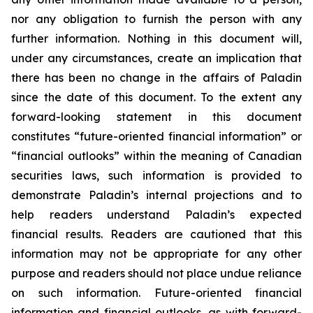
nor any obligation to furnish the person with any
further information. Nothing in this document will,
under any circumstances, create an implication that
there has been no change in the affairs of Paladin
since the date of this document. To the extent any
forward-looking statement in this document
constitutes “future-oriented financial information” or
“financial outlooks” within the meaning of Canadian
securities laws, such information is provided to
demonstrate Paladin’s internal projections and to
help readers understand Paladin’s expected
financial results. Readers are cautioned that this
information may not be appropriate for any other
purpose and readers should not place undue reliance
on such information. Future-oriented financial
information and financial outlooks, as with forward-