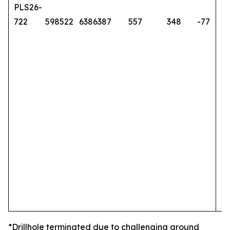
PLS26-
722
598522
6386387
557
348
-77
*Drillhole terminated due to challenging ground