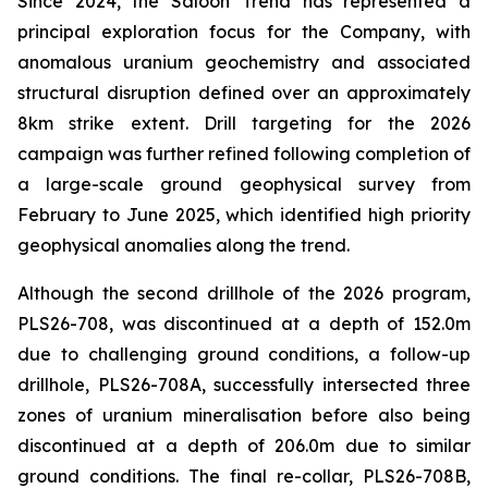
Since 2024, the Saloon Trend has represented a
principal exploration focus for the Company, with
anomalous uranium geochemistry and associated
structural disruption defined over an approximately
8km strike extent. Drill targeting for the 2026
campaign was further refined following completion of
a large-scale ground geophysical survey from
February to June 2025, which identified high priority
geophysical anomalies along the trend.
Although the second drillhole of the 2026 program,
PLS26-708, was discontinued at a depth of 152.0m
due to challenging ground conditions, a follow-up
drillhole, PLS26-708A, successfully intersected three
zones of uranium mineralisation before also being
discontinued at a depth of 206.0m due to similar
ground conditions. The final re-collar, PLS26-708B,