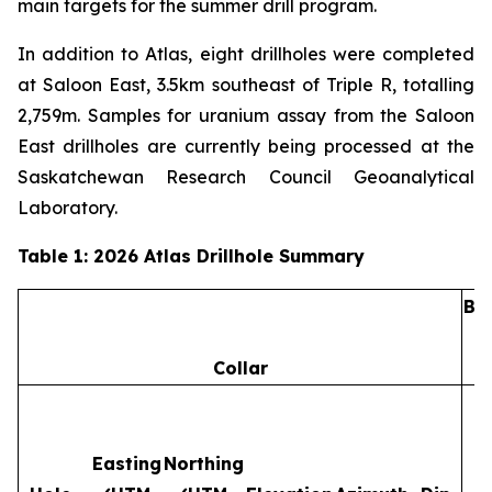
main targets for the summer drill program.
In addition to Atlas, eight drillholes were completed
at Saloon East, 3.5km southeast of Triple R, totalling
2,759m. Samples for uranium assay from the Saloon
East drillholes are currently being processed at the
Saskatchewan Research Council Geoanalytical
Laboratory.
Table 1: 2026 Atlas Drillhole Summary
Ba
Collar
Easting
Northing