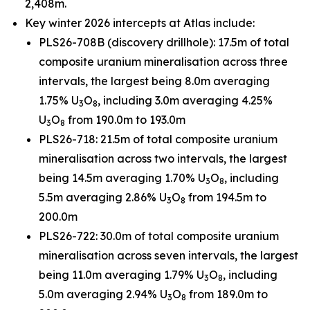
2,408m.
Key winter 2026 intercepts at Atlas include:
PLS26-708B (discovery drillhole): 17.5m of total
composite uranium mineralisation across three
intervals, the largest being 8.0m averaging
1.75% U
O
, including 3.0m averaging 4.25%
3
8
U
O
from 190.0m to 193.0m
3
8
PLS26-718: 21.5m of total composite uranium
mineralisation across two intervals, the largest
being 14.5m averaging 1.70% U
O
, including
3
8
5.5m averaging 2.86% U
O
from 194.5m to
3
8
200.0m
PLS26-722: 30.0m of total composite uranium
mineralisation across seven intervals, the largest
being 11.0m averaging 1.79% U
O
, including
3
8
5.0m averaging 2.94% U
O
from 189.0m to
3
8