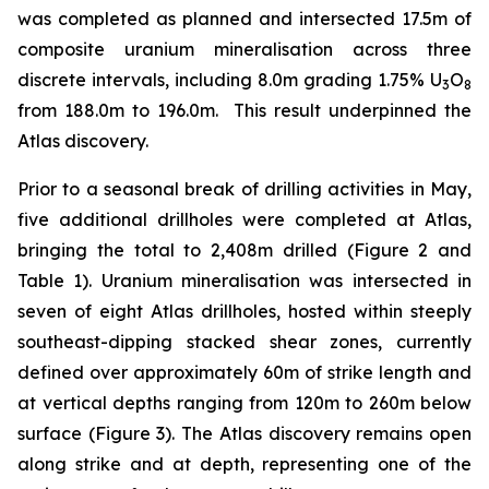
was completed as planned and intersected 17.5m of
composite uranium mineralisation across three
discrete intervals, including 8.0m grading 1.75% U
O
3
8
from 188.0m to 196.0m. This result underpinned the
Atlas discovery.
Prior to a seasonal break of drilling activities in May,
five additional drillholes were completed at Atlas,
bringing the total to 2,408m drilled (Figure 2 and
Table 1). Uranium mineralisation was intersected in
seven of eight Atlas drillholes, hosted within steeply
southeast-dipping stacked shear zones, currently
defined over approximately 60m of strike length and
at vertical depths ranging from 120m to 260m below
surface (Figure 3). The Atlas discovery remains open
along strike and at depth, representing one of the