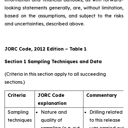
looking statements generally, are, without limitation,
based on the assumptions, and subject to the risks
and uncertainties, described above.
JORC Code, 2012 Edition – Table 1
Section 1 Sampling Techniques and Data
(Criteria in this section apply to all succeeding
sections.)
Criteria
JORC Code
Commentary
explanation
Sampling
Nature and
Drilling related
techniques
quality of
to this release