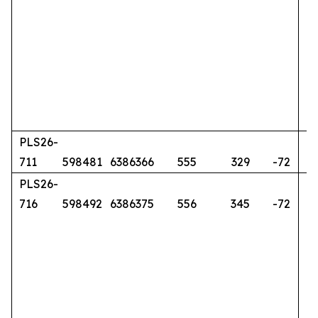
PLS26-
711
598481
6386366
555
329
-72
PLS26-
716
598492
6386375
556
345
-72