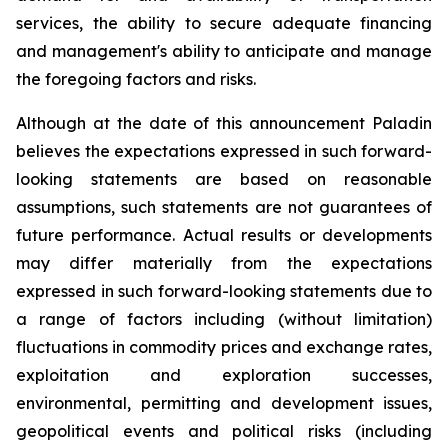
services, the ability to secure adequate financing
and management's ability to anticipate and manage
the foregoing factors and risks.
Although at the date of this announcement Paladin
believes the expectations expressed in such forward-
looking statements are based on reasonable
assumptions, such statements are not guarantees of
future performance. Actual results or developments
may differ materially from the expectations
expressed in such forward-looking statements due to
a range of factors including (without limitation)
fluctuations in commodity prices and exchange rates,
exploitation and exploration successes,
environmental, permitting and development issues,
geopolitical events and political risks (including