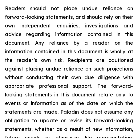
Readers should not place undue reliance on
forward-looking statements, and should rely on their
own independent enquiries, investigations and
advice regarding information contained in this
document. Any reliance by a reader on the
information contained in this document is wholly at
the reader’s own risk. Recipients are cautioned
against placing undue reliance on such projections
without conducting their own due diligence with
appropriate professional support. The forward-
looking statements in this document relate only to
events or information as of the date on which the
statements are made. Paladin does not assume any
obligation to update or revise its forward-looking
statements, whether as a result of new information,
future events or otherwise. No representation,