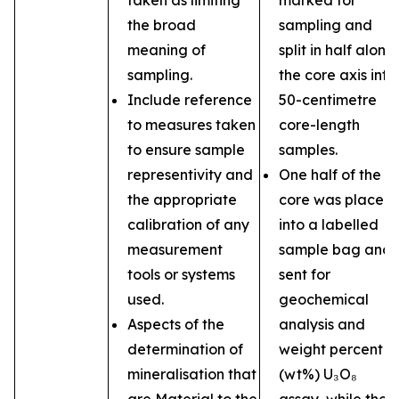
taken as limiting
marked for
the broad
sampling and
meaning of
split in half along
sampling.
the core axis into
Include reference
50-centimetre
to measures taken
core-length
to ensure sample
samples.
representivity and
One half of the
the appropriate
core was placed
calibration of any
into a labelled
measurement
sample bag and
tools or systems
sent for
used.
geochemical
Aspects of the
analysis and
determination of
weight percent
mineralisation that
(wt%) U₃O₈