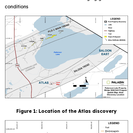
conditions
Figure
1
: Location of the Atlas discovery