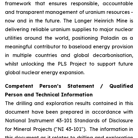
framework that ensures responsible, accountable
and transparent management of uranium resources -
now and in the future. The Langer Heinrich Mine is
delivering reliable uranium supplies to major nuclear
utilities around the world, positioning Paladin as a
meaningful contributor to baseload energy provision
in multiple countries and global decarbonisation,
whilst unlocking the PLS Project to support future
global nuclear energy expansion.
Competent Person’s Statement / Qualified
Person and Technical Information
The drilling and exploration results contained in this
document have been prepared in accordance with
National Instrument 43-101 Standards of Disclosure
for Mineral Projects ("NI 43-101"). The information in
this document as it relates to drilling and exploration