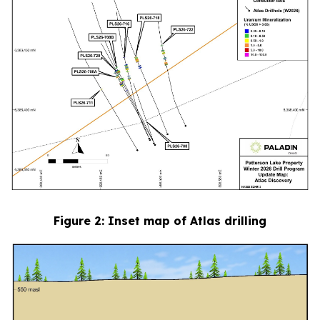
Figure
2
: Inset map of Atlas drilling