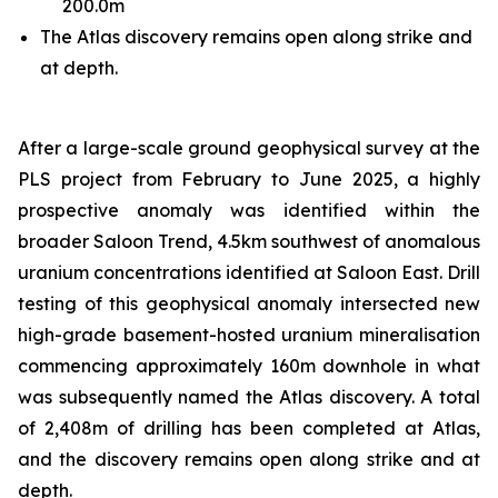
200.0m
The Atlas discovery remains open along strike and
at depth.
After a large-scale ground geophysical survey at the
PLS project from February to June 2025, a highly
prospective anomaly was identified within the
broader Saloon Trend, 4.5km southwest of anomalous
uranium concentrations identified at Saloon East. Drill
testing of this geophysical anomaly intersected new
high-grade basement-hosted uranium mineralisation
commencing approximately 160m downhole in what
was subsequently named the Atlas discovery. A total
of 2,408m of drilling has been completed at Atlas,
and the discovery remains open along strike and at
depth.