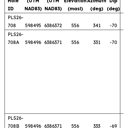
Hole
(UTM
(UTM
Elevation
Azimuth
Dip
ID
NAD83)
NAD83)
(masl)
(deg)
(deg)
PLS26-
708
598495
6386372
556
341
-70
PLS26-
708A
598496
6386371
556
331
-70
PLS26-
708B
598496
6386371
556
333
-69