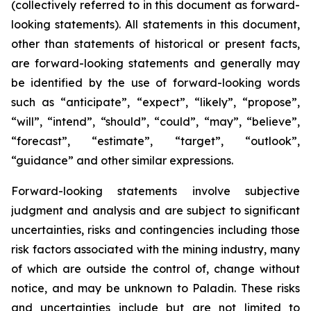
(collectively referred to in this document as forward-
looking statements). All statements in this document,
other than statements of historical or present facts,
are forward-looking statements and generally may
be identified by the use of forward-looking words
such as “anticipate”, “expect”, “likely”, “propose”,
“will”, “intend”, “should”, “could”, “may”, “believe”,
“forecast”, “estimate”, “target”, “outlook”,
“guidance” and other similar expressions.
Forward-looking statements involve subjective
judgment and analysis and are subject to significant
uncertainties, risks and contingencies including those
risk factors associated with the mining industry, many
of which are outside the control of, change without
notice, and may be unknown to Paladin. These risks
and uncertainties include but are not limited to