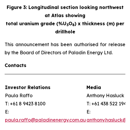
Figure
3
:
Longitudinal section looking northwest
at Atlas showing
total uranium grade (%U
O
) x thickness (m) per
3
8
drillhole
This announcement has been authorised for release
by the Board of Directors of Paladin Energy Ltd.
Contacts
Investor Relations
Media
Paula Raffo
Anthony Hasluck
T: +61 8 9423 8100
T: +61 438 522 194
E:
E:
paula.raffo@paladinenergy.com.au
anthony.hasluck@p