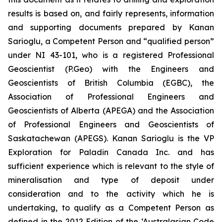
results is based on, and fairly represents, information
and supporting documents prepared by Kanan
Sarioglu, a Competent Person and “qualified person”
under NI 43-101, who is a registered Professional
Geoscientist (P.Geo) with the Engineers and
Geoscientists of British Columbia (EGBC), the
Association of Professional Engineers and
Geoscientists of Alberta (APEGA) and the Association
of Professional Engineers and Geoscientists of
Saskatachewan (APEGS). Kanan Sarioglu is the VP
Exploration for Paladin Canada Inc. and has
sufficient experience which is relevant to the style of
mineralisation and type of deposit under
consideration and to the activity which he is
undertaking, to qualify as a Competent Person as
defined in the 2012 Edition of the ‘Australasian Code