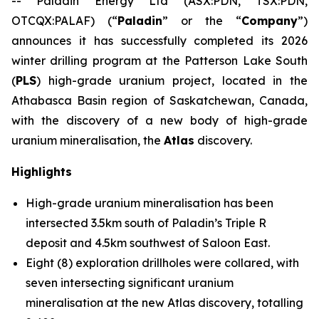
-- Paladin Energy Ltd (ASX:PDN, TSX:PDN,
OTCQX:PALAF) (“
Paladin
” or the “
Company
”)
announces it has successfully completed its 2026
winter drilling program at the Patterson Lake South
(
PLS
) high-grade uranium project, located in the
Athabasca Basin region of Saskatchewan, Canada,
with the discovery of a new body of high-grade
uranium mineralisation, the
Atlas
discovery.
Highlights
High-grade uranium mineralisation has been
intersected 3.5km south of Paladin’s Triple R
deposit and 4.5km southwest of Saloon East.
Eight (8) exploration drillholes were collared, with
seven intersecting significant uranium
mineralisation at the new Atlas discovery, totalling