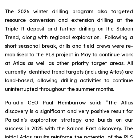
The 2026 winter drilling program also targeted
resource conversion and extension drilling at the
Triple R deposit and further drilling on the Saloon
Trend, along with regional exploration. Following a
short seasonal break, drills and field crews were re-
mobilised to the PLS project in May to continue work
at Atlas as well as other priority target areas. All
currently identified trend targets (including Atlas) are
land-based, allowing drilling activities to continue
uninterrupted throughout the summer months.
Paladin CEO Paul Hemburrow said: “
The Atlas
discovery is a significant
and very positive result for
Paladin’s exploration strategy and builds on our
success in 2025 with the Saloon East discovery. The
initial Atlas results reinforce the potential of the PLS