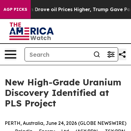
rove oil Prices Higher, Trump Gave Politically Conne
AGP PICKS
New High-Grade Uranium
Discovery Identified at
PLS Project
PERTH, Australia, June 24, 2026 (GLOBE NEWSWIRE)