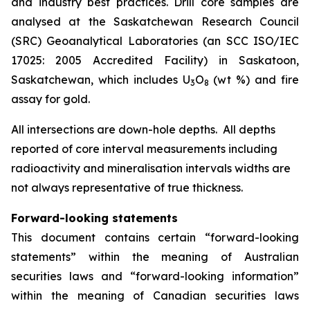
and industry best practices. Drill core samples are
analysed at the Saskatchewan Research Council
(SRC) Geoanalytical Laboratories (an SCC ISO/IEC
17025: 2005 Accredited Facility) in Saskatoon,
Saskatchewan, which includes U
O
(wt %) and fire
3
8
assay for gold.
All intersections are down-hole depths. All depths
reported of core interval measurements including
radioactivity and mineralisation intervals widths are
not always representative of true thickness.
Forward-looking statements
This document contains certain “forward-looking
statements” within the meaning of Australian
securities laws and “forward-looking information”
within the meaning of Canadian securities laws