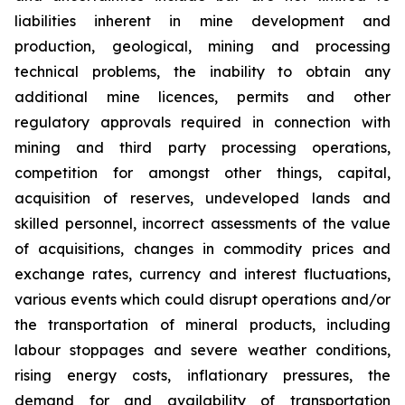
liabilities inherent in mine development and
production, geological, mining and processing
technical problems, the inability to obtain any
additional mine licences, permits and other
regulatory approvals required in connection with
mining and third party processing operations,
competition for amongst other things, capital,
acquisition of reserves, undeveloped lands and
skilled personnel, incorrect assessments of the value
of acquisitions, changes in commodity prices and
exchange rates, currency and interest fluctuations,
various events which could disrupt operations and/or
the transportation of mineral products, including
labour stoppages and severe weather conditions,
rising energy costs, inflationary pressures, the
demand for and availability of transportation