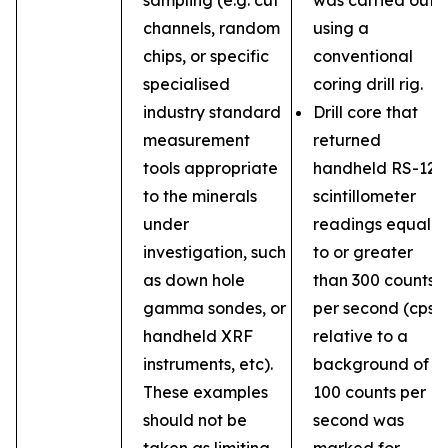
sampling (e.g. cut
was carried out
channels, random
using a
chips, or specific
conventional
specialised
coring drill rig.
industry standard
Drill core that
measurement
returned
tools appropriate
handheld RS-121
to the minerals
scintillometer
under
readings equal
investigation, such
to or greater
as down hole
than 300 counts
gamma sondes, or
per second (cps)
handheld XRF
relative to a
instruments, etc).
background of
These examples
100 counts per
should not be
second was