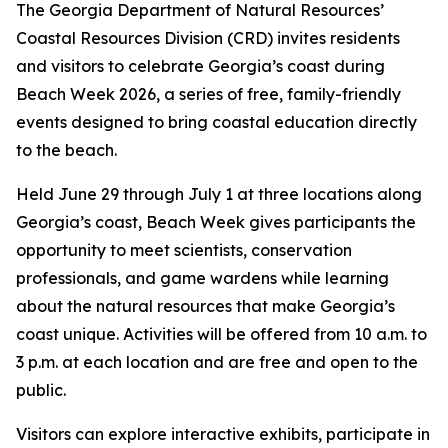
The Georgia Department of Natural Resources’
Coastal Resources Division (CRD) invites residents
and visitors to celebrate Georgia’s coast during
Beach Week 2026, a series of free, family-friendly
events designed to bring coastal education directly
to the beach.
Held June 29 through July 1 at three locations along
Georgia’s coast, Beach Week gives participants the
opportunity to meet scientists, conservation
professionals, and game wardens while learning
about the natural resources that make Georgia’s
coast unique. Activities will be offered from 10 a.m. to
3 p.m. at each location and are free and open to the
public.
Visitors can explore interactive exhibits, participate in