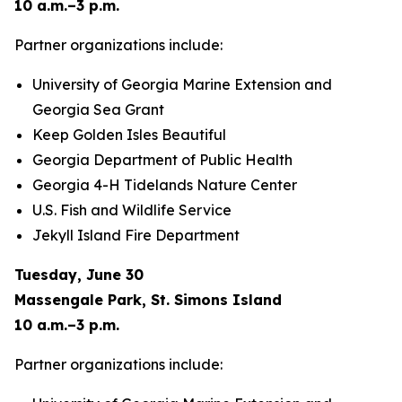
10 a.m.–3 p.m.
Partner organizations include:
University of Georgia Marine Extension and
Georgia Sea Grant
Keep Golden Isles Beautiful
Georgia Department of Public Health
Georgia 4-H Tidelands Nature Center
U.S. Fish and Wildlife Service
Jekyll Island Fire Department
Tuesday, June 30
Massengale Park, St. Simons Island
10 a.m.–3 p.m.
Partner organizations include: