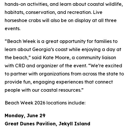
hands-on activities, and learn about coastal wildlife,
habitats, conservation, and recreation. Live
horseshoe crabs will also be on display at all three
events.
“Beach Week is a great opportunity for families to
learn about Georgia’s coast while enjoying a day at
the beach,” said Kate Moore, a community liaison
with CRD and organizer of the event. “We’re excited
to partner with organizations from across the state to
provide fun, engaging experiences that connect
people with our coastal resources.”
Beach Week 2026 locations include:
Monday, June 29
Great Dunes Pavilion, Jekyll Island