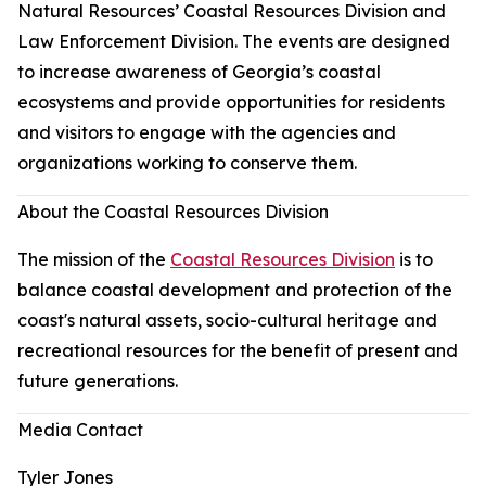
Natural Resources’ Coastal Resources Division and
Law Enforcement Division. The events are designed
to increase awareness of Georgia’s coastal
ecosystems and provide opportunities for residents
and visitors to engage with the agencies and
organizations working to conserve them.
About the Coastal Resources Division
The mission of the
Coastal Resources Division
is to
balance coastal development and protection of the
coast's natural assets, socio-cultural heritage and
recreational resources for the benefit of present and
future generations.
Media Contact
Tyler Jones