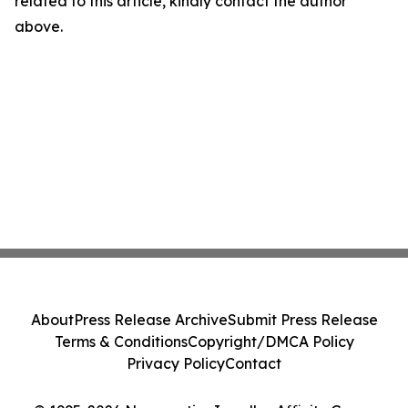
related to this article, kindly contact the author
above.
About
Press Release Archive
Submit Press Release
Terms & Conditions
Copyright/DMCA Policy
Privacy Policy
Contact