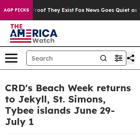
ffers no Proof They Exist
Fox News Goes Quiet as 'Maga
AGP PICKS
CRD's Beach Week returns
to Jekyll, St. Simons,
Tybee islands June 29-
July 1