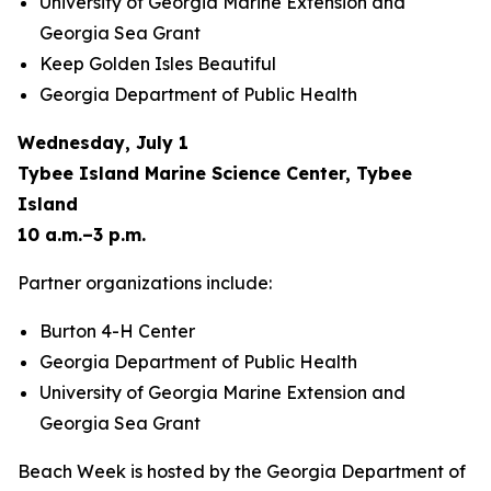
University of Georgia Marine Extension and
Georgia Sea Grant
Keep Golden Isles Beautiful
Georgia Department of Public Health
Wednesday, July 1
Tybee Island Marine Science Center, Tybee
Island
10 a.m.–3 p.m.
Partner organizations include:
Burton 4-H Center
Georgia Department of Public Health
University of Georgia Marine Extension and
Georgia Sea Grant
Beach Week is hosted by the Georgia Department of