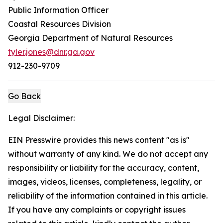
Public Information Officer
Coastal Resources Division
Georgia Department of Natural Resources
tyler.jones@dnr.ga.gov
912-230-9709
Go Back
Legal Disclaimer:
EIN Presswire provides this news content "as is"
without warranty of any kind. We do not accept any
responsibility or liability for the accuracy, content,
images, videos, licenses, completeness, legality, or
reliability of the information contained in this article.
If you have any complaints or copyright issues