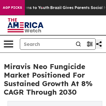
Abate Harms to Youth
Brazil Gives Parents Social Media
AGP PICKS
Miravis Neo Fungicide
Market Positioned For
Sustained Growth At 8%
CAGR Through 2030