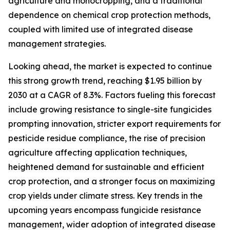
agriculture and monocropping, and a traditional
dependence on chemical crop protection methods,
coupled with limited use of integrated disease
management strategies.
Looking ahead, the market is expected to continue
this strong growth trend, reaching $1.95 billion by
2030 at a CAGR of 8.3%. Factors fueling this forecast
include growing resistance to single-site fungicides
prompting innovation, stricter export requirements for
pesticide residue compliance, the rise of precision
agriculture affecting application techniques,
heightened demand for sustainable and efficient
crop protection, and a stronger focus on maximizing
crop yields under climate stress. Key trends in the
upcoming years encompass fungicide resistance
management, wider adoption of integrated disease