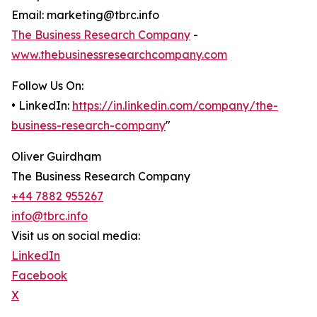
Email: marketing@tbrc.info
The Business Research Company
-
www.thebusinessresearchcompany.com
Follow Us On:
• LinkedIn:
https://in.linkedin.com/company/the-
business-research-company
"
Oliver Guirdham
The Business Research Company
+44 7882 955267
info@tbrc.info
Visit us on social media:
LinkedIn
Facebook
X