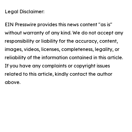
Legal Disclaimer:
EIN Presswire provides this news content "as is"
without warranty of any kind. We do not accept any
responsibility or liability for the accuracy, content,
images, videos, licenses, completeness, legality, or
reliability of the information contained in this article.
If you have any complaints or copyright issues
related to this article, kindly contact the author
above.