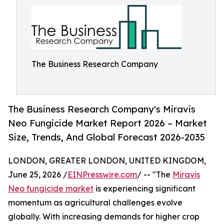
The Business Research Company
The Business Research Company's Miravis
Neo Fungicide Market Report 2026 – Market
Size, Trends, And Global Forecast 2026-2035
LONDON, GREATER LONDON, UNITED KINGDOM,
June 25, 2026 /
EINPresswire.com
/ -- "The
Miravis
Neo fungicide market
is experiencing significant
momentum as agricultural challenges evolve
globally. With increasing demands for higher crop