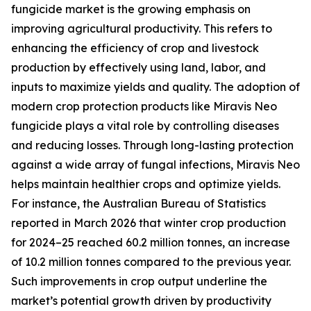
fungicide market is the growing emphasis on
improving agricultural productivity. This refers to
enhancing the efficiency of crop and livestock
production by effectively using land, labor, and
inputs to maximize yields and quality. The adoption of
modern crop protection products like Miravis Neo
fungicide plays a vital role by controlling diseases
and reducing losses. Through long-lasting protection
against a wide array of fungal infections, Miravis Neo
helps maintain healthier crops and optimize yields.
For instance, the Australian Bureau of Statistics
reported in March 2026 that winter crop production
for 2024–25 reached 60.2 million tonnes, an increase
of 10.2 million tonnes compared to the previous year.
Such improvements in crop output underline the
market’s potential growth driven by productivity