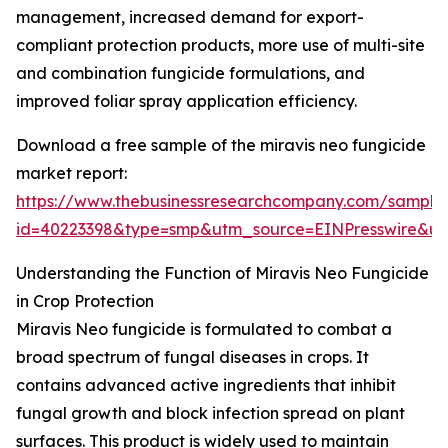
management, increased demand for export-
compliant protection products, more use of multi-site
and combination fungicide formulations, and
improved foliar spray application efficiency.
Download a free sample of the miravis neo fungicide
market report:
https://www.thebusinessresearchcompany.com/sample
id=40223398&type=smp&utm_source=EINPresswire&
Understanding the Function of Miravis Neo Fungicide
in Crop Protection
Miravis Neo fungicide is formulated to combat a
broad spectrum of fungal diseases in crops. It
contains advanced active ingredients that inhibit
fungal growth and block infection spread on plant
surfaces. This product is widely used to maintain