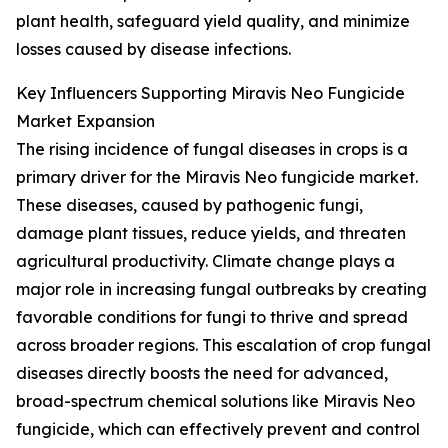
plant health, safeguard yield quality, and minimize
losses caused by disease infections.
Key Influencers Supporting Miravis Neo Fungicide
Market Expansion
The rising incidence of fungal diseases in crops is a
primary driver for the Miravis Neo fungicide market.
These diseases, caused by pathogenic fungi,
damage plant tissues, reduce yields, and threaten
agricultural productivity. Climate change plays a
major role in increasing fungal outbreaks by creating
favorable conditions for fungi to thrive and spread
across broader regions. This escalation of crop fungal
diseases directly boosts the need for advanced,
broad-spectrum chemical solutions like Miravis Neo
fungicide, which can effectively prevent and control