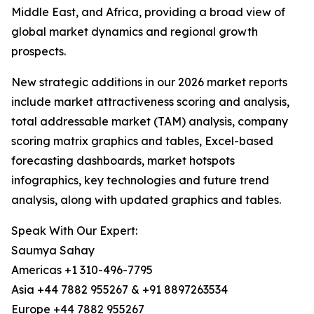
Middle East, and Africa, providing a broad view of
global market dynamics and regional growth
prospects.
New strategic additions in our 2026 market reports
include market attractiveness scoring and analysis,
total addressable market (TAM) analysis, company
scoring matrix graphics and tables, Excel-based
forecasting dashboards, market hotspots
infographics, key technologies and future trend
analysis, along with updated graphics and tables.
Speak With Our Expert:
Saumya Sahay
Americas +1 310-496-7795
Asia +44 7882 955267 & +91 8897263534
Europe +44 7882 955267