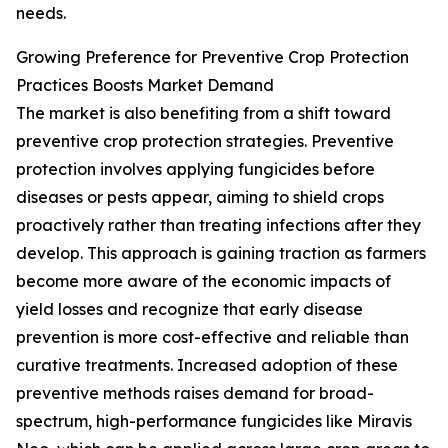
needs.
Growing Preference for Preventive Crop Protection
Practices Boosts Market Demand
The market is also benefiting from a shift toward
preventive crop protection strategies. Preventive
protection involves applying fungicides before
diseases or pests appear, aiming to shield crops
proactively rather than treating infections after they
develop. This approach is gaining traction as farmers
become more aware of the economic impacts of
yield losses and recognize that early disease
prevention is more cost-effective and reliable than
curative treatments. Increased adoption of these
preventive methods raises demand for broad-
spectrum, high-performance fungicides like Miravis