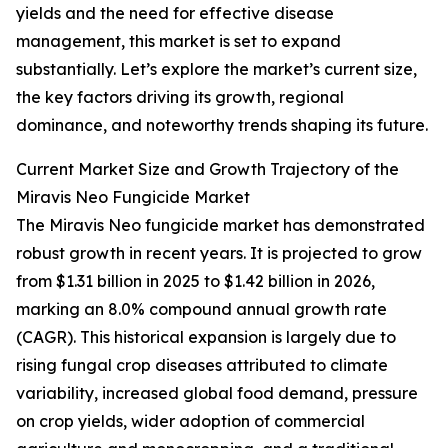
yields and the need for effective disease
management, this market is set to expand
substantially. Let’s explore the market’s current size,
the key factors driving its growth, regional
dominance, and noteworthy trends shaping its future.
Current Market Size and Growth Trajectory of the
Miravis Neo Fungicide Market
The Miravis Neo fungicide market has demonstrated
robust growth in recent years. It is projected to grow
from $1.31 billion in 2025 to $1.42 billion in 2026,
marking an 8.0% compound annual growth rate
(CAGR). This historical expansion is largely due to
rising fungal crop diseases attributed to climate
variability, increased global food demand, pressure
on crop yields, wider adoption of commercial