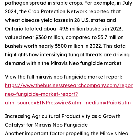
pathogen spread in staple crops. For example, in July
2024, the Crop Protection Network reported that
wheat disease yield losses in 28 U.S. states and
Ontario totaled about 49.5 million bushels in 2023,
valued near $360 million, compared to 55.7 million
bushels worth nearly $500 million in 2022. This data
highlights how intensifying fungal threats are driving
demand within the Miravis Neo fungicide market.
View the full miravis neo fungicide market report:
https://www.thebusinessresearchcompany.com/report/m
neo-fungicide-market-report?
utm_source=EINPresswire&utm_medium=Paid&utm_
Increasing Agricultural Productivity as a Growth
Catalyst for Miravis Neo Fungicide
Another important factor propelling the Miravis Neo