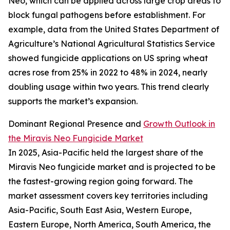
Neo, which can be applied across large crop areas to
block fungal pathogens before establishment. For
example, data from the United States Department of
Agriculture’s National Agricultural Statistics Service
showed fungicide applications on US spring wheat
acres rose from 25% in 2022 to 48% in 2024, nearly
doubling usage within two years. This trend clearly
supports the market’s expansion.
Dominant Regional Presence and
Growth Outlook in
the Miravis Neo Fungicide Market
In 2025, Asia-Pacific held the largest share of the
Miravis Neo fungicide market and is projected to be
the fastest-growing region going forward. The
market assessment covers key territories including
Asia-Pacific, South East Asia, Western Europe,
Eastern Europe, North America, South America, the