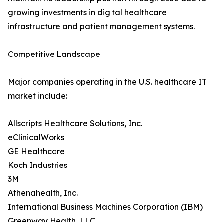
growing investments in digital healthcare
infrastructure and patient management systems.
Competitive Landscape
Major companies operating in the U.S. healthcare IT
market include:
Allscripts Healthcare Solutions, Inc.
eClinicalWorks
GE Healthcare
Koch Industries
3M
Athenahealth, Inc.
International Business Machines Corporation (IBM)
Greenway Health, LLC