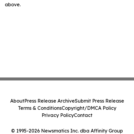
above.
About
Press Release Archive
Submit Press Release
Terms & Conditions
Copyright/DMCA Policy
Privacy Policy
Contact
© 1995-2026 Newsmatics Inc. dba Affinity Group