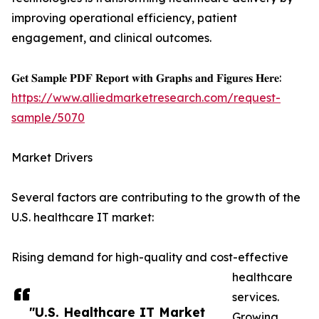
improving operational efficiency, patient
engagement, and clinical outcomes.
𝐆𝐞𝐭 𝐒𝐚𝐦𝐩𝐥𝐞 𝐏𝐃𝐅 𝐑𝐞𝐩𝐨𝐫𝐭 𝐰𝐢𝐭𝐡 𝐆𝐫𝐚𝐩𝐡𝐬 𝐚𝐧𝐝 𝐅𝐢𝐠𝐮𝐫𝐞𝐬 𝐇𝐞𝐫𝐞:
https://www.alliedmarketresearch.com/request-
sample/5070
Market Drivers
Several factors are contributing to the growth of the
U.S. healthcare IT market:
Rising demand for high-quality and cost-effective
healthcare
services.
"U.S. Healthcare IT Market
Growing