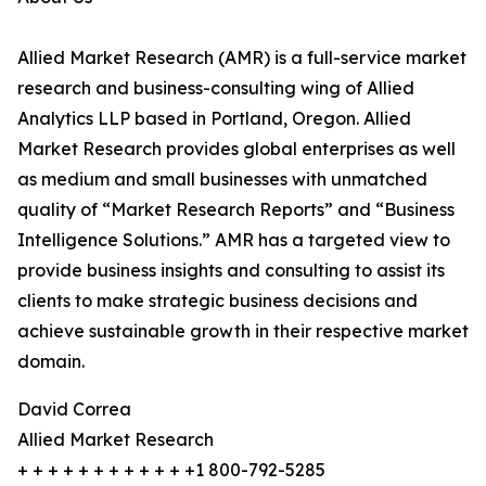
Allied Market Research (AMR) is a full-service market
research and business-consulting wing of Allied
Analytics LLP based in Portland, Oregon. Allied
Market Research provides global enterprises as well
as medium and small businesses with unmatched
quality of “Market Research Reports” and “Business
Intelligence Solutions.” AMR has a targeted view to
provide business insights and consulting to assist its
clients to make strategic business decisions and
achieve sustainable growth in their respective market
domain.
David Correa
Allied Market Research
+ + + + + + + + + + + +1 800-792-5285