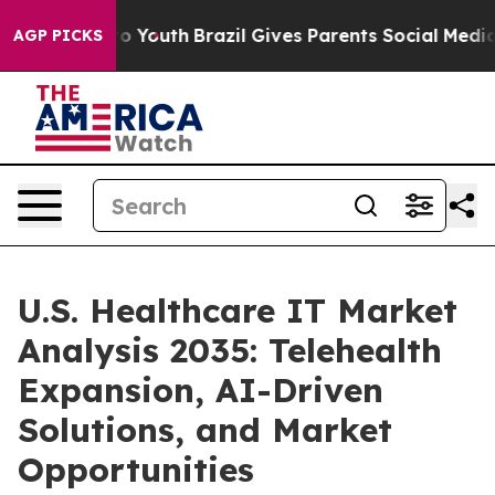
arms to Youth
Brazil Gives Parents Social Media Contro
AGP PICKS
U.S. Healthcare IT Market
Analysis 2035: Telehealth
Expansion, AI-Driven
Solutions, and Market
Opportunities