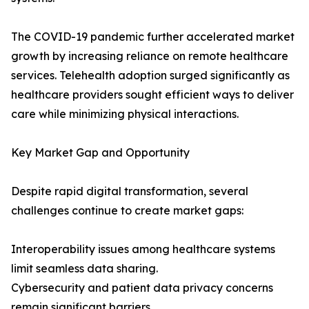
The COVID-19 pandemic further accelerated market
growth by increasing reliance on remote healthcare
services. Telehealth adoption surged significantly as
healthcare providers sought efficient ways to deliver
care while minimizing physical interactions.
Key Market Gap and Opportunity
Despite rapid digital transformation, several
challenges continue to create market gaps:
Interoperability issues among healthcare systems
limit seamless data sharing.
Cybersecurity and patient data privacy concerns
remain significant barriers.