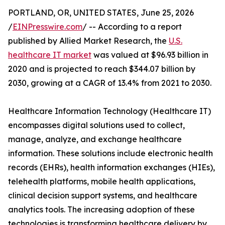
PORTLAND, OR, UNITED STATES, June 25, 2026
/
EINPresswire.com
/ -- According to a report
published by Allied Market Research, the
U.S.
healthcare IT market
was valued at $96.93 billion in
2020 and is projected to reach $344.07 billion by
2030, growing at a CAGR of 13.4% from 2021 to 2030.
Healthcare Information Technology (Healthcare IT)
encompasses digital solutions used to collect,
manage, analyze, and exchange healthcare
information. These solutions include electronic health
records (EHRs), health information exchanges (HIEs),
telehealth platforms, mobile health applications,
clinical decision support systems, and healthcare
analytics tools. The increasing adoption of these
technologies is transforming healthcare delivery by