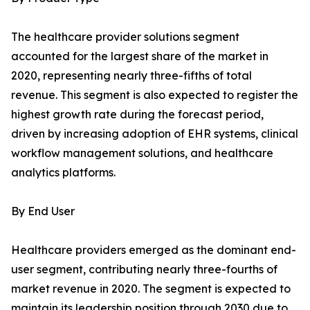
The healthcare provider solutions segment
accounted for the largest share of the market in
2020, representing nearly three-fifths of total
revenue. This segment is also expected to register the
highest growth rate during the forecast period,
driven by increasing adoption of EHR systems, clinical
workflow management solutions, and healthcare
analytics platforms.
By End User
Healthcare providers emerged as the dominant end-
user segment, contributing nearly three-fourths of
market revenue in 2020. The segment is expected to
maintain its leadership position through 2030 due to