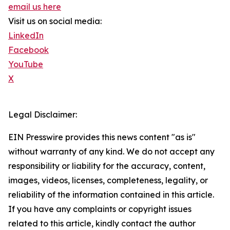
email us here
Visit us on social media:
LinkedIn
Facebook
YouTube
X
Legal Disclaimer:
EIN Presswire provides this news content "as is"
without warranty of any kind. We do not accept any
responsibility or liability for the accuracy, content,
images, videos, licenses, completeness, legality, or
reliability of the information contained in this article.
If you have any complaints or copyright issues
related to this article, kindly contact the author