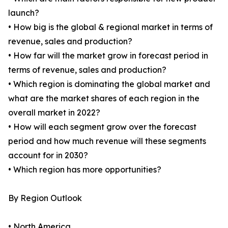
launch?
• How big is the global & regional market in terms of
revenue, sales and production?
• How far will the market grow in forecast period in
terms of revenue, sales and production?
• Which region is dominating the global market and
what are the market shares of each region in the
overall market in 2022?
• How will each segment grow over the forecast
period and how much revenue will these segments
account for in 2030?
• Which region has more opportunities?
By Region Outlook
• North America