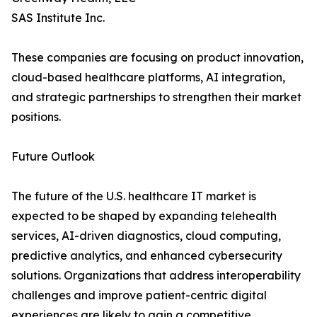
SAS Institute Inc.
These companies are focusing on product innovation,
cloud-based healthcare platforms, AI integration,
and strategic partnerships to strengthen their market
positions.
Future Outlook
The future of the U.S. healthcare IT market is
expected to be shaped by expanding telehealth
services, AI-driven diagnostics, cloud computing,
predictive analytics, and enhanced cybersecurity
solutions. Organizations that address interoperability
challenges and improve patient-centric digital
experiences are likely to gain a competitive