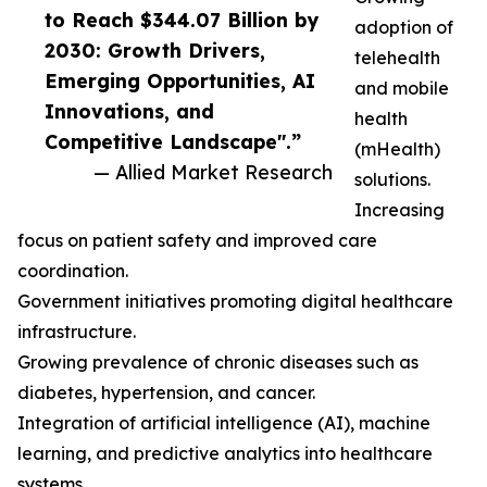
to Reach $344.07 Billion by
adoption of
2030: Growth Drivers,
telehealth
Emerging Opportunities, AI
and mobile
Innovations, and
health
Competitive Landscape".”
(mHealth)
— Allied Market Research
solutions.
Increasing
focus on patient safety and improved care
coordination.
Government initiatives promoting digital healthcare
infrastructure.
Growing prevalence of chronic diseases such as
diabetes, hypertension, and cancer.
Integration of artificial intelligence (AI), machine
learning, and predictive analytics into healthcare
systems.