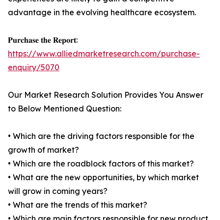
advantage in the evolving healthcare ecosystem.
𝐏𝐮𝐫𝐜𝐡𝐚𝐬𝐞 𝐭𝐡𝐞 𝐑𝐞𝐩𝐨𝐫𝐭:
https://www.alliedmarketresearch.com/purchase-
enquiry/5070
Our Market Research Solution Provides You Answer
to Below Mentioned Question:
• Which are the driving factors responsible for the
growth of market?
• Which are the roadblock factors of this market?
• What are the new opportunities, by which market
will grow in coming years?
• What are the trends of this market?
• Which are main factors responsible for new product