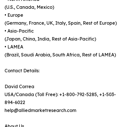
(U.S., Canada, Mexico)
• Europe
(Germany, France, UK, Italy, Spain, Rest of Europe)
• Asia-Pacific
(Japan, China, India, Rest of Asia-Pacific)
• LAMEA
(Brazil, Saudi Arabia, South Africa, Rest of LAMEA)
Contact Details:
David Correa
USA/Canada (Toll Free): +1-800-792-5285, +1-503-
894-6022
help@alliedmarketresearch.com
About Us