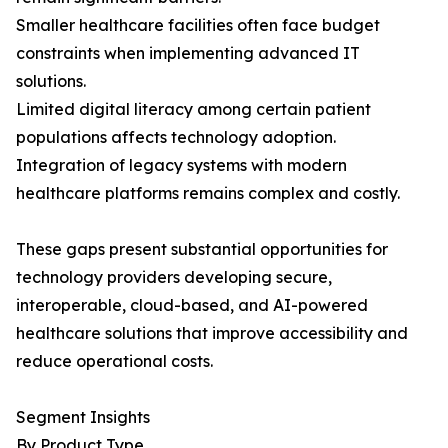
Smaller healthcare facilities often face budget
constraints when implementing advanced IT
solutions.
Limited digital literacy among certain patient
populations affects technology adoption.
Integration of legacy systems with modern
healthcare platforms remains complex and costly.
These gaps present substantial opportunities for
technology providers developing secure,
interoperable, cloud-based, and AI-powered
healthcare solutions that improve accessibility and
reduce operational costs.
Segment Insights
By Product Type