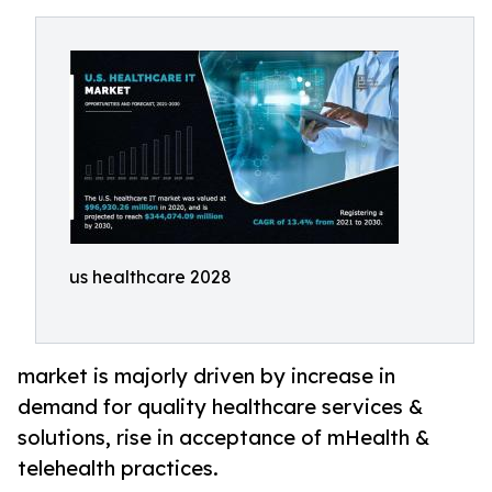
us healthcare 2028
market is majorly driven by increase in
demand for quality healthcare services &
solutions, rise in acceptance of mHealth &
telehealth practices.