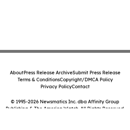
About
Press Release Archive
Submit Press Release
Terms & Conditions
Copyright/DMCA Policy
Privacy Policy
Contact
© 1995-2026 Newsmatics Inc. dba Affinity Group
Publishing & The America Watch. All Rights Reserved.
Cookie Settings / Your Privacy Choices