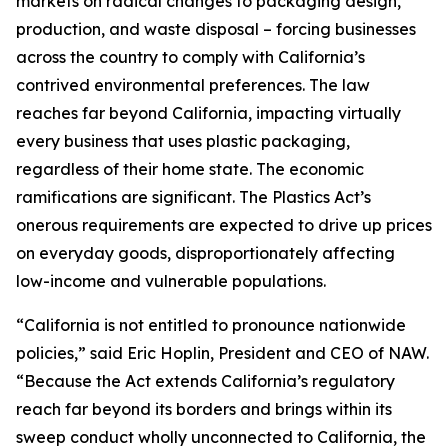
markets on radical changes to packaging design,
production, and waste disposal – forcing businesses
across the country to comply with California’s
contrived environmental preferences. The law
reaches far beyond California, impacting virtually
every business that uses plastic packaging,
regardless of their home state. The economic
ramifications are significant. The Plastics Act’s
onerous requirements are expected to drive up prices
on everyday goods, disproportionately affecting
low-income and vulnerable populations.
“California is not entitled to pronounce nationwide
policies,” said Eric Hoplin, President and CEO of NAW.
“Because the Act extends California’s regulatory
reach far beyond its borders and brings within its
sweep conduct wholly unconnected to California, the