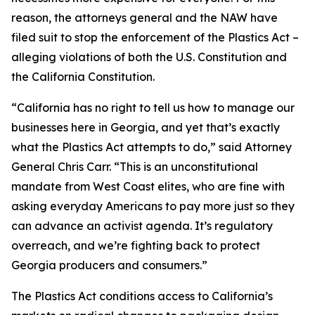
reason, the attorneys general and the NAW have
filed suit to stop the enforcement of the Plastics Act –
alleging violations of both the U.S. Constitution and
the California Constitution.
“California has no right to tell us how to manage our
businesses here in Georgia, and yet that’s exactly
what the Plastics Act attempts to do,” said Attorney
General Chris Carr. “This is an unconstitutional
mandate from West Coast elites, who are fine with
asking everyday Americans to pay more just so they
can advance an activist agenda. It’s regulatory
overreach, and we’re fighting back to protect
Georgia producers and consumers.”
The Plastics Act conditions access to California’s