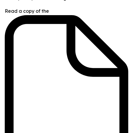
Read a copy of the