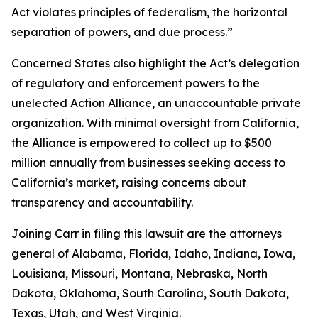
Act violates principles of federalism, the horizontal
separation of powers, and due process.”
Concerned States also highlight the Act’s delegation
of regulatory and enforcement powers to the
unelected Action Alliance, an unaccountable private
organization. With minimal oversight from California,
the Alliance is empowered to collect up to $500
million annually from businesses seeking access to
California’s market, raising concerns about
transparency and accountability.
Joining Carr in filing this lawsuit are the attorneys
general of Alabama, Florida, Idaho, Indiana, Iowa,
Louisiana, Missouri, Montana, Nebraska, North
Dakota, Oklahoma, South Carolina, South Dakota,
Texas, Utah, and West Virginia.