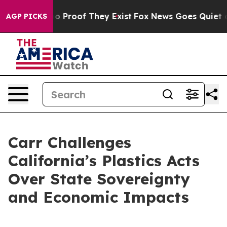
 Offers no Proof They Exist
Fox News Goes Quiet as 'M
AGP PICKS
Carr Challenges
California’s Plastics Acts
Over State Sovereignty
and Economic Impacts