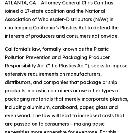
ATLANTA, GA – Attorney General Chris Carr has
joined a 17-state coalition and the National
Association of Wholesaler-Distributors (NAW) in
challenging California’s Plastics Act to defend the
interests of producers and consumers nationwide.
California’s law, formally known as the Plastic
Pollution Prevention and Packaging Producer
Responsibility Act (“the Plastics Act”), seeks to impose
extensive requirements on manufacturers,
distributors, and companies that package or ship
products in plastic containers or use other types of
packaging materials that merely incorporate plastics,
including aluminum, cardboard, paper, glass and
even wood. The law will lead to increased costs that
are passed on to consumers – making basic
necessities more expensive for everyone. For this