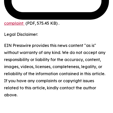
complaint
(PDF, 575.45 KB)
.
Legal Disclaimer:
EIN Presswire provides this news content "as is"
without warranty of any kind. We do not accept any
responsibility or liability for the accuracy, content,
images, videos, licenses, completeness, legality, or
reliability of the information contained in this article.
If you have any complaints or copyright issues
related to this article, kindly contact the author
above.