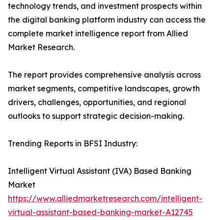
technology trends, and investment prospects within
the digital banking platform industry can access the
complete market intelligence report from Allied
Market Research.
The report provides comprehensive analysis across
market segments, competitive landscapes, growth
drivers, challenges, opportunities, and regional
outlooks to support strategic decision-making.
Trending Reports in BFSI Industry:
Intelligent Virtual Assistant (IVA) Based Banking
Market
https://www.alliedmarketresearch.com/intelligent-
virtual-assistant-based-banking-market-A12745