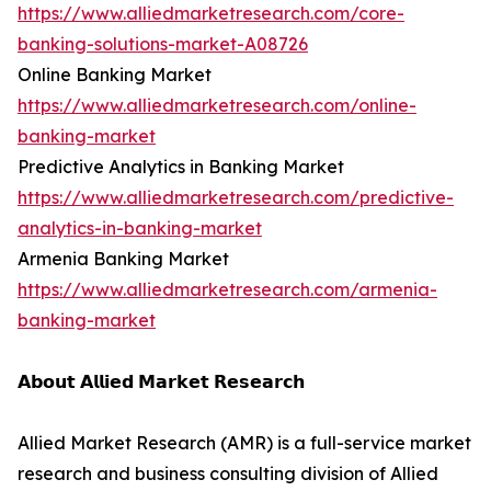
https://www.alliedmarketresearch.com/core-
banking-solutions-market-A08726
Online Banking Market
https://www.alliedmarketresearch.com/online-
banking-market
Predictive Analytics in Banking Market
https://www.alliedmarketresearch.com/predictive-
analytics-in-banking-market
Armenia Banking Market
https://www.alliedmarketresearch.com/armenia-
banking-market
𝗔𝗯𝗼𝘂𝘁 𝗔𝗹𝗹𝗶𝗲𝗱 𝗠𝗮𝗿𝗸𝗲𝘁 𝗥𝗲𝘀𝗲𝗮𝗿𝗰𝗵
Allied Market Research (AMR) is a full-service market
research and business consulting division of Allied