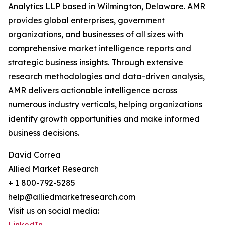
Analytics LLP based in Wilmington, Delaware. AMR
provides global enterprises, government
organizations, and businesses of all sizes with
comprehensive market intelligence reports and
strategic business insights. Through extensive
research methodologies and data-driven analysis,
AMR delivers actionable intelligence across
numerous industry verticals, helping organizations
identify growth opportunities and make informed
business decisions.
David Correa
Allied Market Research
+ 1 800-792-5285
help@alliedmarketresearch.com
Visit us on social media: