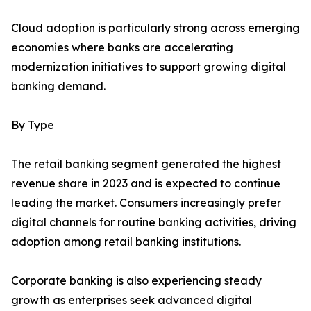
Cloud adoption is particularly strong across emerging
economies where banks are accelerating
modernization initiatives to support growing digital
banking demand.
By Type
The retail banking segment generated the highest
revenue share in 2023 and is expected to continue
leading the market. Consumers increasingly prefer
digital channels for routine banking activities, driving
adoption among retail banking institutions.
Corporate banking is also experiencing steady
growth as enterprises seek advanced digital