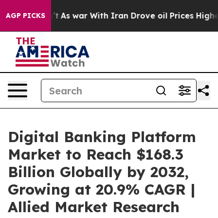
n’t
As war With Iran Drove oil Prices Higher, Trump G
AGP PICKS
Digital Banking Platform
Market to Reach $168.3
Billion Globally by 2032,
Growing at 20.9% CAGR |
Allied Market Research