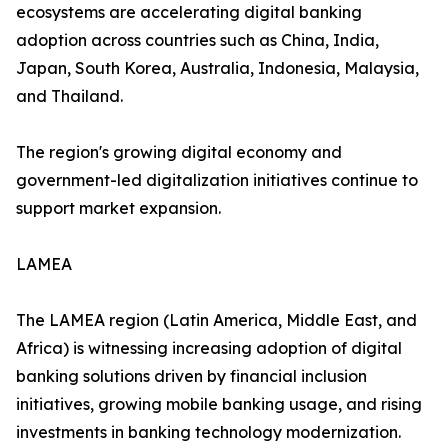
ecosystems are accelerating digital banking
adoption across countries such as China, India,
Japan, South Korea, Australia, Indonesia, Malaysia,
and Thailand.
The region's growing digital economy and
government-led digitalization initiatives continue to
support market expansion.
LAMEA
The LAMEA region (Latin America, Middle East, and
Africa) is witnessing increasing adoption of digital
banking solutions driven by financial inclusion
initiatives, growing mobile banking usage, and rising
investments in banking technology modernization.