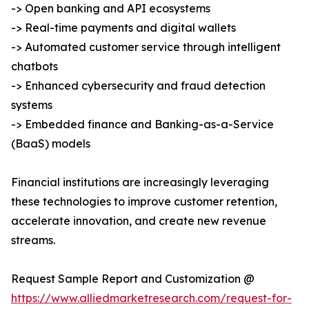
-> Open banking and API ecosystems
-> Real-time payments and digital wallets
-> Automated customer service through intelligent
chatbots
-> Enhanced cybersecurity and fraud detection
systems
-> Embedded finance and Banking-as-a-Service
(BaaS) models
Financial institutions are increasingly leveraging
these technologies to improve customer retention,
accelerate innovation, and create new revenue
streams.
Request Sample Report and Customization @
https://www.alliedmarketresearch.com/request-for-