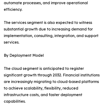
automate processes, and improve operational
efficiency.
The services segment is also expected to witness
substantial growth due to increasing demand for
implementation, consulting, integration, and support
services.
By Deployment Model
The cloud segment is anticipated to register
significant growth through 2032. Financial institutions
are increasingly migrating to cloud-based platforms
to achieve scalability, flexibility, reduced
infrastructure costs, and faster deployment
capabilities.