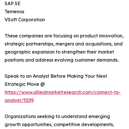
SAP SE
Temenos
VSoft Corporation
These companies are focusing on product innovation,
strategic partnerships, mergers and acquisitions, and
geographic expansion to strengthen their market
positions and address evolving customer demands.
Speak to an Analyst Before Making Your Next
Strategic Move @
https://www.alliedmarketresearch.com/connect-to-
analyst/5539
Organizations seeking to understand emerging
growth opportunities, competitive developments,