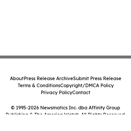
About
Press Release Archive
Submit Press Release
Terms & Conditions
Copyright/DMCA Policy
Privacy Policy
Contact
© 1995-2026 Newsmatics Inc. dba Affinity Group
Publishing & The America Watch. All Rights Reserved.
Cookie Settings / Your Privacy Choices