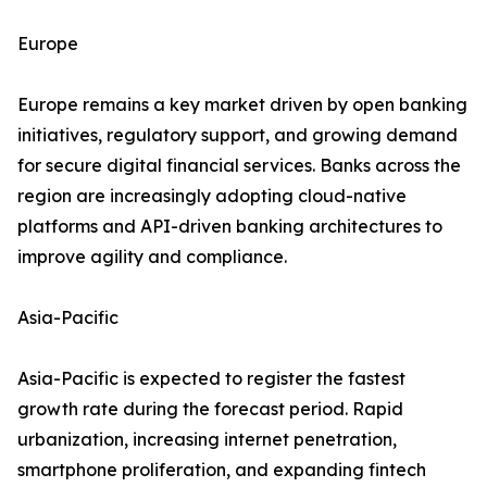
Europe
Europe remains a key market driven by open banking
initiatives, regulatory support, and growing demand
for secure digital financial services. Banks across the
region are increasingly adopting cloud-native
platforms and API-driven banking architectures to
improve agility and compliance.
Asia-Pacific
Asia-Pacific is expected to register the fastest
growth rate during the forecast period. Rapid
urbanization, increasing internet penetration,
smartphone proliferation, and expanding fintech