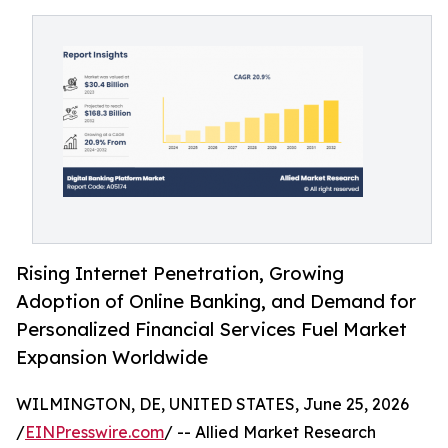
Rising Internet Penetration, Growing
Adoption of Online Banking, and Demand for
Personalized Financial Services Fuel Market
Expansion Worldwide
WILMINGTON, DE, UNITED STATES, June 25, 2026
/
EINPresswire.com
/ -- Allied Market Research