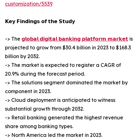
customization/5539
𝗞𝗲𝘆 𝗙𝗶𝗻𝗱𝗶𝗻𝗴𝘀 𝗼𝗳 𝘁𝗵𝗲 𝗦𝘁𝘂𝗱𝘆
-> The
𝗴𝗹𝗼𝗯𝗮𝗹 𝗱𝗶𝗴𝗶𝘁𝗮𝗹 𝗯𝗮𝗻𝗸𝗶𝗻𝗴 𝗽𝗹𝗮𝘁𝗳𝗼𝗿𝗺 𝗺𝗮𝗿𝗸𝗲𝘁
is
projected to grow from $30.4 billion in 2023 to $168.3
billion by 2032.
-> The market is expected to register a CAGR of
20.9% during the forecast period.
-> The solutions segment dominated the market by
component in 2023.
-> Cloud deployment is anticipated to witness
substantial growth through 2032.
-> Retail banking generated the highest revenue
share among banking types.
-> North America led the market in 2023.