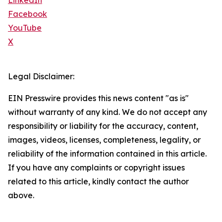
LinkedIn
Facebook
YouTube
X
Legal Disclaimer:
EIN Presswire provides this news content "as is"
without warranty of any kind. We do not accept any
responsibility or liability for the accuracy, content,
images, videos, licenses, completeness, legality, or
reliability of the information contained in this article.
If you have any complaints or copyright issues
related to this article, kindly contact the author
above.