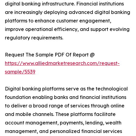
digital banking infrastructure. Financial institutions
are increasingly deploying advanced digital banking
platforms to enhance customer engagement,
improve operational efficiency, and support evolving
regulatory requirements.
Request The Sample PDF Of Report @
https://www.alliedmarketresearch.com/request-
sample/5539
Digital banking platforms serve as the technological
foundation enabling banks and financial institutions
to deliver a broad range of services through online
and mobile channels. These platforms facilitate
account management, payments, lending, wealth
management, and personalized financial services