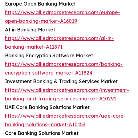
Europe Open Banking Market
https://www.alliedmarketresearch.com/europe-
open-banking-market-A16019
AI in Banking Market
https://www.alliedmarketresearch.com/ai-in-
banking-market-A11871
Banking Encryption Software Market
https://www.alliedmarketresearch.com/banking-
encryption-software-market-A11824
Investment Banking & Trading Services Market
https://www.alliedmarketresearch.com/investment-
banking-and-trading-services-market-A10291
UAE Core Banking Solutions Market
https://www.alliedmarketresearch.com/uae-core-
banking-solutions-market-A10153
Core Banking Solutions Market