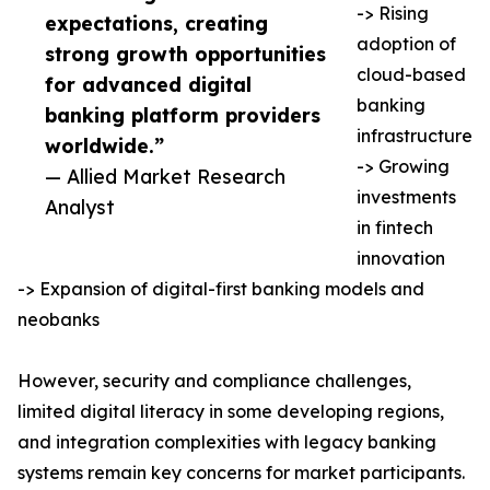
-> Rising
expectations, creating
adoption of
strong growth opportunities
cloud-based
for advanced digital
banking
banking platform providers
infrastructure
worldwide.”
-> Growing
— Allied Market Research
investments
Analyst
in fintech
innovation
-> Expansion of digital-first banking models and
neobanks
However, security and compliance challenges,
limited digital literacy in some developing regions,
and integration complexities with legacy banking
systems remain key concerns for market participants.