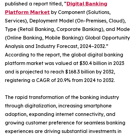
published a report titled, “
𝗗𝗶𝗴𝗶𝘁𝗮𝗹 𝗕𝗮𝗻𝗸𝗶𝗻𝗴
𝗣𝗹𝗮𝘁𝗳𝗼𝗿𝗺 𝗠𝗮𝗿𝗸𝗲𝘁
by Component (Solutions,
Services), Deployment Model (On-Premises, Cloud),
Type (Retail Banking, Corporate Banking), and Mode
(Online Banking, Mobile Banking): Global Opportunity
Analysis and Industry Forecast, 2024–2032.”
According to the report, the global digital banking
platform market was valued at $30.4 billion in 2023
and is projected to reach $168.3 billion by 2032,
registering a CAGR of 20.9% from 2024 to 2032.
The rapid transformation of the banking industry
through digitalization, increasing smartphone
adoption, expanding internet connectivity, and
growing customer preference for seamless banking
experiences are driving substantial investments in