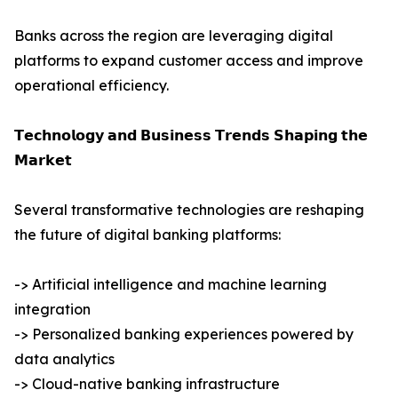
Banks across the region are leveraging digital
platforms to expand customer access and improve
operational efficiency.
𝗧𝗲𝗰𝗵𝗻𝗼𝗹𝗼𝗴𝘆 𝗮𝗻𝗱 𝗕𝘂𝘀𝗶𝗻𝗲𝘀𝘀 𝗧𝗿𝗲𝗻𝗱𝘀 𝗦𝗵𝗮𝗽𝗶𝗻𝗴 𝘁𝗵𝗲
𝗠𝗮𝗿𝗸𝗲𝘁
Several transformative technologies are reshaping
the future of digital banking platforms:
-> Artificial intelligence and machine learning
integration
-> Personalized banking experiences powered by
data analytics
-> Cloud-native banking infrastructure