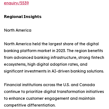
enquiry/5539
𝗥𝗲𝗴𝗶𝗼𝗻𝗮𝗹 𝗜𝗻𝘀𝗶𝗴𝗵𝘁𝘀
North America
North America held the largest share of the digital
banking platform market in 2023. The region benefits
from advanced banking infrastructure, strong fintech
ecosystems, high digital adoption rates, and
significant investments in AI-driven banking solutions.
Financial institutions across the U.S. and Canada
continue to prioritize digital transformation initiatives
to enhance customer engagement and maintain
competitive differentiation.