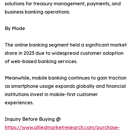
solutions for treasury management, payments, and
business banking operations.
By Mode
The online banking segment held a significant market
share in 2023 due to widespread customer adoption
of web-based banking services.
Meanwhile, mobile banking continues to gain traction
as smartphone usage expands globally and financial
institutions invest in mobile-first customer
experiences.
Inquiry Before Buying @
https://www.alliedmarketresearch.com/purchase-