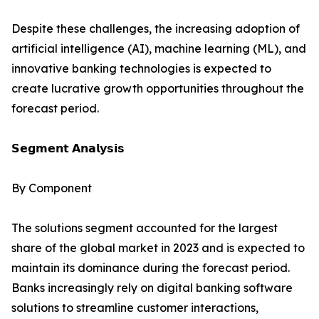
Despite these challenges, the increasing adoption of
artificial intelligence (AI), machine learning (ML), and
innovative banking technologies is expected to
create lucrative growth opportunities throughout the
forecast period.
𝗦𝗲𝗴𝗺𝗲𝗻𝘁 𝗔𝗻𝗮𝗹𝘆𝘀𝗶𝘀
By Component
The solutions segment accounted for the largest
share of the global market in 2023 and is expected to
maintain its dominance during the forecast period.
Banks increasingly rely on digital banking software
solutions to streamline customer interactions,