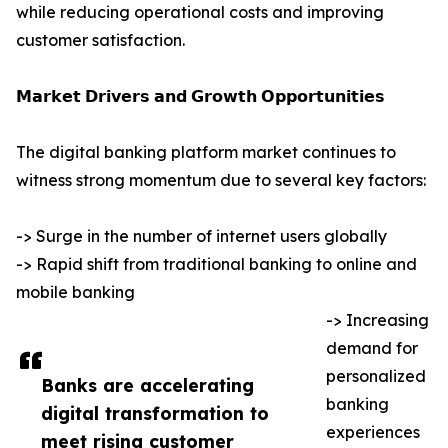
while reducing operational costs and improving
customer satisfaction.
𝗠𝗮𝗿𝗸𝗲𝘁 𝗗𝗿𝗶𝘃𝗲𝗿𝘀 𝗮𝗻𝗱 𝗚𝗿𝗼𝘄𝘁𝗵 𝗢𝗽𝗽𝗼𝗿𝘁𝘂𝗻𝗶𝘁𝗶𝗲𝘀
The digital banking platform market continues to
witness strong momentum due to several key factors:
-> Surge in the number of internet users globally
-> Rapid shift from traditional banking to online and
mobile banking
-> Increasing
demand for
personalized
Banks are accelerating
banking
digital transformation to
experiences
meet rising customer