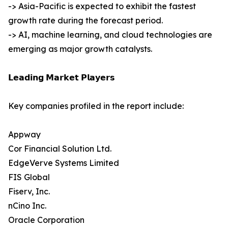
-> Asia-Pacific is expected to exhibit the fastest
growth rate during the forecast period.
-> AI, machine learning, and cloud technologies are
emerging as major growth catalysts.
𝗟𝗲𝗮𝗱𝗶𝗻𝗴 𝗠𝗮𝗿𝗸𝗲𝘁 𝗣𝗹𝗮𝘆𝗲𝗿𝘀
Key companies profiled in the report include:
Appway
Cor Financial Solution Ltd.
EdgeVerve Systems Limited
FIS Global
Fiserv, Inc.
nCino Inc.
Oracle Corporation