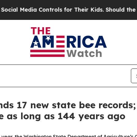
 Controls for Their Kids. Should the US?
The Pen
ds 17 new state bee records;
te as long as 144 years ago
ll year, the Washington State Department of Agriculture’