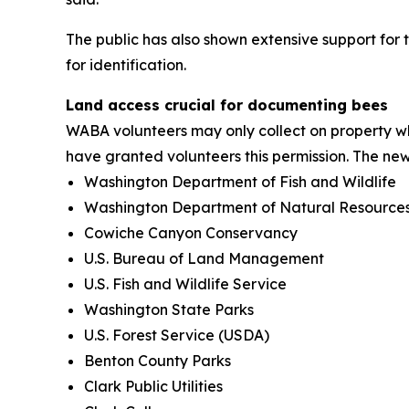
The public has also shown extensive support for 
for identification.
Land access crucial for documenting bees
WABA volunteers may only collect on property w
have granted volunteers this permission. The ne
Washington Department of Fish and Wildlife
Washington Department of Natural Resource
Cowiche Canyon Conservancy
U.S. Bureau of Land Management
U.S. Fish and Wildlife Service
Washington State Parks
U.S. Forest Service (USDA)
Benton County Parks
Clark Public Utilities