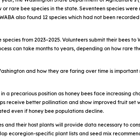
w or rare bee species in the state. Seventeen species were
WABA also found 12 species which had not been recorded in
species from 2023–2025. Volunteers submit their bees to W
ocess can take months to years, depending on how rare the be
shington and how they are faring over time is important no
in a precarious position as honey bees face increasing chal
ps receive better pollination and show improved fruit set 
nated even if honey bee populations decline.
 and their host plants will provide data necessary to conse
elop ecoregion-specific plant lists and seed mix recommen