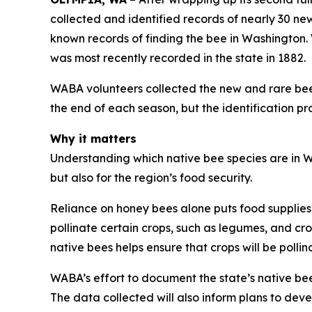
collected and identified records of nearly 30 ne
known records of finding the bee in Washington. 
was most recently recorded in the state in 1882.
WABA volunteers collected the new and rare bee 
the end of each season, but the identification pr
Why it matters
Understanding which native bee species are in Wa
but also for the region’s food security.
Reliance on honey bees alone puts food supplies 
pollinate certain crops, such as legumes, and cro
native bees helps ensure that crops will be polli
WABA’s effort to document the state’s native bees
The data collected will also inform plans to dev