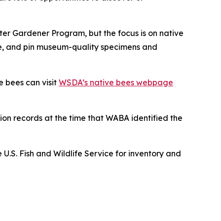
ster Gardener Program, but the focus is on native
rve, and pin museum-quality specimens and
e bees can visit
WSDA’s native bees webpage
ion records at the time that WABA identified the
S. Fish and Wildlife Service for inventory and