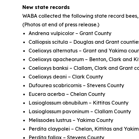
New state records
WABA collected the following state record bees,
(Photos at end of press release.)
Andrena vulpicolor
– Grant County
Calliopsis scitula
– Douglas and Grant countie
Coelioxys alternatus
– Grant and Yakima coun
Coelioxys apacheorum
– Benton, Clark and Kit
Coelioxys banksi
– Clallam, Clark and Grant c
Coelioxys deani
– Clark County
Dufourea scabricornis
– Stevens County
Eucera acerba
– Chelan County
Lasioglossum obnubilum
– Kittitas County
Lasioglossum pavoninum
– Clallam County
Melissodes lustrus
– Yakima County
Perdita claypolei
– Chelan, Kittitas and Yaki
Perdita fallax
– Stevens County