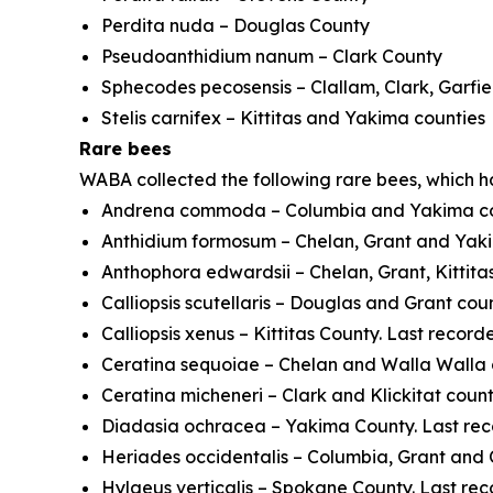
Perdita nuda
– Douglas County
Pseudoanthidium nanum
– Clark County
Sphecodes pecosensis
– Clallam, Clark, Garfi
Stelis carnifex
– Kittitas and Yakima counties
Rare bees
WABA collected the following rare bees, which 
Andrena commoda
– Columbia and Yakima co
Anthidium formosum
– Chelan, Grant and Yaki
Anthophora edwardsii
– Chelan, Grant, Kittita
Calliopsis scutellaris
– Douglas and Grant count
Calliopsis xenus
– Kittitas County. Last record
Ceratina sequoiae
– Chelan and Walla Walla c
Ceratina micheneri
– Clark and Klickitat count
Diadasia ochracea
– Yakima County. Last rec
Heriades occidentalis
– Columbia, Grant and 
Hylaeus verticalis
– Spokane County. Last rec