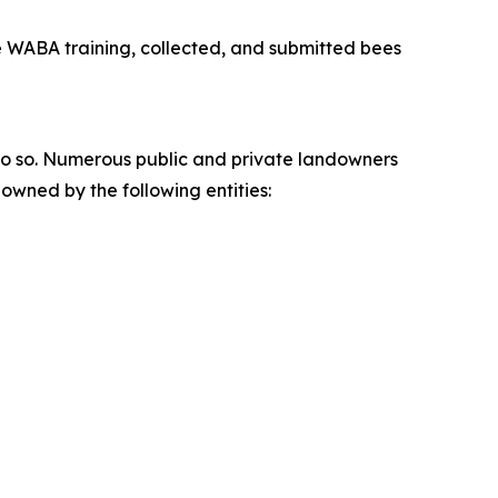
he WABA training, collected, and submitted bees
do so. Numerous public and private landowners
owned by the following entities: