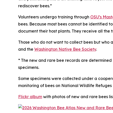
rediscover bees.”
Volunteers undergo training through
OSU’s Maste
bees. Because most bees cannot be identified to
document their host plants. They receive all the 
Those who do not want to collect bees but who a
and the
Washington Native Bee Society
.
* The new and rare bee records are determined b
specimens.
Some specimens were collected under a cooperat
monitoring of bees on National Wildlife Refuges 
Flickr album
with photos of new and rare bees li