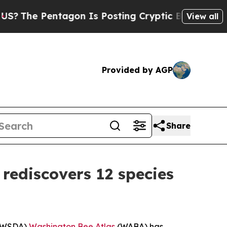
tagon Is Posting Cryptic Biblical Messages on S
View all
Provided by AGP
Share
 rediscovers 12 species
s (WSDA)
Washington Bee Atlas
(WABA) has