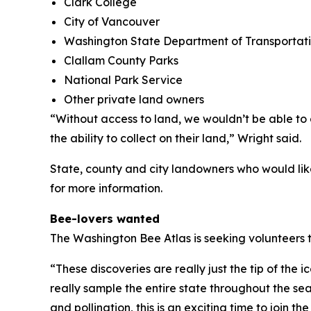
Clark College
City of Vancouver
Washington State Department of Transportat
Clallam County Parks
National Park Service
Other private land owners
“Without access to land, we wouldn’t be able t
the ability to collect on their land,” Wright said.
State, county and city landowners who would lik
for more information.
Bee-lovers wanted
The Washington Bee Atlas is seeking volunteers 
“These discoveries are really just the tip of the 
really sample the entire state throughout the seas
and pollination, this is an exciting time to join 