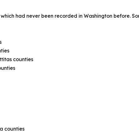
 which had never been recorded in Washington before. Som
s
ties
titas counties
ounties
ma counties