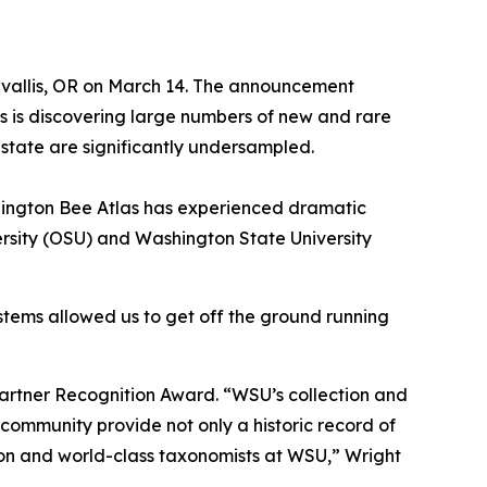
rvallis, OR on March 14. The announcement
s is discovering large numbers of new and rare
e state are significantly undersampled.
 Washington Bee Atlas has experienced dramatic
ersity (OSU) and Washington State University
ystems allowed us to get off the ground running
Partner Recognition Award. “WSU’s collection and
community provide not only a historic record of
tion and world-class taxonomists at WSU,” Wright