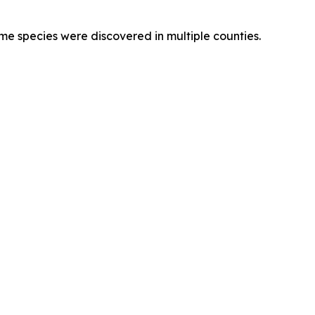
e species were discovered in multiple counties.