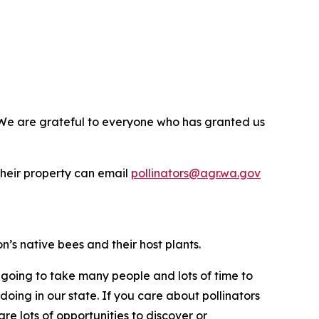
 We are grateful to everyone who has granted us
their property can email
pollinators@agr.wa.gov
s native bees and their host plants.
is going to take many people and lots of time to
doing in our state. If you care about pollinators
re lots of opportunities to discover or