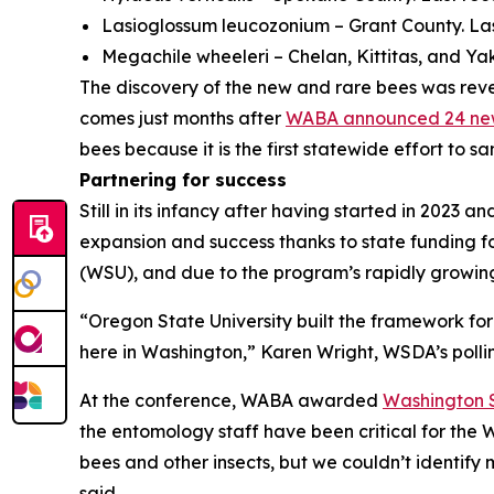
Lasioglossum leucozonium
– Grant County. La
Megachile wheeleri
– Chelan, Kittitas, and Y
The discovery of the new and rare bees was reve
comes just months after
WABA announced 24 new 
bees because it is the first statewide effort to 
Partnering for success
Still in its infancy after having started in 2023 
expansion and success thanks to state funding f
(WSU), and due to the program’s rapidly growin
“Oregon State University built the framework for
here in Washington,” Karen Wright, WSDA’s polli
At the conference, WABA awarded
Washington S
the entomology staff have been critical for the 
bees and other insects, but we couldn’t identify
said.