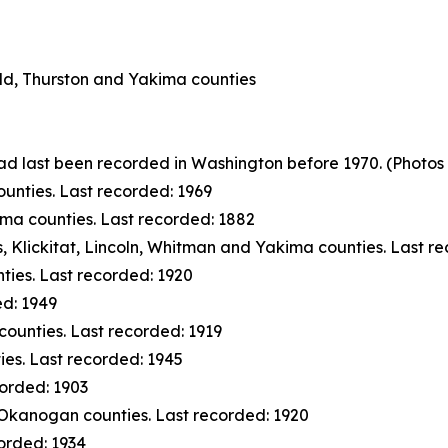
eld, Thurston and Yakima counties
had last been recorded in Washington before 1970.
(Photos 
unties. Last recorded: 1969
ma counties. Last recorded: 1882
s, Klickitat, Lincoln, Whitman and Yakima counties. Last r
ies. Last recorded: 1920
ed: 1949
ounties. Last recorded: 1919
ies. Last recorded: 1945
orded: 1903
Okanogan counties. Last recorded: 1920
orded: 1934