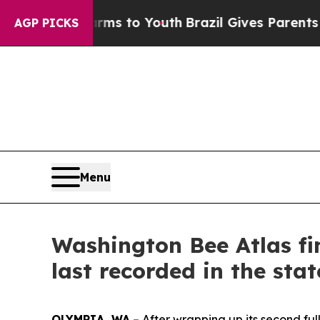
 Harms to Youth
Brazil Gives Parents Social Media
AGP PICKS
Menu
Washington Bee Atlas fin
last recorded in the sta
OLYMPIA, WA
– After wrapping up its second fu