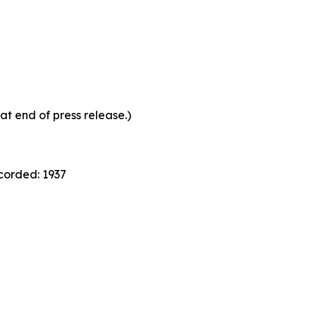
at end of press release.)
ecorded: 1937