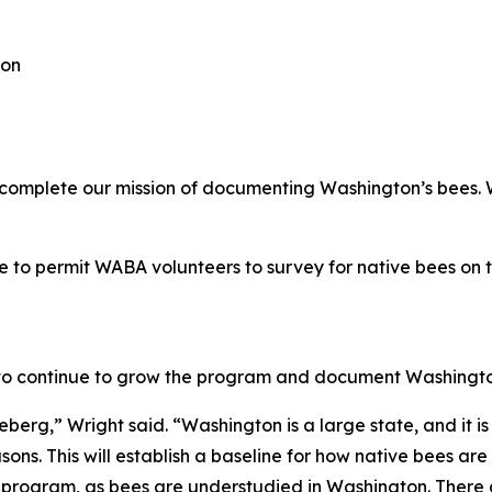
ion
o complete our mission of documenting Washington’s bees.
e to permit WABA volunteers to survey for native bees on 
to continue to grow the program and document Washington’
iceberg,” Wright said. “Washington is a large state, and it 
ons. This will establish a baseline for how native bees are 
the program, as bees are understudied in Washington. There a