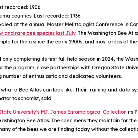
st recorded: 1906
akima counties. Last recorded: 1936
aled at the annual Master Melittologist Conference in Co
and rare bee species last July
. The Washington Bee Atla
sample for them since the early 1900s, and most areas of th
and only completing its first full field season in 2024, the
or the program, close partnerships with Oregon State Univ
g number of enthusiastic and dedicated volunteers.
 what a Bee Atlas can look like. Their training and data s
nator taxonomist, said.
tate University’s M.T. James Entomological Collection
its 
Washington Bee Atlas. The specimens they maintain for the 
 many of the bees we are finding today without the collec