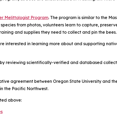
r Melittologist Program
. The program is similar to the Ma
 species from photos, volunteers learn to capture, prese
training and supplies they need to collect and pin the bees.
re interested in learning more about and supporting nativ
y reviewing scientifically-verified and databased collect
ive agreement between Oregon State University and the U.
in the Pacific Northwest.
sted above: