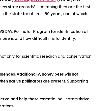
 new state records* — meaning they are the first
 the state for at least 50 years, one of which
SDA’s Pollinator Program for identification at
e is and how difficult it is to identify.
t only for scientific research and conservation,
lenges. Additionally, honey bees will not
when native pollinators are present. Supporting
rve and help these essential pollinators thrive.
dations.