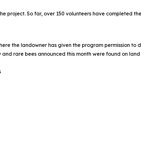
the project. So far, over 150 volunteers have completed t
here the landowner has given the program permission to 
w and rare bees announced this month were found on land 
s