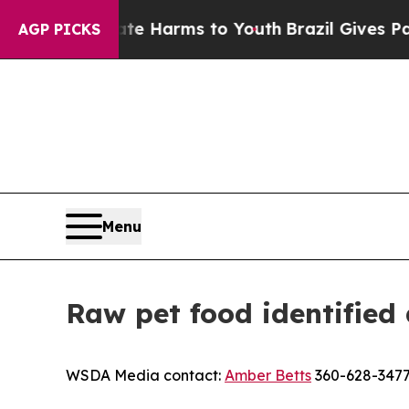
nd to Abate Harms to Youth
Brazil Gives Parents 
AGP PICKS
Menu
Raw pet food identified 
WSDA Media contact:
Amber Betts
360-628-347