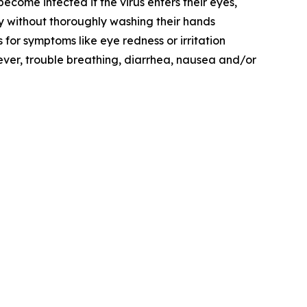
come infected if the virus enters their eyes,
y without thoroughly washing their hands
for symptoms like eye redness or irritation
fever, trouble breathing, diarrhea, nausea and/or