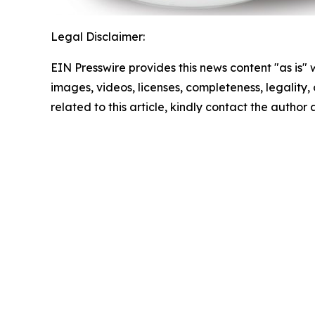
Legal Disclaimer:
EIN Presswire provides this news content "as is" 
images, videos, licenses, completeness, legality, o
related to this article, kindly contact the author