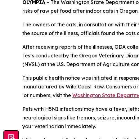
OLYMPIA
– The Washington State Department of
risks of raw pet food after indoor cats in Orego
The owners of the cats, in consultation with their
the source of the illness, officials found the ca
After receiving reports of the illnesses, ODA co
Tests conducted by the Oregon Veterinary Diagn
(NVSL) at the U.S. Department of Agriculture co
This public health notice was initiated in respo
manufactured by Wild Coast Raw. Consumers are 
lot numbers, visit the
Washington State Departme
Pets with H5N1 infections may have a fever, leth
neurological signs like tremors, seizure, incoord
your veterinarian immediately.