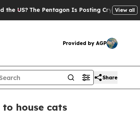
 US?
The Pentagon Is Posting Cryptic Biblical Me
View all
Provided by AGP
Share
n to house cats