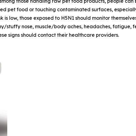
among those handling raw pet food products, people can be
ed pet food or touching contaminated surfaces, especiall
k is low, those exposed to H5N1 should monitor themselves 
runny/stuffy nose, muscle/body aches, headaches, fatigue, 
se signs should contact their healthcare providers.