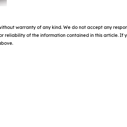
without warranty of any kind. We do not accept any responsib
r reliability of the information contained in this article. I
 above.