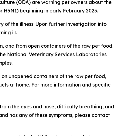
ulture (ODA) are warning pet owners about the
or H5N1) beginning in early February 2025.
 of the illness. Upon further investigation into
ing ill.
m, and from open containers of the raw pet food.
he National Veterinary Services Laboratories
mples.
DA on unopened containers of the raw pet food,
cts at home. For more information and specific
from the eyes and nose, difficulty breathing, and
ct and has any of these symptoms, please contact