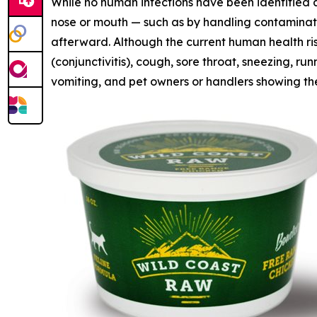
While no human infections have been identified 
nose or mouth — such as by handling contaminat
afterward. Although the current human health ris
(conjunctivitis), cough, sore throat, sneezing, 
vomiting, and pet owners or handlers showing the