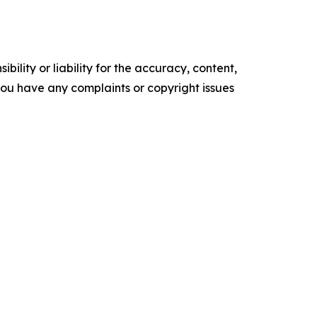
ility or liability for the accuracy, content,
f you have any complaints or copyright issues