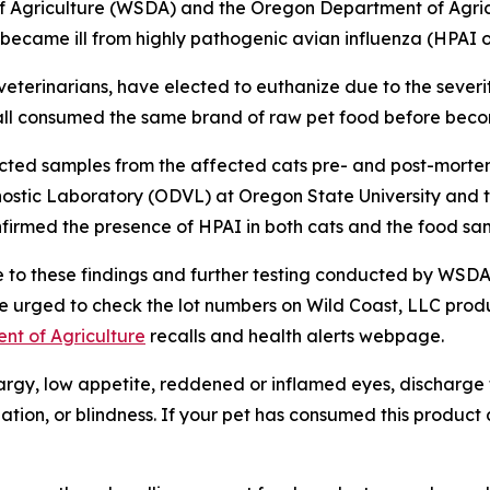
 Agriculture (WSDA) and the Oregon Department of Agric
n became ill from highly pathogenic avian influenza (HPAI 
 veterinarians, have elected to euthanize due to the severity
ts all consumed the same brand of raw pet food before becom
llected samples from the affected cats pre- and post-morte
ostic Laboratory (ODVL) at Oregon State University and t
nfirmed the presence of HPAI in both cats and the food sa
nse to these findings and further testing conducted by WS
urged to check the lot numbers on Wild Coast, LLC produ
nt of Agriculture
recalls and health alerts webpage.
argy, low appetite, reddened or inflamed eyes, discharge 
ination, or blindness. If your pet has consumed this produ