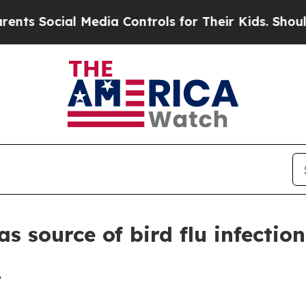
Social Media Controls for Their Kids. Should the
as source of bird flu infectio
7