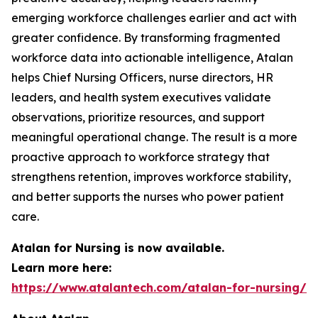
emerging workforce challenges earlier and act with
greater confidence. By transforming fragmented
workforce data into actionable intelligence, Atalan
helps Chief Nursing Officers, nurse directors, HR
leaders, and health system executives validate
observations, prioritize resources, and support
meaningful operational change. The result is a more
proactive approach to workforce strategy that
strengthens retention, improves workforce stability,
and better supports the nurses who power patient
care.
Atalan for Nursing is now available.
Learn more here:
https://www.atalantech.com/atalan-for-nursing/