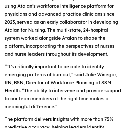
using Atalan’s workforce intelligence platform for
physicians and advanced practice clinicians since
2023, served as an early collaborator in developing
Atalan for Nursing. The multi-state, 24-hospital
system worked alongside Atalan to shape the
platform, incorporating the perspectives of nurses
and nurse leaders throughout its development.
“It’s critically important to be able to identify
emerging patterns of burnout,” said Julie Winegar,
RN, BSN, Director of Workforce Planning at SSM
Health. “The ability to intervene and provide support
to our team members at the right time makes a
meaningful difference.”
The platform delivers insights with more than 75%
predictive accuracy, helping leaders identify