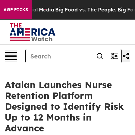
 on Social Media
Big Food vs. The People. Big Food’s 2
AGP PICKS
Atalan Launches Nurse
Retention Platform
Designed to Identify Risk
Up to 12 Months in
Advance