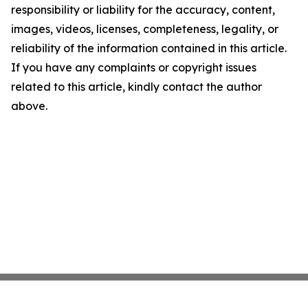
responsibility or liability for the accuracy, content,
images, videos, licenses, completeness, legality, or
reliability of the information contained in this article.
If you have any complaints or copyright issues
related to this article, kindly contact the author
above.