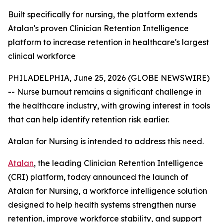
Built specifically for nursing, the platform extends
Atalan's proven Clinician Retention Intelligence
platform to increase retention in healthcare's largest
clinical workforce
PHILADELPHIA, June 25, 2026 (GLOBE NEWSWIRE)
-- Nurse burnout remains a significant challenge in
the healthcare industry, with growing interest in tools
that can help identify retention risk earlier.
Atalan for Nursing is intended to address this need.
Atalan
, the leading Clinician Retention Intelligence
(CRI) platform, today announced the launch of
Atalan for Nursing, a workforce intelligence solution
designed to help health systems strengthen nurse
retention, improve workforce stability, and support