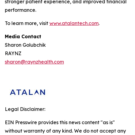
stronger patient experience, and improved financial
performance.
To learn more, visit
www.atalantech.com
.
Media Contact
Sharon Golubchik
RAYNZ
sharon@raynzhealth.com
Legal Disclaimer:
EIN Presswire provides this news content "as is"
without warranty of any kind. We do not accept any