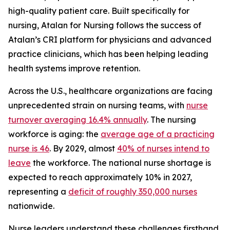
high-quality patient care. Built specifically for
nursing, Atalan for Nursing follows the success of
Atalan’s CRI platform for physicians and advanced
practice clinicians, which has been helping leading
health systems improve retention.
Across the U.S., healthcare organizations are facing
unprecedented strain on nursing teams, with
nurse
turnover averaging 16.4% annually
. The nursing
workforce is aging: the
average age of a practicing
nurse is 46
. By 2029, almost
40% of nurses intend to
leave
the workforce. The national nurse shortage is
expected to reach approximately 10% in 2027,
representing a
deficit of roughly 350,000 nurses
nationwide.
Nurse leaders understand these challenges firsthand.