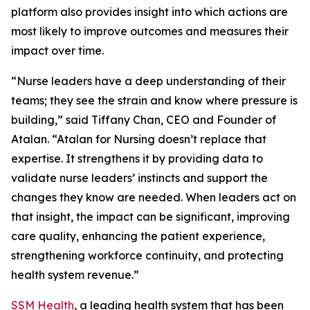
platform also provides insight into which actions are
most likely to improve outcomes and measures their
impact over time.
“Nurse leaders have a deep understanding of their
teams; they see the strain and know where pressure is
building,” said Tiffany Chan, CEO and Founder of
Atalan. “Atalan for Nursing doesn’t replace that
expertise. It strengthens it by providing data to
validate nurse leaders’ instincts and support the
changes they know are needed. When leaders act on
that insight, the impact can be significant, improving
care quality, enhancing the patient experience,
strengthening workforce continuity, and protecting
health system revenue.”
SSM Health
, a leading health system that has been