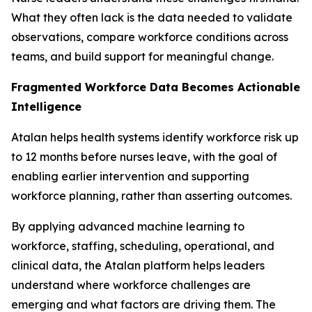
What they often lack is the data needed to validate
observations, compare workforce conditions across
teams, and build support for meaningful change.
Fragmented Workforce Data Becomes Actionable
Intelligence
Atalan helps health systems identify workforce risk up
to 12 months before nurses leave, with the goal of
enabling earlier intervention and supporting
workforce planning, rather than asserting outcomes.
By applying advanced machine learning to
workforce, staffing, scheduling, operational, and
clinical data, the Atalan platform helps leaders
understand where workforce challenges are
emerging and what factors are driving them. The