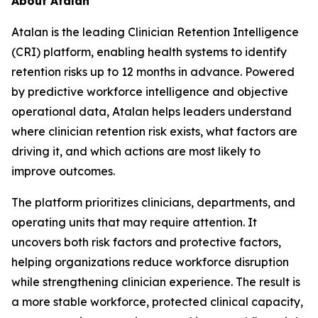
About Atalan
Atalan is the leading Clinician Retention Intelligence
(CRI) platform, enabling health systems to identify
retention risks up to 12 months in advance. Powered
by predictive workforce intelligence and objective
operational data, Atalan helps leaders understand
where clinician retention risk exists, what factors are
driving it, and which actions are most likely to
improve outcomes.
The platform prioritizes clinicians, departments, and
operating units that may require attention. It
uncovers both risk factors and protective factors,
helping organizations reduce workforce disruption
while strengthening clinician experience. The result is
a more stable workforce, protected clinical capacity,