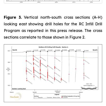
Figure 3.
Vertical north-south cross sections (A-H)
looking east showing drill holes for the RC Infill Drill
Program as reported in this press release. The cross
sections correlate to those shown in Figure 2.