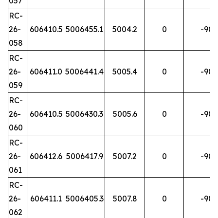
057
RC-
26-
606410.5
5006455.1
5004.2
0
-90
058
RC-
26-
606411.0
5006441.4
5005.4
0
-90
059
RC-
26-
606410.5
5006430.3
5005.6
0
-90
060
RC-
26-
606412.6
5006417.9
5007.2
0
-90
061
RC-
26-
606411.1
5006405.3
5007.8
0
-90
062