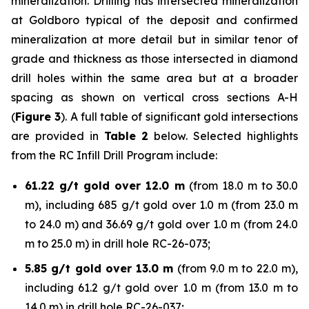
mineralization. Drilling has intersected mineralization
at Goldboro typical of the deposit and confirmed
mineralization at more detail but in similar tenor of
grade and thickness as those intersected in diamond
drill holes within the same area but at a broader
spacing as shown on vertical cross sections A-H
(
Figure 3
). A full table of significant gold intersections
are provided in
Table 2
below. Selected highlights
from the RC Infill Drill Program include:
61.22 g/t gold over 12.0 m
(from 18.0 m to 30.0
m), including 685 g/t gold over 1.0 m (from 23.0 m
to 24.0 m) and 36.69 g/t gold over 1.0 m (from 24.0
m to 25.0 m) in drill hole RC-26-073;
5.85 g/t gold over 13.0 m
(from 9.0 m to 22.0 m),
including 61.2 g/t gold over 1.0 m (from 13.0 m to
14.0 m) in drill hole RC-26-037;