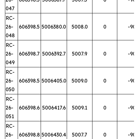
047
RC-
26-
606398.5
5006380.0
5008.0
0
-90
048
RC-
26-
606398.7
5006392.7
5007.9
0
-90
049
RC-
26-
606398.5
5006405.0
5009.0
0
-90
050
RC-
26-
606398.6
5006417.6
5009.1
0
-90
051
RC-
26-
606398.8
5006430.4
5007.7
0
-90