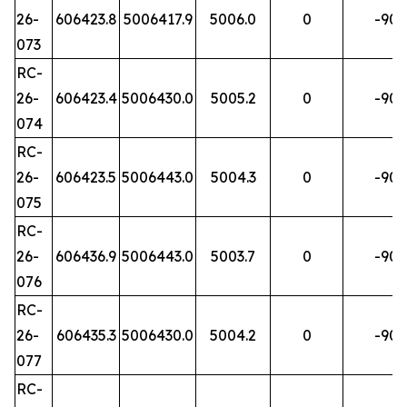
26-
606423.8
5006417.9
5006.0
0
-90
073
RC-
26-
606423.4
5006430.0
5005.2
0
-90
074
RC-
26-
606423.5
5006443.0
5004.3
0
-90
075
RC-
26-
606436.9
5006443.0
5003.7
0
-90
076
RC-
26-
606435.3
5006430.0
5004.2
0
-90
077
RC-