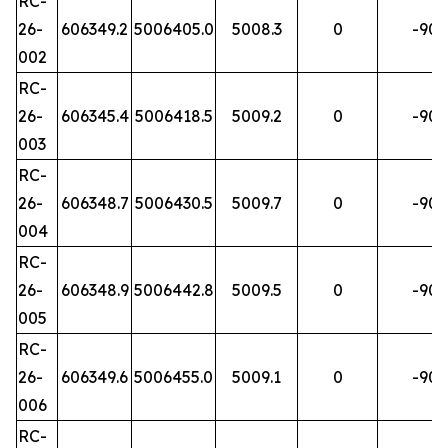
RC-
26-
606349.2
5006405.0
5008.3
0
-90
002
RC-
26-
606345.4
5006418.5
5009.2
0
-90
003
RC-
26-
606348.7
5006430.5
5009.7
0
-90
004
RC-
26-
606348.9
5006442.8
5009.5
0
-90
005
RC-
26-
606349.6
5006455.0
5009.1
0
-90
006
RC-