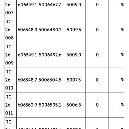
26-
606349.1
5006467.7
5009.0
0
-90
007
RC-
26-
606348.9
5006480.2
5009.3
0
-90
008
RC-
26-
606349.1
5006492.6
5009.0
0
-90
009
RC-
26-
606348.7
5006504.5
5007.5
0
-90
010
RC-
26-
606360.9
5006505.1
5006.8
0
-90
011
RC-