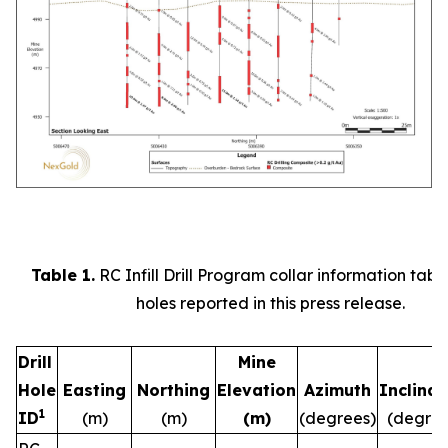
Table 1.
RC Infill Drill Program collar information table 
holes reported in this press release.
Drill
Mine
Hole
Easting
Northing
Elevation
Azimuth
Inclinat
1
ID
(m)
(m)
(m)
(degrees)
(degree