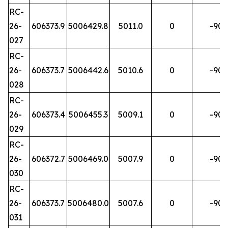
RC-
26-
606373.9
5006429.8
5011.0
0
-90
027
RC-
26-
606373.7
5006442.6
5010.6
0
-90
028
RC-
26-
606373.4
5006455.3
5009.1
0
-90
029
RC-
26-
606372.7
5006469.0
5007.9
0
-90
030
RC-
26-
606373.7
5006480.0
5007.6
0
-90
031