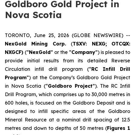
Goldboro Gold Project in
Nova Scotia
TORONTO, June 25, 2026 (GLOBE NEWSWIRE) --
NexGold Mining Corp.
(
TSXV: NEXG;
OTCQX:
NXGCF)
(“
NexGold
” or the “
Company
”) is pleased to
provide initial results from its detailed Reverse
Circulation infill drill program (“
RC Infill Drill
Program
”) at the Company’s Goldboro Gold Project
in Nova Scotia (“
Goldboro Project
”). The RC Infill
Drill Program, which comprises up to 30,000 metres in
600 holes, is focused on the Goldboro Deposit and is
designed to infill specific areas of the Goldboro
Mineral Resource at a nominal drill spacing of 12.5
metres and down to depths of 50 metres (
Figures 1