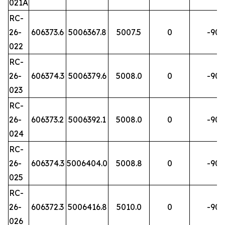
021A
RC-
26-
606373.6
5006367.8
5007.5
0
-90
022
RC-
26-
606374.3
5006379.6
5008.0
0
-90
023
RC-
26-
606373.2
5006392.1
5008.0
0
-90
024
RC-
26-
606374.3
5006404.0
5008.8
0
-90
025
RC-
26-
606372.3
5006416.8
5010.0
0
-90
026