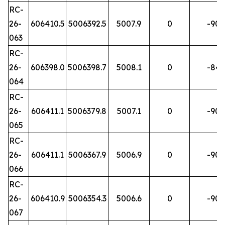
RC-
26-
606410.5
5006392.5
5007.9
0
-90
063
RC-
26-
606398.0
5006398.7
5008.1
0
-84
064
RC-
26-
606411.1
5006379.8
5007.1
0
-90
065
RC-
26-
606411.1
5006367.9
5006.9
0
-90
066
RC-
26-
606410.9
5006354.3
5006.6
0
-90
067