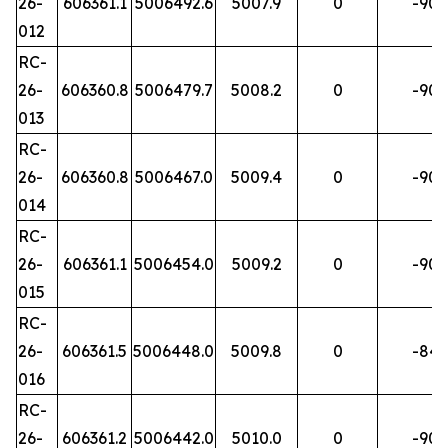
26-
606361.1
5006492.6
5007.9
0
-90
012
RC-
26-
606360.8
5006479.7
5008.2
0
-90
013
RC-
26-
606360.8
5006467.0
5009.4
0
-90
014
RC-
26-
606361.1
5006454.0
5009.2
0
-90
015
RC-
26-
606361.5
5006448.0
5009.8
0
-84
016
RC-
26-
606361.2
5006442.0
5010.0
0
-90