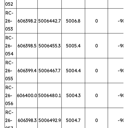
052
RC-
26-
606398.2
5006442.7
5006.8
0
-90
053
RC-
26-
606398.5
5006455.3
5005.4
0
-90
054
RC-
26-
606399.4
5006467.7
5004.4
0
-90
055
RC-
26-
606400.0
5006480.1
5004.3
0
-90
056
RC-
26-
606398.3
5006492.9
5004.7
0
-90