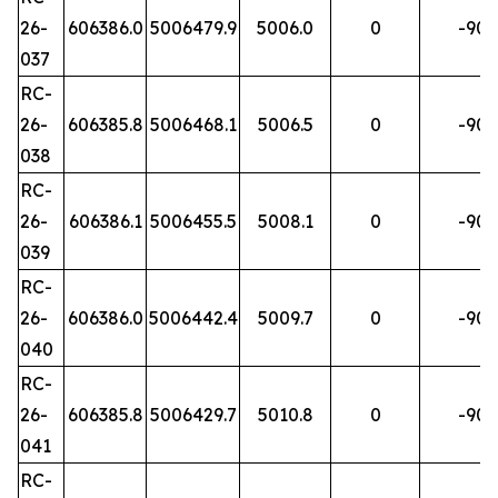
26-
606386.0
5006479.9
5006.0
0
-90
037
RC-
26-
606385.8
5006468.1
5006.5
0
-90
038
RC-
26-
606386.1
5006455.5
5008.1
0
-90
039
RC-
26-
606386.0
5006442.4
5009.7
0
-90
040
RC-
26-
606385.8
5006429.7
5010.8
0
-90
041
RC-