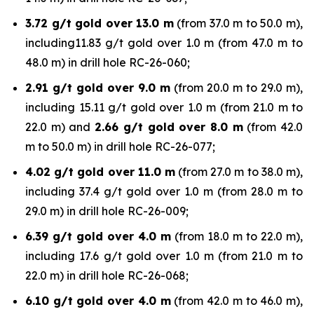
3.72 g/t gold over 13.0 m
(from 37.0 m to 50.0 m),
including11.83 g/t gold over 1.0 m (from 47.0 m to
48.0 m) in drill hole RC-26-060;
2.91 g/t gold over 9.0 m
(from 20.0 m to 29.0 m),
including 15.11 g/t gold over 1.0 m (from 21.0 m to
22.0 m) and
2.66 g/t gold over 8.0 m
(from 42.0
m to 50.0 m) in drill hole RC-26-077;
4.02 g/t gold over 11.0 m
(from 27.0 m to 38.0 m),
including 37.4 g/t gold over 1.0 m (from 28.0 m to
29.0 m) in drill hole RC-26-009;
6.39 g/t gold over 4.0 m
(from 18.0 m to 22.0 m),
including 17.6 g/t gold over 1.0 m (from 21.0 m to
22.0 m) in drill hole RC-26-068;
6.10 g/t gold over 4.0 m
(from 42.0 m to 46.0 m),