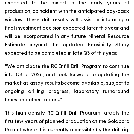
expected to be mined in the early years of
production, coincident with the anticipated pay-back
window. These drill results will assist in informing a
final investment decision expected later this year and
will be incorporated in any future Mineral Resource
Estimate beyond the updated Feasibility Study
expected to be completed in late Q3 of this year.
“We anticipate the RC Infill Drill Program to continue
into Q3 of 2026, and look forward to updating the
market as assay results become available, subject to
ongoing drilling progress, laboratory turnaround
times and other factors.”
This high-density RC Infill Drill Program targets the
first few years of planned production at the Goldboro
Project where it is currently accessible by the drill rig.