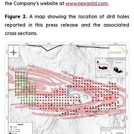
the Company’s website at
www.nexgold.com
.
Figure 2.
A map showing the location of drill holes
reported in this press release and the associated
cross sections.