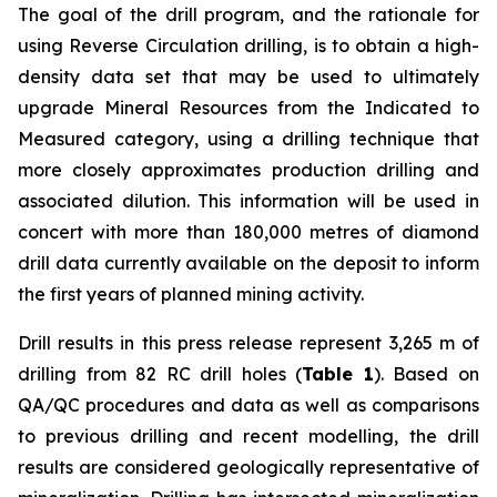
The goal of the drill program, and the rationale for
using Reverse Circulation drilling, is to obtain a high-
density data set that may be used to ultimately
upgrade Mineral Resources from the Indicated to
Measured category, using a drilling technique that
more closely approximates production drilling and
associated dilution. This information will be used in
concert with more than 180,000 metres of diamond
drill data currently available on the deposit to inform
the first years of planned mining activity.
Drill results in this press release represent 3,265 m of
drilling from 82 RC drill holes (
Table 1
). Based on
QA/QC procedures and data as well as comparisons
to previous drilling and recent modelling, the drill
results are considered geologically representative of