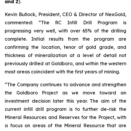
and 2
).
Kevin Bullock, President, CEO & Director of NexGold,
commented: “The RC Infill Drill Program is
progressing very well, with over 65% of the drilling
complete. Initial results from the program are
confirming the location, tenor of gold grade, and
thickness of mineralization at a level of detail not
previously drilled at Goldboro, and within the western
most areas coincident with the first years of mining.
“The Company continues to advance and strengthen
the Goldboro Project as we move toward an
investment decision later this year. The aim of the
current infill drill program is to further de-risk the
Mineral Resources and Reserves for the Project, with
a focus on areas of the Mineral Resource that are