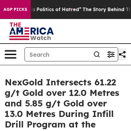
litics of Hatred”
The Story Behind Trump’s Terrible A
AGP PICKS
NexGold Intersects 61.22
g/t Gold over 12.0 Metres
and 5.85 g/t Gold over
13.0 Metres During Infill
Drill Program at the