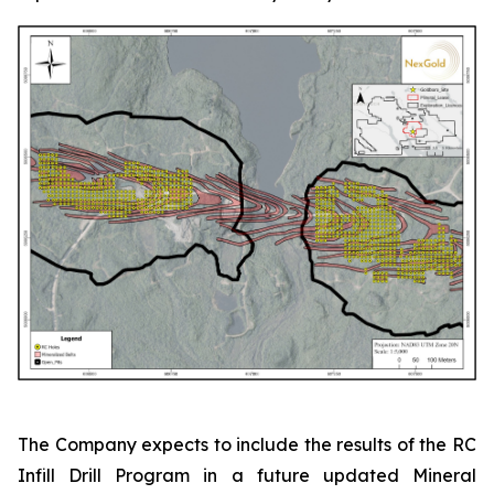
The Company expects to include the results of the RC
Infill Drill Program in a future updated Mineral