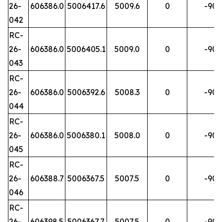
26-
606386.0
5006417.6
5009.6
0
-90
042
RC-
26-
606386.0
5006405.1
5009.0
0
-90
043
RC-
26-
606386.0
5006392.6
5008.3
0
-90
044
RC-
26-
606386.0
5006380.1
5008.0
0
-90
045
RC-
26-
606388.7
5006367.5
5007.5
0
-90
046
RC-
26-
606398.5
5006367.7
5007.5
0
-90