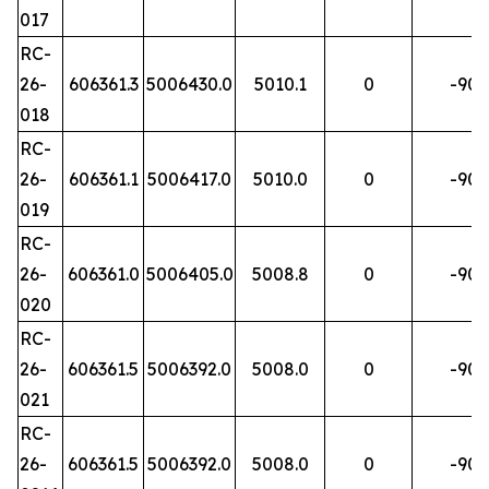
017
RC-
26-
606361.3
5006430.0
5010.1
0
-90
018
RC-
26-
606361.1
5006417.0
5010.0
0
-90
019
RC-
26-
606361.0
5006405.0
5008.8
0
-90
020
RC-
26-
606361.5
5006392.0
5008.0
0
-90
021
RC-
26-
606361.5
5006392.0
5008.0
0
-90