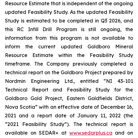
Resource Estimate that is independent of the ongoing
updated Feasibility Study. As the updated Feasibility
Study is estimated to be completed in Q3 2026, and
this RC Infill Drill Program is still ongoing, the
information from this program is not available to
inform the current updated Goldboro Mineral
Resource Estimate within the Feasibility Study
timeframe. The Company previously completed a
technical report on the Goldboro Project prepared by
Nordmin Engineering Ltd., entitled “NI 43-101
Technical Report and Feasibility Study for the
Goldboro Gold Project, Eastern Goldfields District,
Nova Scotia” with an effective date of December 16,
2021 and a report date of January 11, 2022 (the
“2021 Feasibility Study”). The technical report is
available on SEDAR+ at
www.sedarplus.ca
and on