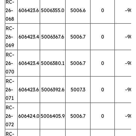
RC-
26-
606423.6
5006355.0
5006.6
0
-90
068
RC-
26-
606423.4
5006367.6
5006.7
0
-90
069
RC-
26-
606423.4
5006380.1
5006.7
0
-90
070
RC-
26-
606423.6
5006392.6
5007.3
0
-90
071
RC-
26-
606424.0
5006405.9
5006.7
0
-90
072
RC-