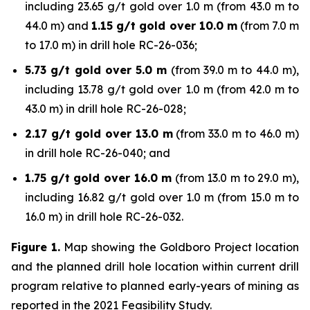
including 23.65 g/t gold over 1.0 m (from 43.0 m to
44.0 m) and
1.15 g/t gold over 10.0 m
(from 7.0 m
to 17.0 m) in drill hole RC-26-036;
5.73 g/t gold over 5.0 m
(from 39.0 m to 44.0 m),
including 13.78 g/t gold over 1.0 m (from 42.0 m to
43.0 m) in drill hole RC-26-028;
2.17 g/t gold over 13.0 m
(from 33.0 m to 46.0 m)
in drill hole RC-26-040; and
1.75 g/t gold over 16.0 m
(from 13.0 m to 29.0 m),
including 16.82 g/t gold over 1.0 m (from 15.0 m to
16.0 m) in drill hole RC-26-032.
Figure 1.
Map showing the Goldboro Project location
and the planned drill hole location within current drill
program relative to planned early-years of mining as
reported in the 2021 Feasibility Study.