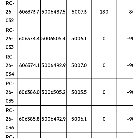
RC-
26-
606373.7
5006487.5
5007.3
180
-80
032
RC-
26-
606374.4
5006505.4
5006.1
0
-90
033
RC-
26-
606374.1
5006492.9
5007.0
0
-90
034
RC-
26-
606386.0
5006505.2
5005.5
0
-90
035
RC-
26-
606385.8
5006492.9
5006.1
0
-90
036
RC-