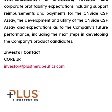
corporate profitability expectations including support
reimbursements and payments for the CNSide CSF
Assay, the development and utility of the CNSide CSF
Assay and expectations as to the Company’s future
performance, including the next steps in developing
the Company’s product candidates.
Investor Contact
CORE IR
investor@plustherapeutics.com