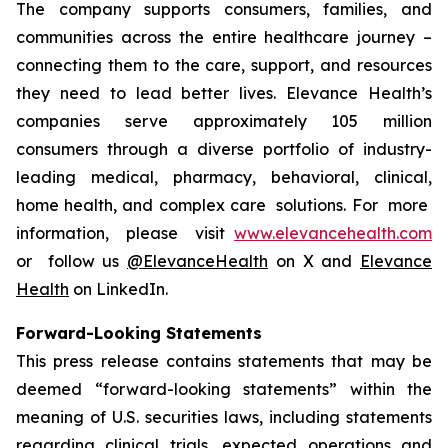
The company supports consumers, families, and
communities across the entire healthcare journey –
connecting them to the care, support, and resources
they need to lead better lives. Elevance Health’s
companies serve approximately 105 million
consumers through a diverse portfolio of industry-
leading medical, pharmacy, behavioral, clinical,
home health, and complex care solutions. For more
information, please visit
www.elevancehealth.com
or follow us
@ElevanceHealth
on X and
Elevance
Health
on LinkedIn.
Forward-Looking Statements
This press release contains statements that may be
deemed “forward-looking statements” within the
meaning of U.S. securities laws, including statements
regarding clinical trials, expected operations and