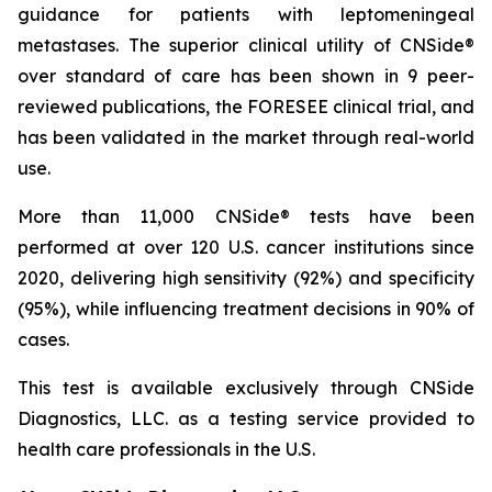
guidance for patients with leptomeningeal
metastases. The superior clinical utility of CNSide®
over standard of care has been shown in 9 peer-
reviewed publications, the FORESEE clinical trial, and
has been validated in the market through real-world
use.
More than 11,000 CNSide® tests have been
performed at over 120 U.S. cancer institutions since
2020, delivering high sensitivity (92%) and specificity
(95%), while influencing treatment decisions in 90% of
cases.
This test is available exclusively through CNSide
Diagnostics, LLC. as a testing service provided to
health care professionals in the U.S.