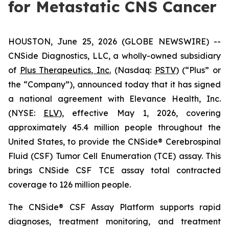
for Metastatic CNS Cancer
HOUSTON, June 25, 2026 (GLOBE NEWSWIRE) --
CNSide Diagnostics, LLC, a wholly-owned subsidiary
of
Plus Therapeutics, Inc.
(Nasdaq:
PSTV
) (“Plus” or
the “Company”), announced today that it has signed
a national agreement with Elevance Health, Inc.
(NYSE:
ELV
), effective May 1, 2026, covering
approximately 45.4 million people throughout the
United States, to provide the CNSide® Cerebrospinal
Fluid (CSF) Tumor Cell Enumeration (TCE) assay. This
brings CNSide CSF TCE assay total contracted
coverage to 126 million people.
The CNSide® CSF Assay Platform supports rapid
diagnoses, treatment monitoring, and treatment