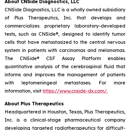
About CNSide Diagnostics, LLC
CNSide Diagnostics, LLC is a wholly owned subsidiary
of Plus Therapeutics, Inc. that develops and
commercializes proprietary laboratory-developed
tests, such as CNSide®, designed to identify tumor
cells that have metastasized to the central nervous
system in patients with carcinomas and melanomas.
The CNSide® CSF Assay Platform enables
quantitative analysis of the cerebrospinal fluid that
informs and improves the management of patients
with leptomeningeal metastases. For more
information, visit
https://www.cnside-dx.com/.
About Plus Therapeutics
Headquartered in Houston, Texas, Plus Therapeutics,
Inc. is a clinical-stage pharmaceutical company
developing targeted radiotherapeutics for difficult-