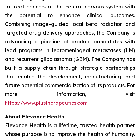
to-treat cancers of the central nervous system with
the potential to enhance clinical outcomes.
Combining image-guided local beta radiation and
targeted drug delivery approaches, the Company is
advancing a pipeline of product candidates with
lead programs in leptomeningeal metastases (LM)
and recurrent glioblastoma (GBM). The Company has
built a supply chain through strategic partnerships
that enable the development, manufacturing, and
future potential commercialization of its products. For
more information, visit
https://www.plustherapeutics.com.
About Elevance Health
Elevance Health is a lifetime, trusted health partner
whose purpose is to improve the health of humanity.