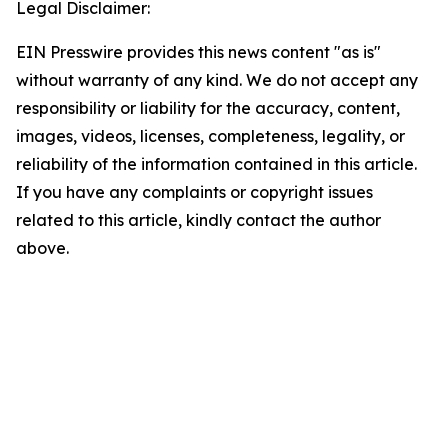
Legal Disclaimer:
EIN Presswire provides this news content "as is"
without warranty of any kind. We do not accept any
responsibility or liability for the accuracy, content,
images, videos, licenses, completeness, legality, or
reliability of the information contained in this article.
If you have any complaints or copyright issues
related to this article, kindly contact the author
above.