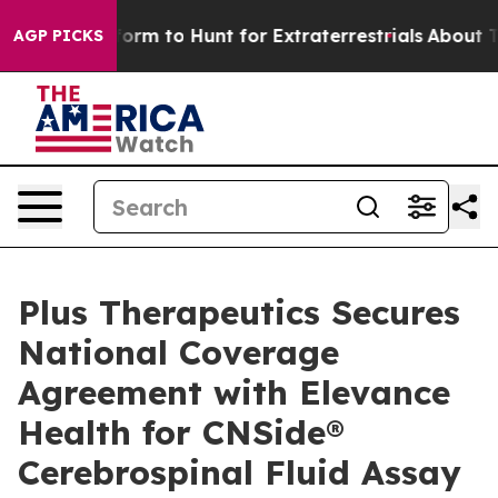
lien Lifeform to Hunt for Extraterrestrials
About Three 
AGP PICKS
Plus Therapeutics Secures
National Coverage
Agreement with Elevance
Health for CNSide®
Cerebrospinal Fluid Assay