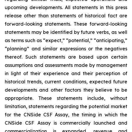
upcoming developments. All statements in this press
release other than statements of historical fact are
forward-looking statements. These forward-looking
statements may be identified by future verbs, as well
as terms such as “expect,” “potential,” “anticipating,”
“planning” and similar expressions or the negatives
thereof. Such statements are based upon certain
assumptions and assessments made by management
in light of their experience and their perception of
historical trends, current conditions, expected future
developments and other factors they believe to be
appropriate. These statements include, without
limitation, statements regarding the potential market
for the CNSide CSF Assay, the timing in which the
CNSide CSF Assay is commercially launched and
commercialization is expanded, revenue and