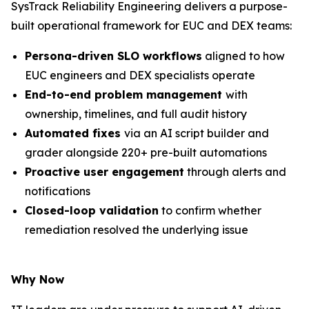
SysTrack Reliability Engineering delivers a purpose-
built operational framework for EUC and DEX teams:
Persona-driven SLO workflows
aligned to how
EUC engineers and DEX specialists operate
End-to-end problem management
with
ownership, timelines, and full audit history
Automated fixes
via an AI script builder and
grader alongside 220+ pre-built automations
Proactive user engagement
through alerts and
notifications
Closed-loop validation
to confirm whether
remediation resolved the underlying issue
Why Now