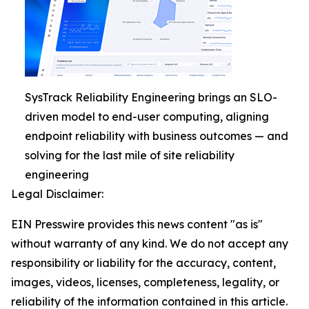
SysTrack Reliability Engineering brings an SLO-
driven model to end-user computing, aligning
endpoint reliability with business outcomes — and
solving for the last mile of site reliability
engineering
Legal Disclaimer:
EIN Presswire provides this news content "as is"
without warranty of any kind. We do not accept any
responsibility or liability for the accuracy, content,
images, videos, licenses, completeness, legality, or
reliability of the information contained in this article.