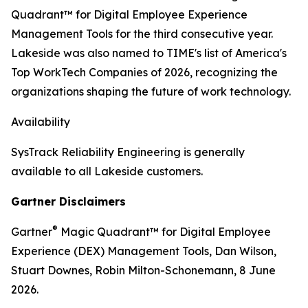
Quadrant™ for Digital Employee Experience
Management Tools for the third consecutive year.
Lakeside was also named to TIME's list of America's
Top WorkTech Companies of 2026, recognizing the
organizations shaping the future of work technology.
Availability
SysTrack Reliability Engineering is generally
available to all Lakeside customers.
Gartner Disclaimers
®
Gartner
Magic Quadrant
™
for Digital Employee
Experience (DEX) Management Tools, Dan Wilson,
Stuart Downes, Robin Milton-Schonemann, 8 June
2026.