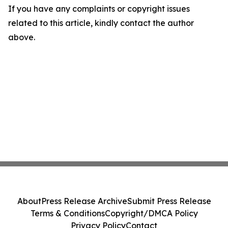
If you have any complaints or copyright issues
related to this article, kindly contact the author
above.
About
Press Release Archive
Submit Press Release
Terms & Conditions
Copyright/DMCA Policy
Privacy Policy
Contact