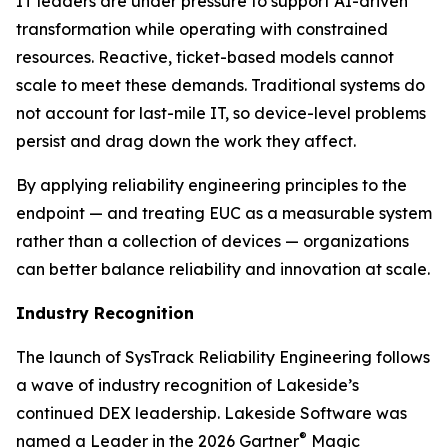
IT leaders are under pressure to support AI-driven
transformation while operating with constrained
resources. Reactive, ticket-based models cannot
scale to meet these demands. Traditional systems do
not account for last-mile IT, so device-level problems
persist and drag down the work they affect.
By applying reliability engineering principles to the
endpoint — and treating EUC as a measurable system
rather than a collection of devices — organizations
can better balance reliability and innovation at scale.
Industry Recognition
The launch of SysTrack Reliability Engineering follows
a wave of industry recognition of Lakeside’s
continued DEX leadership. Lakeside Software was
®
named a Leader in the 2026 Gartner
Magic