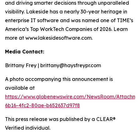
and driving smarter decisions through unparalleled
visibility. Lakeside has a nearly 30-year heritage in
enterprise IT software and was named one of TIME’s
America’s Top WorkTech Companies of 2026. Learn
more at www.lakesidesoftware.com.
Media Contact:
Brittany Frey | brittany@haysfreypr.com
A photo accompanying this announcement is
available at
https://www.globenewswire.com/NewsRoom/Attachm
6b16-4fc2-80ae-b652637d97f8
This press release was published by a CLEAR®
Verified individual.