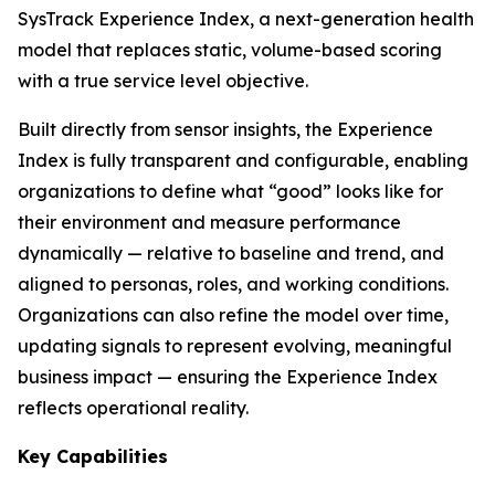
SysTrack Experience Index, a next-generation health
model that replaces static, volume-based scoring
with a true service level objective.
Built directly from sensor insights, the Experience
Index is fully transparent and configurable, enabling
organizations to define what “good” looks like for
their environment and measure performance
dynamically — relative to baseline and trend, and
aligned to personas, roles, and working conditions.
Organizations can also refine the model over time,
updating signals to represent evolving, meaningful
business impact — ensuring the Experience Index
reflects operational reality.
Key Capabilities