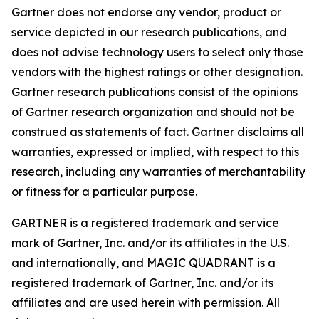
Gartner does not endorse any vendor, product or
service depicted in our research publications, and
does not advise technology users to select only those
vendors with the highest ratings or other designation.
Gartner research publications consist of the opinions
of Gartner research organization and should not be
construed as statements of fact. Gartner disclaims all
warranties, expressed or implied, with respect to this
research, including any warranties of merchantability
or fitness for a particular purpose.
GARTNER is a registered trademark and service
mark of Gartner, Inc. and/or its affiliates in the U.S.
and internationally, and MAGIC QUADRANT is a
registered trademark of Gartner, Inc. and/or its
affiliates and are used herein with permission. All