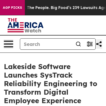
 vs. The People. Big Food’s 239 Lawsuits Against Life-
AGP PICKS
Lakeside Software
Launches SysTrack
Reliability Engineering to
Transform Digital
Employee Experience