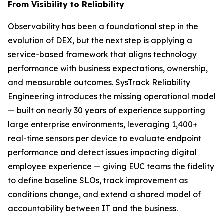
From Visibility to Reliability
Observability has been a foundational step in the
evolution of DEX, but the next step is applying a
service-based framework that aligns technology
performance with business expectations, ownership,
and measurable outcomes. SysTrack Reliability
Engineering introduces the missing operational model
— built on nearly 30 years of experience supporting
large enterprise environments, leveraging 1,400+
real-time sensors per device to evaluate endpoint
performance and detect issues impacting digital
employee experience — giving EUC teams the fidelity
to define baseline SLOs, track improvement as
conditions change, and extend a shared model of
accountability between IT and the business.