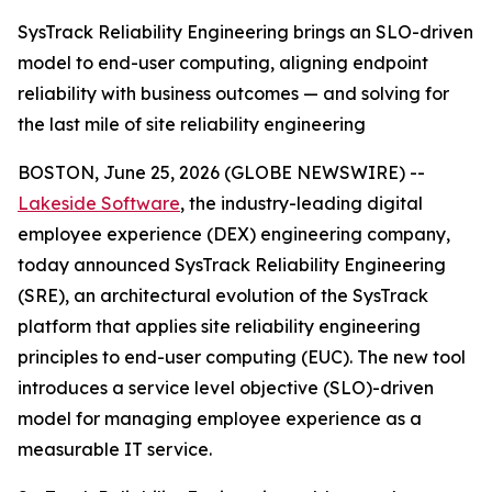
SysTrack Reliability Engineering brings an SLO-driven
model to end-user computing, aligning endpoint
reliability with business outcomes — and solving for
the last mile of site reliability engineering
BOSTON, June 25, 2026 (GLOBE NEWSWIRE) --
Lakeside Software
, the industry-leading digital
employee experience (DEX) engineering company,
today announced SysTrack Reliability Engineering
(SRE), an architectural evolution of the SysTrack
platform that applies site reliability engineering
principles to end-user computing (EUC). The new tool
introduces a service level objective (SLO)-driven
model for managing employee experience as a
measurable IT service.