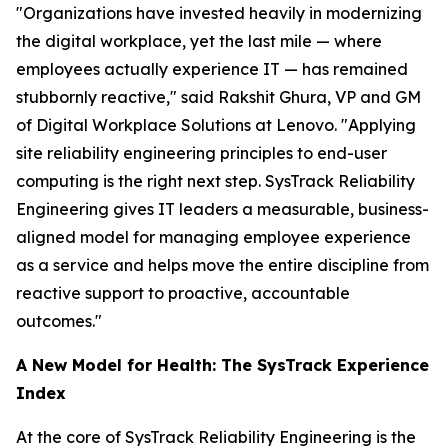
"Organizations have invested heavily in modernizing
the digital workplace, yet the last mile — where
employees actually experience IT — has remained
stubbornly reactive," said Rakshit Ghura, VP and GM
of Digital Workplace Solutions at Lenovo. "Applying
site reliability engineering principles to end-user
computing is the right next step. SysTrack Reliability
Engineering gives IT leaders a measurable, business-
aligned model for managing employee experience
as a service and helps move the entire discipline from
reactive support to proactive, accountable
outcomes."
A New Model for Health: The SysTrack Experience
Index
At the core of SysTrack Reliability Engineering is the