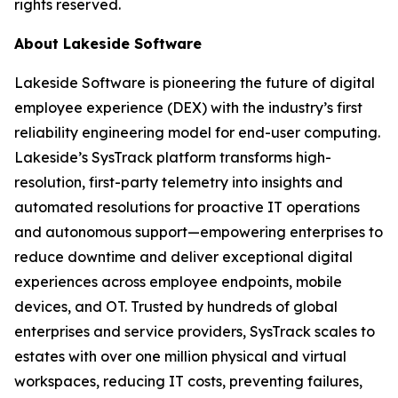
rights reserved.
About Lakeside Software
Lakeside Software is pioneering the future of digital
employee experience (DEX) with the industry’s first
reliability engineering model for end-user computing.
Lakeside’s SysTrack platform transforms high-
resolution, first-party telemetry into insights and
automated resolutions for proactive IT operations
and autonomous support—empowering enterprises to
reduce downtime and deliver exceptional digital
experiences across employee endpoints, mobile
devices, and OT. Trusted by hundreds of global
enterprises and service providers, SysTrack scales to
estates with over one million physical and virtual
workspaces, reducing IT costs, preventing failures,