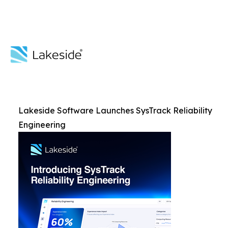
Lakeside Software Launches SysTrack Reliability
Engineering