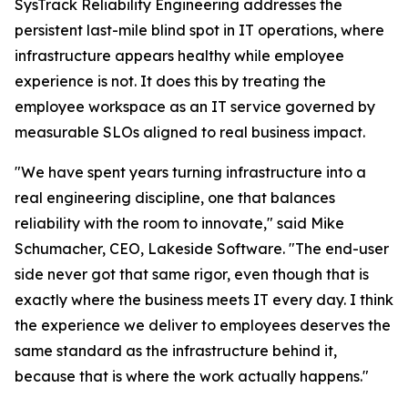
SysTrack Reliability Engineering addresses the
persistent last-mile blind spot in IT operations, where
infrastructure appears healthy while employee
experience is not. It does this by treating the
employee workspace as an IT service governed by
measurable SLOs aligned to real business impact.
"We have spent years turning infrastructure into a
real engineering discipline, one that balances
reliability with the room to innovate," said Mike
Schumacher, CEO, Lakeside Software. "The end-user
side never got that same rigor, even though that is
exactly where the business meets IT every day. I think
the experience we deliver to employees deserves the
same standard as the infrastructure behind it,
because that is where the work actually happens."