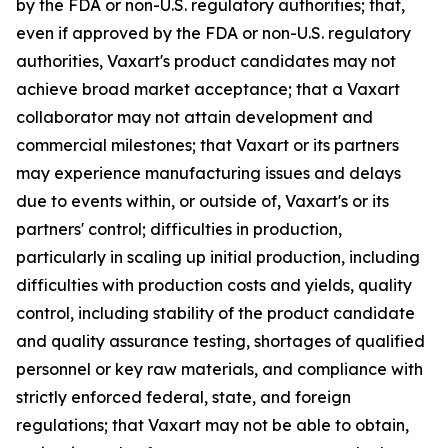
by the FDA or non-U.S. regulatory authorities; that,
even if approved by the FDA or non-U.S. regulatory
authorities, Vaxart's product candidates may not
achieve broad market acceptance; that a Vaxart
collaborator may not attain development and
commercial milestones; that Vaxart or its partners
may experience manufacturing issues and delays
due to events within, or outside of, Vaxart's or its
partners' control; difficulties in production,
particularly in scaling up initial production, including
difficulties with production costs and yields, quality
control, including stability of the product candidate
and quality assurance testing, shortages of qualified
personnel or key raw materials, and compliance with
strictly enforced federal, state, and foreign
regulations; that Vaxart may not be able to obtain,