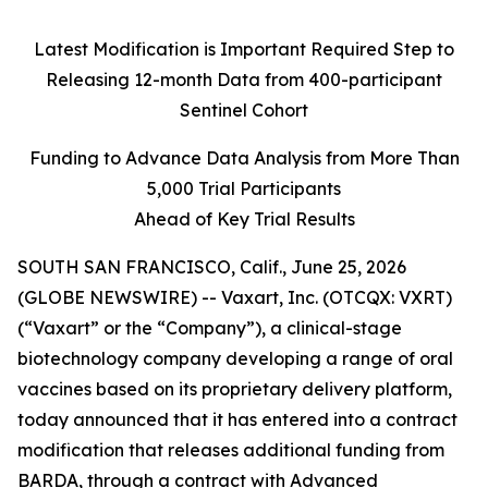
Latest Modification is Important Required Step to
Releasing 12-month Data from 400-participant
Sentinel Cohort
Funding to Advance Data Analysis from More Than
5,000 Trial Participants
Ahead of Key Trial Results
SOUTH SAN FRANCISCO, Calif., June 25, 2026
(GLOBE NEWSWIRE) -- Vaxart, Inc. (OTCQX: VXRT)
(“Vaxart” or the “Company”), a clinical-stage
biotechnology company developing a range of oral
vaccines based on its proprietary delivery platform,
today announced that it has entered into a contract
modification that releases additional funding from
BARDA, through a contract with Advanced