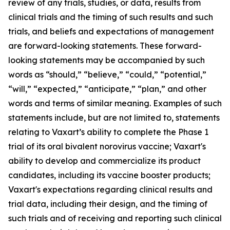
review of any trials, studies, or data, results from
clinical trials and the timing of such results and such
trials, and beliefs and expectations of management
are forward-looking statements. These forward-
looking statements may be accompanied by such
words as “should,” “believe,” “could,” “potential,”
“will,” “expected,” “anticipate,” “plan,” and other
words and terms of similar meaning. Examples of such
statements include, but are not limited to, statements
relating to Vaxart’s ability to complete the Phase 1
trial of its oral bivalent norovirus vaccine; Vaxart's
ability to develop and commercialize its product
candidates, including its vaccine booster products;
Vaxart's expectations regarding clinical results and
trial data, including their design, and the timing of
such trials and of receiving and reporting such clinical