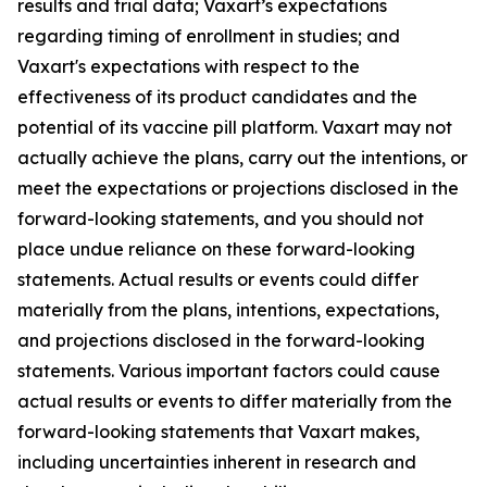
results and trial data; Vaxart’s expectations
regarding timing of enrollment in studies; and
Vaxart's expectations with respect to the
effectiveness of its product candidates and the
potential of its vaccine pill platform. Vaxart may not
actually achieve the plans, carry out the intentions, or
meet the expectations or projections disclosed in the
forward-looking statements, and you should not
place undue reliance on these forward-looking
statements. Actual results or events could differ
materially from the plans, intentions, expectations,
and projections disclosed in the forward-looking
statements. Various important factors could cause
actual results or events to differ materially from the
forward-looking statements that Vaxart makes,
including uncertainties inherent in research and