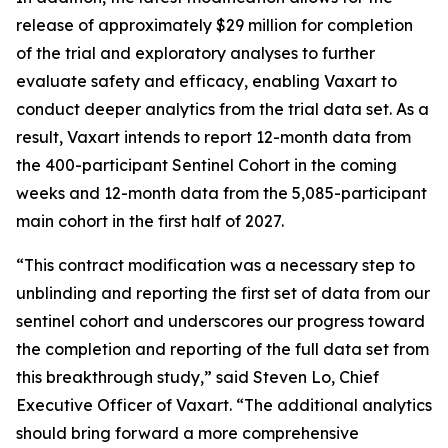
release of approximately $29 million for completion
of the trial and exploratory analyses to further
evaluate safety and efficacy, enabling Vaxart to
conduct deeper analytics from the trial data set. As a
result, Vaxart intends to report 12-month data from
the 400-participant Sentinel Cohort in the coming
weeks and 12-month data from the 5,085-participant
main cohort in the first half of 2027.
“This contract modification was a necessary step to
unblinding and reporting the first set of data from our
sentinel cohort and underscores our progress toward
the completion and reporting of the full data set from
this breakthrough study,” said Steven Lo, Chief
Executive Officer of Vaxart. “The additional analytics
should bring forward a more comprehensive