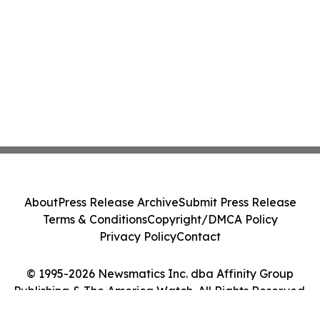
About
Press Release Archive
Submit Press Release
Terms & Conditions
Copyright/DMCA Policy
Privacy Policy
Contact
© 1995-2026 Newsmatics Inc. dba Affinity Group
Publishing & The America Watch. All Rights Reserved.