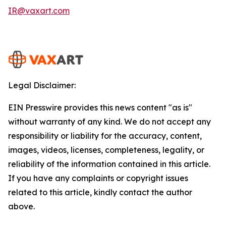
IR@vaxart.com
Legal Disclaimer:
EIN Presswire provides this news content "as is"
without warranty of any kind. We do not accept any
responsibility or liability for the accuracy, content,
images, videos, licenses, completeness, legality, or
reliability of the information contained in this article.
If you have any complaints or copyright issues
related to this article, kindly contact the author
above.