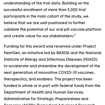
understanding of the trial data. Building on the
successful enrollment of more than 5,000 trial
participants in the main cohort of the study, we
believe that we are well positioned to further
validate the potential of our oral pill vaccine platform
and create value for our stakeholders.”
Funding for this award was received under Project
NextGen, an initiative led by BARDA and the National
Institute of Allergy and Infectious Diseases (NIAID)
to accelerate and streamline the development of the
next generation of innovative COVID-19 vaccines,
therapeutics, and enablers. This project has been
funded in whole or in part with federal funds from the
Department of Health and Human Services;
Administration for Strategic Preparedness and