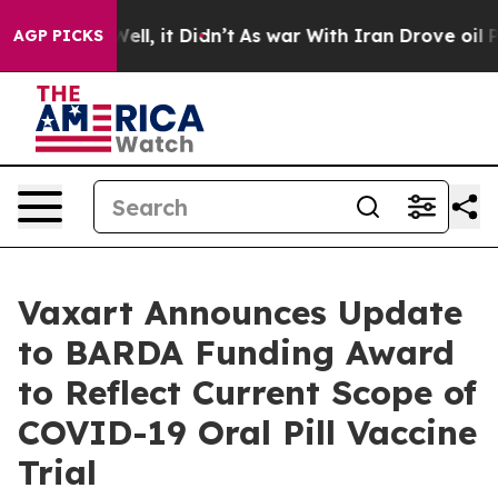
%. Well, it Didn’t
As war With Iran Drove oil Prices 
AGP PICKS
Vaxart Announces Update
to BARDA Funding Award
to Reflect Current Scope of
COVID-19 Oral Pill Vaccine
Trial