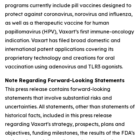
programs currently include pill vaccines designed to
protect against coronavirus, norovirus and influenza,
as well as a therapeutic vaccine for human
papillomavirus (HPV), Vaxart’s first immune-oncology
indication. Vaxart has filed broad domestic and
international patent applications covering its
proprietary technology and creations for oral
vaccination using adenovirus and TLR3 agonists.
Note Regarding Forward-Looking Statements
This press release contains forward-looking
statements that involve substantial risks and
uncertainties. All statements, other than statements of
historical facts, included in this press release
regarding Vaxart's strategy, prospects, plans and
objectives, funding milestones, the results of the FDA’s