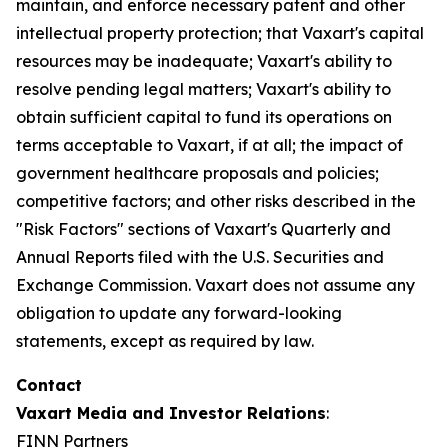
maintain, and enforce necessary patent and other
intellectual property protection; that Vaxart's capital
resources may be inadequate; Vaxart's ability to
resolve pending legal matters; Vaxart's ability to
obtain sufficient capital to fund its operations on
terms acceptable to Vaxart, if at all; the impact of
government healthcare proposals and policies;
competitive factors; and other risks described in the
"Risk Factors" sections of Vaxart's Quarterly and
Annual Reports filed with the U.S. Securities and
Exchange Commission. Vaxart does not assume any
obligation to update any forward-looking
statements, except as required by law.
Contact
Vaxart Media and Investor Relations
:
FINN Partners