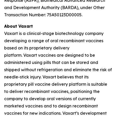
Response (ASPR); Biomedical Advanced Research
and Development Authority (BARDA), under Other
Transaction Number: 75A50123D00005.
About Vaxart
Vaxart is a clinical-stage biotechnology company
developing a range of oral recombinant vaccines
based on its proprietary delivery
platform. Vaxart vaccines are designed to be
administered using pills that can be stored and
shipped without refrigeration and eliminate the risk of
needle-stick injury. Vaxart believes that its
proprietary pill vaccine delivery platform is suitable
to deliver recombinant vaccines, positioning the
company to develop oral versions of currently
marketed vaccines and to design recombinant
vaccines for new indications. Vaxart’s development