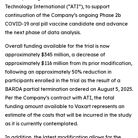
Technology International (“ATI”), to support
continuation of the Company’s ongoing Phase 2b
COVID-19 oral pill vaccine candidate and advance
the next phase of data analysis.
Overall funding available for the trial is now
approximately $345 million, a decrease of
approximately $116 million from its prior modification,
following an approximately 50% reduction in
participants enrolled in the trial as the result of a
BARDA partial termination ordered on August 5, 2025.
Per the Company’s contract with ATI, the total
funding amount available to Vaxart represents an
estimate of the costs that will be incurred in the study
as it is currently contemplated.
In addition, the latest modification allows for the