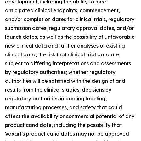
development, including the ability to meet
anticipated clinical endpoints, commencement,
and/or completion dates for clinical trials, regulatory
submission dates, regulatory approval dates, and/or
launch dates, as well as the possibility of unfavorable
new clinical data and further analyses of existing
clinical data; the risk that clinical trial data are
subject to differing interpretations and assessments
by regulatory authorities; whether regulatory
authorities will be satisfied with the design of and
results from the clinical studies; decisions by
regulatory authorities impacting labeling,
manufacturing processes, and safety that could
affect the availability or commercial potential of any
product candidate, including the possibility that
Vaxart's product candidates may not be approved