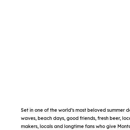
Set in one of the world’s most beloved summer de
waves, beach days, good friends, fresh beer, loc
makers, locals and longtime fans who give Monta