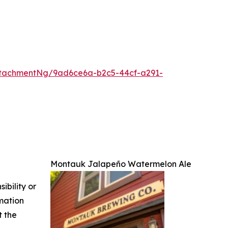
tachmentNg/9ad6ce6a-b2c5-44cf-a291-
Montauk Jalapeño Watermelon Ale
ibility or
rmation
t the