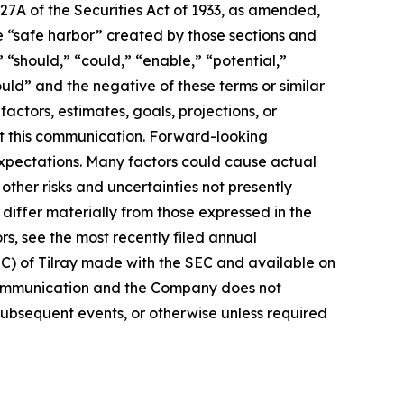
27A of the Securities Act of 1933, as amended,
e “safe harbor” created by those sections and
 “should,” “could,” “enable,” “potential,”
ould” and the negative of these terms or similar
actors, estimates, goals, projections, or
t this communication. Forward-looking
 expectations. Many factors could cause actual
ther risks and uncertainties not presently
iffer materially from those expressed in the
rs, see the most recently filed annual
EC) of Tilray made with the SEC and available on
 communication and the Company does not
subsequent events, or otherwise unless required