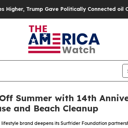
rump Gave Politically Connected oil Companies —
Off Summer with 14th Annive
ase and Beach Cleanup
al lifestyle brand deepens its Surfrider Foundation partne