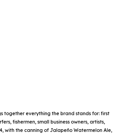
together everything the brand stands for: first
rs, fishermen, small business owners, artists,
4, with the canning of Jalapeño Watermelon Ale,