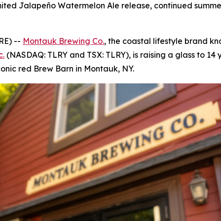
a limited Jalapeño Watermelon Ale release, continued sum
RE) --
Montauk Brewing Co.
, the coastal lifestyle brand kn
c.
(NASDAQ: TLRY and TSX: TLRY), is raising a glass to 14 y
conic red Brew Barn in Montauk, NY.