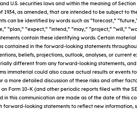
d U.S. securities laws and within the meaning of Section 
f 1934, as amended, that are intended to be subject to th
s can be identified by words such as “forecast,” “future,”
,” “plan,” “expect,” “intend,” “may,” “project,” “will,” “w
tements contain these identifying words. Certain material f
ns contained in the forward-looking statements throughou
ntions, beliefs, projections, outlook, analyses, or current
ially different from any forward-looking statements, and o
immaterial could also cause actual results or events to d
 a more detailed discussion of these risks and other facto
 on Form 10-K (and other periodic reports filed with the S
 in this communication are made as of the date of this
h forward-looking statements to reflect new information, 