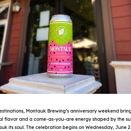
stinations, Montauk Brewing’s anniversary weekend brings 
al flavor and a come-as-you-are energy shaped by the surfe
uk its soul. The celebration begins on Wednesday, June 2