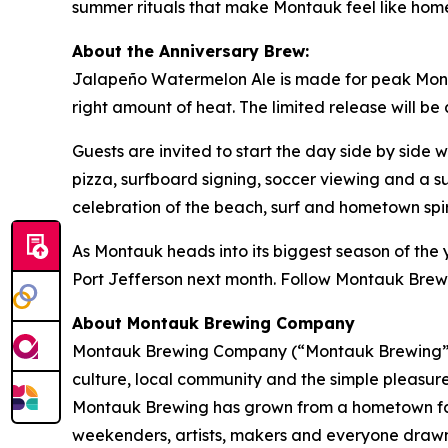
summer rituals that make Montauk feel like hom
About the Anniversary Brew:
Jalapeño Watermelon Ale is made for peak Montau
right amount of heat. The limited release will be
Guests are invited to start the day side by side
pizza, surfboard signing, soccer viewing and a s
celebration of the beach, surf and hometown sp
As Montauk heads into its biggest season of the y
Port Jefferson next month. Follow Montauk Brew
About Montauk Brewing Company
Montauk Brewing Company (“Montauk Brewing”), 
culture, local community and the simple pleasures
Montauk Brewing has grown from a hometown favor
weekenders, artists, makers and everyone drawn t