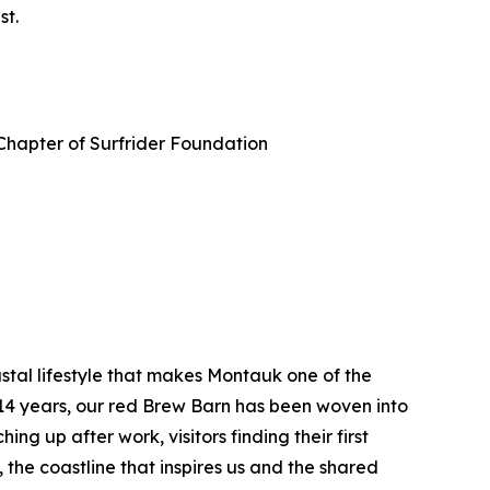
st.
Chapter of Surfrider Foundation
tal lifestyle that makes Montauk one of the
 14 years, our red Brew Barn has been woven into
ng up after work, visitors finding their first
the coastline that inspires us and the shared