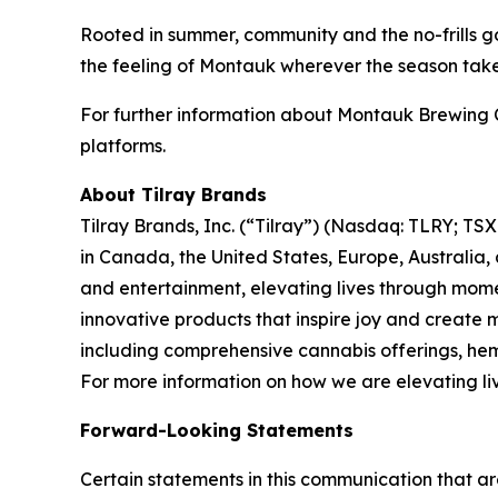
Rooted in summer, community and the no-frills go
the feeling of Montauk wherever the season tak
For further information about Montauk Brewing 
platforms.
About Tilray Brands
Tilray Brands, Inc. (“Tilray”) (Nasdaq: TLRY; T
in Canada, the United States, Europe, Australia,
and entertainment, elevating lives through momen
innovative products that inspire joy and create
including comprehensive cannabis offerings, he
For more information on how we are elevating li
Forward-Looking Statements
Certain statements in this communication that ar