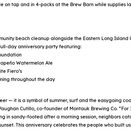
e on tap and in 4-packs at the Brew Barn while supplies la
ommunity beach cleanup alongside the Eastern Long Island 
full-day anniversary party featuring:
Foundation
Jalapeño Watermelon Ale
te Fiero’s
ming throughout the day
 — it is a symbol of summer, surf and the easygoing coas
d Vaughan Cutillo, co-founder of Montauk Brewing Co. “For
ng in sandy-footed after a morning session, neighbors catchi
set. This anniversary celebrates the people who built us, 