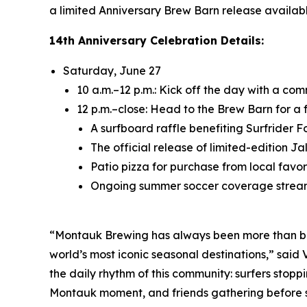
a limited Anniversary Brew Barn release availabl
14th Anniversary Celebration Details:
Saturday, June 27
10 a.m.–12 p.m.: Kick off the day with a c
12 p.m.–close: Head to the Brew Barn for a 
A surfboard raffle benefiting Surfrider 
The official release of limited-edition 
Patio pizza for purchase from local favori
Ongoing summer soccer coverage strea
“Montauk Brewing has always been more than beer
world’s most iconic seasonal destinations,” sai
the daily rhythm of this community: surfers stoppi
Montauk moment, and friends gathering before sun