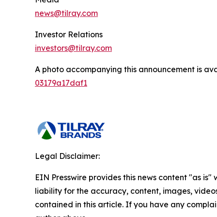
news@tilray.com
Investor Relations
investors@tilray.com
A photo accompanying this announcement is ava
03179a17daf1
Legal Disclaimer:
EIN Presswire provides this news content "as is" 
liability for the accuracy, content, images, videos
contained in this article. If you have any complain