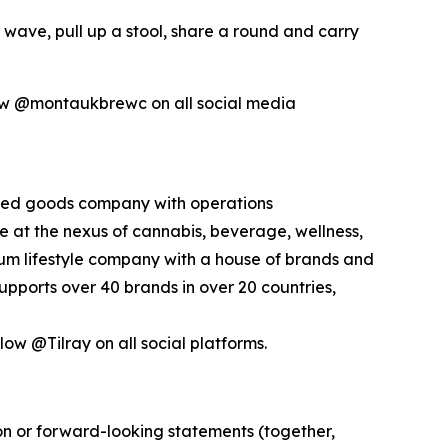
 wave, pull up a stool, share a round and carry
ow @montaukbrewc on all social media
kaged goods company with operations
ce at the nexus of cannabis, beverage, wellness,
mium lifestyle company with a house of brands and
pports over 40 brands in over 20 countries,
low @Tilray on all social platforms.
ion or forward-looking statements (together,