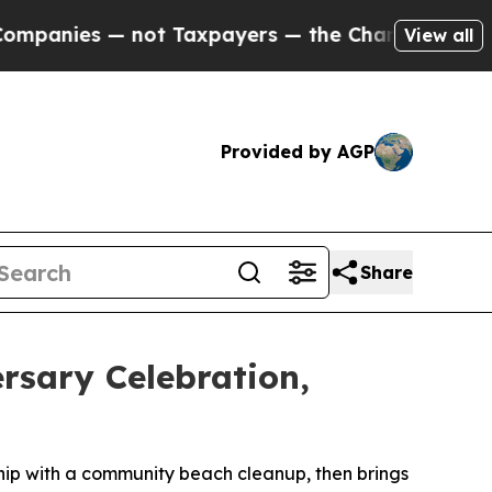
 not Taxpayers — the Chance to Cash in on Publi
View all
Provided by AGP
Share
rsary Celebration,
rship with a community beach cleanup, then brings