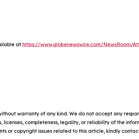
ilable at
https://www.globenewswire.com/NewsRoom/At
without warranty of any kind. We do not accept any respons
, licenses, completeness, legality, or reliability of the info
ts or copyright issues related to this article, kindly contac