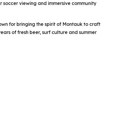
mer soccer viewing and immersive community
own for bringing the spirit of Montauk to craft
ears of fresh beer, surf culture and summer