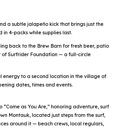
 a subtle jalapeño kick that brings just the
 in 4-packs while supplies last.
ing back to the Brew Barn for fresh beer, patio
of Surfrider Foundation — a full-circle
 energy to a second location in the village of
pening dates, times and events.
 “Come as You Are,” honoring adventure, surf
own Montauk, located just steps from the surf,
es around it — beach crews, local regulars,