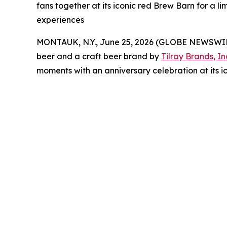
fans together at its iconic red Brew Barn for 
experiences
MONTAUK, N.Y., June 25, 2026 (GLOBE NEWSWI
beer and a craft beer brand by
Tilray Brands, In
moments with an anniversary celebration at its i