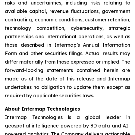
risks and uncertainties, including risks relating to
available capital, revenue fluctuations, government
contracting, economic conditions, customer retention,
technology competition, cybersecurity, strategic
partnerships and international operations, as well as
those described in Intermap’s Annual Information
Form and other securities filings. Actual results may
differ materially from those expressed or implied. The
forward-looking statements contained herein are
made as of the date of this release and Intermap
undertakes no obligation to update them except as
required by applicable securities laws.
About Intermap Technologies
Intermap Technologies is a global leader in
geospatial intelligence powered by 3D data and AI-
powered analytics. The Company delivers actionable