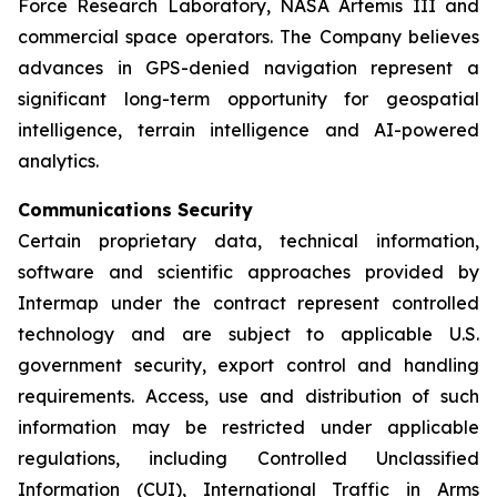
Force Research Laboratory, NASA Artemis III and
commercial space operators. The Company believes
advances in GPS-denied navigation represent a
significant long-term opportunity for geospatial
intelligence, terrain intelligence and AI-powered
analytics.
Communications Security
Certain proprietary data, technical information,
software and scientific approaches provided by
Intermap under the contract represent controlled
technology and are subject to applicable U.S.
government security, export control and handling
requirements. Access, use and distribution of such
information may be restricted under applicable
regulations, including Controlled Unclassified
Information (CUI), International Traffic in Arms