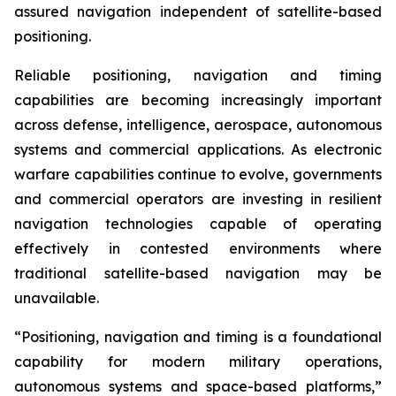
assured navigation independent of satellite-based
positioning.
Reliable positioning, navigation and timing
capabilities are becoming increasingly important
across defense, intelligence, aerospace, autonomous
systems and commercial applications. As electronic
warfare capabilities continue to evolve, governments
and commercial operators are investing in resilient
navigation technologies capable of operating
effectively in contested environments where
traditional satellite-based navigation may be
unavailable.
“Positioning, navigation and timing is a foundational
capability for modern military operations,
autonomous systems and space-based platforms,”