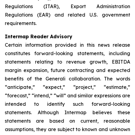
Regulations (ITAR), Export Administration
Regulations (EAR) and related U.S. government
requirements.
Intermap Reader Advisory
Certain information provided in this news release
constitutes forward-looking statements, including
statements relating to revenue growth, EBITDA
margin expansion, future contracting and expected
benefits of the Generali collaboration. The words
“anticipate,” “expect,” “project,” “estimate,”
“forecast,” “intend,” “will” and similar expressions are
intended to identify such forward-looking
statements. Although Intermap believes these
statements are based on current, reasonable
assumptions, they are subject to known and unknown