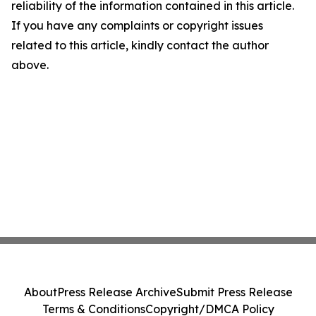
reliability of the information contained in this article.
If you have any complaints or copyright issues
related to this article, kindly contact the author
above.
About
Press Release Archive
Submit Press Release
Terms & Conditions
Copyright/DMCA Policy