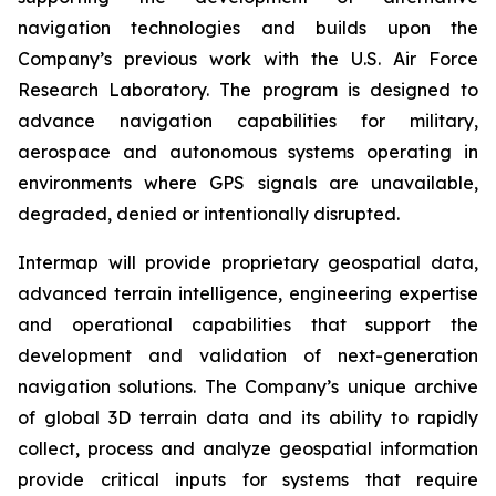
navigation technologies and builds upon the
Company’s previous work with the U.S. Air Force
Research Laboratory. The program is designed to
advance navigation capabilities for military,
aerospace and autonomous systems operating in
environments where GPS signals are unavailable,
degraded, denied or intentionally disrupted.
Intermap will provide proprietary geospatial data,
advanced terrain intelligence, engineering expertise
and operational capabilities that support the
development and validation of next-generation
navigation solutions. The Company’s unique archive
of global 3D terrain data and its ability to rapidly
collect, process and analyze geospatial information
provide critical inputs for systems that require