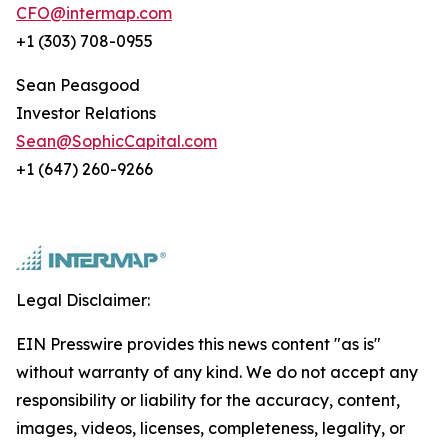
CFO@intermap.com
+1 (303) 708-0955
Sean Peasgood
Investor Relations
Sean@SophicCapital.com
+1 (647) 260-9266
Legal Disclaimer:
EIN Presswire provides this news content "as is"
without warranty of any kind. We do not accept any
responsibility or liability for the accuracy, content,
images, videos, licenses, completeness, legality, or