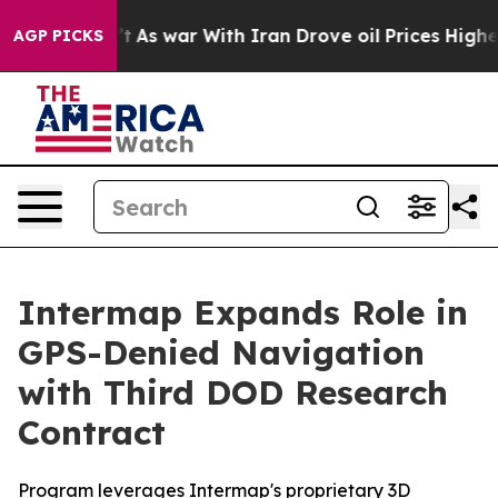
t Didn’t
As war With Iran Drove oil Prices Higher, Tr
AGP PICKS
Intermap Expands Role in
GPS-Denied Navigation
with Third DOD Research
Contract
Program leverages Intermap's proprietary 3D