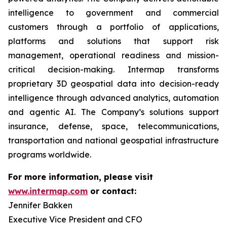
intelligence to government and commercial
customers through a portfolio of applications,
platforms and solutions that support risk
management, operational readiness and mission-
critical decision-making. Intermap transforms
proprietary 3D geospatial data into decision-ready
intelligence through advanced analytics, automation
and agentic AI. The Company’s solutions support
insurance, defense, space, telecommunications,
transportation and national geospatial infrastructure
programs worldwide.
For more information, please visit
www.intermap.com
or contact:
Jennifer Bakken
Executive Vice President and CFO