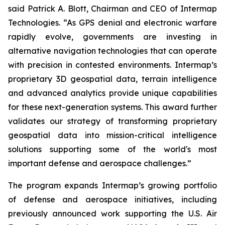
said Patrick A. Blott, Chairman and CEO of Intermap
Technologies. “As GPS denial and electronic warfare
rapidly evolve, governments are investing in
alternative navigation technologies that can operate
with precision in contested environments. Intermap’s
proprietary 3D geospatial data, terrain intelligence
and advanced analytics provide unique capabilities
for these next-generation systems. This award further
validates our strategy of transforming proprietary
geospatial data into mission-critical intelligence
solutions supporting some of the world's most
important defense and aerospace challenges.”
The program expands Intermap’s growing portfolio
of defense and aerospace initiatives, including
previously announced work supporting the U.S. Air