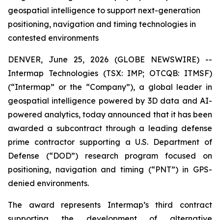
geospatial intelligence to support next-generation
positioning, navigation and timing technologies in
contested environments
DENVER, June 25, 2026 (GLOBE NEWSWIRE) --
Intermap Technologies (TSX: IMP; OTCQB: ITMSF)
(“Intermap” or the “Company”), a global leader in
geospatial intelligence powered by 3D data and AI-
powered analytics, today announced that it has been
awarded a subcontract through a leading defense
prime contractor supporting a U.S. Department of
Defense (“DOD”) research program focused on
positioning, navigation and timing (“PNT”) in GPS-
denied environments.
The award represents Intermap’s third contract
supporting the development of alternative