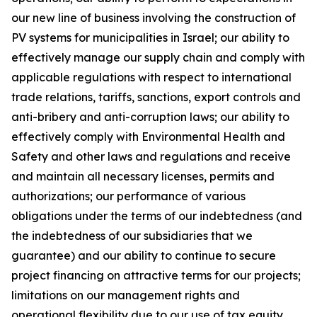
our new line of business involving the construction of
PV systems for municipalities in Israel; our ability to
effectively manage our supply chain and comply with
applicable regulations with respect to international
trade relations, tariffs, sanctions, export controls and
anti-bribery and anti-corruption laws; our ability to
effectively comply with Environmental Health and
Safety and other laws and regulations and receive
and maintain all necessary licenses, permits and
authorizations; our performance of various
obligations under the terms of our indebtedness (and
the indebtedness of our subsidiaries that we
guarantee) and our ability to continue to secure
project financing on attractive terms for our projects;
limitations on our management rights and
operational flexibility due to our use of tax equity