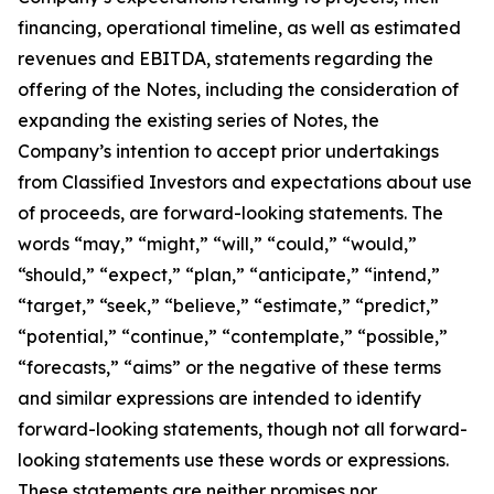
financing, operational timeline, as well as estimated
revenues and EBITDA, statements regarding the
offering of the Notes, including the consideration of
expanding the existing series of Notes, the
Company’s intention to accept prior undertakings
from Classified Investors and expectations about use
of proceeds, are forward-looking statements. The
words “may,” “might,” “will,” “could,” “would,”
“should,” “expect,” “plan,” “anticipate,” “intend,”
“target,” “seek,” “believe,” “estimate,” “predict,”
“potential,” “continue,” “contemplate,” “possible,”
“forecasts,” “aims” or the negative of these terms
and similar expressions are intended to identify
forward-looking statements, though not all forward-
looking statements use these words or expressions.
These statements are neither promises nor