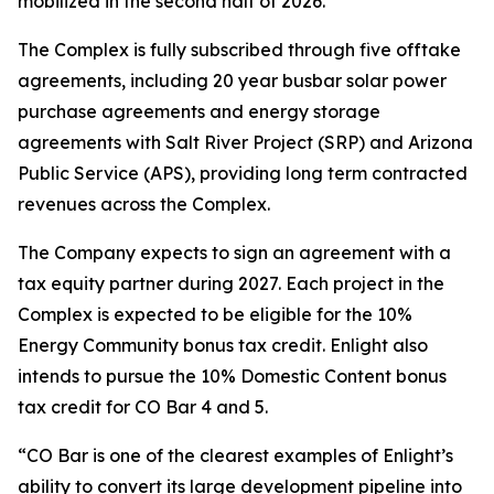
mobilized in the second half of 2026.
The Complex is fully subscribed through five offtake
agreements, including 20 year busbar solar power
purchase agreements and energy storage
agreements with Salt River Project (SRP) and Arizona
Public Service (APS), providing long term contracted
revenues across the Complex.
The Company expects to sign an agreement with a
tax equity partner during 2027. Each project in the
Complex is expected to be eligible for the 10%
Energy Community bonus tax credit. Enlight also
intends to pursue the 10% Domestic Content bonus
tax credit for CO Bar 4 and 5.
“CO Bar is one of the clearest examples of Enlight’s
ability to convert its large development pipeline into