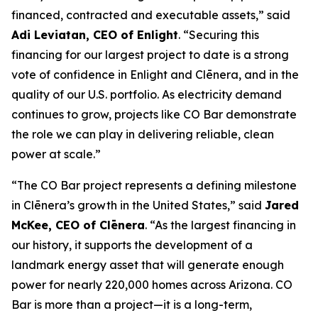
financed, contracted and executable assets,” said
Adi Leviatan, CEO of Enlight
. “Securing this
financing for our largest project to date is a strong
vote of confidence in Enlight and Clēnera, and in the
quality of our U.S. portfolio. As electricity demand
continues to grow, projects like CO Bar demonstrate
the role we can play in delivering reliable, clean
power at scale.”
“The CO Bar project represents a defining milestone
in Clēnera’s growth in the United States,” said
Jared
McKee, CEO of Clēnera
. “As the largest financing in
our history, it supports the development of a
landmark energy asset that will generate enough
power for nearly 220,000 homes across Arizona. CO
Bar is more than a project—it is a long-term,