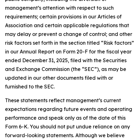
management’s attention with respect to such
requirements; certain provisions in our Articles of
Association and certain applicable regulations that
may delay or prevent a change of control; and other
risk factors set forth in the section titled “Risk factors”
in our Annual Report on Form 20-F for the fiscal year
ended December 31, 2025, filed with the Securities
and Exchange Commission (the “SEC”), as may be
updated in our other documents filed with or
furnished to the SEC.
These statements reflect management’s current
expectations regarding future events and operating
performance and speak only as of the date of this
Form 6-K. You should not put undue reliance on any
forward-looking statements. Although we believe