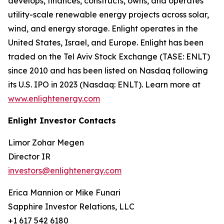
develops, finances, constructs, owns, and operates
utility-scale renewable energy projects across solar,
wind, and energy storage. Enlight operates in the
United States, Israel, and Europe. Enlight has been
traded on the Tel Aviv Stock Exchange (TASE: ENLT)
since 2010 and has been listed on Nasdaq following
its U.S. IPO in 2023 (Nasdaq: ENLT). Learn more at
www.enlightenergy.com
Enlight Investor Contacts
Limor Zohar Megen
Director IR
investors@enlightenergy.com
Erica Mannion or Mike Funari
Sapphire Investor Relations, LLC
+1 617 542 6180