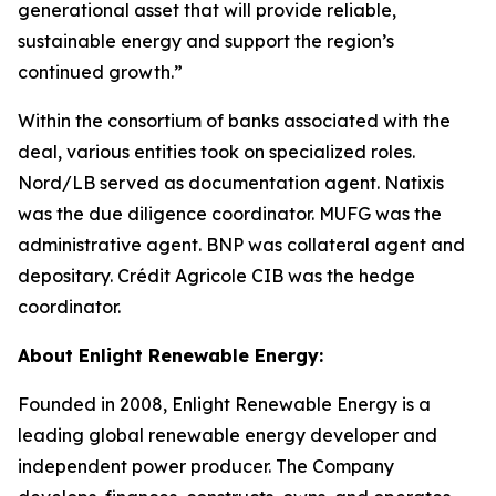
generational asset that will provide reliable,
sustainable energy and support the region’s
continued growth.”
Within the consortium of banks associated with the
deal, various entities took on specialized roles.
Nord/LB served as documentation agent. Natixis
was the due diligence coordinator. MUFG was the
administrative agent. BNP was collateral agent and
depositary. Crédit Agricole CIB was the hedge
coordinator.
About Enlight Renewable Energy:
Founded in 2008, Enlight Renewable Energy is a
leading global renewable energy developer and
independent power producer. The Company