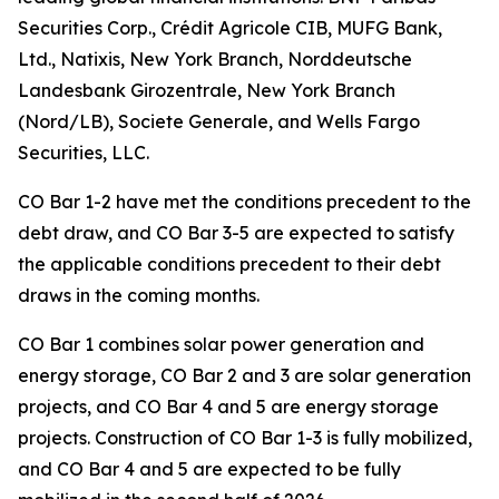
Securities Corp., Crédit Agricole CIB, MUFG Bank,
Ltd., Natixis, New York Branch, Norddeutsche
Landesbank Girozentrale, New York Branch
(Nord/LB), Societe Generale, and Wells Fargo
Securities, LLC.
CO Bar 1-2 have met the conditions precedent to the
debt draw, and CO Bar 3-5 are expected to satisfy
the applicable conditions precedent to their debt
draws in the coming months.
CO Bar 1 combines solar power generation and
energy storage, CO Bar 2 and 3 are solar generation
projects, and CO Bar 4 and 5 are energy storage
projects. Construction of CO Bar 1-3 is fully mobilized,
and CO Bar 4 and 5 are expected to be fully