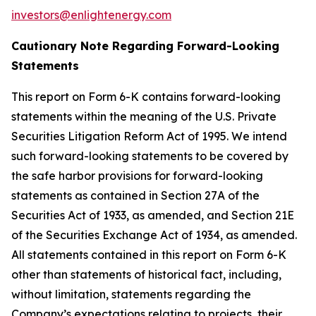
investors@enlightenergy.com
Cautionary Note Regarding Forward-Looking
Statements
This report on Form 6-K contains forward-looking
statements within the meaning of the U.S. Private
Securities Litigation Reform Act of 1995. We intend
such forward-looking statements to be covered by
the safe harbor provisions for forward-looking
statements as contained in Section 27A of the
Securities Act of 1933, as amended, and Section 21E
of the Securities Exchange Act of 1934, as amended.
All statements contained in this report on Form 6-K
other than statements of historical fact, including,
without limitation, statements regarding the
Company’s expectations relating to projects, their