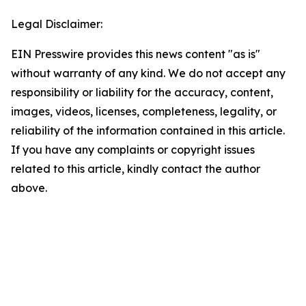
Legal Disclaimer:
EIN Presswire provides this news content "as is"
without warranty of any kind. We do not accept any
responsibility or liability for the accuracy, content,
images, videos, licenses, completeness, legality, or
reliability of the information contained in this article.
If you have any complaints or copyright issues
related to this article, kindly contact the author
above.