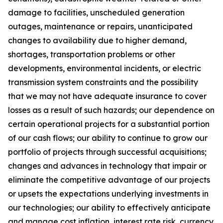
damage to facilities, unscheduled generation
outages, maintenance or repairs, unanticipated
changes to availability due to higher demand,
shortages, transportation problems or other
developments, environmental incidents, or electric
transmission system constraints and the possibility
that we may not have adequate insurance to cover
losses as a result of such hazards; our dependence on
certain operational projects for a substantial portion
of our cash flows; our ability to continue to grow our
portfolio of projects through successful acquisitions;
changes and advances in technology that impair or
eliminate the competitive advantage of our projects
or upsets the expectations underlying investments in
our technologies; our ability to effectively anticipate
and manage cost inflation, interest rate risk, currency