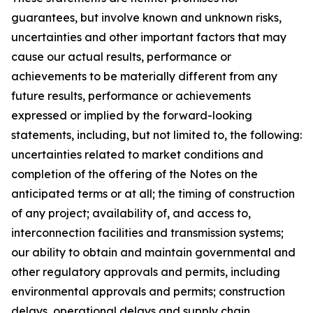
guarantees, but involve known and unknown risks,
uncertainties and other important factors that may
cause our actual results, performance or
achievements to be materially different from any
future results, performance or achievements
expressed or implied by the forward-looking
statements, including, but not limited to, the following:
uncertainties related to market conditions and
completion of the offering of the Notes on the
anticipated terms or at all; the timing of construction
of any project; availability of, and access to,
interconnection facilities and transmission systems;
our ability to obtain and maintain governmental and
other regulatory approvals and permits, including
environmental approvals and permits; construction
delays, operational delays and supply chain