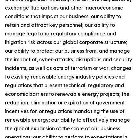
exchange fluctuations and other macroeconomic
conditions that impact our business; our ability to
retain and attract key personnel; our ability to
manage legal and regulatory compliance and
litigation risk across our global corporate structure;
our ability to protect our business from, and manage
the impact of, cyber-attacks, disruptions and security
incidents, as well as acts of terrorism or war; changes
to existing renewable energy industry policies and
regulations that present technical, regulatory and
economic barriers to renewable energy projects; the
reduction, elimination or expiration of government
incentives for, or regulations mandating the use of,
renewable energy; our ability to effectively manage
the global expansion of the scale of our business
operations; our ability to perform to expectations in