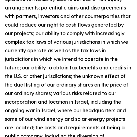
arrangements; potential claims and disagreements
with partners, investors and other counterparties that
could reduce our right to cash flows generated by
our projects; our ability to comply with increasingly
complex tax laws of various jurisdictions in which we
currently operate as well as the tax laws in
jurisdictions in which we intend to operate in the
future; our ability to obtain tax benefits and credits in
the U.S. or other jurisdictions; the unknown effect of
the dual listing of our ordinary shares on the price of
our ordinary shares; various risks related to our
incorporation and location in Israel, including the
ongoing war in Israel, where our headquarters and
some of our wind energy and solar energy projects
are located; the costs and requirements of being a
public company, including the diversion of