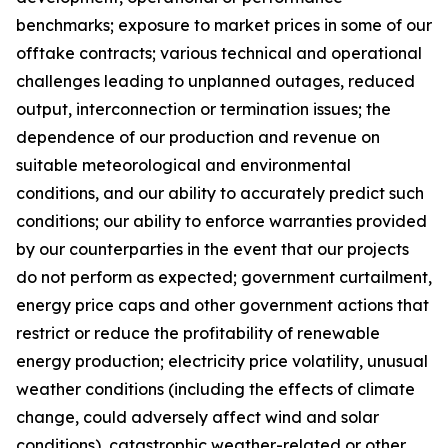
benchmarks; exposure to market prices in some of our
offtake contracts; various technical and operational
challenges leading to unplanned outages, reduced
output, interconnection or termination issues; the
dependence of our production and revenue on
suitable meteorological and environmental
conditions, and our ability to accurately predict such
conditions; our ability to enforce warranties provided
by our counterparties in the event that our projects
do not perform as expected; government curtailment,
energy price caps and other government actions that
restrict or reduce the profitability of renewable
energy production; electricity price volatility, unusual
weather conditions (including the effects of climate
change, could adversely affect wind and solar
conditions), catastrophic weather-related or other