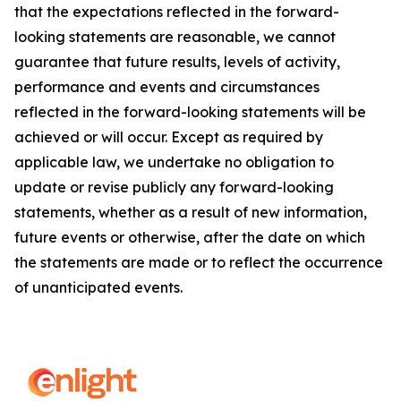
that the expectations reflected in the forward-
looking statements are reasonable, we cannot
guarantee that future results, levels of activity,
performance and events and circumstances
reflected in the forward-looking statements will be
achieved or will occur. Except as required by
applicable law, we undertake no obligation to
update or revise publicly any forward-looking
statements, whether as a result of new information,
future events or otherwise, after the date on which
the statements are made or to reflect the occurrence
of unanticipated events.