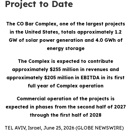
Project to Date
The CO Bar Complex, one of the largest projects
in the United States, totals approximately 1.2
GW of solar power generation and 4.0 GWh of
energy storage
The Complex is expected to contribute
approximately $255 million in revenues and
approximately $205 million
in EBITDA in its first
full year of Complex operation
Commercial operation of the projects is
expected in phases from the second half of 2027
through the first half of 2028
TEL AVIV, Israel, June 25, 2026 (GLOBE NEWSWIRE)