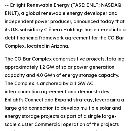
-- Enlight Renewable Energy (TASE: ENLT; NASDAQ:
ENLT), a global renewable energy developer and
independent power producer, announced today that
its U.S. subsidiary Clēnera Holdings has entered into a
debt financing framework agreement for the CO Bar
Complex, located in Arizona.
The CO Bar Complex comprises five projects, totaling
approximately 1.2 GW of solar power generation
capacity and 4.0 GWh of energy storage capacity.
The Complex is anchored by a 1 GW AC
interconnection agreement and demonstrates
Enlight’s Connect and Expand strategy, leveraging a
large grid connection to develop multiple solar and
energy storage projects as part of a single large-
scale cluster. Commercial operation of the projects