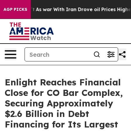
n’t
As war With Iran Drove oil Prices Higher, Trump G
AGP PICKS
Enlight Reaches Financial
Close for CO Bar Complex,
Securing Approximately
$2.6 Billion in Debt
Financing for Its Largest