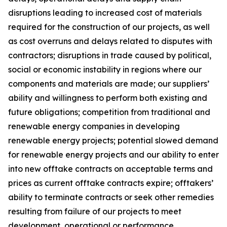
disruptions leading to increased cost of materials
required for the construction of our projects, as well
as cost overruns and delays related to disputes with
contractors; disruptions in trade caused by political,
social or economic instability in regions where our
components and materials are made; our suppliers’
ability and willingness to perform both existing and
future obligations; competition from traditional and
renewable energy companies in developing
renewable energy projects; potential slowed demand
for renewable energy projects and our ability to enter
into new offtake contracts on acceptable terms and
prices as current offtake contracts expire; offtakers’
ability to terminate contracts or seek other remedies
resulting from failure of our projects to meet
development, operational or performance