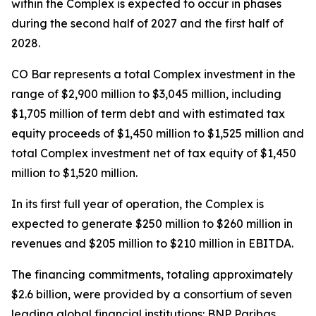
within the Complex is expected to occur in phases
during the second half of 2027 and the first half of
2028.
CO Bar represents a total Complex investment in the
range of $2,900 million to $3,045 million, including
$1,705 million of term debt and with estimated tax
equity proceeds of $1,450 million to $1,525 million and
total Complex investment net of tax equity of $1,450
million to $1,520 million.
In its first full year of operation, the Complex is
expected to generate $250 million to $260 million in
revenues and $205 million to $210 million in EBITDA.
The financing commitments, totaling approximately
$2.6 billion, were provided by a consortium of seven
leading global financial institutions: BNP Paribas