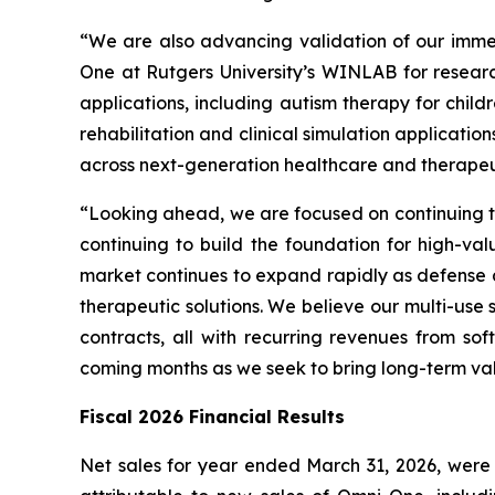
“We are also advancing validation of our imme
One at Rutgers University’s WINLAB for resear
applications, including autism therapy for child
rehabilitation and clinical simulation applicat
across next-generation healthcare and therapeut
“Looking ahead, we are focused on continuing to
continuing to build the foundation for high-val
market continues to expand rapidly as defense 
therapeutic solutions. We believe our multi-use
contracts, all with recurring revenues from s
coming months as we seek to bring long-term va
Fiscal 2026 Financial Results
Net sales for year ended March 31, 2026, were $4