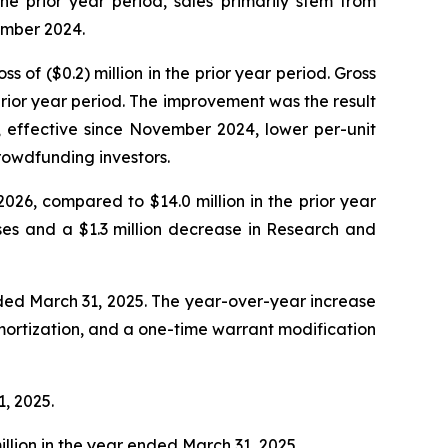
e prior year period, sales primarily stem from
ember 2024.
s of ($0.2) million in the prior year period. Gross
rior year period. The improvement was the result
, effective since November 2024, lower per-unit
rowdfunding investors.
2026, compared to $14.0 million in the prior year
ses and a $1.3 million decrease in Research and
ended March 31, 2025. The year-over-year increase
 amortization, and a one-time warrant modification
1, 2025.
illion in the year ended March 31, 2025.