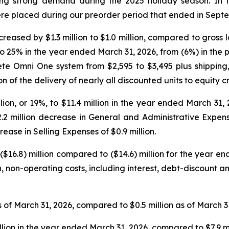
ing strong demand during the 2025 holiday season. In th
ere placed during our preorder period that ended in Sept
reased by $1.3 million to $1.0 million, compared to gross los
 25% in the year ended March 31, 2026, from (6%) in the p
lete Omni One system from $2,595 to $3,495 plus shipping
of the delivery of nearly all discounted units to equity c
on, or 19%, to $11.4 million in the year ended March 31, 
.2 million decrease in General and Administrative Expen
ease in Selling Expenses of $0.9 million.
($16.8) million compared to ($14.6) million for the year 
cash, non-operating costs, including interest, debt-discount
 of March 31, 2026, compared to $0.5 million as of March 3
llion in the year ended March 31, 2026, compared to $7.9 m