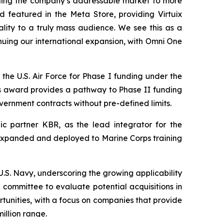
ding the company’s addressable market to more
 featured in the Meta Store, providing Virtuix
ality to a truly mass audience. We see this as a
nuing our international expansion, with Omni One
the U.S. Air Force for Phase I funding under the
s award provides a pathway to Phase II funding
overnment contracts without pre-defined limits.
c partner KBR, as the lead integrator for the
be expanded and deployed to Marine Corps training
S. Navy, underscoring the growing applicability
committee to evaluate potential acquisitions in
rtunities, with a focus on companies that provide
illion range.