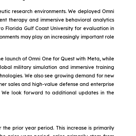
peutic research environments. We deployed Omni
ent therapy and immersive behavioral analytics
o Florida Gulf Coast University for evaluation in
ronments may play an increasingly important role
e launch of Omni One for Quest with Meta, while
lobal military simulation and immersive training
echnologies. We also see growing demand for new
umer sales and high-value defense and enterprise
. We look forward to additional updates in the
the prior year period. This increase is primarily