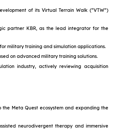
velopment of its Virtual Terrain Walk (“VTW”)
c partner KBR, as the lead integrator for the
military training and simulation applications.
ed on advanced military training solutions.
tion industry, actively reviewing acquisition
 to the Meta Quest ecosystem and expanding the
ssisted neurodivergent therapy and immersive