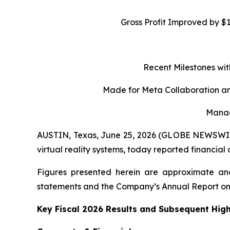
Gross Profit Improved by $
Recent Milestones wit
Made for Meta Collaboration an
Manag
AUSTIN, Texas, June 25, 2026 (GLOBE NEWSWIRE)
virtual reality systems, today reported financial
Figures presented herein are approximate and
statements and the Company’s Annual Report on
Key Fiscal 2026 Results and Subsequent High