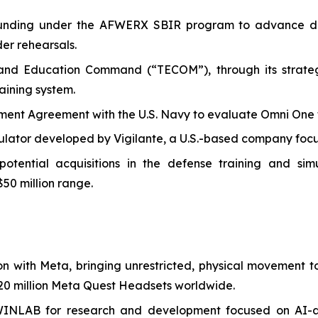
I funding under the AFWERX SBIR program to advance de
der rehearsals.
 and Education Command (“TECOM”), through its strategi
aining system.
t Agreement with the U.S. Navy to evaluate Omni One for 
ulator developed by Vigilante, a U.S.-based company focus
ential acquisitions in the defense training and simula
$50 million range.
on with Meta, bringing unrestricted, physical movement
0 million Meta Quest Headsets worldwide.
WINLAB for research and development focused on AI-a