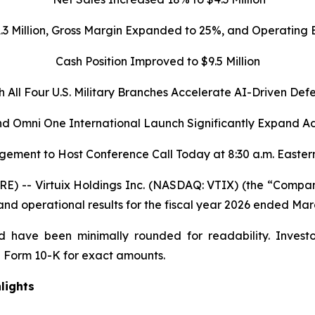
1.3 Million, Gross Margin Expanded to 25%, and Operatin
Cash Position Improved to $9.5 Million
h All Four U.S. Military Branches Accelerate AI-Driven Def
d Omni One International Launch Significantly Expand A
ement to Host Conference Call Today at 8:30 a.m. Easter
 -- Virtuix Holdings Inc. (NASDAQ: VTIX) (the “Company”
 and operational results for the fiscal year 2026 ended Mar
 have been minimally rounded for readability. Investo
 Form 10-K for exact amounts.
lights