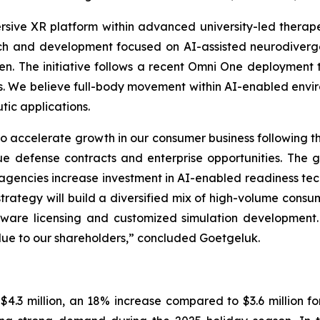
rsive XR platform within advanced university-led thera
ch and development focused on AI-assisted neurodiverg
ren. The initiative follows a recent Omni One deployment t
ions. We believe full-body movement within AI-enabled envi
ic applications.
 accelerate growth in our consumer business following th
ue defense contracts and enterprise opportunities. The g
agencies increase investment in AI-enabled readiness t
 strategy will build a diversified mix of high-volume cons
oftware licensing and customized simulation development
lue to our shareholders,” concluded Goetgeluk.
.3 million, an 18% increase compared to $3.6 million for 