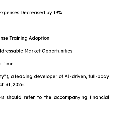
g Expenses Decreased by 19%
ense Training Adoption
ddressable Market Opportunities
n Time
), a leading developer of AI-driven, full-body
ch 31, 2026.
rs should refer to the accompanying financial