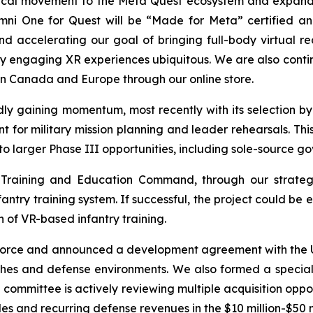
hysical movement to the Meta Quest ecosystem and expan
mni One for Quest will be “Made for Meta” certified and
d accelerating our goal of bringing full-body virtual re
ly engaging XR experiences ubiquitous. We are also conti
n Canada and Europe through our online store.
ly gaining momentum, most recently with its selection by 
r military mission planning and leader rehearsals. Thi
to larger Phase III opportunities, including sole-source g
 Training and Education Command, through our strategi
nfantry training system. If successful, the project could 
 of VR-based infantry training.
 Force and announced a development agreement with the U.
ches and defense environments. We also formed a special 
e committee is actively reviewing multiple acquisition oppo
s and recurring defense revenues in the $10 million-$50 m