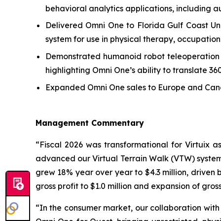
behavioral analytics applications, including au
Delivered Omni One to Florida Gulf Coast Uni
system for use in physical therapy, occupationa
Demonstrated humanoid robot teleoperation usi
highlighting Omni One’s ability to translate 3
Expanded Omni One sales to Europe and Canada
Management Commentary
“Fiscal 2026 was transformational for Virtuix
advanced our Virtual Terrain Walk (VTW) system 
grew 18% year over year to $4.3 million, driven 
gross profit to $1.0 million and expansion of gros
“In the consumer market, our collaboration with