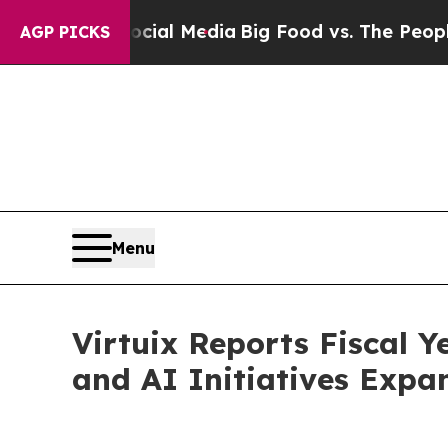
 Social Media
Big Food vs. The People. Big Food’s
AGP PICKS
Menu
Virtuix Reports Fiscal 
and AI Initiatives Expa