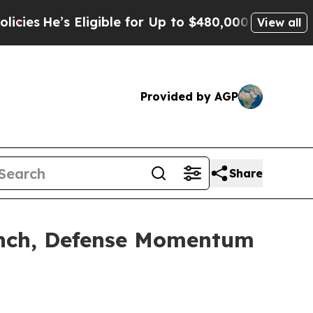
ligible for Up to $480,000 After Being Wrongly 
View all
Provided by AGP
Share
aunch, Defense Momentum