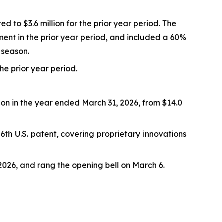
d to $3.6 million for the prior year period. The
ment in the prior year period, and included a 60%
 season.
the prior year period.
lion in the year ended March 31, 2026, from $14.0
th U.S. patent, covering proprietary innovations
026, and rang the opening bell on March 6.