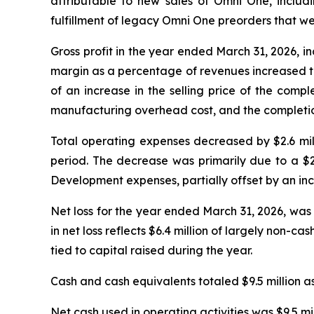
attributable to new sales of Omni One, includ
fulfillment of legacy Omni One preorders that w
Gross profit in the year ended March 31, 2026, inc
margin as a percentage of revenues increased to
of an increase in the selling price of the comp
manufacturing overhead cost, and the completion 
Total operating expenses decreased by $2.6 milli
period. The decrease was primarily due to a $2
Development expenses, partially offset by an incr
Net loss for the year ended March 31, 2026, was 
in net loss reflects $6.4 million of largely non-
tied to capital raised during the year.
Cash and cash equivalents totaled $9.5 million as
Net cash used in operating activities was $9.5 mi