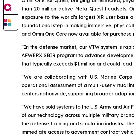
Omni One for Quest, bringing unrestricted, p
than 20 million active Meta Quest headsets. O
exposure to the world’s largest XR user base an
foundational step in making immersive, physical
and Omni One Core now available for purchase i
“In the defense market, our VTW system is rapid
AFWERX SBIR program to advance development fo
that typically exceeds $1 million and could lead 
“We are collaborating with U.S. Marine Corps
operational assessment of a multi-user virtual i
centers nationwide, supporting broader adoption
“We have sold systems to the U.S. Army and Air
of our technology across multiple military bran
the defense training and simulation industry. Th
immediate access to government contract vehicle