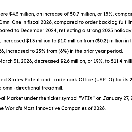
e $4.3 million, an increase of $0.7 million, or 18%, compare
Omni One in fiscal 2026, compared to order backlog fulfill
ared to December 2024, reflecting a strong 2025 holiday
increased $1.3 million to $1.0 million from ($0.2) million in 
, increased to 25% from (6%) in the prior year period.
rch 31, 2026, decreased $2.6 million, or 19%, to $11.4 mil
ed States Patent and Trademark Office (USPTO) for its 26
e omni-directional treadmill.
l Market under the ticker symbol “VTIX” on January 27, 2
the World’s Most Innovative Companies of 2026.