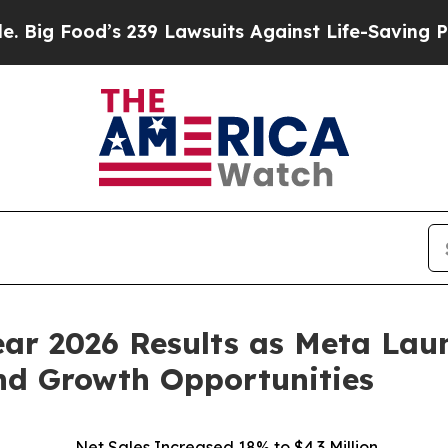
 239 Lawsuits Against Life-Saving Policies
He’s E
Year 2026 Results as Meta L
nd Growth Opportunities
Net Sales Increased 18% to $4.3 Million