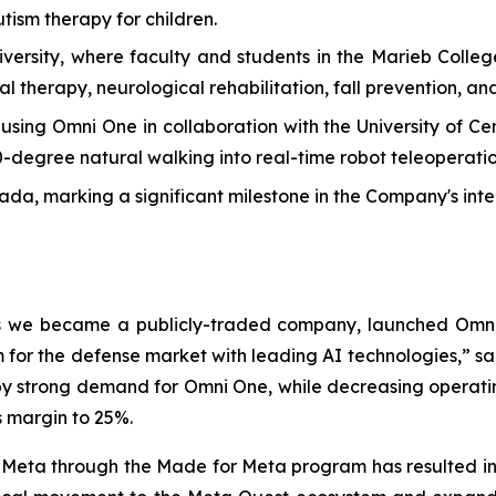
tism therapy for children.
versity, where faculty and students in the Marieb Colle
l therapy, neurological rehabilitation, fall prevention, and
ng Omni One in collaboration with the University of Centr
60-degree natural walking into real-time robot teleoperatio
, marking a significant milestone in the Company's inte
 as we became a publicly-traded company, launched Omni
for the defense market with leading AI technologies,” sa
by strong demand for Omni One, while decreasing operating 
s margin to 25%.
 Meta through the Made for Meta program has resulted in a