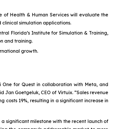
ge of Health & Human Services will evaluate the
 clinical simulation applications.
al Florida’s Institute for Simulation & Training,
n and training.
rnational growth.
 One for Quest in collaboration with Meta, and
id Jan Goetgeluk, CEO of Virtuix. “Sales revenue
costs 19%, resulting in a significant increase in
 significant milestone with the recent launch of