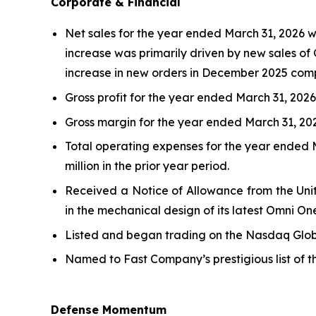
Corporate & Financial
Net sales for the year ended March 31, 2026 wer
increase was primarily driven by new sales of 
increase in new orders in December 2025 comp
Gross profit for the year ended March 31, 2026, 
Gross margin for the year ended March 31, 2026
Total operating expenses for the year ended Ma
million in the prior year period.
Received a Notice of Allowance from the Unit
in the mechanical design of its latest Omni On
Listed and began trading on the Nasdaq Globa
Named to Fast Company’s prestigious list of 
Defense Momentum