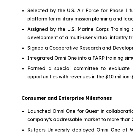
Selected by the U.S. Air Force for Phase 
platform for military mission planning and lea
Assigned by the U.S. Marine Corps Training
development of a multi-user virtual infantry tr
Signed a Cooperative Research and Developmen
Integrated Omni One into a FARP training sim
Formed a special committee to evaluate pot
opportunities with revenues in the $10 million-
Consumer and Enterprise Milestones
Launched Omni One for Quest in collaborati
company’s addressable market to more than 2
Rutgers University deployed Omni One at 