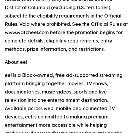
District of Columbia (excluding U.S. territories),
subject to the eligibility requirements in the Official
Rules. Void where prohibited. See the Official Rules at
www.watcheel.com before the promotion begins for
complete details, eligibility requirements, entry
methods, prize information, and restrictions.
About eel
eel is a Black-owned, free ad-supported streaming
platform bringing together movies, TV shows,
documentaries, music videos, sports and live
television into one entertainment destination.
Available across web, mobile and connected TV
devices, eel is committed to making premium
entertainment more accessible while helping