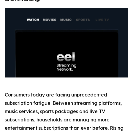
Consumers today are facing unprecedented
subscription fatigue. Between streaming platforms,
music services, sports packages and live TV
subscriptions, households are managing more
entertainment subscriptions than ever before. Rising