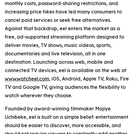
monthly costs, password-sharing restrictions, and
increasing price hikes have led many consumers to
cancel paid services or seek free alternatives.
Against that backdrop, eel enters the market as a
free, ad-supported streaming platform designed to
deliver movies, TV shows, music videos, sports,
documentaries and live television, all in one
destination. Launching across web, mobile and
connected TV devices, eel is available on the web at
www.watcheel.com
, iOS, Android, Apple TV, Roku, Fire
TV and Google TV, giving audiences the flexibility to
watch wherever they choose.
Founded by award-winning filmmaker Majiye
Uchibeke, eel is built on a simple belief: entertainment
should be easier to discover, more accessible, and
should not require viewers to constantly add another