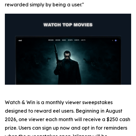
rewarded simply by being a user."
Watch & Win is a monthly viewer sweepstakes
designed to reward eel users. Beginning in August
2026, one viewer each month will receive a $250 cash
prize. Users can sign up now and opt in for reminders