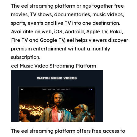
The eel streaming platform brings together free
movies, TV shows, documentaries, music videos,
sports, events and live TV into one destination.
Available on web, iOS, Android, Apple TV, Roku,
Fire TV and Google TV, eel helps viewers discover
premium entertainment without a monthly
subscription.
eel Music Video Streaming Platform
The eel streaming platform offers free access to