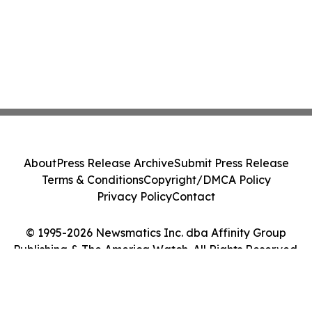
About
Press Release Archive
Submit Press Release
Terms & Conditions
Copyright/DMCA Policy
Privacy Policy
Contact
© 1995-2026 Newsmatics Inc. dba Affinity Group
Publishing & The America Watch. All Rights Reserved.
Cookie Settings / Your Privacy Choices