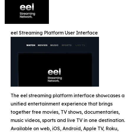
eel Streaming Platform User Interface
The eel streaming platform interface showcases a
unified entertainment experience that brings
together free movies, TV shows, documentaries,
music videos, sports and live TV in one destination.
Available on web, iOS, Android, Apple TV, Roku,