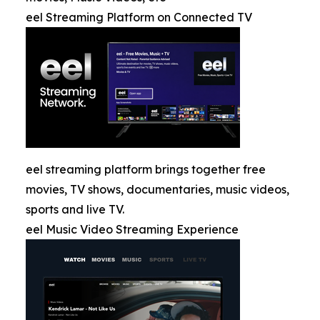
eel Streaming Platform on Connected TV
eel streaming platform brings together free
movies, TV shows, documentaries, music videos,
sports and live TV.
eel Music Video Streaming Experience