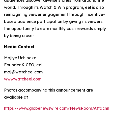
audiences discover diverse stories from around the
world. Through its Watch & Win program, eel is also
reimagining viewer engagement through incentive-
based audience participation by giving its viewers
the opportunity to earn monthly cash rewards simply
by being a user.
Media Contact
Majiye Uchibeke
Founder & CEO, eel
maj@watcheel.com
www.watcheel.com
Photos accompanying this announcement are
available at
https://www.globenewswire.com/NewsRoom/Attachm