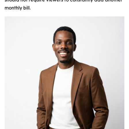
monthly bill.