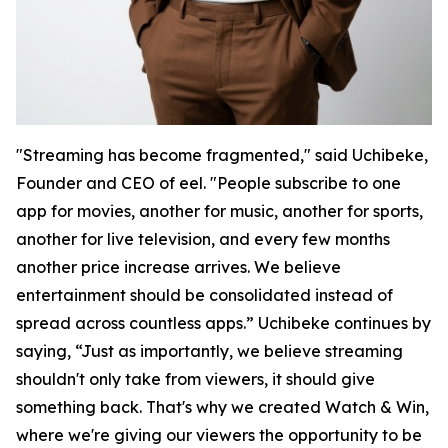
"Streaming has become fragmented," said Uchibeke,
Founder and CEO of eel. "People subscribe to one
app for movies, another for music, another for sports,
another for live television, and every few months
another price increase arrives. We believe
entertainment should be consolidated instead of
spread across countless apps.” Uchibeke continues by
saying, “Just as importantly, we believe streaming
shouldn't only take from viewers, it should give
something back. That's why we created Watch & Win,
where we're giving our viewers the opportunity to be