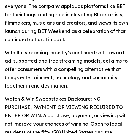
everyone. The company applauds platforms like BET
for their longstanding role in elevating Black artists,
filmmakers, musicians and creators, and views its own
launch during BET Weekend as a celebration of that
continued cultural impact.
With the streaming industry’s continued shift toward
ad-supported and free streaming models, eel aims to
offer consumers with a compelling alternative that
brings entertainment, technology and community
together in one destination.
Watch & Win Sweepstakes Disclosure: NO
PURCHASE, PAYMENT, OR VIEWING REQUIRED TO
ENTER OR WIN. A purchase, payment, or viewing will
not improve your chances of winning. Open to legal
residents of the fifty (50) United States and the