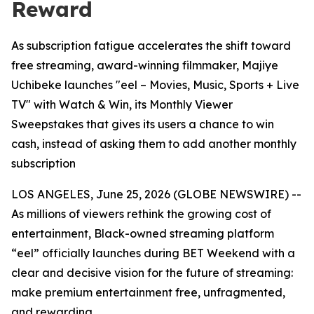
Reward
As subscription fatigue accelerates the shift toward
free streaming, award-winning filmmaker, Majiye
Uchibeke launches "eel – Movies, Music, Sports + Live
TV" with Watch & Win, its Monthly Viewer
Sweepstakes that gives its users a chance to win
cash, instead of asking them to add another monthly
subscription
LOS ANGELES, June 25, 2026 (GLOBE NEWSWIRE) --
As millions of viewers rethink the growing cost of
entertainment, Black-owned streaming platform
“eel” officially launches during BET Weekend with a
clear and decisive vision for the future of streaming:
make premium entertainment free, unfragmented,
and rewarding.