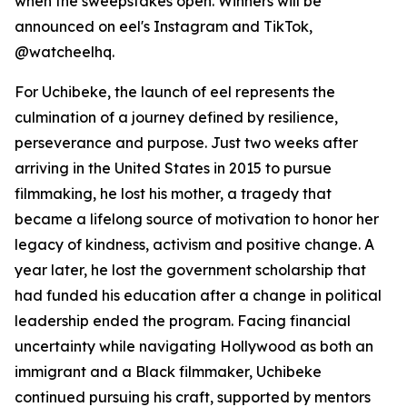
when the sweepstakes open. Winners will be
announced on eel's Instagram and TikTok,
@watcheelhq.
For Uchibeke, the launch of eel represents the
culmination of a journey defined by resilience,
perseverance and purpose. Just two weeks after
arriving in the United States in 2015 to pursue
filmmaking, he lost his mother, a tragedy that
became a lifelong source of motivation to honor her
legacy of kindness, activism and positive change. A
year later, he lost the government scholarship that
had funded his education after a change in political
leadership ended the program. Facing financial
uncertainty while navigating Hollywood as both an
immigrant and a Black filmmaker, Uchibeke
continued pursuing his craft, supported by mentors