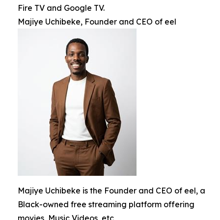
Fire TV and Google TV.
Majiye Uchibeke, Founder and CEO of eel
Majiye Uchibeke is the Founder and CEO of eel, a
Black-owned free streaming platform offering
movies, Music Videos, etc