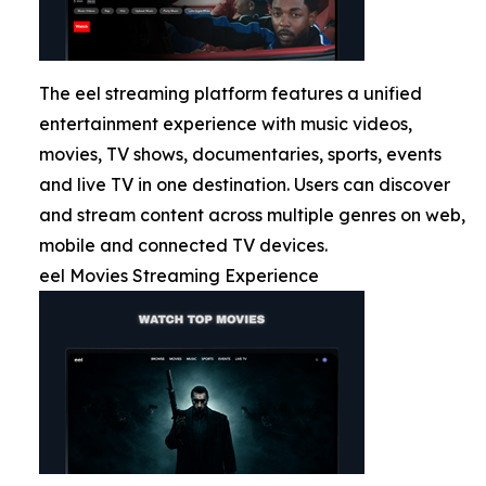
The eel streaming platform features a unified
entertainment experience with music videos,
movies, TV shows, documentaries, sports, events
and live TV in one destination. Users can discover
and stream content across multiple genres on web,
mobile and connected TV devices.
eel Movies Streaming Experience