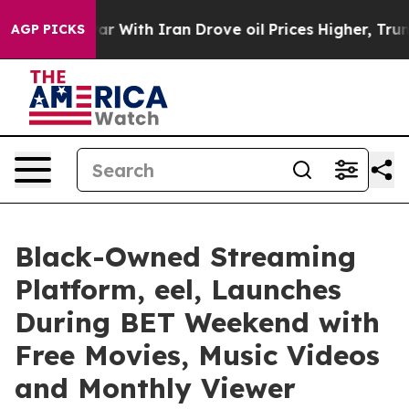
ar With Iran Drove oil Prices Higher, Trump Gave Pol
AGP PICKS
Black-Owned Streaming
Platform, eel, Launches
During BET Weekend with
Free Movies, Music Videos
and Monthly Viewer