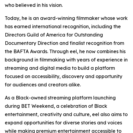
who believed in his vision.
Today, he is an award-winning filmmaker whose work
has earned international recognition, including the
Directors Guild of America for Outstanding
Documentary Direction and finalist recognition from
the BAFTA Awards. Through eel, he now combines his
background in filmmaking with years of experience in
streaming and digital media to build a platform
focused on accessibility, discovery and opportunity
for audiences and creators alike.
As a Black-owned streaming platform launching
during BET Weekend, a celebration of Black
entertainment, creativity and culture, eel also aims to
expand opportunities for diverse stories and voices
while making premium entertainment accessible to