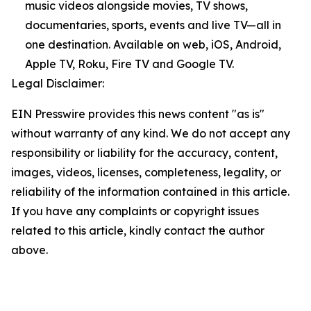
music videos alongside movies, TV shows,
documentaries, sports, events and live TV—all in
one destination. Available on web, iOS, Android,
Apple TV, Roku, Fire TV and Google TV.
Legal Disclaimer:
EIN Presswire provides this news content "as is"
without warranty of any kind. We do not accept any
responsibility or liability for the accuracy, content,
images, videos, licenses, completeness, legality, or
reliability of the information contained in this article.
If you have any complaints or copyright issues
related to this article, kindly contact the author
above.