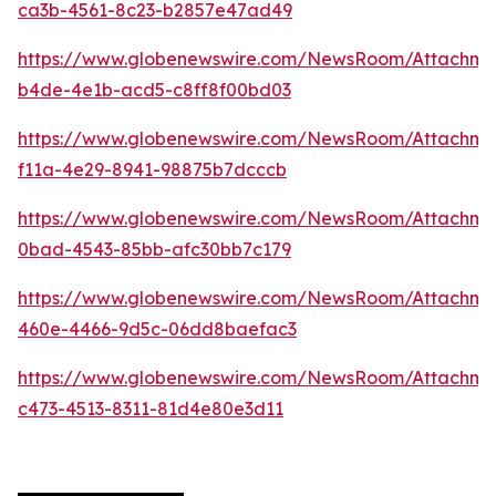
ca3b-4561-8c23-b2857e47ad49
https://www.globenewswire.com/NewsRoom/Attachme
b4de-4e1b-acd5-c8ff8f00bd03
https://www.globenewswire.com/NewsRoom/Attachm
f11a-4e29-8941-98875b7dcccb
https://www.globenewswire.com/NewsRoom/Attachm
0bad-4543-85bb-afc30bb7c179
https://www.globenewswire.com/NewsRoom/Attachm
460e-4466-9d5c-06dd8baefac3
https://www.globenewswire.com/NewsRoom/Attachme
c473-4513-8311-81d4e80e3d11