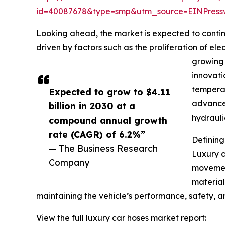
id=40087678&type=smp&utm_source=EINPres
Looking ahead, the market is expected to continu
driven by factors such as the proliferation of e
growing 
innovati
temperat
Expected to grow to $4.11
advanced
billion in 2030 at a
hydrauli
compound annual growth
rate (CAGR) of 6.2%”
Definin
— The Business Research
Luxury c
Company
movement
materials
maintaining the vehicle’s performance, safety, 
View the full luxury car hoses market report: