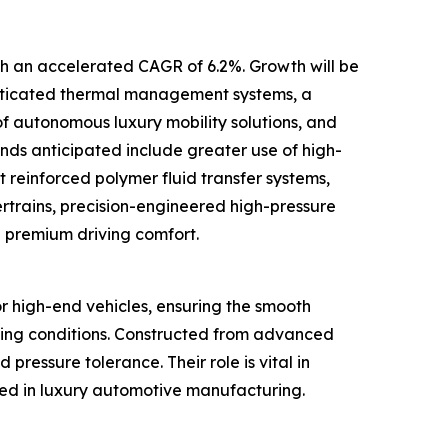
ith an accelerated CAGR of 6.2%. Growth will be
phisticated thermal management systems, a
 autonomous luxury mobility solutions, and
nds anticipated include greater use of high-
t reinforced polymer fluid transfer systems,
trains, precision-engineered high-pressure
e premium driving comfort.
or high-end vehicles, ensuring the smooth
nging conditions. Constructed from advanced
 pressure tolerance. Their role is vital in
ted in luxury automotive manufacturing.