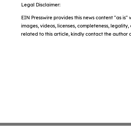
Legal Disclaimer:
EIN Presswire provides this news content "as is" 
images, videos, licenses, completeness, legality, o
related to this article, kindly contact the author