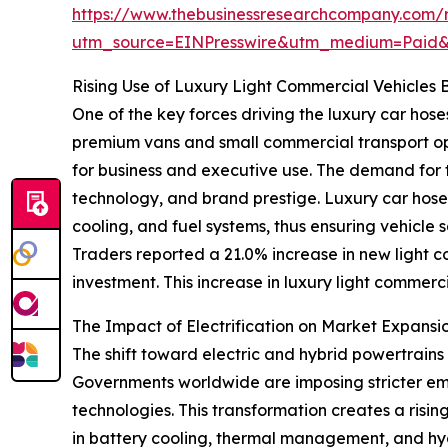
https://www.thebusinessresearchcompany.com/r
utm_source=EINPresswire&utm_medium=Paid
Rising Use of Luxury Light Commercial Vehicle
One of the key forces driving the luxury car hose
premium vans and small commercial transport op
for business and executive use. The demand for t
technology, and brand prestige. Luxury car hoses 
cooling, and fuel systems, thus ensuring vehicle
Traders reported a 21.0% increase in new light co
investment. This increase in luxury light commerc
The Impact of Electrification on Market Expa
The shift toward electric and hybrid powertrains 
Governments worldwide are imposing stricter emi
technologies. This transformation creates a risi
in battery cooling, thermal management, and hy