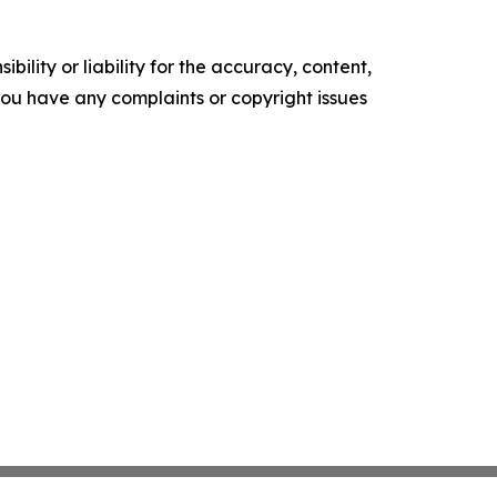
ility or liability for the accuracy, content,
f you have any complaints or copyright issues