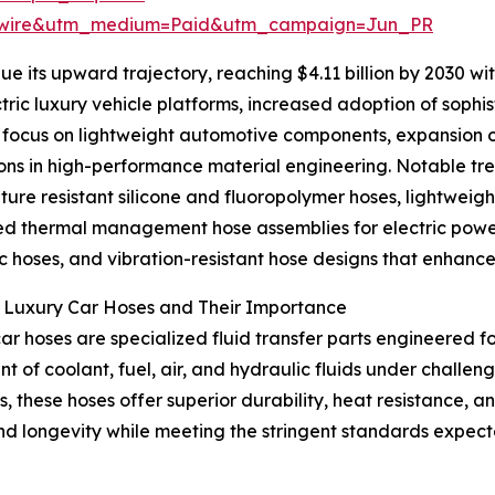
swire&utm_medium=Paid&utm_campaign=Jun_PR
e its upward trajectory, reaching $4.11 billion by 2030 w
lectric luxury vehicle platforms, increased adoption of so
focus on lightweight automotive components, expansion of
ons in high-performance material engineering. Notable tre
ure resistant silicone and fluoropolymer hoses, lightweigh
 thermal management hose assemblies for electric power
c hoses, and vibration-resistant hose designs that enhanc
g Luxury Car Hoses and Their Importance
ar hoses are specialized fluid transfer parts engineered f
 of coolant, fuel, air, and hydraulic fluids under challe
, these hoses offer superior durability, heat resistance, and
and longevity while meeting the stringent standards expec