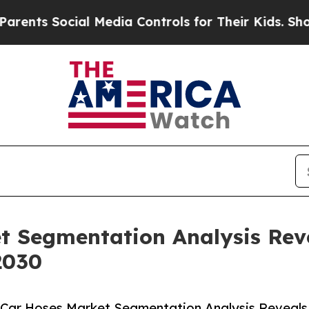
ocial Media Controls for Their Kids. Should the U
t Segmentation Analysis Rev
2030
 Car Hoses Market Segmentation Analysis Reveals