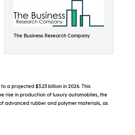
The Business Research Company
 a projected $3.23 billion in 2026. This
 rise in production of luxury automobiles, the
of advanced rubber and polymer materials, as