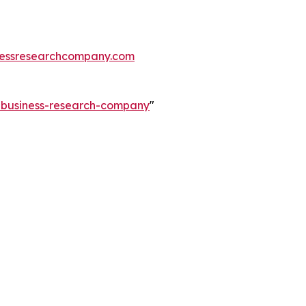
essresearchcompany.com
e-business-research-company
"