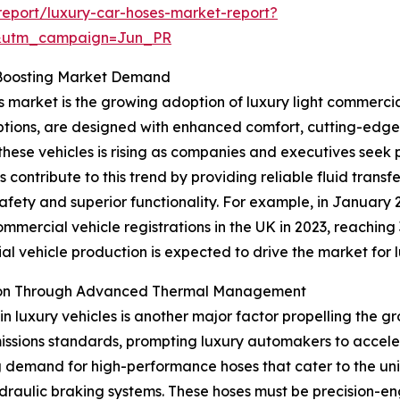
eport/luxury-car-hoses-market-report?
&utm_campaign=Jun_PR
s Boosting Market Demand
s market is the growing adoption of luxury light commercia
tions, are designed with enhanced comfort, cutting-edge
hese vehicles is rising as companies and executives seek pr
contribute to this trend by providing reliable fluid transf
 safety and superior functionality. For example, in Januar
mmercial vehicle registrations in the UK in 2023, reaching 
ial vehicle production is expected to drive the market for 
nsion Through Advanced Thermal Management
in luxury vehicles is another major factor propelling the g
ssions standards, prompting luxury automakers to acceler
ng demand for high-performance hoses that cater to the uni
draulic braking systems. These hoses must be precision-