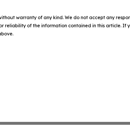
without warranty of any kind. We do not accept any responsib
r reliability of the information contained in this article. I
 above.