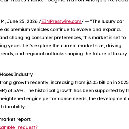
 June 25, 2026 /
EINPresswire.com
/ -- "The luxury car
nce as premium vehicles continue to evolve and expand.
nd changing consumer preferences, this market is set to
g years. Let’s explore the current market size, driving
rends, and regional outlooks shaping the future of luxury
 Hoses Industry
ng growth recently, increasing from $3.05 billion in 2025 to
 of 5.9%. The historical growth has been supported by the
, heightened engine performance needs, the development 
 durability.
market report:
sample_request?