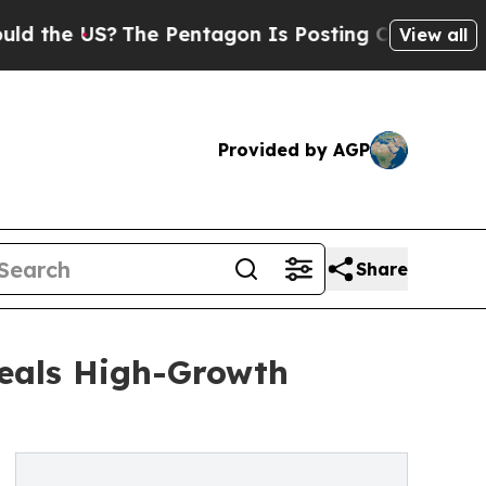
S?
The Pentagon Is Posting Cryptic Biblical Mes
View all
Provided by AGP
Share
eals High-Growth