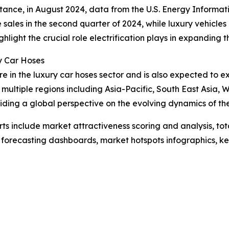
instance, in August 2024, data from the U.S. Energy Informa
e sales in the second quarter of 2024, while luxury vehicles
ghlight the crucial role electrification plays in expanding 
y Car Hoses
re in the luxury car hoses sector and is also expected to 
multiple regions including Asia-Pacific, South East Asia,
iding a global perspective on the evolving dynamics of th
rts include market attractiveness scoring and analysis, t
 forecasting dashboards, market hotspots infographics, ke