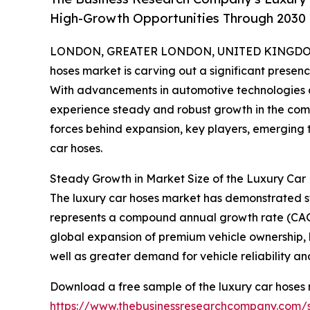
High-Growth Opportunities Through 2030
LONDON, GREATER LONDON, UNITED KINGDOM,
hoses market is carving out a significant prese
With advancements in automotive technologies a
experience steady and robust growth in the comin
forces behind expansion, key players, emerging t
car hoses.
Steady Growth in Market Size of the Luxury Car
The luxury car hoses market has demonstrated stro
represents a compound annual growth rate (CAGR)
global expansion of premium vehicle ownership
well as greater demand for vehicle reliability and
Download a free sample of the luxury car hoses 
https://www.thebusinessresearchcompany.com/