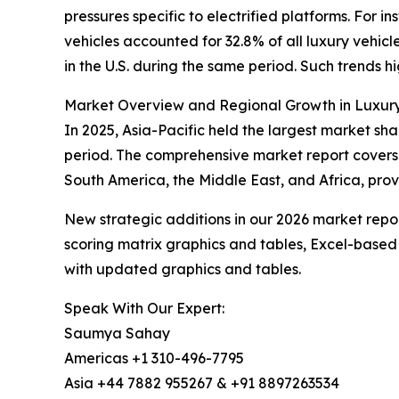
pressures specific to electrified platforms. For 
vehicles accounted for 32.8% of all luxury vehicl
in the U.S. during the same period. Such trends hi
Market Overview and Regional Growth in Luxur
In 2025, Asia-Pacific held the largest market sha
period. The comprehensive market report covers 
South America, the Middle East, and Africa, prov
New strategic additions in our 2026 market repo
scoring matrix graphics and tables, Excel-based
with updated graphics and tables.
Speak With Our Expert:
Saumya Sahay
Americas +1 310-496-7795
Asia +44 7882 955267 & +91 8897263534