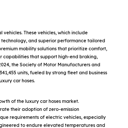
l vehicles. These vehicles, which include
 technology, and superior performance tailored
emium mobility solutions that prioritize comfort,
er capabilities that support high-end braking,
y 2024, the Society of Motor Manufacturers and
341,455 units, fueled by strong fleet and business
luxury car hoses.
rowth of the luxury car hoses market.
ate their adoption of zero-emission
que requirements of electric vehicles, especially
engineered to endure elevated temperatures and