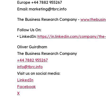
Europe +44 7882 955267
Email: marketing@tbrc.info
The Business Research Company -
www.thebusin
Follow Us On:
• LinkedIn:
https://in.linkedin.com/company/th
Oliver Guirdham
The Business Research Company
+44 7882 955267
info@tbrc.info
Visit us on social media:
LinkedIn
Facebook
X