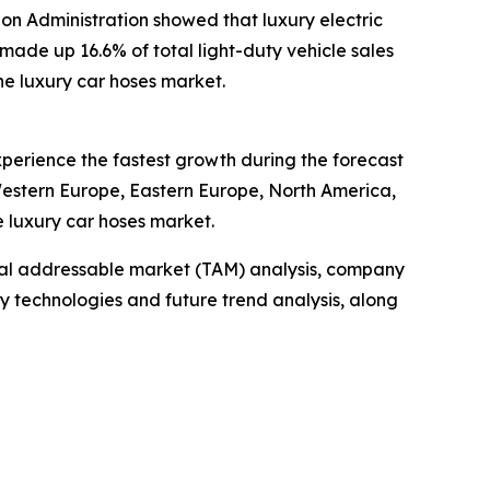
tion Administration showed that luxury electric
 made up 16.6% of total light-duty vehicle sales
the luxury car hoses market.
experience the fastest growth during the forecast
 Western Europe, Eastern Europe, North America,
e luxury car hoses market.
otal addressable market (TAM) analysis, company
y technologies and future trend analysis, along