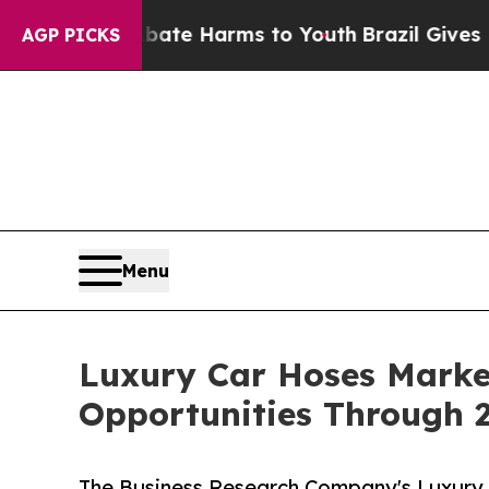
d to Abate Harms to Youth
Brazil Gives Parents S
AGP PICKS
Menu
Luxury Car Hoses Marke
Opportunities Through 
The Business Research Company's Luxury