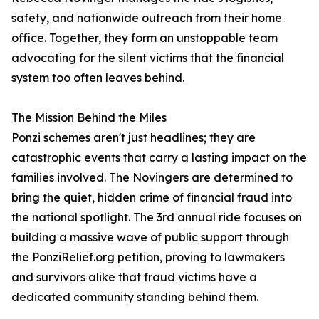
safety, and nationwide outreach from their home
office. Together, they form an unstoppable team
advocating for the silent victims that the financial
system too often leaves behind.
The Mission Behind the Miles
Ponzi schemes aren't just headlines; they are
catastrophic events that carry a lasting impact on the
families involved. The Novingers are determined to
bring the quiet, hidden crime of financial fraud into
the national spotlight. The 3rd annual ride focuses on
building a massive wave of public support through
the PonziRelief.org petition, proving to lawmakers
and survivors alike that fraud victims have a
dedicated community standing behind them.