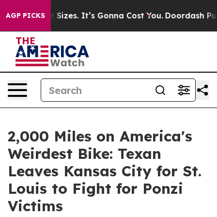
are Font Sizes. It’s Gonna Cost You.
Doordash Pushes t
AGP PICKS
2,000 Miles on America's
Weirdest Bike: Texan
Leaves Kansas City for St.
Louis to Fight for Ponzi
Victims