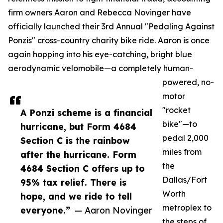
firm owners Aaron and Rebecca Novinger have
officially launched their 3rd Annual "Pedaling Against
Ponzis" cross-country charity bike ride. Aaron is once
again hopping into his eye-catching, bright blue
aerodynamic velomobile—a completely human-
powered, no-
motor
"rocket
A Ponzi scheme is a financial
bike"—to
hurricane, but Form 4684
pedal 2,000
Section C is the rainbow
miles from
after the hurricane. Form
the
4684 Section C offers up to
Dallas/Fort
95% tax relief. There is
Worth
hope, and we ride to tell
metroplex to
everyone.”
— Aaron Novinger
the steps of