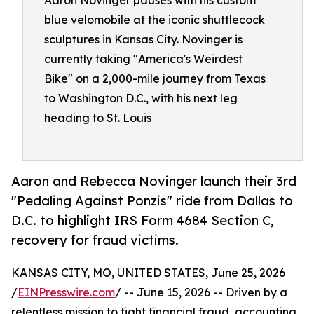
Aaron Novinger pauses with his custom
blue velomobile at the iconic shuttlecock
sculptures in Kansas City. Novinger is
currently taking "America's Weirdest
Bike" on a 2,000-mile journey from Texas
to Washington D.C., with his next leg
heading to St. Louis
Aaron and Rebecca Novinger launch their 3rd
"Pedaling Against Ponzis" ride from Dallas to
D.C. to highlight IRS Form 4684 Section C,
recovery for fraud victims.
KANSAS CITY, MO, UNITED STATES, June 25, 2026
/
EINPresswire.com
/ -- June 15, 2026 -- Driven by a
relentless mission to fight financial fraud, accounting