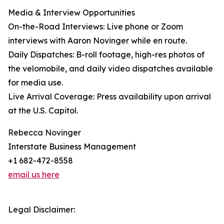
Media & Interview Opportunities
On-the-Road Interviews: Live phone or Zoom
interviews with Aaron Novinger while en route.
Daily Dispatches: B-roll footage, high-res photos of
the velomobile, and daily video dispatches available
for media use.
Live Arrival Coverage: Press availability upon arrival
at the U.S. Capitol.
Rebecca Novinger
Interstate Business Management
+1 682-472-8558
email us here
Legal Disclaimer: