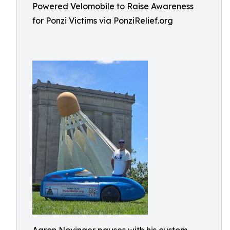
Powered Velomobile to Raise Awareness
for Ponzi Victims via PonziRelief.org