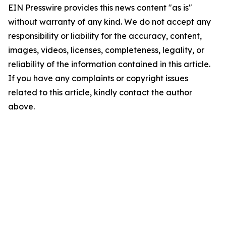
EIN Presswire provides this news content "as is"
without warranty of any kind. We do not accept any
responsibility or liability for the accuracy, content,
images, videos, licenses, completeness, legality, or
reliability of the information contained in this article.
If you have any complaints or copyright issues
related to this article, kindly contact the author
above.