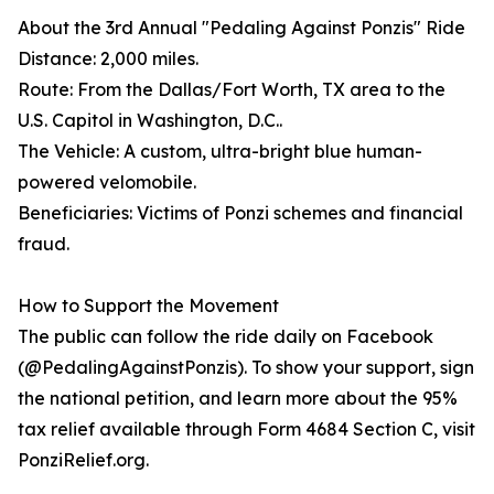
About the 3rd Annual "Pedaling Against Ponzis" Ride
Distance: 2,000 miles.
Route: From the Dallas/Fort Worth, TX area to the
U.S. Capitol in Washington, D.C..
The Vehicle: A custom, ultra-bright blue human-
powered velomobile.
Beneficiaries: Victims of Ponzi schemes and financial
fraud.
How to Support the Movement
The public can follow the ride daily on Facebook
(@PedalingAgainstPonzis). To show your support, sign
the national petition, and learn more about the 95%
tax relief available through Form 4684 Section C, visit
PonziRelief.org.