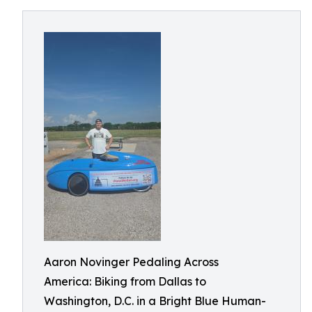
Aaron Novinger Pedaling Across
America: Biking from Dallas to
Washington, D.C. in a Bright Blue Human-