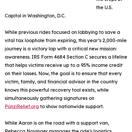
the U.S.
Capitol in Washington, D.C.
While previous rides focused on lobbying to save a
vital tax loophole from expiring, this year’s 2,000-mile
journey is a victory lap with a critical new mission:
awareness. IRS Form 4684 Section C secures a lifeline
that helps victims receive up to a 95% income credit
on their losses. Now, the goal is to ensure that every
victim, family, and financial advisor in the country
knows this powerful recovery tool exists, while
simultaneously gathering signatures on
PonziRelief.org
to show nationwide support.
While Aaron is on the road with a support van,
Rebecca Novinger manages the ride's logistics,