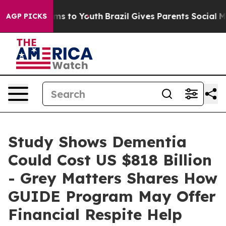
bate Harms to Youth
Brazil Gives Parents Social Media 
AGP PICKS
Study Shows Dementia
Could Cost US $818 Billion
- Grey Matters Shares How
GUIDE Program May Offer
Financial Respite Help