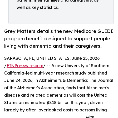
patient, their families and caregivers, as
well as key statistics.
Grey Matters details the new Medicare GUIDE
program benefit designed to support people
living with dementia and their caregivers.
SARASOTA, FL, UNITED STATES, June 25, 2026
/
EINPresswire.com
/ -- A new University of Southern
California-led multi-year research study published
June 24, 2026, in Alzheimer's & Dementia: The Journal
of the Alzheimer's Association, finds that Alzheimer's
disease and related dementias will cost the United
States an estimated $818 billion this year, driven
largely by often-overlooked costs to persons living
with