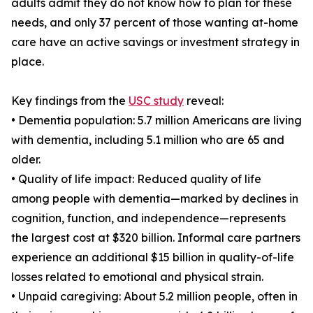
adults admit they do not know how to plan for these
needs, and only 37 percent of those wanting at-home
care have an active savings or investment strategy in
place.
Key findings from the
USC study
reveal:
• Dementia population: 5.7 million Americans are living
with dementia, including 5.1 million who are 65 and
older.
• Quality of life impact: Reduced quality of life
among people with dementia—marked by declines in
cognition, function, and independence—represents
the largest cost at $320 billion. Informal care partners
experience an additional $15 billion in quality-of-life
losses related to emotional and physical strain.
• Unpaid caregiving: About 5.2 million people, often in