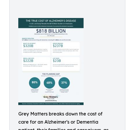
Grey Matters breaks down the cost of
care for an Alzheimer's or Dementia