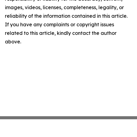
images, videos, licenses, completeness, legality, or
reliability of the information contained in this article.
If you have any complaints or copyright issues
related to this article, kindly contact the author
above.