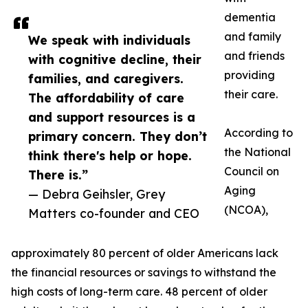
dementia
and family
We speak with individuals
and friends
with cognitive decline, their
providing
families, and caregivers.
their care.
The affordability of care
and support resources is a
According to
primary concern. They don’t
the National
think there's help or hope.
Council on
There is.”
Aging
— Debra Geihsler, Grey
(NCOA),
Matters co-founder and CEO
approximately 80 percent of older Americans lack
the financial resources or savings to withstand the
high costs of long-term care. 48 percent of older