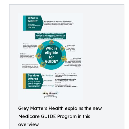
Grey Matters Health explains the new
Medicare GUIDE Program in this
overview