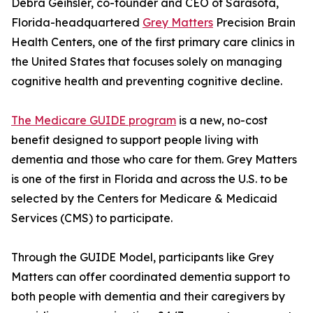
Debra Geihsler, co-founder and CEO of Sarasota,
Florida-headquartered
Grey Matters
Precision Brain
Health Centers, one of the first primary care clinics in
the United States that focuses solely on managing
cognitive health and preventing cognitive decline.
The Medicare GUIDE program
is a new, no-cost
benefit designed to support people living with
dementia and those who care for them. Grey Matters
is one of the first in Florida and across the U.S. to be
selected by the Centers for Medicare & Medicaid
Services (CMS) to participate.
Through the GUIDE Model, participants like Grey
Matters can offer coordinated dementia support to
both people with dementia and their caregivers by