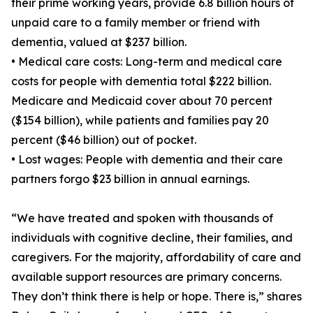
their prime working years, provide 6.8 billion hours of
unpaid care to a family member or friend with
dementia, valued at $237 billion.
• Medical care costs: Long-term and medical care
costs for people with dementia total $222 billion.
Medicare and Medicaid cover about 70 percent
($154 billion), while patients and families pay 20
percent ($46 billion) out of pocket.
• Lost wages: People with dementia and their care
partners forgo $23 billion in annual earnings.
“We have treated and spoken with thousands of
individuals with cognitive decline, their families, and
caregivers. For the majority, affordability of care and
available support resources are primary concerns.
They don’t think there is help or hope. There is,” shares