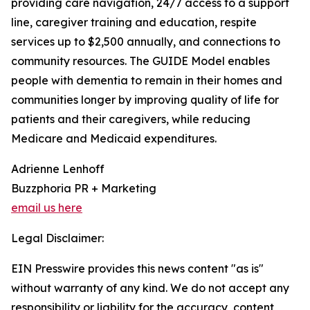
providing care navigation, 24/7 access to a support
line, caregiver training and education, respite
services up to $2,500 annually, and connections to
community resources. The GUIDE Model enables
people with dementia to remain in their homes and
communities longer by improving quality of life for
patients and their caregivers, while reducing
Medicare and Medicaid expenditures.
Adrienne Lenhoff
Buzzphoria PR + Marketing
email us here
Legal Disclaimer:
EIN Presswire provides this news content "as is"
without warranty of any kind. We do not accept any
responsibility or liability for the accuracy, content,