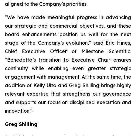
aligned to the Company’s priorities.
"We have made meaningful progress in advancing
our strategic and commercial objectives, and these
board enhancements position us well for the next
stage of the Company’s evolution," said Eric Hines,
Chief Executive Officer of Milestone Scientific.
"Benedetta’s transition to Executive Chair ensures
continuity while enabling even greater strategic
engagement with management. At the same time, the
addition of Kelly Ulto and Greg Shilling brings highly
relevant expertise that strengthens our governance
and supports our focus on disciplined execution and
innovation."
Greg Shilling