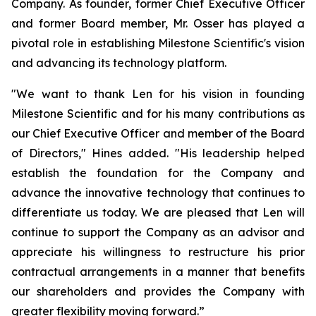
Company. As founder, former Chief Executive Officer
and former Board member, Mr. Osser has played a
pivotal role in establishing Milestone Scientific's vision
and advancing its technology platform.
"We want to thank Len for his vision in founding
Milestone Scientific and for his many contributions as
our Chief Executive Officer and member of the Board
of Directors," Hines added. "His leadership helped
establish the foundation for the Company and
advance the innovative technology that continues to
differentiate us today. We are pleased that Len will
continue to support the Company as an advisor and
appreciate his willingness to restructure his prior
contractual arrangements in a manner that benefits
our shareholders and provides the Company with
greater flexibility moving forward.”