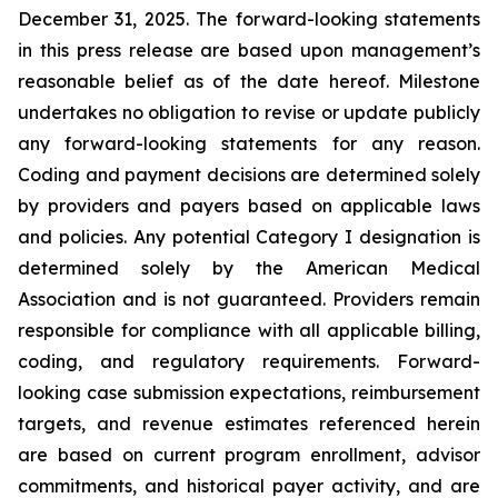
December 31, 2025. The forward-looking statements
in this press release are based upon management’s
reasonable belief as of the date hereof. Milestone
undertakes no obligation to revise or update publicly
any forward-looking statements for any reason.
Coding and payment decisions are determined solely
by providers and payers based on applicable laws
and policies. Any potential Category I designation is
determined solely by the American Medical
Association and is not guaranteed. Providers remain
responsible for compliance with all applicable billing,
coding, and regulatory requirements. Forward-
looking case submission expectations, reimbursement
targets, and revenue estimates referenced herein
are based on current program enrollment, advisor
commitments, and historical payer activity, and are