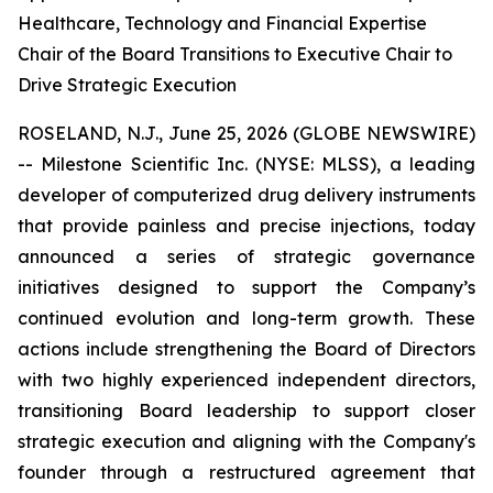
Healthcare, Technology and Financial Expertise
Chair of the Board Transitions to Executive Chair to
Drive Strategic Execution
ROSELAND, N.J., June 25, 2026 (GLOBE NEWSWIRE)
-- Milestone Scientific Inc. (NYSE: MLSS), a leading
developer of computerized drug delivery instruments
that provide painless and precise injections, today
announced a series of strategic governance
initiatives designed to support the Company’s
continued evolution and long-term growth. These
actions include strengthening the Board of Directors
with two highly experienced independent directors,
transitioning Board leadership to support closer
strategic execution and aligning with the Company's
founder through a restructured agreement that