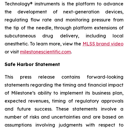
Technology® instruments is the platform to advance
the development of next-generation devices,
regulating flow rate and monitoring pressure from
the tip of the needle, through platform extensions of
subcutaneous drug delivery, including local
anesthetic. To learn more, view the
MLSS brand video
or visit
milestonescientific.com
.
Safe Harbor Statement
This press release contains forward-looking
statements regarding the timing and financial impact
of Milestone’s ability to implement its business plan,
expected revenues, timing of regulatory approvals
and future success. These statements involve a
number of risks and uncertainties and are based on
assumptions involving judgments with respect to