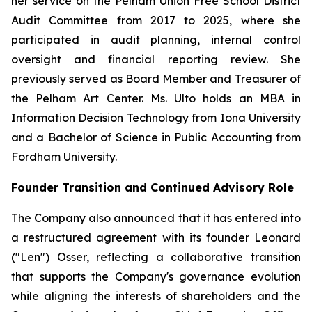
her service on the Pelham Union Free School District
Audit Committee from 2017 to 2025, where she
participated in audit planning, internal control
oversight and financial reporting review. She
previously served as Board Member and Treasurer of
the Pelham Art Center. Ms. Ulto holds an MBA in
Information Decision Technology from Iona University
and a Bachelor of Science in Public Accounting from
Fordham University.
Founder Transition and Continued Advisory Role
The Company also announced that it has entered into
a restructured agreement with its founder Leonard
("Len") Osser, reflecting a collaborative transition
that supports the Company's governance evolution
while aligning the interests of shareholders and the