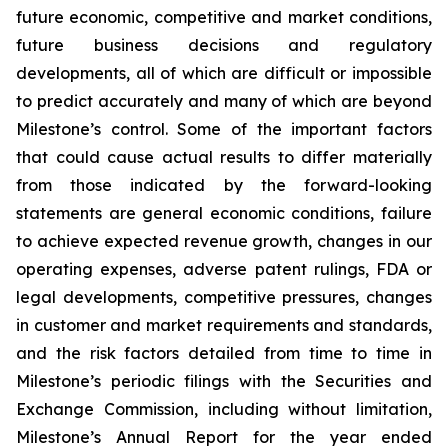
future economic, competitive and market conditions,
future business decisions and regulatory
developments, all of which are difficult or impossible
to predict accurately and many of which are beyond
Milestone’s control. Some of the important factors
that could cause actual results to differ materially
from those indicated by the forward-looking
statements are general economic conditions, failure
to achieve expected revenue growth, changes in our
operating expenses, adverse patent rulings, FDA or
legal developments, competitive pressures, changes
in customer and market requirements and standards,
and the risk factors detailed from time to time in
Milestone’s periodic filings with the Securities and
Exchange Commission, including without limitation,
Milestone’s Annual Report for the year ended