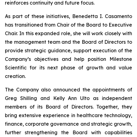
reinforces continuity and future focus.
As part of these initiatives, Benedetta I. Casamento
has transitioned from Chair of the Board to Executive
Chair. In this expanded role, she will work closely with
the management team and the Board of Directors to
provide strategic guidance, support execution of the
Company’s objectives and help position Milestone
Scientific for its next phase of growth and value
creation.
The Company also announced the appointments of
Greg Shilling and Kelly Ann Ulto as independent
members of its Board of Directors. Together, they
bring extensive experience in healthcare technology,
finance, corporate governance and strategic growth,
further strengthening the Board with capabilities