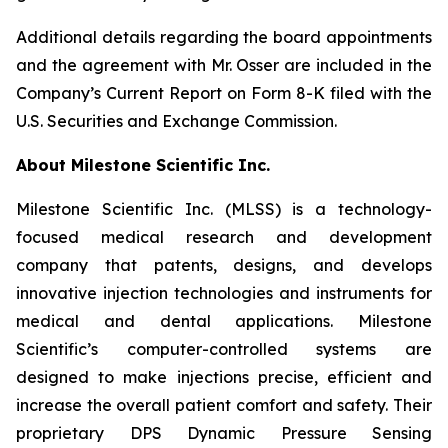
Additional details regarding the board appointments
and the agreement with Mr. Osser are included in the
Company’s Current Report on Form 8-K filed with the
U.S. Securities and Exchange Commission.
About Milestone Scientific Inc.
Milestone Scientific Inc. (MLSS) is a technology-
focused medical research and development
company that patents, designs, and develops
innovative injection technologies and instruments for
medical and dental applications. Milestone
Scientific’s computer-controlled systems are
designed to make injections precise, efficient and
increase the overall patient comfort and safety. Their
proprietary DPS Dynamic Pressure Sensing