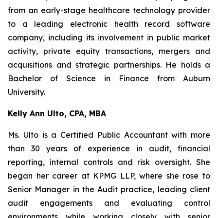
from an early-stage healthcare technology provider
to a leading electronic health record software
company, including its involvement in public market
activity, private equity transactions, mergers and
acquisitions and strategic partnerships. He holds a
Bachelor of Science in Finance from Auburn
University.
Kelly Ann Ulto, CPA, MBA
Ms. Ulto is a Certified Public Accountant with more
than 30 years of experience in audit, financial
reporting, internal controls and risk oversight. She
began her career at KPMG LLP, where she rose to
Senior Manager in the Audit practice, leading client
audit engagements and evaluating control
environments while working closely with senior