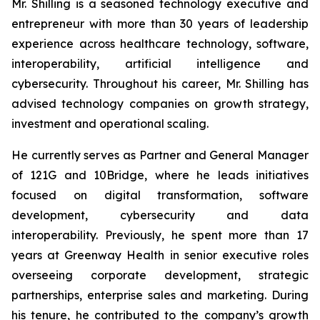
Mr. Shilling is a seasoned technology executive and
entrepreneur with more than 30 years of leadership
experience across healthcare technology, software,
interoperability, artificial intelligence and
cybersecurity. Throughout his career, Mr. Shilling has
advised technology companies on growth strategy,
investment and operational scaling.
He currently serves as Partner and General Manager
of 121G and 10Bridge, where he leads initiatives
focused on digital transformation, software
development, cybersecurity and data
interoperability. Previously, he spent more than 17
years at Greenway Health in senior executive roles
overseeing corporate development, strategic
partnerships, enterprise sales and marketing. During
his tenure, he contributed to the company’s growth