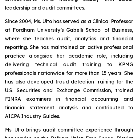
leadership and audit committees.
Since 2004, Ms. Ulto has served as a Clinical Professor
at Fordham University’s Gabelli School of Business,
where she teaches audit, analytics and financial
reporting. She has maintained an active professional
practice alongside her academic role, including
delivering technical audit training to KPMG
professionals nationwide for more than 15 years. She
has also developed fraud detection training for the
U.S. Securities and Exchange Commission, trained
FINRA examiners in financial accounting and
financial statement analysis and contributed to
AICPA Industry Guides.
Ms. Ulto brings audit committee experience through