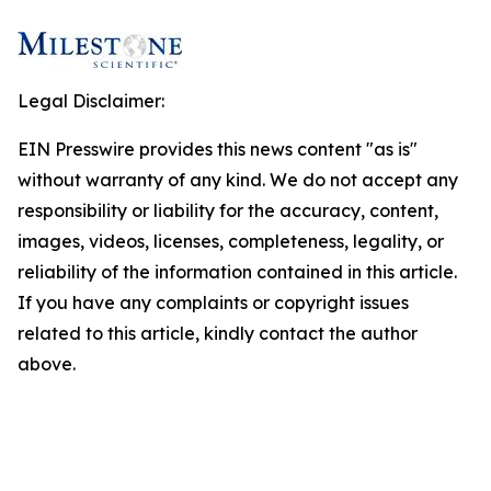
Legal Disclaimer:
EIN Presswire provides this news content "as is"
without warranty of any kind. We do not accept any
responsibility or liability for the accuracy, content,
images, videos, licenses, completeness, legality, or
reliability of the information contained in this article.
If you have any complaints or copyright issues
related to this article, kindly contact the author
above.