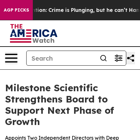
Mention: Crime is Plunging, but he can’t Handle That
AGP PICKS
Milestone Scientific
Strengthens Board to
Support Next Phase of
Growth
Appoints Two Independent Directors with Deep