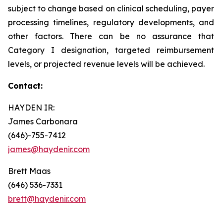
subject to change based on clinical scheduling, payer
processing timelines, regulatory developments, and
other factors. There can be no assurance that
Category I designation, targeted reimbursement
levels, or projected revenue levels will be achieved.
Contact:
HAYDEN IR:
James Carbonara
(646)-755-7412
james@haydenir.com
Brett Maas
(646) 536-7331
brett@haydenir.com