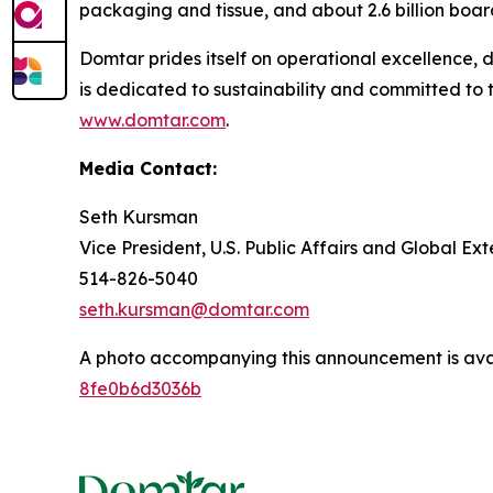
packaging and tissue, and about 2.6 billion boar
Domtar prides itself on operational excellence,
is dedicated to sustainability and committed to 
www.domtar.com
.
Media Contact:
Seth Kursman
Vice President, U.S. Public Affairs and Global E
514-826-5040
seth.kursman@domtar.com
A photo accompanying this announcement is ava
8fe0b6d3036b