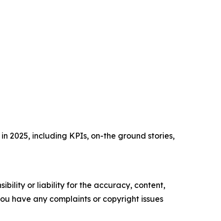
n 2025, including KPIs, on-the ground stories,
ility or liability for the accuracy, content,
f you have any complaints or copyright issues