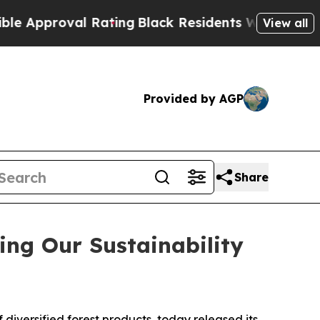
roval Rating
Black Residents Warned of Abusive C
View all
Provided by AGP
Share
ing Our Sustainability
versified forest products, today released its