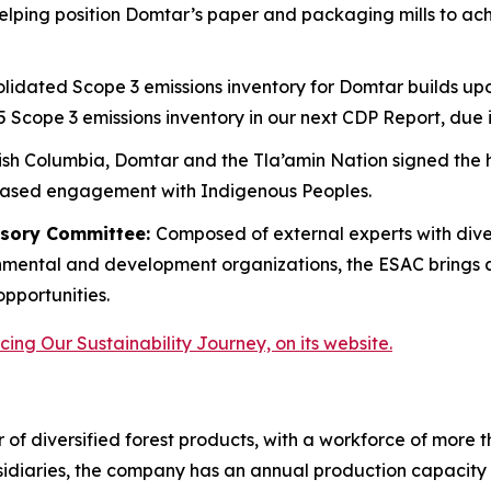
lping position Domtar’s paper and packaging mills to ach
lidated Scope 3 emissions inventory for Domtar builds upo
5 Scope 3 emissions inventory in our next CDP Report, due
tish Columbia, Domtar and the Tla’amin Nation signed the hi
based engagement with Indigenous Peoples.
visory Committee:
Composed of external experts with div
onmental and development organizations, the ESAC brings 
opportunities.
ing Our Sustainability Journey, on its website.
 of diversified forest products, with a workforce of more 
idiaries, the company has an annual production capacity of 