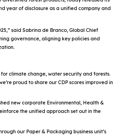
ond year of disclosure as a unified company and
25,” said Sabrina de Branco, Global Chief
ening governance, aligning key policies and
zation.
for climate change, water security and forests.
d we’re proud to share our CDP scores improved in
lished new corporate Environmental, Health &
einforce the unified approach set out in the
 through our Paper & Packaging business unit’s