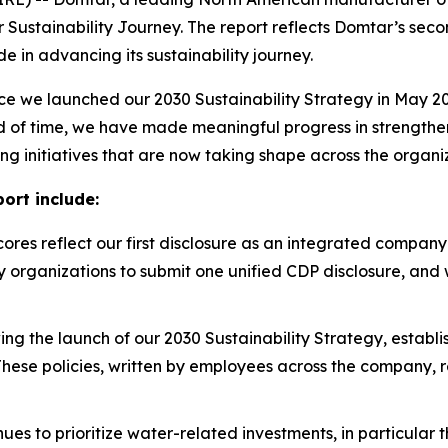
r Sustainability Journey. The report reflects Domtar’s sec
in advancing its sustainability journey.
e we launched our 2030 Sustainability Strategy in May 20
eriod of time, we have made meaningful progress in strength
ing initiatives that are now taking shape across the organi
ort include:
res reflect our first disclosure as an integrated company 
cy organizations to submit one unified CDP disclosure, an
ing the launch of our 2030 Sustainability Strategy, estab
These policies, written by employees across the company, r
es to prioritize water-related investments, in particular