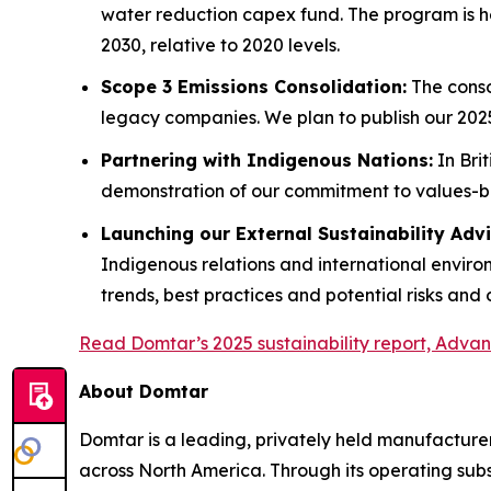
water reduction capex fund. The program is he
2030, relative to 2020 levels.
Scope 3 Emissions Consolidation:
The conso
legacy companies. We plan to publish our 202
Partnering with Indigenous Nations:
In Bri
demonstration of our commitment to values-
Launching our External Sustainability Ad
Indigenous relations and international envir
trends, best practices and potential risks and 
Read Domtar’s 2025 sustainability report, Advanc
About Domtar
Domtar is a leading, privately held manufacturer
across North America. Through its operating subs