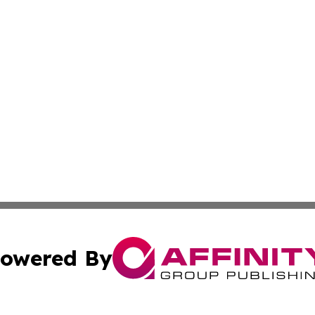
owered By
ubmit Press Release
Terms & Conditions
Copyright/DMCA