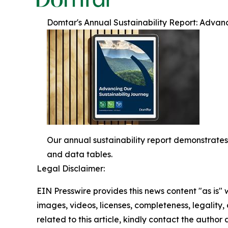
Domtar's Annual Sustainability Report: Advan
Our annual sustainability report demonstrates
and data tables.
Legal Disclaimer:
EIN Presswire provides this news content "as is" 
images, videos, licenses, completeness, legality, o
related to this article, kindly contact the author