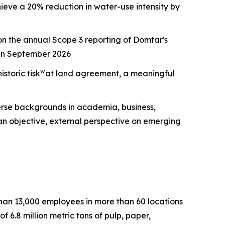
ieve a 20% reduction in water-use intensity by
n the annual Scope 3 reporting of Domtar's
 in September 2026
w
storic tisk
at land agreement, a meaningful
erse backgrounds in academia, business,
an objective, external perspective on emerging
than 13,000 employees in more than 60 locations
6.8 million metric tons of pulp, paper,