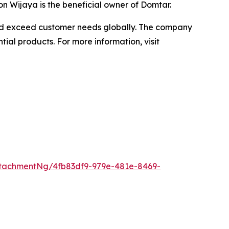
n Wijaya is the beneficial owner of Domtar.
 and exceed customer needs globally. The company
ial products. For more information, visit
tachmentNg/4fb83df9-979e-481e-8469-