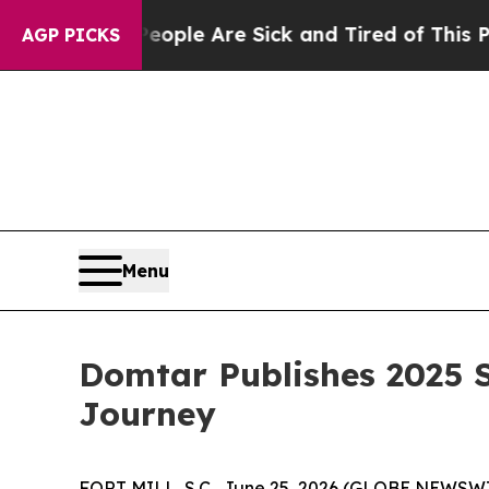
in: “People Are Sick and Tired of This Politics 
AGP PICKS
Menu
Domtar Publishes 2025 S
Journey
FORT MILL, S.C., June 25, 2026 (GLOBE NEWSWIRE