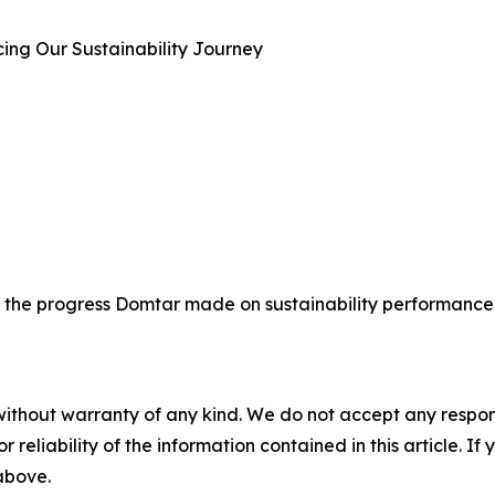
cing Our Sustainability Journey
 the progress Domtar made on sustainability performance i
without warranty of any kind. We do not accept any responsib
r reliability of the information contained in this article. I
 above.