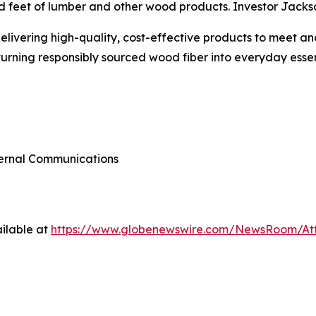
d feet of lumber and other wood products. Investor Jackso
 delivering high-quality, cost-effective products to meet
turning responsibly sourced wood fiber into everyday essent
xternal Communications
ilable at
https://www.globenewswire.com/NewsRoom/At