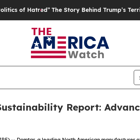
of Hatred”
The Story Behind Trump’s Terrible App
ustainability Report: Advanc
) -- Domtar, a leading North American manufacturer of di