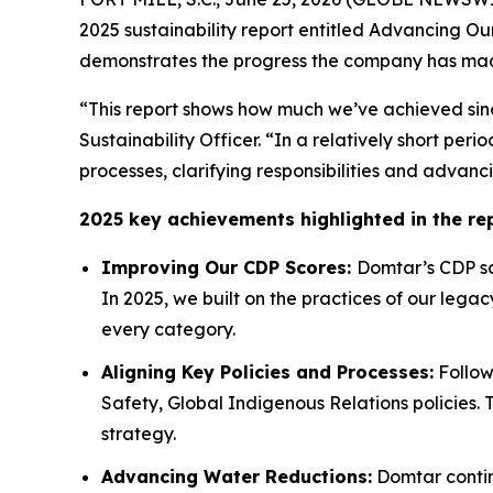
2025 sustainability report entitled Advancing Ou
demonstrates the progress the company has made 
“This report shows how much we’ve achieved sinc
Sustainability Officer. “In a relatively short p
processes, clarifying responsibilities and advanc
2025 key achievements highlighted in the rep
Improving Our CDP Scores:
Domtar’s CDP sco
In 2025, we built on the practices of our lega
every category.
Aligning Key Policies and Processes:
Follow
Safety, Global Indigenous Relations policies. 
strategy.
Advancing Water Reductions:
Domtar continu