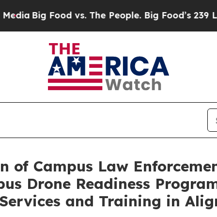
 Food vs. The People. Big Food’s 239 Lawsuits Aga
ion of Campus Law Enforcemen
us Drone Readiness Program,
Services and Training in Al