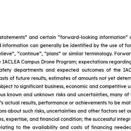
g statements” and certain “forward-looking information”
 information can generally be identified by the use of fo
elieve”, “continue”, “plans” or similar terminology. Forwar
 the IACLEA Campus Drone Program; expectations regarding
safety departments and expected outcomes of the IAC
ts of future results, estimates of amounts not yet deter
ject to significant business, economic and competitive u
ous known and unknown risks and uncertainties, many of
s actual results, performance or achievements to be mate
about such risks, uncertainties and other factors set out
es, expertise, and financial condition; the successful integr
elating to the availability and costs of financing needed