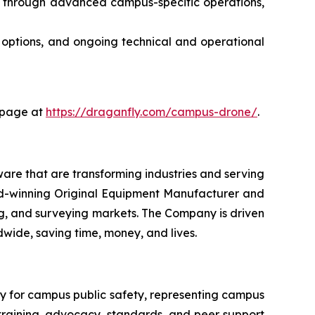
n through advanced campus-specific operations,
n options, and ongoing technical and operational
g page at
https://draganfly.com/campus-drone/
.
are that are transforming industries and serving
ard-winning Original Equipment Manufacturer and
pping, and surveying markets. The Company is driven
ldwide, saving time, money, and lives.
y for campus public safety, representing campus
s training, advocacy, standards, and peer support