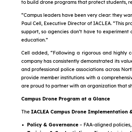
to build drone programs that protect students, 
“Campus leaders have been very clear: they want
Paul Cell, Executive Director of IACLEA. “This 
support, so agencies don’t have to experiment on 
education.”
Cell added, “Following a rigorous and highly co
company has consistently demonstrated its valu
and professional police associations across North
provide member institutions with a comprehensi
are proud to partner with an organization that s
Campus Drone Program at a Glance
The
IACLEA Campus Drone Implementation &
Policy & Governance
– FAA-aligned policies