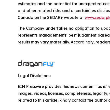
estimates and the potential for unexpected costs
and other related risks and uncertainties disclos
Canada on the SEDAR+ website at
www.sedarpl
The Company undertakes no obligation to updat
represents managements’ best judgment based o
results may vary materially. Accordingly, reader
Legal Disclaimer:
EIN Presswire provides this news content "as is" 
images, videos, licenses, completeness, legality, o
related to this article, kindly contact the author