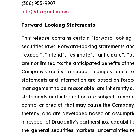
(306) 955-9907
info@draganfly.com
Forward-Looking Statements
This release contains certain “forward lookin
securities laws. Forward-looking statements and
“expect”, “intend”, “estimate”, “anticipate”, “b
are not limited to: the anticipated benefits of
Company's ability to support campus public 
statements and information are based on forecas
management to be reasonable, are inherently sub
statements and information are subject to vari
control or predict, that may cause the Company’
thereby, and are developed based on assumptions 
in respect of Draganfly’s partnerships, capabiliti
the general securities markets; uncertainties r