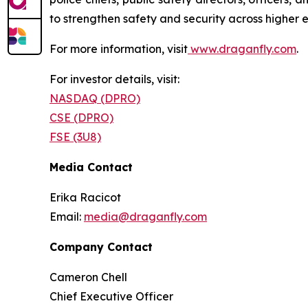
to strengthen safety and security across higher 
For more information, visit
www.draganfly.com
.
For investor details, visit:
NASDAQ (DPRO)
CSE (DPRO)
FSE (3U8)
Media Contact
Erika Racicot
Email:
media@draganfly.com
Company Contact
Cameron Chell
Chief Executive Officer