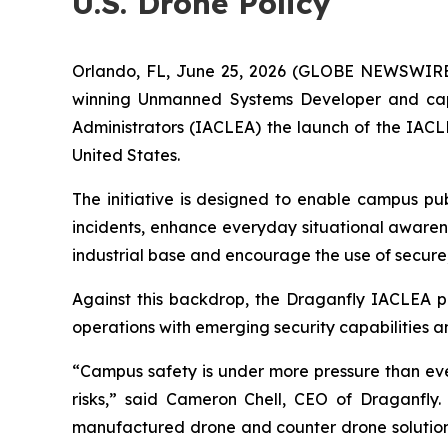
U.S. Drone Policy
Orlando, FL, June 25, 2026 (GLOBE NEWSWIR
winning Unmanned Systems Developer and capa
Administrators (IACLEA) the launch of the IAC
United States.
The initiative is designed to enable campus pu
incidents, enhance everyday situational awarene
industrial base and encourage the use of secur
Against this backdrop, the Draganfly IACLEA p
operations with emerging security capabilities a
“Campus safety is under more pressure than ever
risks,” said Cameron Chell, CEO of Draganfly.
manufactured drone and counter drone solutions