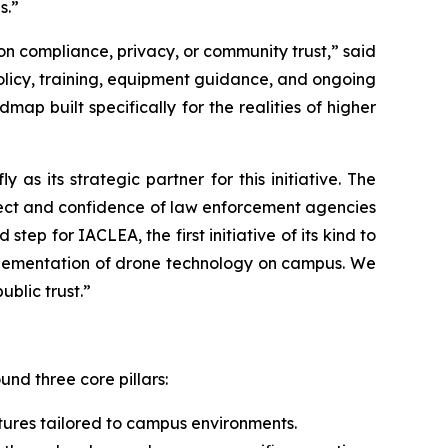
s.”
n compliance, privacy, or community trust,” said
licy, training, equipment guidance, and ongoing
map built specifically for the realities of higher
s its strategic partner for this initiative. The
pect and confidence of law enforcement agencies
ep for IACLEA, the first initiative of its kind to
mplementation of drone technology on campus. We
blic trust.”
ound three core pillars:
tures tailored to campus environments.