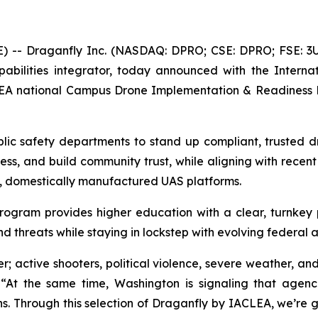
E) --
Draganfly Inc. (NASDAQ: DPRO; CSE: DPRO; FSE: 3U
bilities integrator, today announced with the Interna
LEA national Campus Drone Implementation & Readiness Pr
blic safety departments to stand up compliant, trusted d
ss, and build community trust, while aligning with recent
e, domestically manufactured UAS platforms.
rogram provides higher education with a clear, turnke
nd threats while staying in lockstep with evolving federal 
; active shooters, political violence, severe weather, and
 “At the same time, Washington is signaling that agen
. Through this selection of Draganfly by IACLEA, we’re g