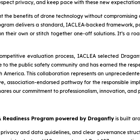
respect privacy, and keep pace with these new expectation
 the benefits of drone technology without compromising o
program delivers a standard, IACLEA-backed framework, po
their own or stitch together one-off solutions. It’s a road
mpetitive evaluation process, IACLEA selected Draganfly a
e to the public safety community and has earned the res
 America. This collaboration represents an unprecedented st
ve, association-endorsed pathway for the responsible i
hares our commitment to professionalism, innovation, and pu
 Readiness Program powered by Draganfly
is built ar
, privacy and data guidelines, and clear governance struc