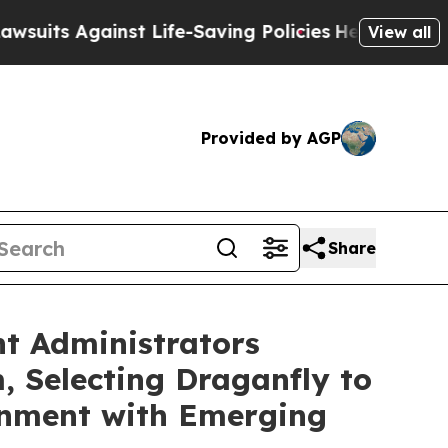
inst Life-Saving Policies
He’s Eligible for Up t
View all
Provided by AGP
Share
t Administrators
 Selecting Draganfly to
ignment with Emerging