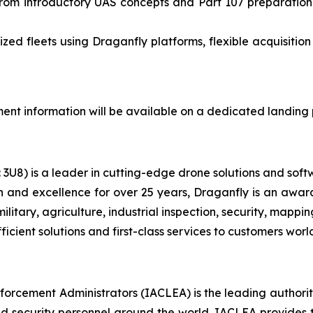
from introductory UAS concepts and Part 107 preparatio
zed fleets using Draganfly platforms, flexible acquisitio
lment information will be available on a dedicated landin
U8) is a leader in cutting-edge drone solutions and softw
on and excellence for over 25 years, Draganfly is an aw
 military, agriculture, industrial inspection, security, ma
ficient solutions and first-class services to customers wor
orcement Administrators (IACLEA) is the leading authorit
, and security personnel around the world. IACLEA provide