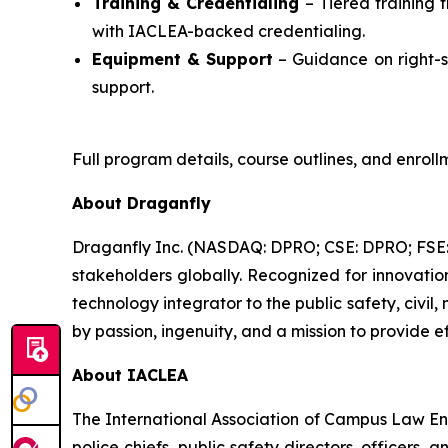
Training & Credentialing
– Tiered training 
with IACLEA-backed credentialing.
Equipment & Support
– Guidance on right-si
support.
Full program details, course outlines, and enrol
About Draganfly
Draganfly Inc. (NASDAQ: DPRO; CSE: DPRO; FSE: 3
stakeholders globally. Recognized for innovati
technology integrator to the public safety, civil,
by passion, ingenuity, and a mission to provide ef
About IACLEA
The International Association of Campus Law Enf
police chiefs, public safety directors, officers