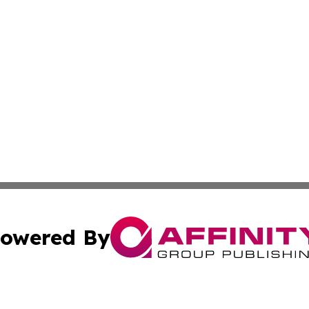
owered By
ubmit Press Release
Terms & Conditions
Copyright/DMCA