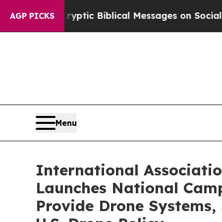
g Cryptic Biblical Messages on Social Media
Big
AGP PICKS
Menu
International Associat
Launches National Camp
Provide Drone Systems, 