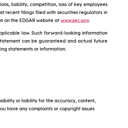
ns, liability, competition, loss of key employees
recent filings filed with securities regulators in
on on the EDGAR website at
www.sec.gov
.
plicable law. Such forward-looking information
 statement can be guaranteed and actual future
ing statements or information.
ility or liability for the accuracy, content,
f you have any complaints or copyright issues