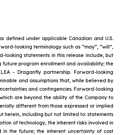
 as defined under applicable Canadian and U.S.
rward-looking terminology such as “may”, “will”,
d-looking statements in this release include, but
 future program enrollment and availability; the
LEA - Draganfly partnership. Forward-looking
minable and assumptions that, while believed by
ncertainties and contingencies. Forward-looking
 which are beyond the ability of the Company to
rially different from those expressed or implied
 herein, including but not limited to: statements
ation of technology, the inherent risks involved in
 in the future; the inherent uncertainty of cost