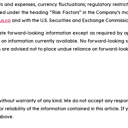
 and expenses, currency fluctuations; regulatory restrictio
ed under the heading “Risk Factors“ in the Company’s most 
us.ca
and with the U.S. Securities and Exchange Commissi
e forward-looking information except as required by ap
n information currently available. No forward-looking
s are advised not to place undue reliance on forward-look
without warranty of any kind. We do not accept any responsib
r reliability of the information contained in this article. I
 above.