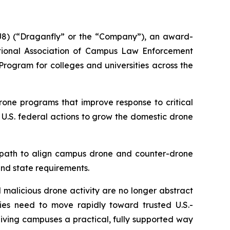
8) (“Draganfly” or the “Company”), an award-
tional Association of Campus Law Enforcement
ogram for colleges and universities across the
rone programs that improve response to critical
 U.S. federal actions to grow the domestic drone
y path to align campus drone and counter-drone
and state requirements.
 malicious drone activity are no longer abstract
cies need to move rapidly toward trusted U.S.-
iving campuses a practical, fully supported way