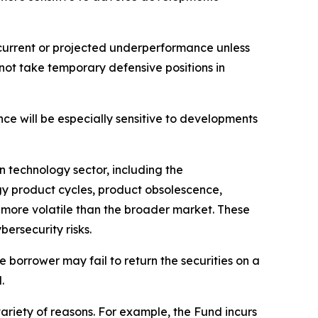
o current or projected underperformance unless
 not take temporary defensive positions in
nce will be especially sensitive to developments
on technology sector, including the
y product cycles, product obsolescence,
 more volatile than the broader market. These
ersecurity risks.
he borrower may fail to return the securities on a
.
ariety of reasons. For example, the Fund incurs