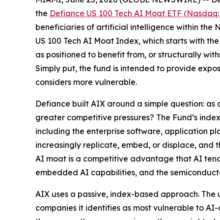
the
Defiance US 100 Tech AI Moat ETF (Nasdaq:
beneficiaries of artificial intelligence within t
US 100 Tech AI Moat Index, which starts with the
as positioned to benefit from, or structurally wi
Simply put, the fund is intended to provide expo
considers more vulnerable.
Defiance built AIX around a simple question: as
greater competitive pressures? The Fund’s index i
including the enterprise software, application 
increasingly replicate, embed, or displace, and 
AI moat is a competitive advantage that AI tends
embedded AI capabilities, and the semiconducto
AIX uses a passive, index-based approach. The u
companies it identifies as most vulnerable to AI-