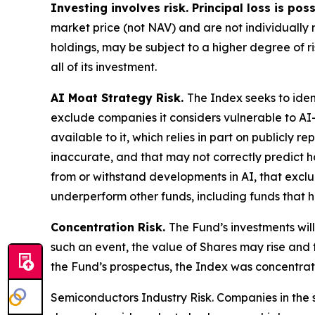
Investing involves risk. Principal loss is pos
market price (not NAV) and are not individually r
holdings, may be subject to a higher degree of ri
all of its investment.
AI Moat Strategy Risk.
The Index seeks to iden
exclude companies it considers vulnerable to AI
available to it, which relies in part on publicly
inaccurate, and that may not correctly predict h
from or withstand developments in AI, that exclu
underperform other funds, including funds that 
Concentration Risk.
The Fund’s investments will
such an event, the value of Shares may rise and f
the Fund’s prospectus, the Index was concentrat
Semiconductors Industry Risk.
Companies in the 