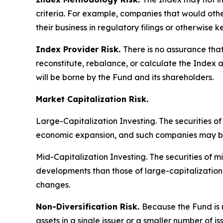
criteria. For example, companies that would other
their business in regulatory filings or otherwise 
Index Provider Risk.
There is no assurance that
reconstitute, rebalance, or calculate the Index a
will be borne by the Fund and its shareholders.
Market Capitalization Risk.
Large-Capitalization Investing.
The securities o
economic expansion, and such companies may be 
Mid-Capitalization Investing.
The securities of m
developments than those of large-capitalizatio
changes.
Non-Diversification Risk.
Because the Fund is n
assets in a single issuer or a smaller number of 