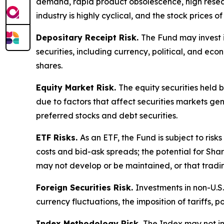
demand, rapid product obsolescence, high resear
industry is highly cyclical, and the stock prices
Depositary Receipt Risk.
The Fund may invest i
securities, including currency, political, and ec
shares.
Equity Market Risk.
The equity securities held 
due to factors that affect securities markets gene
preferred stocks and debt securities.
ETF Risks.
As an ETF, the Fund is subject to risk
costs and bid-ask spreads; the potential for Sha
may not develop or be maintained, or that tradi
Foreign Securities Risk.
Investments in non-U.S.
currency fluctuations, the imposition of tariffs, p
Index Methodology Risk.
The Index may not in