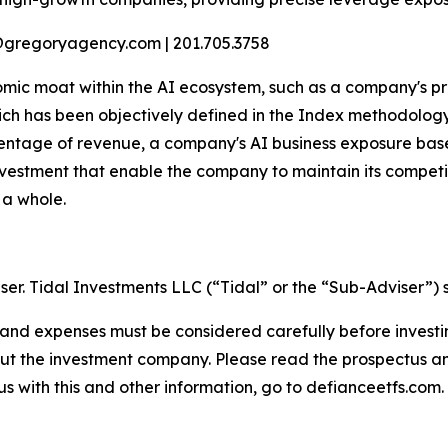
@gregoryagency.com | 201.705.3758
mic moat within the AI ecosystem, such as a company's pro
ch has been objectively defined in the Index methodology 
tage of revenue, a company's AI business exposure based 
estment that enable the company to maintain its competit
 a whole.
ser. Tidal Investments LLC (“Tidal” or the “Sub-Adviser”) 
s, and expenses must be considered carefully before inves
bout the investment company. Please read the prospectus 
s with this and other information, go to defianceetfs.com