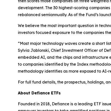
then scores those companies on three weighted m
development. The 30 highest-scoring companies f
rebalanced semiannually. As of the Fund’s launc
We believe the most important question in technol
investors focused exposure to the companies the 
“Most major technology waves create a short list 
Sylvia Jablonski, Chief Investment Officer of Def
embedded AI, and the chips and infrastructure e
to companies identified by the Index methodolo
methodology identifies as more exposed to AI-re
For full fund details, the prospectus, holdings, 
About Defiance ETFs
Founded in 2018, Defiance is a leading ETF issue
empower investors to take amplified positions i