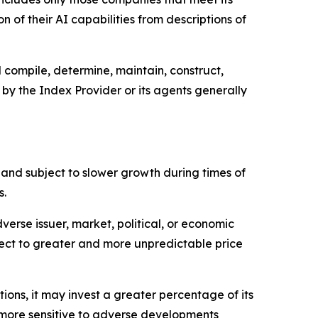
 of their AI capabilities from descriptions of
l compile, determine, maintain, construct,
 by the Index Provider or its agents generally
 and subject to slower growth during times of
s.
erse issuer, market, political, or economic
ect to greater and more unpredictable price
ions, it may invest a greater percentage of its
be more sensitive to adverse developments