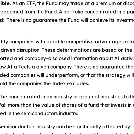
sible.
As an ETF, the Fund may trade at a premium or disc
edeemed from the Fund. A portfolio concentrated in a parti
sk. There is no guarantee the Fund will achieve its invest
tify companies with durable competitive advantages related
-driven disruption. These determinations are based on th
 reported and company-disclosed information about AI activ
ow AI affects a given company. There is no guarantee that
ded companies will underperform, or that the strategy will
hold the companies the Index excludes.
 be concentrated in an industry or group of industries to t
all more than the value of shares of a fund that invests in 
ed in the semiconductors industry.
semiconductors industry can be significantly affected by i