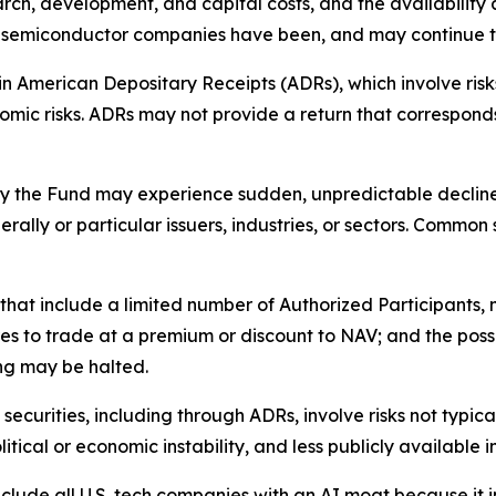
ch, development, and capital costs, and the availability
 of semiconductor companies have been, and may continue to
n American Depositary Receipts (ADRs), which involve risks 
onomic risks. ADRs may not provide a return that corresponds
by the Fund may experience sudden, unpredictable declines 
rally or particular issuers, industries, or sectors. Common
s that include a limited number of Authorized Participants,
res to trade at a premium or discount to NAV; and the possi
ng may be halted.
 securities, including through ADRs, involve risks not typica
olitical or economic instability, and less publicly available 
clude all U.S. tech companies with an AI moat because it i