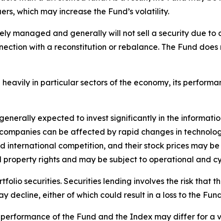
uers, which may increase the Fund’s volatility.
vely managed and generally will not sell a security due t
nnection with a reconstitution or rebalance. The Fund does
 heavily in particular sectors of the economy, its performa
generally expected to invest significantly in the informati
 companies can be affected by rapid changes in technolog
 international competition, and their stock prices may be
property rights and may be subject to operational and cyb
olio securities. Securities lending involves the risk that t
ay decline, either of which could result in a loss to the Fund
he performance of the Fund and the Index may differ for a v