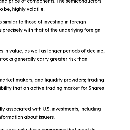
 and price of components. The semiconductors
 be, highly volatile.
similar to those of investing in foreign
 precisely with that of the underlying foreign
in value, as well as longer periods of decline,
 stocks generally carry greater risk than
 market makers, and liquidity providers; trading
bility that an active trading market for Shares
lly associated with U.S. investments, including
information about issuers.
ncludes only those companies that meet its