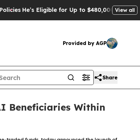
Eligible for Up to $480,000 After Being Wrongly
View all
Provided by AGP
Share
I Beneficiaries Within
e-traded funds, today announced the launch of