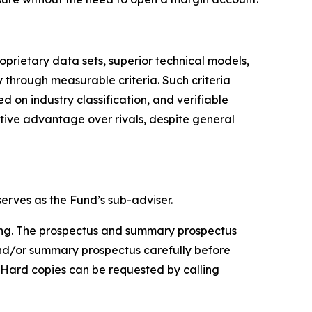
prietary data sets, superior technical models,
through measurable criteria. Such criteria
on industry classification, and verifiable
ive advantage over rivals, despite general
serves as the Fund’s sub-adviser.
ting. The prospectus and summary prospectus
and/or summary prospectus carefully before
. Hard copies can be requested by calling