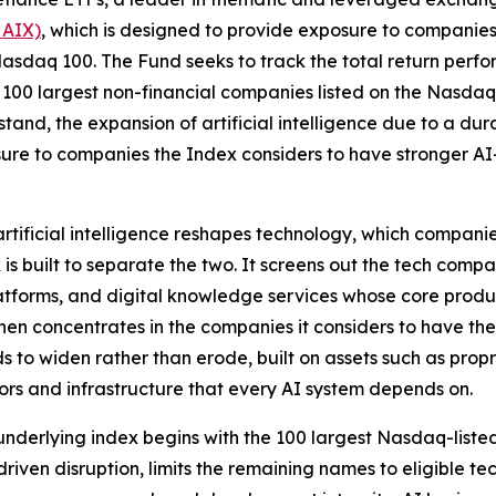
 AIX)
, which is designed to provide exposure to companies 
he Nasdaq 100. The Fund seeks to track the total return per
 100 largest non-financial companies listed on the Nasdaq
thstand, the expansion of artificial intelligence due to a 
sure to companies the Index considers to have stronger AI-
 artificial intelligence reshapes technology, which compa
s built to separate the two. It screens out the tech compa
platforms, and digital knowledge services whose core pro
then concentrates in the companies it considers to have th
 to widen rather than erode, built on assets such as prop
rs and infrastructure that every AI system depends on.
nderlying index begins with the 100 largest Nasdaq-liste
driven disruption, limits the remaining names to eligible 