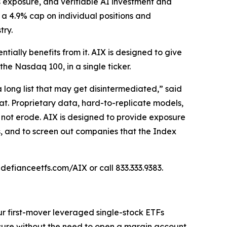
 exposure, and verifiable AI investment and
a 4.9% cap on individual positions and
try.
tially benefits from it. AIX is designed to give
he Nasdaq 100, in a single ticker.
a long list that may get disintermediated,” said
oat. Proprietary data, hard-to-replicate models,
 not erode. AIX is designed to provide exposure
, and to screen out companies that the Index
 defianceetfs.com/AIX or call 833.333.9383.
ur first-mover leveraged single-stock ETFs
sure without the need to open a margin account.