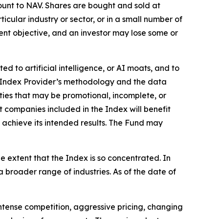
ount to NAV. Shares are bought and sold at
cular industry or sector, or in a small number of
ment objective, and an investor may lose some or
 to artificial intelligence, or AI moats, and to
e Index Provider’s methodology and the data
ities that may be promotional, incomplete, or
 companies included in the Index will benefit
 achieve its intended results. The Fund may
he extent that the Index is so concentrated. In
a broader range of industries. As of the date of
ntense competition, aggressive pricing, changing