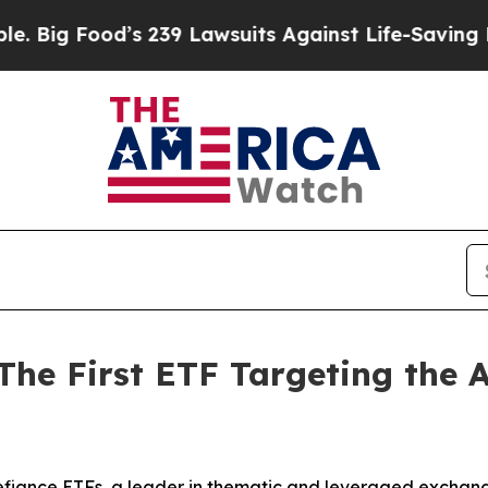
s 239 Lawsuits Against Life-Saving Policies
He’s 
The First ETF Targeting the A
iance ETFs, a leader in thematic and leveraged exchang