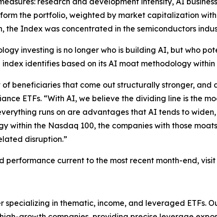
easures: research and development intensity, AI business
orm the portfolio, weighted by market capitalization with 
h, the Index was concentrated in the semiconductors indus
ogy investing is no longer who is building AI, but who poten
index identifies based on its AI moat methodology within t
of beneficiaries that come out structurally stronger, and 
iance ETFs. “With AI, we believe the dividing line is the m
verything runs on are advantages that AI tends to widen,
gy within the Nasdaq 100, the companies with those moats
lated disruption.”
and performance current to the most recent month-end, visit
r specializing in thematic, income, and leveraged ETFs. O
n high-growth companies, providing precise leverage expo