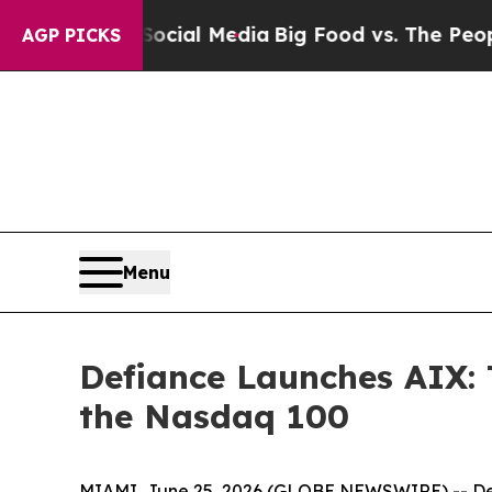
n Social Media
Big Food vs. The People. Big Food’
AGP PICKS
Menu
Defiance Launches AIX: 
the Nasdaq 100
MIAMI, June 25, 2026 (GLOBE NEWSWIRE) -- Def