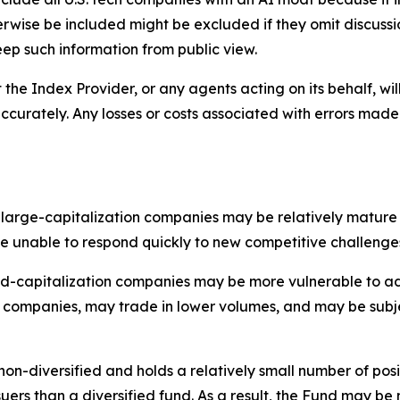
wise be included might be excluded if they omit discussion
keep such information from public view.
 the Index Provider, or any agents acting on its behalf, wil
ccurately. Any losses or costs associated with errors made
f large-capitalization companies may be relatively mature
unable to respond quickly to new competitive challenge
id-capitalization companies may be more vulnerable to adv
n companies, may trade in lower volumes, and may be subj
on-diversified and holds a relatively small number of posit
issuers than a diversified fund. As a result, the Fund may 