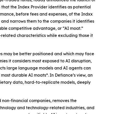
that the Index Provider identifies as potential
formance, before fees and expenses, of the Indxx
 and narrows them to the companies it identifies
durable competitive advantage, or “AI moat.”
related characteristics while excluding those it
nies may be better positioned and which may face
nies it considers most exposed to AI disruption,
ducts large language models and AI agents can
e most durable AI moats*. In Defiance’s view, an
rietary data, hard-to-replicate models, deeply
d non-financial companies, removes the
technology and technology-related industries, and