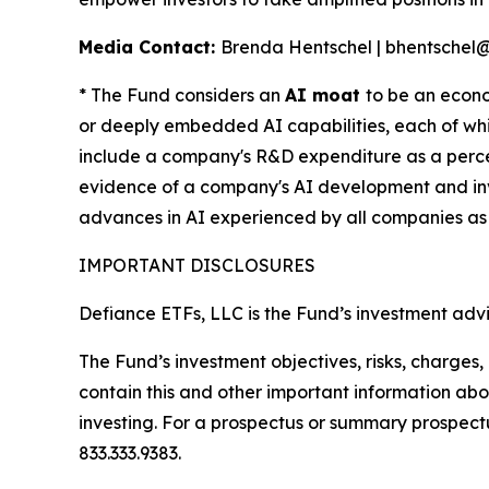
Media Contact:
Brenda Hentschel | bhentschel
* The Fund considers an
AI moat
to be an econo
or deeply embedded AI capabilities, each of whi
include a company's R&D expenditure as a percen
evidence of a company's AI development and inv
advances in AI experienced by all companies as
IMPORTANT DISCLOSURES
Defiance ETFs, LLC is the Fund’s investment advi
The Fund’s investment objectives, risks, charge
contain this and other important information a
investing. For a prospectus or summary prospectu
833.333.9383.