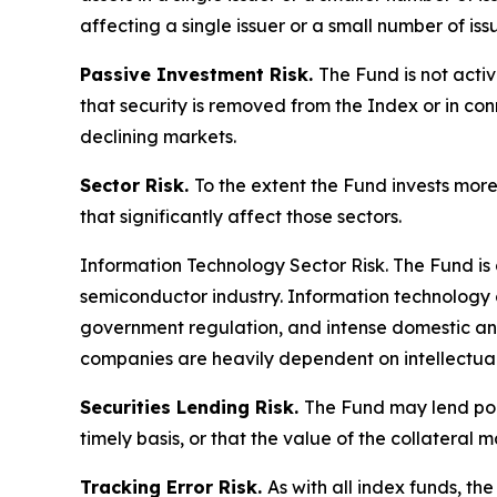
affecting a single issuer or a small number of iss
Passive Investment Risk.
The Fund is not acti
that security is removed from the Index or in co
declining markets.
Sector Risk.
To the extent the Fund invests more
that significantly affect those sectors.
Information Technology Sector Risk.
The Fund is 
semiconductor industry. Information technology
government regulation, and intense domestic and
companies are heavily dependent on intellectual 
Securities Lending Risk.
The Fund may lend portf
timely basis, or that the value of the collateral m
Tracking Error Risk.
As with all index funds, t