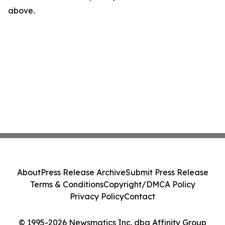
above.
About
Press Release Archive
Submit Press Release
Terms & Conditions
Copyright/DMCA Policy
Privacy Policy
Contact
© 1995-2026 Newsmatics Inc. dba Affinity Group