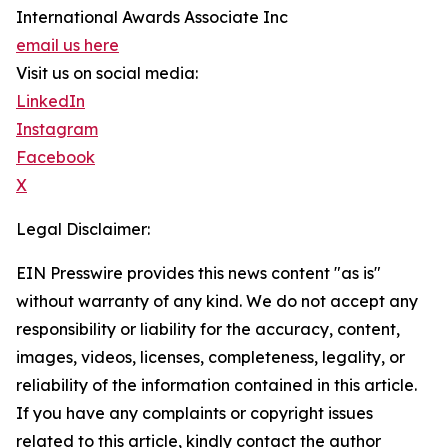
International Awards Associate Inc
email us here
Visit us on social media:
LinkedIn
Instagram
Facebook
X
Legal Disclaimer:
EIN Presswire provides this news content "as is"
without warranty of any kind. We do not accept any
responsibility or liability for the accuracy, content,
images, videos, licenses, completeness, legality, or
reliability of the information contained in this article.
If you have any complaints or copyright issues
related to this article, kindly contact the author