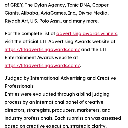
of GREY, The Dylan Agency, Tonic DNA, Copper
Giants, Alibaba, AviaGames, Inc., Divrse Media,
Riyadh Art, U.S. Polo Assn., and many more.
For the complete list of
advertising awards winners
,
visit the official LIT Advertising Awards website at
https://litadvertisingawards.com/
and the LIT
Entertainment Awards website at
https://litadvertisingawards.com/
.
Judged by International Advertising and Creative
Professionals
Entries were evaluated through a blind judging
process by an international panel of creative
directors, strategists, producers, marketers, and
industry professionals. Each submission was assessed
based on creative execution, strategic clarity,