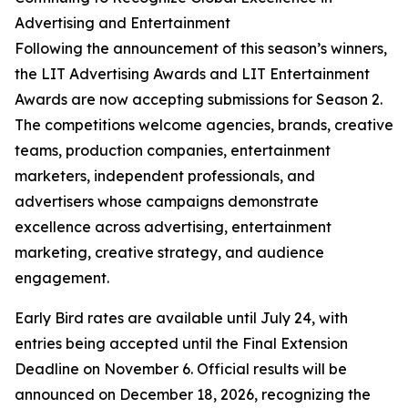
Advertising and Entertainment
Following the announcement of this season’s winners,
the LIT Advertising Awards and LIT Entertainment
Awards are now accepting submissions for Season 2.
The competitions welcome agencies, brands, creative
teams, production companies, entertainment
marketers, independent professionals, and
advertisers whose campaigns demonstrate
excellence across advertising, entertainment
marketing, creative strategy, and audience
engagement.
Early Bird rates are available until July 24, with
entries being accepted until the Final Extension
Deadline on November 6. Official results will be
announced on December 18, 2026, recognizing the