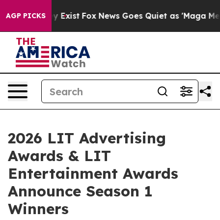
f They Exist
Fox News Goes Quiet as 'Maga Media Pipel
AGP PICKS
2026 LIT Advertising
Awards & LIT
Entertainment Awards
Announce Season 1
Winners