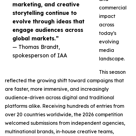
marketing, and creative
commercial
storytelling continue to
impact
evolve through ideas that
across
engage audiences across
today's
global markets.”
evolving
— Thomas Brandt,
media
spokesperson of IAA
landscape.
This season
reflected the growing shift toward campaigns that
are faster, more immersive, and increasingly
audience-driven across digital and traditional
platforms alike. Receiving hundreds of entries from
over 20 countries worldwide, the 2026 competition
welcomed submissions from independent agencies,
multinational brands, in-house creative teams,