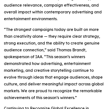
audience relevance, campaign effectiveness, and
overall impact within contemporary advertising and
entertainment environments.
“The strongest campaigns today are built on more
than creativity alone — they require clear strategy,
strong execution, and the ability to create genuine
audience connection,” said Thomas Brandt,
spokesperson of IAA. “This season’s winners
demonstrated how advertising, entertainment
marketing, and creative storytelling continue to
evolve through ideas that engage audiences, shape
culture, and deliver meaningful impact across global
markets. We are proud to recognize the remarkable
achievements of this season’s winners.”
Continuing to Recognize Global Excellence in