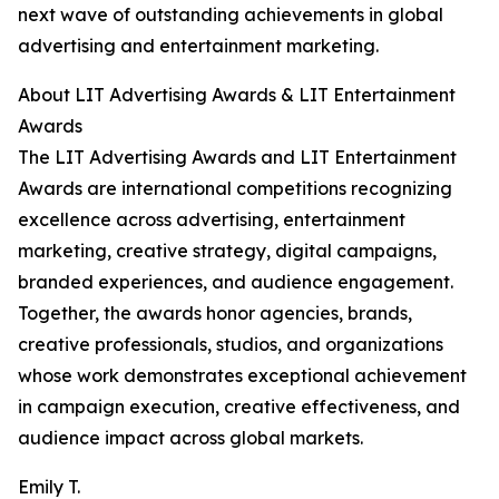
next wave of outstanding achievements in global
advertising and entertainment marketing.
About LIT Advertising Awards & LIT Entertainment
Awards
The LIT Advertising Awards and LIT Entertainment
Awards are international competitions recognizing
excellence across advertising, entertainment
marketing, creative strategy, digital campaigns,
branded experiences, and audience engagement.
Together, the awards honor agencies, brands,
creative professionals, studios, and organizations
whose work demonstrates exceptional achievement
in campaign execution, creative effectiveness, and
audience impact across global markets.
Emily T.