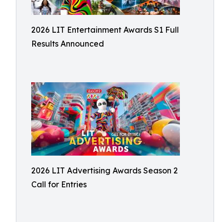
2026 LIT Entertainment Awards S1 Full
Results Announced
2026 LIT Advertising Awards Season 2
Call for Entries