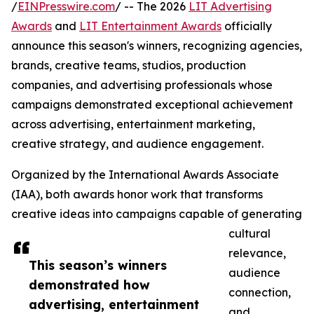
/
EINPresswire.com
/ -- The 2026
LIT Advertising
Awards
and
LIT Entertainment Awards
officially
announce this season's winners, recognizing agencies,
brands, creative teams, studios, production
companies, and advertising professionals whose
campaigns demonstrated exceptional achievement
across advertising, entertainment marketing,
creative strategy, and audience engagement.
Organized by the International Awards Associate
(IAA), both awards honor work that transforms
creative ideas into campaigns capable of generating
cultural
relevance,
This season’s winners
audience
demonstrated how
connection,
advertising, entertainment
and