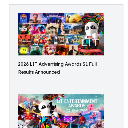
2026 LIT Advertising Awards S1 Full
Results Announced