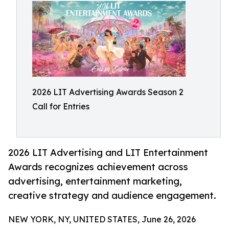
2026 LIT Advertising Awards Season 2
Call for Entries
2026 LIT Advertising and LIT Entertainment
Awards recognizes achievement across
advertising, entertainment marketing,
creative strategy and audience engagement.
NEW YORK, NY, UNITED STATES, June 26, 2026