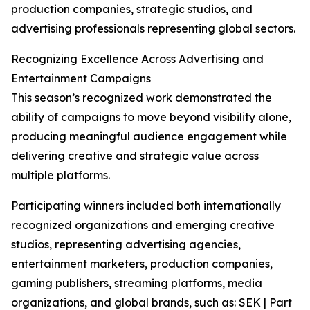
production companies, strategic studios, and
advertising professionals representing global sectors.
Recognizing Excellence Across Advertising and
Entertainment Campaigns
This season’s recognized work demonstrated the
ability of campaigns to move beyond visibility alone,
producing meaningful audience engagement while
delivering creative and strategic value across
multiple platforms.
Participating winners included both internationally
recognized organizations and emerging creative
studios, representing advertising agencies,
entertainment marketers, production companies,
gaming publishers, streaming platforms, media
organizations, and global brands, such as: SEK | Part