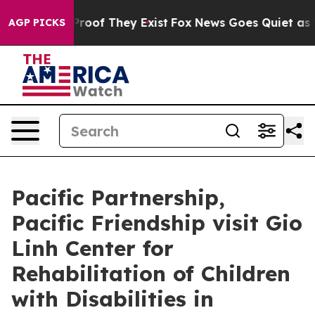
fers no Proof They Exist
Fox News Goes Quiet as 'Maga
AGP PICKS
Pacific Partnership,
Pacific Friendship visit Gio
Linh Center for
Rehabilitation of Children
with Disabilities in