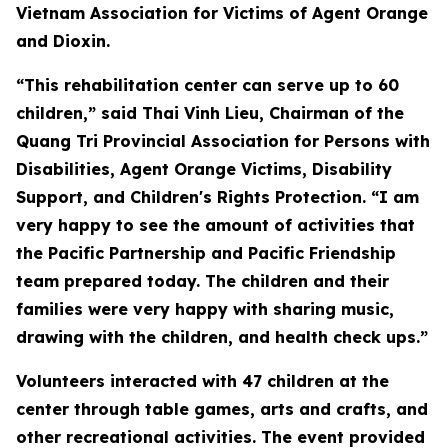
Vietnam Association for Victims of Agent Orange
and Dioxin.
“This rehabilitation center can serve up to 60
children,” said Thai Vinh Lieu, Chairman of the
Quang Tri Provincial Association for Persons with
Disabilities, Agent Orange Victims, Disability
Support, and Children's Rights Protection. “I am
very happy to see the amount of activities that
the Pacific Partnership and Pacific Friendship
team prepared today. The children and their
families were very happy with sharing music,
drawing with the children, and health check ups.”
Volunteers interacted with 47 children at the
center through table games, arts and crafts, and
other recreational activities. The event provided