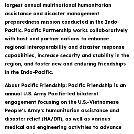
largest annual multinational humanitarian
assistance and disaster management
preparedness mission conducted in the Indo-
Pacific. Pacific Partnership works collaboratively
with host and partner nations to enhance
regional interoperability and disaster response
capabilities, increase security and stability in the
region, and foster new and enduring friendships
in the Indo-Pacific.
About Pacific Friendship: Pacific Friendship is an
annual U.S. Army Pacific-led bilateral
engagement focusing on the U.S.-Vietnamese
People’s Army’s humanitarian assistance and
disaster relief (HA/DR), as well as various
medical and engineering activities to advance