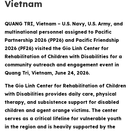
Vietnam
QUANG TRI, Vietnam – U.S. Navy, U.S. Army, and
multinational personnel assigned to Pacific
Partnership 2026 (PP26) and Pacific Friendship
2026 (PF26) visited the Gio Linh Center for
Rehabilitation of Children with Disabilities for a
community outreach and engagement event in
Quang Tri, Vietnam, June 24, 2026.
The Gio Linh Center for Rehabilitation of Children
with Disabilities provides daily care, physical
therapy, and subsistence support for disabled
children and agent orange victims. The center
serves as a critical lifeline for vulnerable youth
in the region and is heavily supported by the