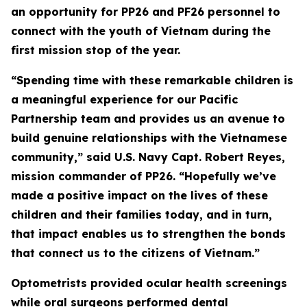
an opportunity for PP26 and PF26 personnel to
connect with the youth of Vietnam during the
first mission stop of the year.
“Spending time with these remarkable children is
a meaningful experience for our Pacific
Partnership team and provides us an avenue to
build genuine relationships with the Vietnamese
community,” said U.S. Navy Capt. Robert Reyes,
mission commander of PP26. “Hopefully we’ve
made a positive impact on the lives of these
children and their families today, and in turn,
that impact enables us to strengthen the bonds
that connect us to the citizens of Vietnam.”
Optometrists provided ocular health screenings
while oral surgeons performed dental