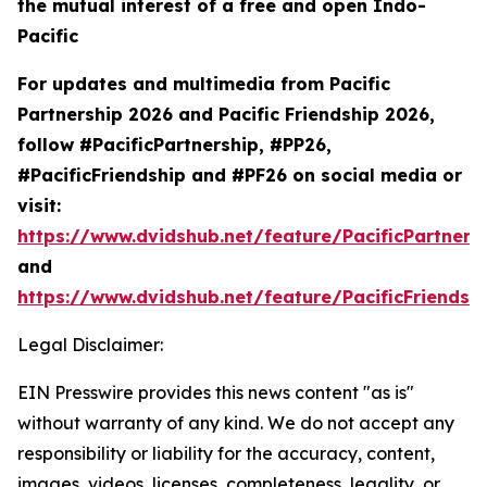
the mutual interest of a free and open Indo-
Pacific
For updates and multimedia from Pacific
Partnership 2026 and Pacific Friendship 2026,
follow #PacificPartnership, #PP26,
#PacificFriendship and #PF26 on social media or
visit:
https://www.dvidshub.net/feature/PacificPartners
and
https://www.dvidshub.net/feature/PacificFriendsh
Legal Disclaimer:
EIN Presswire provides this news content "as is"
without warranty of any kind. We do not accept any
responsibility or liability for the accuracy, content,
images, videos, licenses, completeness, legality, or