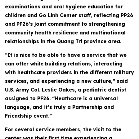
examinations and oral hygiene education for
children and Go Linh Center staff, reflecting PP26
and PF26’s joint commitment to strengthening
community health resilience and multinational
relationships in the Quang Tri province area.
“It is nice to be able to have a service that we
can offer while building relations, interacting
with healthcare providers in the different military
services, and experiencing a new culture,” said
U.S. Army Col. Leslie Oakes, a pediatric dentist
assigned to PF26. “Heathcare is a universal
language, and it’s truly a Partnership and
Friendship event.”
For several service members, the visit to the
center was their first time experiencing a