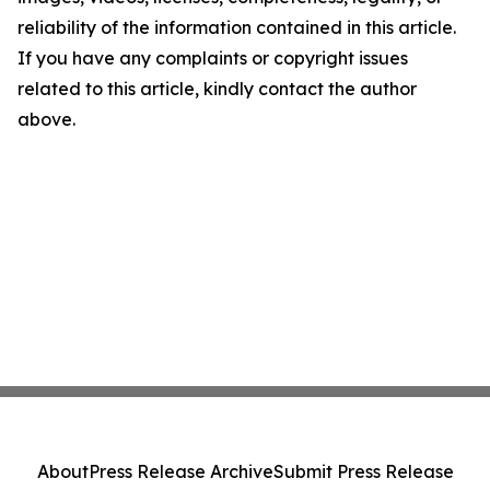
reliability of the information contained in this article.
If you have any complaints or copyright issues
related to this article, kindly contact the author
above.
About
Press Release Archive
Submit Press Release