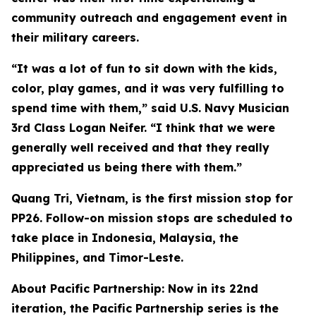
community outreach and engagement event in
their military careers.
“It was a lot of fun to sit down with the kids,
color, play games, and it was very fulfilling to
spend time with them,” said U.S. Navy Musician
3rd Class Logan Neifer. “I think that we were
generally well received and that they really
appreciated us being there with them.”
Quang Tri, Vietnam, is the first mission stop for
PP26. Follow-on mission stops are scheduled to
take place in Indonesia, Malaysia, the
Philippines, and Timor-Leste.
About Pacific Partnership: Now in its 22nd
iteration, the Pacific Partnership series is the